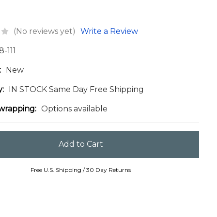
(No reviews yet)
Write a Review
8-111
:
New
y:
IN STOCK Same Day Free Shipping
 wrapping:
Options available
Free U.S. Shipping / 30 Day Returns