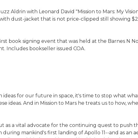
zz Aldrin with Leonard David "Mission to Mars: My Vision
 dust-jacket that is not price-clipped still showing $26.0
first book signing event that was held at the Barnes N 
nt. Includes bookseller issued COA.
 ideas for our future in space, it's time to stop what wh
ese ideas. And in Mission to Mars he treats us to how, wh
 as a vital advocate for the continuing quest to push th
 during mankind's first landing of Apollo 11--and as an