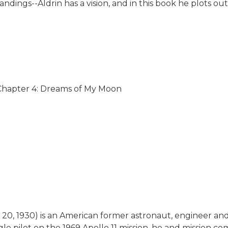
andings--Aldrin has a vision, and in this book he plots 
 Chapter 4: Dreams of My Moon
20, 1930) is an American former astronaut, engineer and 
gle pilot on the 1969 Apollo 11 mission, he and mission 