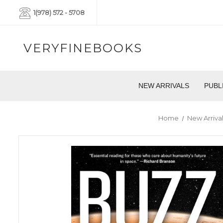
1(978) 572 - 5708
VERYFINEBOOKS
NEW ARRIVALS
PUBL
Home
New Arrival