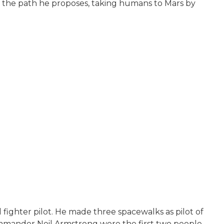
out the path he proposes, taking humans to Mars by
fighter pilot. He made three spacewalks as pilot of
commander Neil Armstrong were the first two people