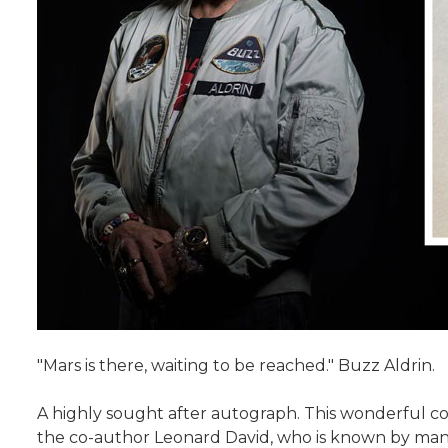
"Mars is there, waiting to be reached." Buzz Aldrin.
A highly sought after autograph. This wonderful co
the co-author Leonard David, who is known by many