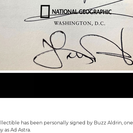
llectible has been personally signed by Buzz Aldrin, one
 as Ad Astra.