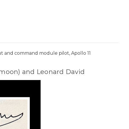
onaut and command module pilot, Apollo 11
he moon) and Leonard David