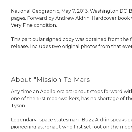
National Geographic, May 7, 2013. Washington DC. Bu
pages. Forward by Andrew Aldrin. Hardcover book with
Very Fine condition.
This particular signed copy was obtained from the 
release. Includes two original photos from that eve
About "Mission To Mars"
Any time an Apollo-era astronaut steps forward with
one of the first moonwalkers, has no shortage of th
Tyson
Legendary "space statesman" Buzz Aldrin speaks out
pioneering astronaut who first set foot on the moon