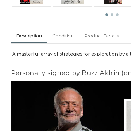
Description
Condition
Product Details
"A masterful array of strategies for exploration by 
Personally signed by Buzz Aldrin (o