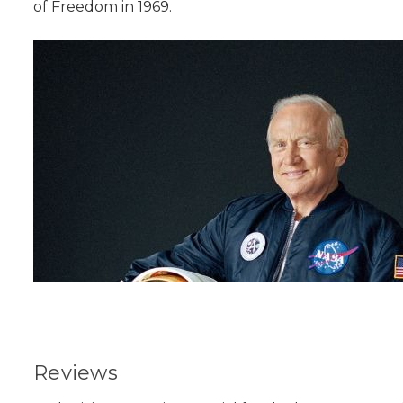
of Freedom in 1969.
Reviews