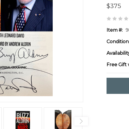
$375
Item #:
9
Condition
Availabilit
Free Gift