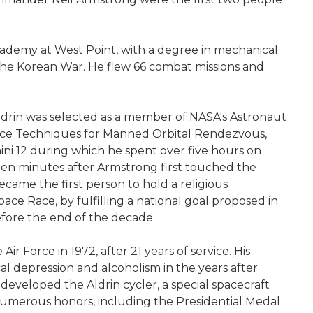
 Academy at West Point, with a degree in mechanical
g the Korean War. He flew 66 combat missions and
Aldrin was selected as a member of NASA's Astronaut
dance Techniques for Manned Orbital Rendezvous,
ini 12 during which he spent over five hours on
neteen minutes after Armstrong first touched the
came the first person to hold a religious
ce Race, by fulfilling a national goal proposed in
efore the end of the decade.
 Force in 1972, after 21 years of service. His
al depression and alcoholism in the years after
developed the Aldrin cycler, a special spacecraft
 numerous honors, including the Presidential Medal