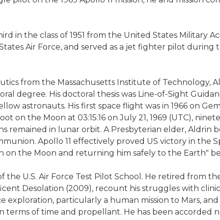
ird in the class of 1951 from the United States Military
ates Air Force, and served as a jet fighter pilot durin
autics from the Massachusetts Institute of Technology, 
toral degree. His doctoral thesis was Line-of-Sight Gui
ow astronauts. His first space flight was in 1966 on Gem
et foot on the Moon at 03:15:16 on July 21, 1969 (UTC), ni
 remained in lunar orbit. A Presbyterian elder, Aldrin be
ion. Apollo 11 effectively proved US victory in the Spa
n on the Moon and returning him safely to the Earth" b
 U.S. Air Force Test Pilot School. He retired from the Air
cent Desolation (2009), recount his struggles with clinic
e exploration, particularly a human mission to Mars, and 
t in terms of time and propellant. He has been accorded