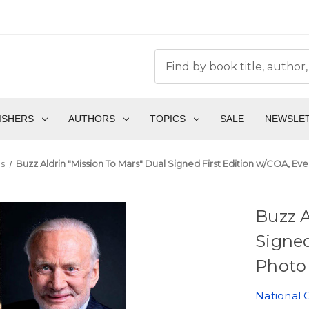
ISHERS
AUTHORS
TOPICS
SALE
NEWSLE
s
Buzz Aldrin "Mission To Mars" Dual Signed First Edition w/COA, Eve
Buzz A
Signed
Photo 
National 