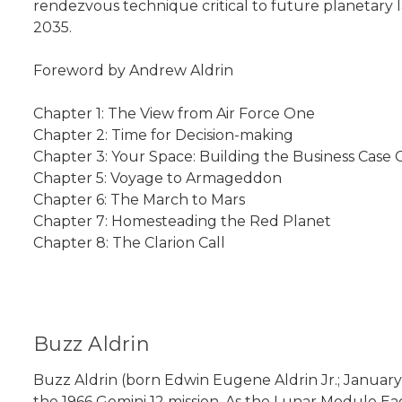
rendezvous technique critical to future planetary l
2035.
Foreword by Andrew Aldrin
Chapter 1: The View from Air Force One
Chapter 2: Time for Decision-making
Chapter 3: Your Space: Building the Business Case
Chapter 5: Voyage to Armageddon
Chapter 6: The March to Mars
Chapter 7: Homesteading the Red Planet
Chapter 8: The Clarion Call
Buzz Aldrin
Buzz Aldrin (born Edwin Eugene Aldrin Jr.; January 
the 1966 Gemini 12 mission. As the Lunar Module Ea