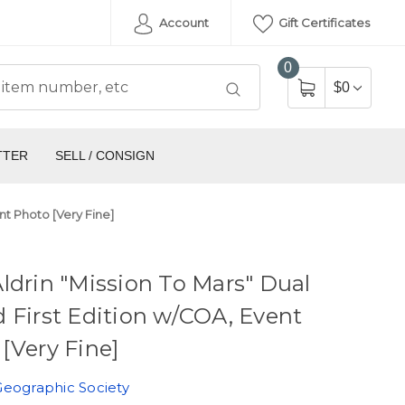
Account
Gift Certificates
0
$0
TTER
SELL / CONSIGN
nt Photo [Very Fine]
ldrin "Mission To Mars" Dual
 First Edition w/COA, Event
[Very Fine]
Geographic Society