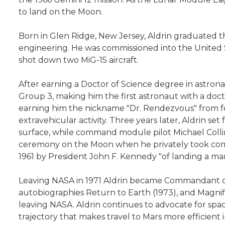
to land on the Moon.
Born in Glen Ridge, New Jersey, Aldrin graduated th
engineering. He was commissioned into the United St
shot down two MiG-15 aircraft.
After earning a Doctor of Science degree in astron
Group 3, making him the first astronaut with a doc
earning him the nickname "Dr. Rendezvous" from fell
extravehicular activity. Three years later, Aldrin s
surface, while command module pilot Michael Collins
ceremony on the Moon when he privately took commun
1961 by President John F. Kennedy "of landing a ma
Leaving NASA in 1971 Aldrin became Commandant of the
autobiographies Return to Earth (1973), and Magnifi
leaving NASA. Aldrin continues to advocate for spac
trajectory that makes travel to Mars more efficien