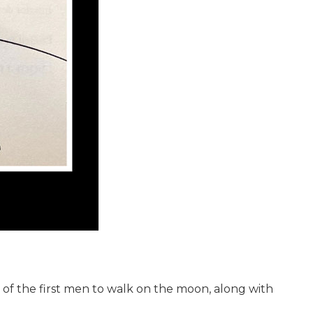
 of the first men to walk on the moon, along with