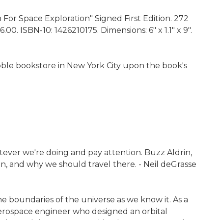
 For Space Exploration" Signed First Edition. 272
0. ISBN-10: 1426210175. Dimensions: 6" x 1.1" x 9".
Noble bookstore in New York City upon the book's
atever we're doing and pay attention. Buzz Aldrin,
en, and why we should travel there. - Neil deGrasse
e boundaries of the universe as we know it. As a
 aerospace engineer who designed an orbital