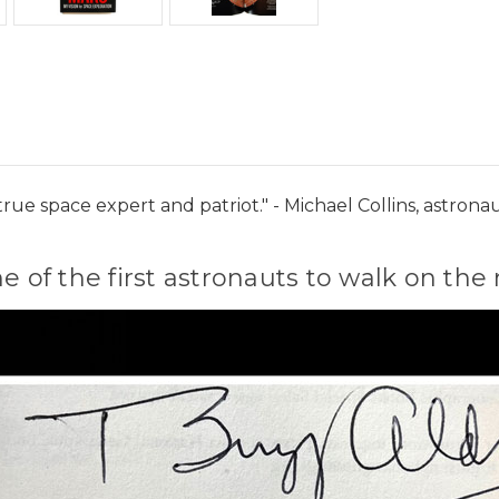
a true space expert and patriot." - Michael Collins, astr
ne of the first astronauts to walk on t