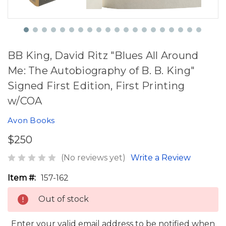
BB King, David Ritz "Blues All Around
Me: The Autobiography of B. B. King"
Signed First Edition, First Printing
w/COA
Avon Books
$250
(No reviews yet)
Write a Review
Item #:
157-162
Out of stock
Enter your valid email address to be notified when