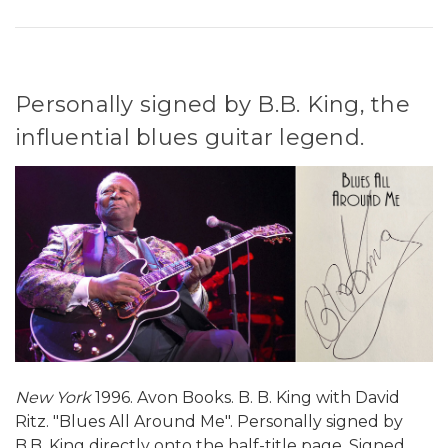
Personally signed by B.B. King, the
influential blues guitar legend.
New York
1996. Avon Books. B. B. King with David
Ritz. "Blues All Around Me". Personally signed by
B.B. King directly onto the half-title page. Signed