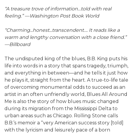
“A treasure trove of information…told with real
feeling.” —Washington Post Book World
“Charming...honest...transcendent…. It reads like a
warm and lengthy conversation with a close friend.”
—Billboard
The undisputed king of the blues, B.B. King puts his
life into words in a story that spans tragedy, triumph,
and everything in between—and he tells it just how
he plays it, straight from the heart. A true-to-life tale
of overcoming monumental odds to succeed as an
artist in an often unfriendly world, Blues All Around
Me is also the story of how blues music changed
during its migration from the Mississippi Delta to
urban areas such as Chicago. Rolling Stone calls
B.B.’s memoir a “very American success story [told]
with the lyricism and leisurely pace of a born