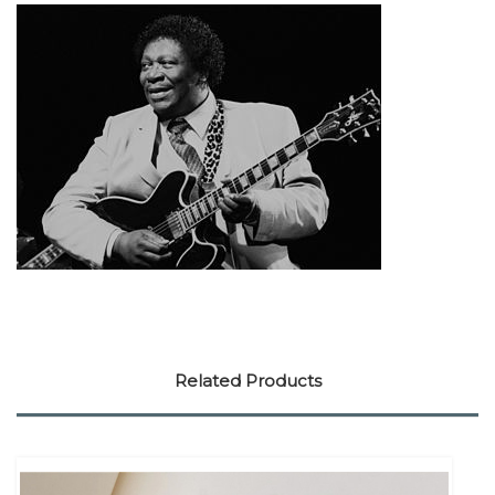
Related Products