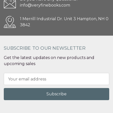
info@veryfinebooks.com
1 Merrill Industrial Dr. Unit 3 Hampton, NH 0
3842
SUBSCRIBE TO OUR NEWSLETTER
Get the latest updates on new products and
upcoming sales
Email
Address