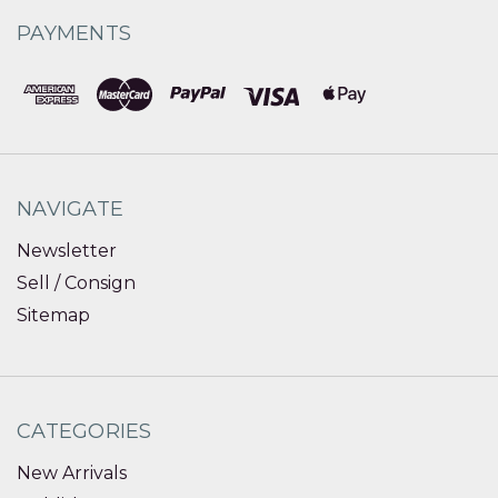
PAYMENTS
NAVIGATE
Newsletter
Sell / Consign
Sitemap
CATEGORIES
New Arrivals