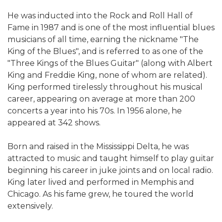
He was inducted into the Rock and Roll Hall of
Fame in 1987 and is one of the most influential blues
musicians of all time, earning the nickname "The
King of the Blues", and is referred to as one of the
"Three Kings of the Blues Guitar" (along with Albert
King and Freddie King, none of whom are related).
King performed tirelessly throughout his musical
career, appearing on average at more than 200
concerts a year into his 70s. In 1956 alone, he
appeared at 342 shows.
Born and raised in the Mississippi Delta, he was
attracted to music and taught himself to play guitar
beginning his career in juke joints and on local radio.
King later lived and performed in Memphis and
Chicago. As his fame grew, he toured the world
extensively.