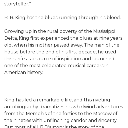
storyteller.”
B. B. King has the blues running through his blood.
Growing up in the rural poverty of the Mississippi
Delta, King first experienced the blues at nine years
old, when his mother passed away. The man of the
house before the end of his first decade, he used
this strife as a source of inspiration and launched
one of the most celebrated musical careers in
American history.
King has led a remarkable life, and this riveting
autobiography dramatizes his whirlwind adventures
from the Memphis of the forties to the Moscow of
the nineties with unflinching candor and sincerity.
But most of all, B.B.'s story is the story of the