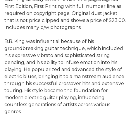
First Edition, First Printing with full number line as
required on copyright page. Original dust jacket
that is not price clipped and shows a price of $23.00.
Includes many b/w photographs.
B.B. King was influential because of his
groundbreaking guitar technique, which included
his expressive vibrato and sophisticated string
bending, and his ability to infuse emotion into his
playing. He popularized and advanced the style of
electric blues, bringing it to a mainstream audience
through his successful crossover hits and extensive
touring. His style became the foundation for
modern electric guitar playing, influencing
countless generations of artists across various
genres.