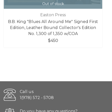
Out of stock
Easton Press
B.B. King "Blues All Around Me" Signed First
Edition, Leather Bound Collector's Edition
No. 1,300 of 1,350 w/COA
$450
Call us
1(978) 572 - 5708
Do you have any questions?