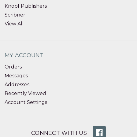
Knopf Publishers
Scribner
View All
MY ACCOUNT
Orders
Messages
Addresses
Recently Viewed
Account Settings
CONNECT WITH US