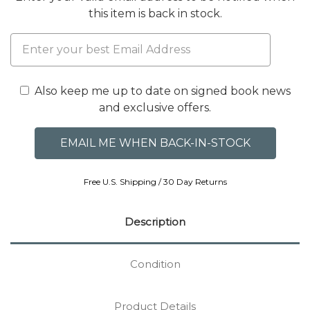
this item is back in stock.
Also keep me up to date on signed book news
and exclusive offers.
Free U.S. Shipping / 30 Day Returns
Description
Condition
Product Details