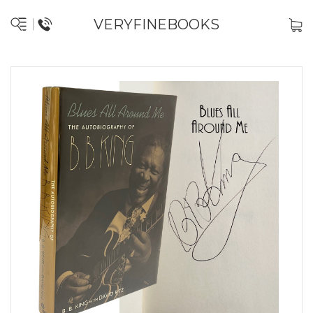
VERYFINEBOOKS