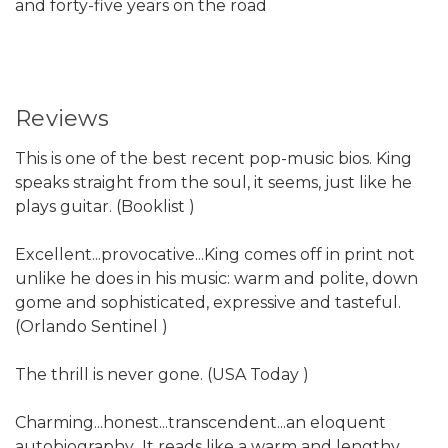
and forty-five years on the road
Reviews
This is one of the best recent pop-music bios. King
speaks straight from the soul, it seems, just like he
plays guitar. (Booklist )
Excellent...provocative...King comes off in print not
unlike he does in his music: warm and polite, down
gome and sophisticated, expressive and tasteful.
(Orlando Sentinel )
The thrill is never gone. (USA Today )
Charming...honest...transcendent...an eloquent
autobiography...It reads like a warm and lengthy