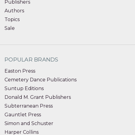
Publishers
Authors
Topics
Sale
POPULAR BRANDS
Easton Press
Cemetery Dance Publications
Suntup Editions
Donald M. Grant Publishers
Subterranean Press
Gauntlet Press
Simon and Schuster
Harper Collins