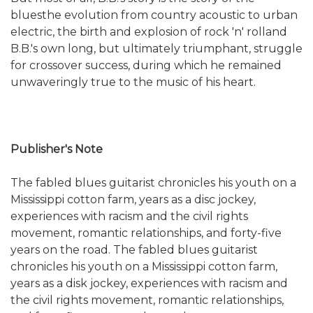
bluesthe evolution from country acoustic to urban
electric, the birth and explosion of rock 'n' rolland
B.B.'s own long, but ultimately triumphant, struggle
for crossover success, during which he remained
unwaveringly true to the music of his heart.
Publisher's Note
The fabled blues guitarist chronicles his youth on a
Mississippi cotton farm, years as a disc jockey,
experiences with racism and the civil rights
movement, romantic relationships, and forty-five
years on the road. The fabled blues guitarist
chronicles his youth on a Mississippi cotton farm,
years as a disk jockey, experiences with racism and
the civil rights movement, romantic relationships,