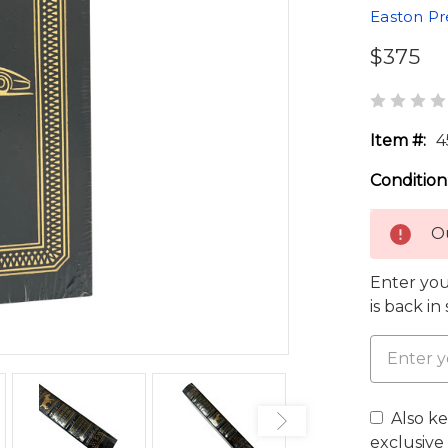
Easton Pr
$375
Item #:
4
Condition
Ou
Enter you
is back in
Also k
exclusive 