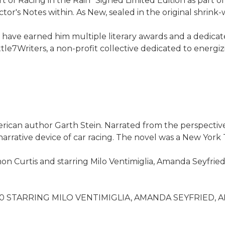
t of Racing in the Rain" Signed Limited Edition as part o
or's Notes within. As New, sealed in the original shrink-
have earned him multiple literary awards and a dedicated 
tle7Writers, a non-profit collective dedicated to energiz
erican author Garth Stein. Narrated from the perspectiv
rative device of car racing. The novel was a New York T
n Curtis and starring Milo Ventimiglia, Amanda Seyfried,
STARRING MILO VENTIMIGLIA, AMANDA SEYFRIED, 