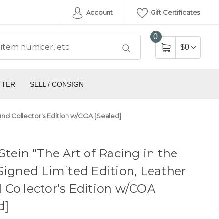
Account
Gift Certificates
0
$0
TTER
SELL / CONSIGN
ound Collector's Edition w/COA [Sealed]
Stein "The Art of Racing in the
Signed Limited Edition, Leather
Collector's Edition w/COA
d]