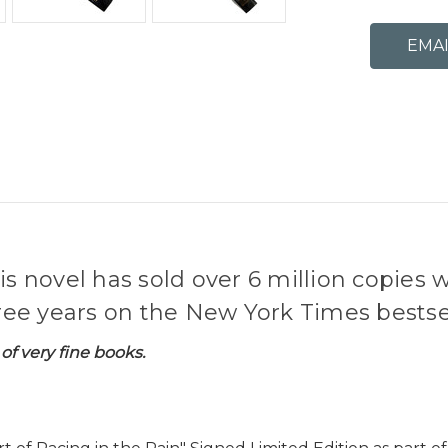
is novel has sold over 6 million copies 
e years on the New York Times bestsell
of very fine books.