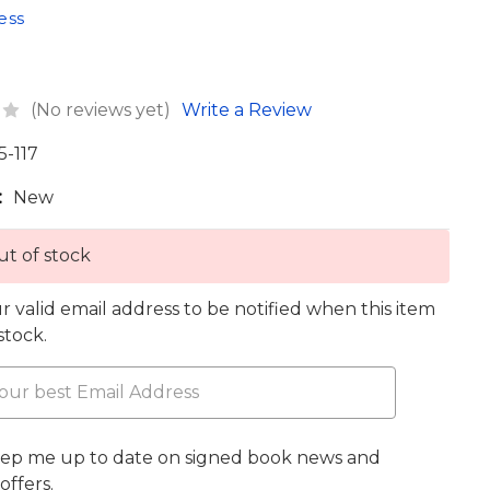
ess
(No reviews yet)
Write a Review
5-117
:
New
t of stock
r valid email address to be notified when this item
 stock.
eep me up to date on signed book news and
offers.