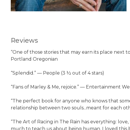
Reviews
“One of those stories that may earn its place next t
Portland Oregonian
“Splendid.” — People (3 ½ out of 4 stars)
“Fans of Marley & Me, rejoice.” — Entertainment W
“The perfect book for anyone who knows that some o
relationship between two souls...meant for each oth
“The Art of Racing in The Rain has everything: love
much to teach us about being human. I loved this 