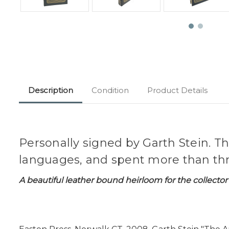
Description
Condition
Product Details
Personally signed by Garth Stein. Th
languages, and spent more than thre
A beautiful leather bound heirloom for the collector 