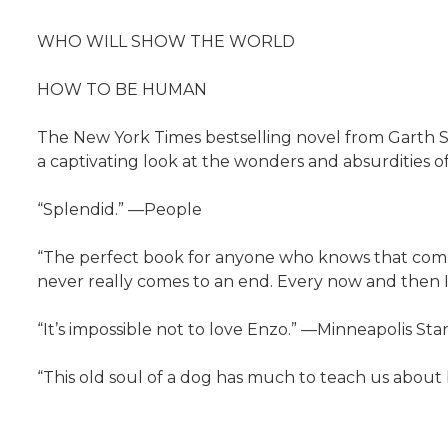
WHO WILL SHOW THE WORLD
HOW TO BE HUMAN
The New York Times bestselling novel from Garth St
a captivating look at the wonders and absurdities of hu
“Splendid.” —People
“The perfect book for anyone who knows that compa
never really comes to an end. Every now and then I’
“It’s impossible not to love Enzo.” —Minneapolis Sta
“This old soul of a dog has much to teach us about