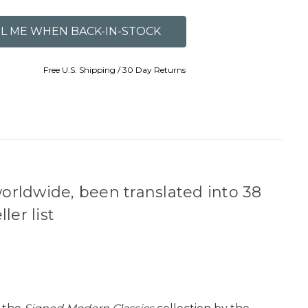
Free U.S. Shipping / 30 Day Returns
worldwide, been translated into 38
er list