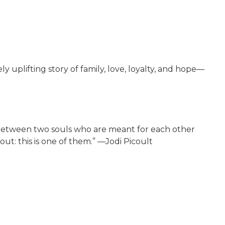
plifting story of family, love, loyalty, and hope—
 between two souls who are meant for each other
ut: this is one of them.” —Jodi Picoult