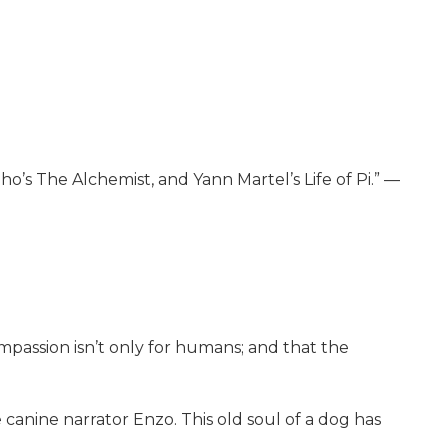
o’s The Alchemist, and Yann Martel’s Life of Pi.” —
mpassion isn’t only for humans; and that the
canine narrator Enzo. This old soul of a dog has