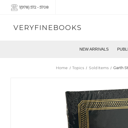
1(978) 572 - 5708
VERYFINEBOOKS
NEW ARRIVALS
PUBL
Home
Topics
Sold Items
Garth St