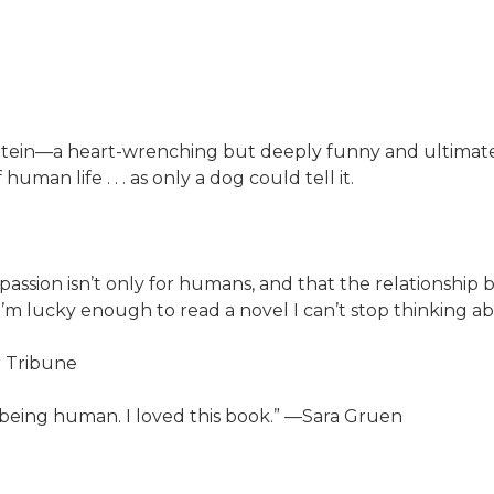
ein—a heart-wrenching but deeply funny and ultimately u
man life . . . as only a dog could tell it.
ssion isn’t only for humans, and that the relationship
m lucky enough to read a novel I can’t stop thinking abo
r Tribune
 being human. I loved this book.” —Sara Gruen