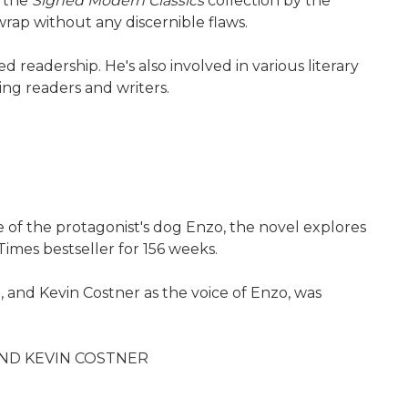
f the
Signed Modern Classics
collection by the
wrap without any discernible flaws.
readership. He's also involved in various literary
ing readers and writers.
e of the protagonist's dog Enzo, the novel explores
imes bestseller for 156 weeks.
 and Kevin Costner as the voice of Enzo, was
AND KEVIN COSTNER