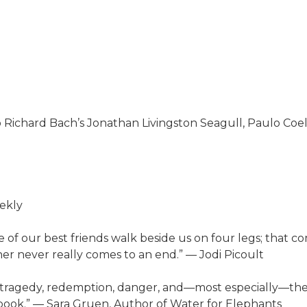
o Richard Bach’s Jonathan Livingston Seagull, Paulo Coelh
eekly
f our best friends walk beside us on four legs; that co
er never really comes to an end.” — Jodi Picoult
, tragedy, redemption, danger, and—most especially—the 
book.” — Sara Gruen, Author of Water for Elephants