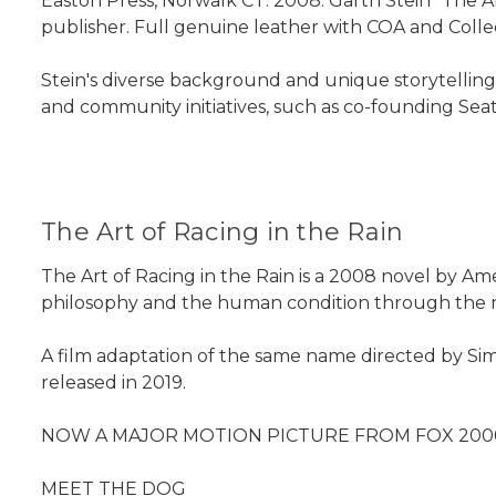
Easton Press, Norwalk CT. 2008. Garth Stein "The Ar
publisher. Full genuine leather with COA and Collect
Stein's diverse background and unique storytelling 
and community initiatives, such as co-founding Seat
The Art of Racing in the Rain
The Art of Racing in the Rain is a 2008 novel by Am
philosophy and the human condition through the nar
A film adaptation of the same name directed by Simo
released in 2019.
NOW A MAJOR MOTION PICTURE FROM FOX 2000 
MEET THE DOG