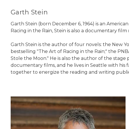
Garth Stein
Garth Stein (born December 6, 1964) is an America
Racing in the Rain, Stein is also a documentary fil
Garth Stein is the author of four novels: the New Yo
bestselling "The Art of Racing in the Rain;" the P
Stole the Moon." He is also the author of the stage p
documentary films, and he lives in Seattle with his 
together to energize the reading and writing publi