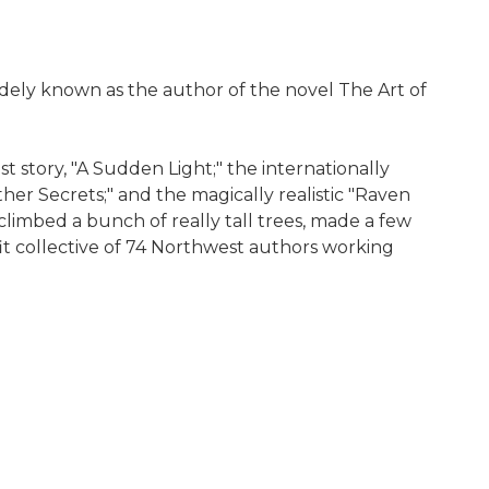
dely known as the author of the novel The Art of
t story, "A Sudden Light;" the internationally
er Secrets;" and the magically realistic "Raven
 climbed a bunch of really tall trees, made a few
fit collective of 74 Northwest authors working