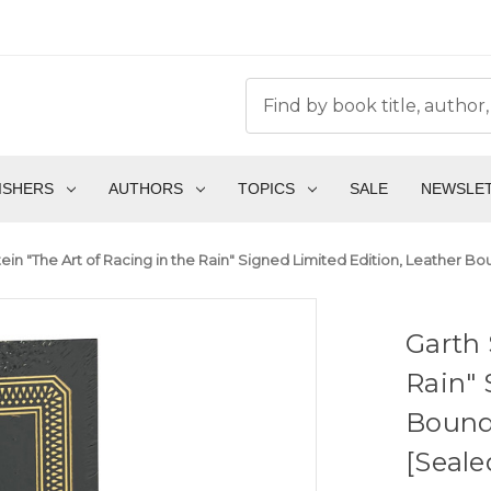
ISHERS
AUTHORS
TOPICS
SALE
NEWSLE
ein "The Art of Racing in the Rain" Signed Limited Edition, Leather B
Garth 
Rain" 
Bound 
[Seale