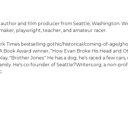
n author and film producer from Seattle, Washington. Wi
m maker, playwright, teacher, and amateur racer.
rk Times bestselling gothic/historical/coming-of-age/ghos
NBA Book Award winner, "How Evan Broke His Head and Oth
lay, "Brother Jones." He has a dog, he's raced a few cars,
family. He's co-founder of Seattle7Writers.org, a non-pro
c.