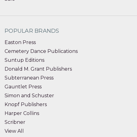
POPULAR BRANDS
Easton Press
Cemetery Dance Publications
Suntup Editions
Donald M. Grant Publishers
Subterranean Press
Gauntlet Press
Simon and Schuster
Knopf Publishers
Harper Collins
Scribner
View All