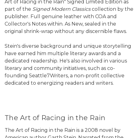
Art of Racing in the Rain" Signed Limited Edition as
part of the
Signed Modern Classics
collection by the
publisher. Full genuine leather with COA and
Collector's Notes within. As New, sealed in the
original shrink-wrap without any discernible flaws.
Stein's diverse background and unique storytelling
have earned him multiple literary awards and a
dedicated readership. He's also involved in various
literary and community initiatives, such as co-
founding Seattle7Writers, a non-profit collective
dedicated to energizing readers and writers.
The Art of Racing in the Rain
The Art of Racing in the Rain is a 2008 novel by
American author Garth Stein. Narrated from the