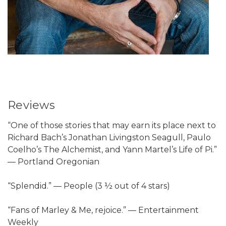
Reviews
“One of those stories that may earn its place next to
Richard Bach’s Jonathan Livingston Seagull, Paulo
Coelho’s The Alchemist, and Yann Martel’s Life of Pi.”
— Portland Oregonian
“Splendid.” — People (3 ½ out of 4 stars)
“Fans of Marley & Me, rejoice.” — Entertainment
Weekly