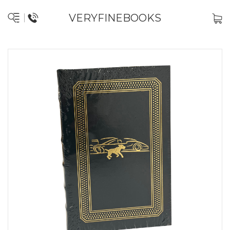
VERYFINEBOOKS