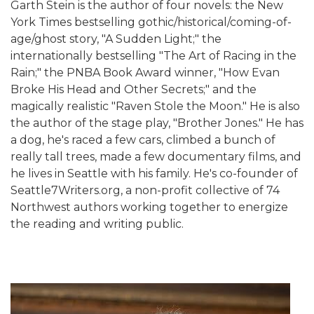
Garth Stein is the author of four novels: the New
York Times bestselling gothic/historical/coming-of-
age/ghost story, "A Sudden Light;" the
internationally bestselling "The Art of Racing in the
Rain;" the PNBA Book Award winner, "How Evan
Broke His Head and Other Secrets;" and the
magically realistic "Raven Stole the Moon." He is also
the author of the stage play, "Brother Jones." He has
a dog, he's raced a few cars, climbed a bunch of
really tall trees, made a few documentary films, and
he lives in Seattle with his family. He's co-founder of
Seattle7Writers.org, a non-profit collective of 74
Northwest authors working together to energize
the reading and writing public.