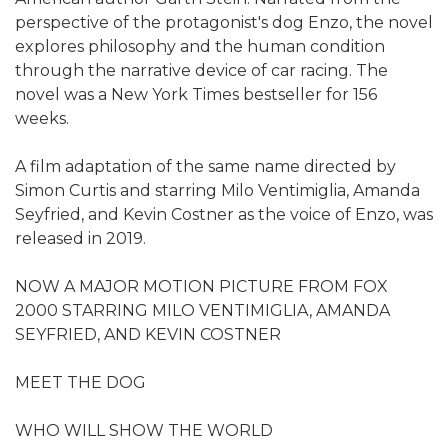
perspective of the protagonist's dog Enzo, the novel
explores philosophy and the human condition
through the narrative device of car racing. The
novel was a New York Times bestseller for 156
weeks.
A film adaptation of the same name directed by
Simon Curtis and starring Milo Ventimiglia, Amanda
Seyfried, and Kevin Costner as the voice of Enzo, was
released in 2019.
NOW A MAJOR MOTION PICTURE FROM FOX
2000 STARRING MILO VENTIMIGLIA, AMANDA
SEYFRIED, AND KEVIN COSTNER
MEET THE DOG
WHO WILL SHOW THE WORLD