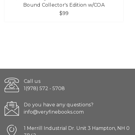
Bound Collector's Edition w/COA
$99
Call us
1(978) 572 - 5708
Do you have any questions?
info@veryfinebooks.com
1 Merrill Industrial Dr. Unit 3 Hampton, NH 0