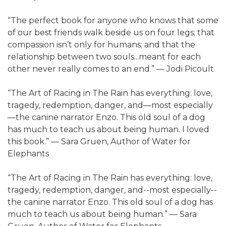
“The perfect book for anyone who knows that some
of our best friends walk beside us on four legs; that
compassion isn’t only for humans; and that the
relationship between two souls...meant for each
other never really comes to an end.” — Jodi Picoult
“The Art of Racing in The Rain has everything: love,
tragedy, redemption, danger, and—most especially
—the canine narrator Enzo. This old soul of a dog
has much to teach us about being human. I loved
this book.” — Sara Gruen, Author of Water for
Elephants
“The Art of Racing in The Rain has everything: love,
tragedy, redemption, danger, and--most especially--
the canine narrator Enzo. This old soul of a dog has
much to teach us about being human.” — Sara