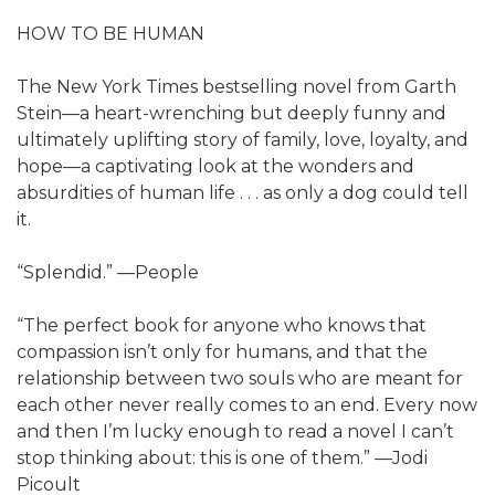
HOW TO BE HUMAN
The New York Times bestselling novel from Garth
Stein—a heart-wrenching but deeply funny and
ultimately uplifting story of family, love, loyalty, and
hope—a captivating look at the wonders and
absurdities of human life . . . as only a dog could tell
it.
“Splendid.” —People
“The perfect book for anyone who knows that
compassion isn’t only for humans, and that the
relationship between two souls who are meant for
each other never really comes to an end. Every now
and then I’m lucky enough to read a novel I can’t
stop thinking about: this is one of them.” —Jodi
Picoult