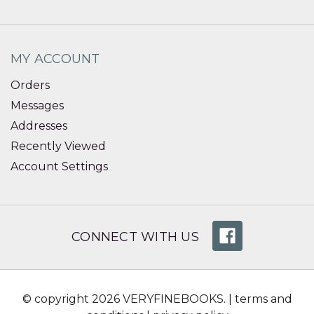
MY ACCOUNT
Orders
Messages
Addresses
Recently Viewed
Account Settings
CONNECT WITH US
© copyright 2026 VERYFINEBOOKS. |
terms and