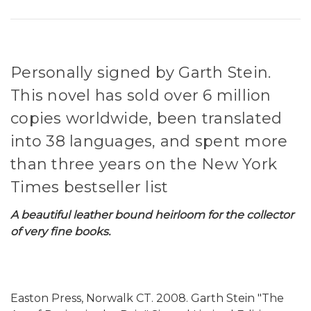
Personally signed by Garth Stein.
This novel has sold over 6 million
copies worldwide, been translated
into 38 languages, and spent more
than three years on the New York
Times bestseller list
A beautiful leather bound heirloom for the collector
of very fine books.
Easton Press, Norwalk CT. 2008. Garth Stein "The