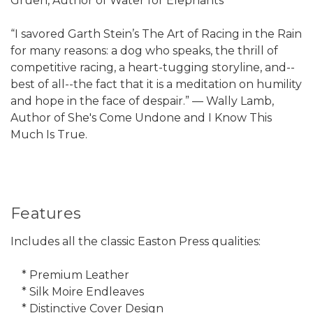
Gruen, Author of Water for Elephants
“I savored Garth Stein’s The Art of Racing in the Rain
for many reasons: a dog who speaks, the thrill of
competitive racing, a heart-tugging storyline, and--
best of all--the fact that it is a meditation on humility
and hope in the face of despair.” — Wally Lamb,
Author of She's Come Undone and I Know This
Much Is True.
Features
Includes all the classic Easton Press qualities:
* Premium Leather
* Silk Moire Endleaves
* Distinctive Cover Design