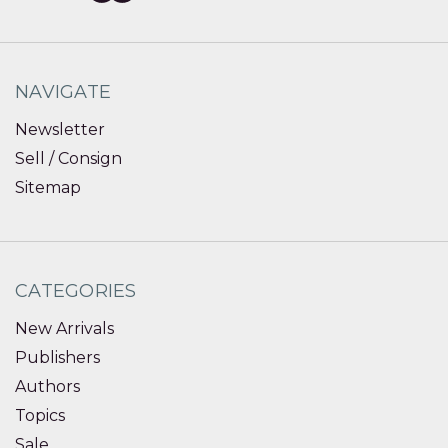
NAVIGATE
Newsletter
Sell / Consign
Sitemap
CATEGORIES
New Arrivals
Publishers
Authors
Topics
Sale