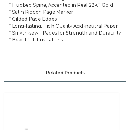
* Hubbed Spine, Accented in Real 22KT Gold
* Satin Ribbon Page Marker
* Gilded Page Edges
* Long-lasting, High Quality Acid-neutral Paper
* Smyth-sewn Pages for Strength and Durability
* Beautiful Illustrations
Related Products