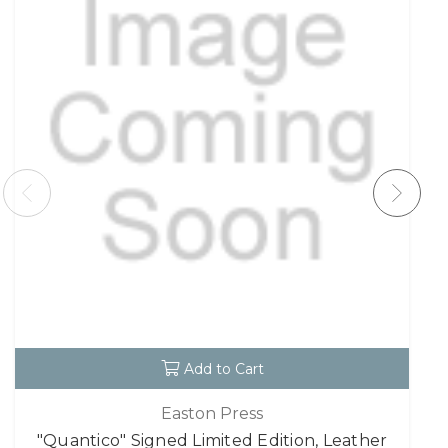
Add to Cart
Easton Press
"Quantico" Signed Limited Edition, Leather