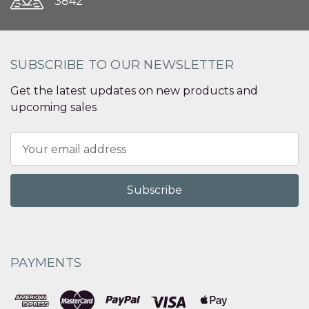
3842
SUBSCRIBE TO OUR NEWSLETTER
Get the latest updates on new products and
upcoming sales
Email
Address
PAYMENTS