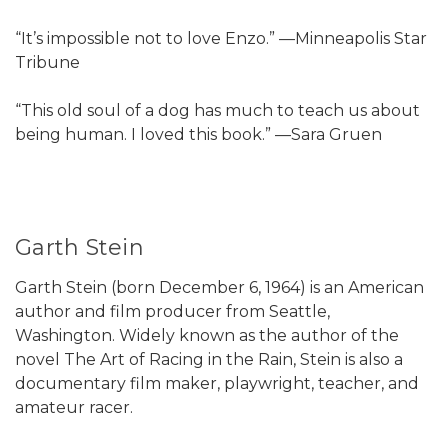
“It’s impossible not to love Enzo.” —Minneapolis Star
Tribune
“This old soul of a dog has much to teach us about
being human. I loved this book.” —Sara Gruen
Garth Stein
Garth Stein (born December 6, 1964) is an American
author and film producer from Seattle,
Washington. Widely known as the author of the
novel The Art of Racing in the Rain, Stein is also a
documentary film maker, playwright, teacher, and
amateur racer.