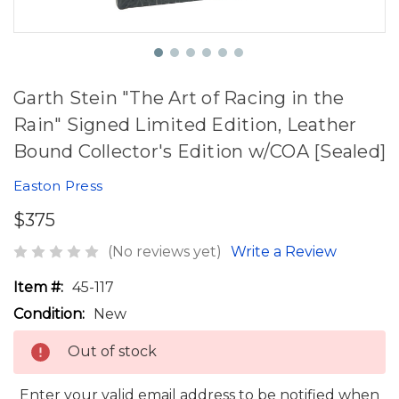
Garth Stein "The Art of Racing in the
Rain" Signed Limited Edition, Leather
Bound Collector's Edition w/COA [Sealed]
Easton Press
$375
(No reviews yet)
Write a Review
Item #:
45-117
Condition:
New
Out of stock
Enter your valid email address to be notified when