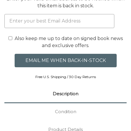
this item is back in stock.
Also keep me up to date on signed book news
and exclusive offers.
Free U.S. Shipping / 30 Day Returns
Description
Condition
Product Details