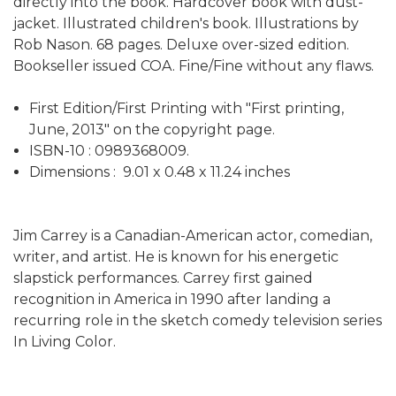
directly into the book. Hardcover book with dust-
jacket. Illustrated children's book. Illustrations by
Rob Nason. 68 pages. Deluxe over-sized edition.
Bookseller issued COA. Fine/Fine without any flaws.
First Edition/First Printing with "First printing,
June, 2013" on the copyright page.
ISBN-10 : ‎0989368009.
Dimensions : ‎ 9.01 x 0.48 x 11.24 inches
Jim Carrey is a Canadian-American actor, comedian,
writer, and artist. He is known for his energetic
slapstick performances. Carrey first gained
recognition in America in 1990 after landing a
recurring role in the sketch comedy television series
In Living Color.