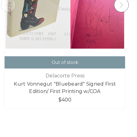
Out of stock
Delacorte Press
Kurt Vonnegut "Bluebeard" Signed First
Edition/ First Printing w/COA
$400