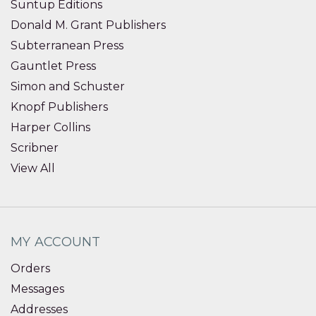
Suntup Editions
Donald M. Grant Publishers
Subterranean Press
Gauntlet Press
Simon and Schuster
Knopf Publishers
Harper Collins
Scribner
View All
MY ACCOUNT
Orders
Messages
Addresses