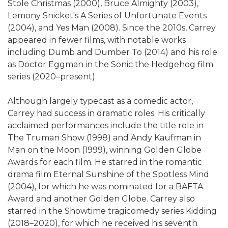
Stole Christmas (2000), Bruce Almighty (2003),
Lemony Snicket's A Series of Unfortunate Events
(2004), and Yes Man (2008). Since the 2010s, Carrey
appeared in fewer films, with notable works
including Dumb and Dumber To (2014) and his role
as Doctor Eggman in the Sonic the Hedgehog film
series (2020–present).
Although largely typecast as a comedic actor,
Carrey had success in dramatic roles. His critically
acclaimed performances include the title role in
The Truman Show (1998) and Andy Kaufman in
Man on the Moon (1999), winning Golden Globe
Awards for each film. He starred in the romantic
drama film Eternal Sunshine of the Spotless Mind
(2004), for which he was nominated for a BAFTA
Award and another Golden Globe. Carrey also
starred in the Showtime tragicomedy series Kidding
(2018–2020), for which he received his seventh