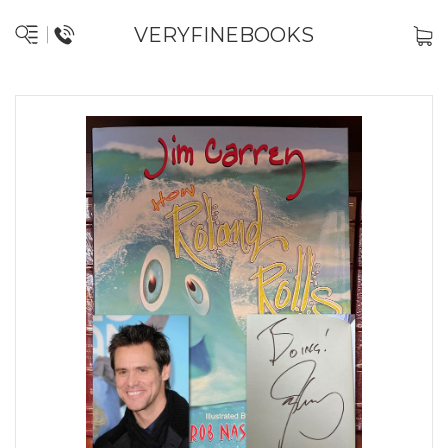
VERYFINEBOOKS