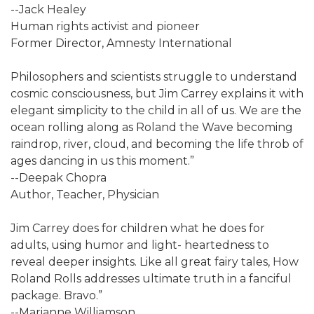
--Jack Healey
Human rights activist and pioneer
Former Director, Amnesty International
Philosophers and scientists struggle to understand
cosmic consciousness, but Jim Carrey explains it with
elegant simplicity to the child in all of us. We are the
ocean rolling along as Roland the Wave becoming
raindrop, river, cloud, and becoming the life throb of
ages dancing in us this moment.”
--Deepak Chopra
Author, Teacher, Physician
Jim Carrey does for children what he does for
adults, using humor and light- heartedness to
reveal deeper insights. Like all great fairy tales, How
Roland Rolls addresses ultimate truth in a fanciful
package. Bravo.”
--Marianne Williamson