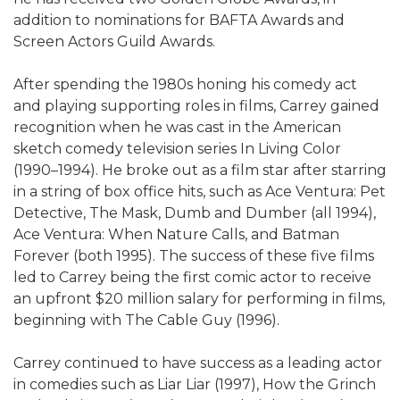
addition to nominations for BAFTA Awards and
Screen Actors Guild Awards.
After spending the 1980s honing his comedy act
and playing supporting roles in films, Carrey gained
recognition when he was cast in the American
sketch comedy television series In Living Color
(1990–1994). He broke out as a film star after starring
in a string of box office hits, such as Ace Ventura: Pet
Detective, The Mask, Dumb and Dumber (all 1994),
Ace Ventura: When Nature Calls, and Batman
Forever (both 1995). The success of these five films
led to Carrey being the first comic actor to receive
an upfront $20 million salary for performing in films,
beginning with The Cable Guy (1996).
Carrey continued to have success as a leading actor
in comedies such as Liar Liar (1997), How the Grinch