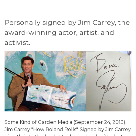
Personally signed by Jim Carrey, the
award-winning actor, artist, and
activist.
Some Kind of Garden Media (September 24, 2013).
Jim Carrey "How Roland Rolls". Signed by Jim Carrey