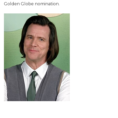
Golden Globe nomination.