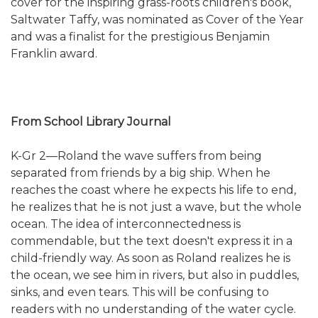
cover for the inspiring grass-roots children's book,
Saltwater Taffy, was nominated as Cover of the Year
and was a finalist for the prestigious Benjamin
Franklin award.
From School Library Journal
K-Gr 2—Roland the wave suffers from being
separated from friends by a big ship. When he
reaches the coast where he expects his life to end,
he realizes that he is not just a wave, but the whole
ocean. The idea of interconnectedness is
commendable, but the text doesn't express it in a
child-friendly way. As soon as Roland realizes he is
the ocean, we see him in rivers, but also in puddles,
sinks, and even tears. This will be confusing to
readers with no understanding of the water cycle.