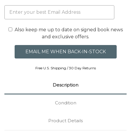
Also keep me up to date on signed book news
and exclusive offers.
Free U.S. Shipping / 30 Day Returns
Description
Condition
Product Details