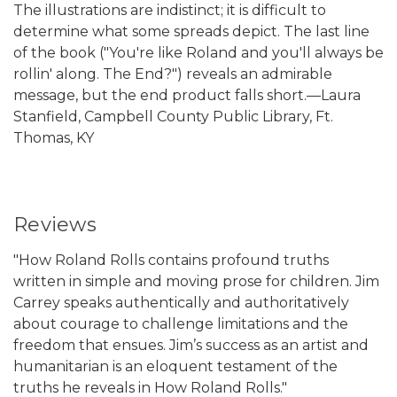
The illustrations are indistinct; it is difficult to
determine what some spreads depict. The last line
of the book ("You're like Roland and you'll always be
rollin' along. The End?") reveals an admirable
message, but the end product falls short.—Laura
Stanfield, Campbell County Public Library, Ft.
Thomas, KY
Reviews
"How Roland Rolls contains profound truths
written in simple and moving prose for children. Jim
Carrey speaks authentically and authoritatively
about courage to challenge limitations and the
freedom that ensues. Jim’s success as an artist and
humanitarian is an eloquent testament of the
truths he reveals in How Roland Rolls."