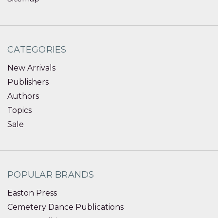
CATEGORIES
New Arrivals
Publishers
Authors
Topics
Sale
POPULAR BRANDS
Easton Press
Cemetery Dance Publications