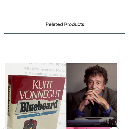
Related Products