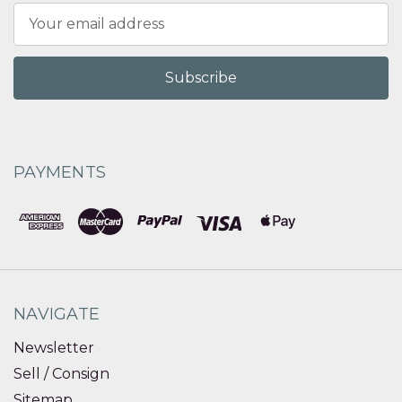
Email
Address
PAYMENTS
NAVIGATE
Newsletter
Sell / Consign
Sitemap