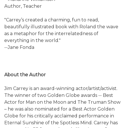
Author, Teacher
"Carrey’s created a charming, fun to read,
beautifully illustrated book with Roland the wave
as a metaphor for the interrelatedness of
everything in the world."
--Jane Fonda
About the Author
Jim Carrey is an award-winning actor/artist/activist.
The winner of two Golden Globe awards -- Best
Actor for Man on the Moon and The Truman Show
– he was also nominated for a Best Actor Golden
Globe for his critically acclaimed performance in
Eternal Sunshine of the Spotless Mind. Carrey has