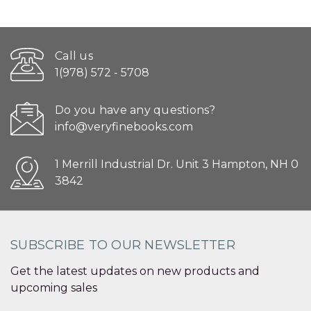
Call us
1(978) 572 - 5708
Do you have any questions?
info@veryfinebooks.com
1 Merrill Industrial Dr. Unit 3 Hampton, NH 0
3842
SUBSCRIBE TO OUR NEWSLETTER
Get the latest updates on new products and
upcoming sales