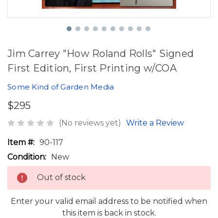
Jim Carrey "How Roland Rolls" Signed
First Edition, First Printing w/COA
Some Kind of Garden Media
$295
(No reviews yet)
Write a Review
Item #:
90-117
Condition:
New
Out of stock
Enter your valid email address to be notified when
this item is back in stock.