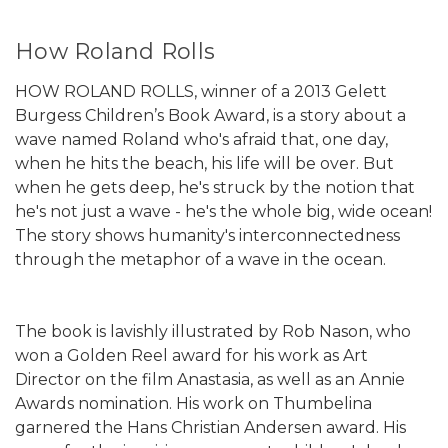
How Roland Rolls
HOW ROLAND ROLLS, winner of a 2013 Gelett
Burgess Children’s Book Award, is a story about a
wave named Roland who's afraid that, one day,
when he hits the beach, his life will be over. But
when he gets deep, he's struck by the notion that
he's not just a wave - he's the whole big, wide ocean!
The story shows humanity's interconnectedness
through the metaphor of a wave in the ocean.
The book is lavishly illustrated by Rob Nason, who
won a Golden Reel award for his work as Art
Director on the film Anastasia, as well as an Annie
Awards nomination. His work on Thumbelina
garnered the Hans Christian Andersen award. His