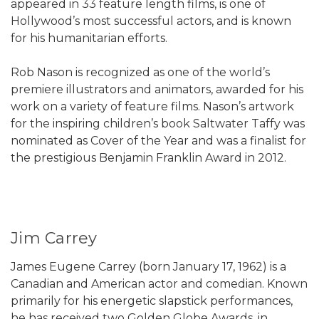
appeared in 33 feature length films, is one of
Hollywood’s most successful actors, and is known
for his humanitarian efforts.
Rob Nason is recognized as one of the world’s
premiere illustrators and animators, awarded for his
work on a variety of feature films. Nason’s artwork
for the inspiring children’s book Saltwater Taffy was
nominated as Cover of the Year and was a finalist for
the prestigious Benjamin Franklin Award in 2012.
Jim Carrey
James Eugene Carrey (born January 17, 1962) is a
Canadian and American actor and comedian. Known
primarily for his energetic slapstick performances,
he has received two Golden Globe Awards, in