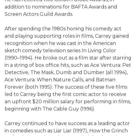
addition to nominations for BAFTA Awards and
Screen Actors Guild Awards.
After spending the 1980s honing his comedy act
and playing supporting roles in films, Carrey gained
recognition when he was cast in the American
sketch comedy television series In Living Color
(1990–1994). He broke out as a film star after starring
in a string of box office hits, such as Ace Ventura: Pet
Detective, The Mask, Dumb and Dumber (all 1994),
Ace Ventura: When Nature Calls, and Batman
Forever (both 1995). The success of these five films
led to Carrey being the first comic actor to receive
an upfront $20 million salary for performing in films,
beginning with The Cable Guy (1996).
Carrey continued to have success as a leading actor
in comedies such as Liar Liar (1997), How the Grinch