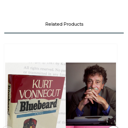
Related Products