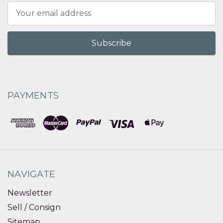
Email
Address
PAYMENTS
NAVIGATE
Newsletter
Sell / Consign
Sitemap