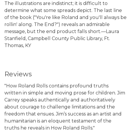
The illustrations are indistinct; it is difficult to
determine what some spreads depict. The last line
of the book ("You're like Roland and you'll always be
rollin' along. The End?") reveals an admirable
message, but the end product falls short.—Laura
Stanfield, Campbell County Public Library, Ft.
Thomas, KY
Reviews
"How Roland Rolls contains profound truths
written in simple and moving prose for children. Jim
Carrey speaks authentically and authoritatively
about courage to challenge limitations and the
freedom that ensues. Jim’s success as an artist and
humanitarian is an eloquent testament of the
truths he reveals in How Roland Rolls."