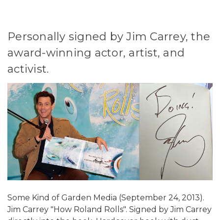
Personally signed by Jim Carrey, the
award-winning actor, artist, and
activist.
Some Kind of Garden Media (September 24, 2013).
Jim Carrey "How Roland Rolls". Signed by Jim Carrey