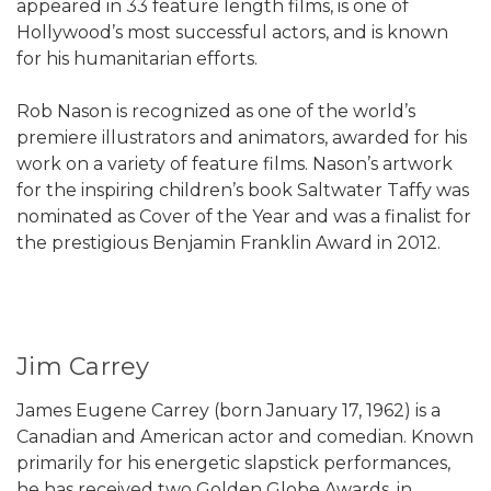
appeared in 33 feature length films, is one of
Hollywood’s most successful actors, and is known
for his humanitarian efforts.
Rob Nason is recognized as one of the world’s
premiere illustrators and animators, awarded for his
work on a variety of feature films. Nason’s artwork
for the inspiring children’s book Saltwater Taffy was
nominated as Cover of the Year and was a finalist for
the prestigious Benjamin Franklin Award in 2012.
Jim Carrey
James Eugene Carrey (born January 17, 1962) is a
Canadian and American actor and comedian. Known
primarily for his energetic slapstick performances,
he has received two Golden Globe Awards, in