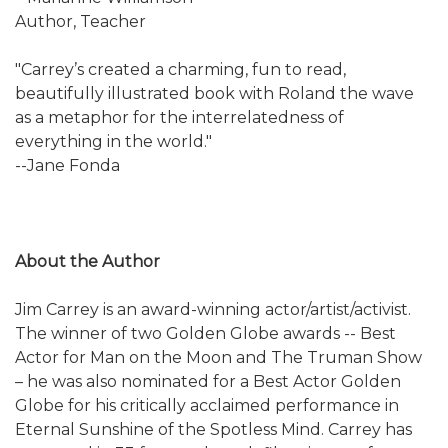
Author, Teacher
"Carrey’s created a charming, fun to read,
beautifully illustrated book with Roland the wave
as a metaphor for the interrelatedness of
everything in the world."
--Jane Fonda
About the Author
Jim Carrey is an award-winning actor/artist/activist.
The winner of two Golden Globe awards -- Best
Actor for Man on the Moon and The Truman Show
– he was also nominated for a Best Actor Golden
Globe for his critically acclaimed performance in
Eternal Sunshine of the Spotless Mind. Carrey has