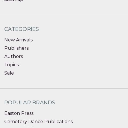
CATEGORIES
New Arrivals
Publishers
Authors
Topics
Sale
POPULAR BRANDS
Easton Press
Cemetery Dance Publications