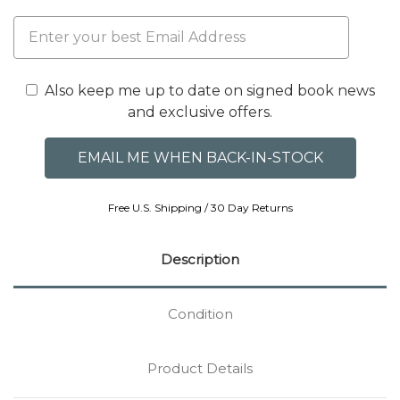
Also keep me up to date on signed book news
and exclusive offers.
Free U.S. Shipping / 30 Day Returns
Description
Condition
Product Details