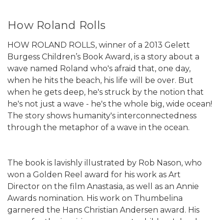
How Roland Rolls
HOW ROLAND ROLLS, winner of a 2013 Gelett
Burgess Children’s Book Award, is a story about a
wave named Roland who's afraid that, one day,
when he hits the beach, his life will be over. But
when he gets deep, he's struck by the notion that
he's not just a wave - he's the whole big, wide ocean!
The story shows humanity's interconnectedness
through the metaphor of a wave in the ocean.
The book is lavishly illustrated by Rob Nason, who
won a Golden Reel award for his work as Art
Director on the film Anastasia, as well as an Annie
Awards nomination. His work on Thumbelina
garnered the Hans Christian Andersen award. His