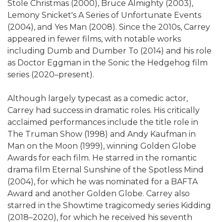
Stole Christmas (2000), Bruce Almighty (2003),
Lemony Snicket's A Series of Unfortunate Events
(2004), and Yes Man (2008). Since the 2010s, Carrey
appeared in fewer films, with notable works
including Dumb and Dumber To (2014) and his role
as Doctor Eggman in the Sonic the Hedgehog film
series (2020–present).
Although largely typecast as a comedic actor,
Carrey had success in dramatic roles. His critically
acclaimed performances include the title role in
The Truman Show (1998) and Andy Kaufman in
Man on the Moon (1999), winning Golden Globe
Awards for each film. He starred in the romantic
drama film Eternal Sunshine of the Spotless Mind
(2004), for which he was nominated for a BAFTA
Award and another Golden Globe. Carrey also
starred in the Showtime tragicomedy series Kidding
(2018–2020), for which he received his seventh