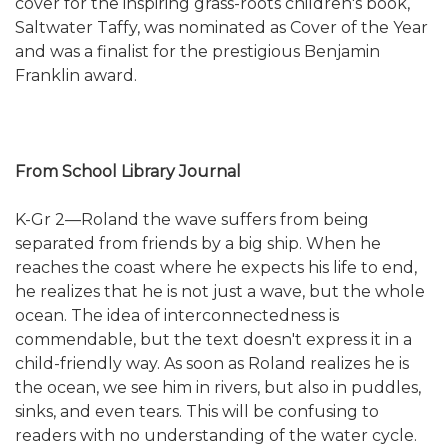
cover for the inspiring grass-roots children's book,
Saltwater Taffy, was nominated as Cover of the Year
and was a finalist for the prestigious Benjamin
Franklin award.
From School Library Journal
K-Gr 2—Roland the wave suffers from being
separated from friends by a big ship. When he
reaches the coast where he expects his life to end,
he realizes that he is not just a wave, but the whole
ocean. The idea of interconnectedness is
commendable, but the text doesn't express it in a
child-friendly way. As soon as Roland realizes he is
the ocean, we see him in rivers, but also in puddles,
sinks, and even tears. This will be confusing to
readers with no understanding of the water cycle.