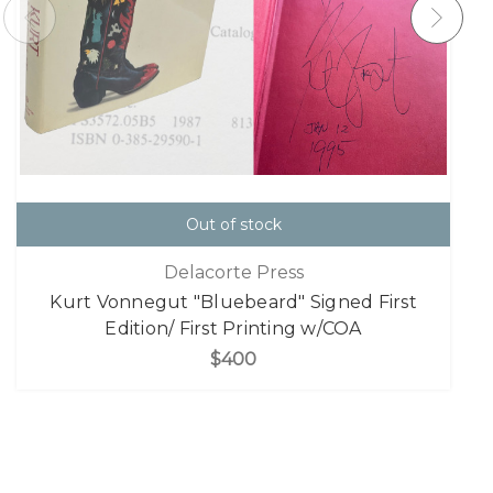
Out of stock
Delacorte Press
Kurt Vonnegut "Bluebeard" Signed First
Edition/ First Printing w/COA
$400