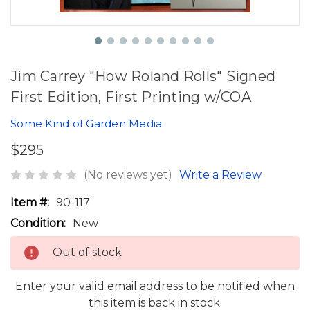
Jim Carrey "How Roland Rolls" Signed
First Edition, First Printing w/COA
Some Kind of Garden Media
$295
(No reviews yet)
Write a Review
Item #:
90-117
Condition:
New
Out of stock
Enter your valid email address to be notified when
this item is back in stock.