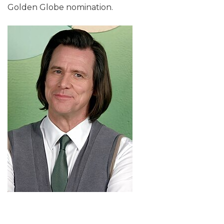
Golden Globe nomination.