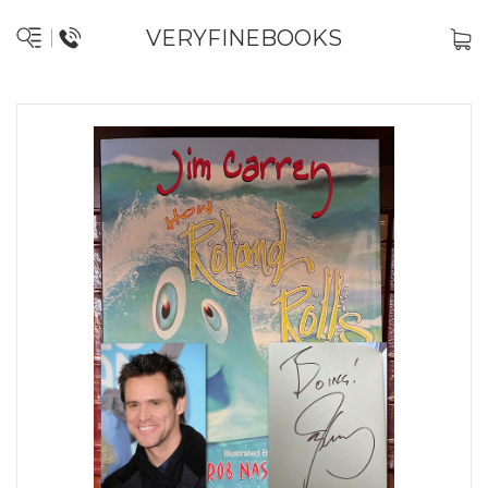
VERYFINEBOOKS