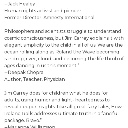
--Jack Healey
Human rights activist and pioneer
Former Director, Amnesty International
Philosophers and scientists struggle to understand
cosmic consciousness, but Jim Carrey explains it with
elegant simplicity to the child in all of us. We are the
ocean rolling along as Roland the Wave becoming
raindrop, river, cloud, and becoming the life throb of
ages dancing in us this moment.”
--Deepak Chopra
Author, Teacher, Physician
Jim Carrey does for children what he does for
adults, using humor and light- heartedness to
reveal deeper insights. Like all great fairy tales, How
Roland Rolls addresses ultimate truth in a fanciful
package. Bravo.”
--Marianne Williamson