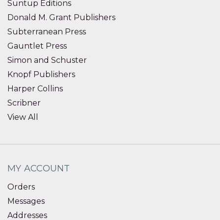
Suntup Editions
Donald M. Grant Publishers
Subterranean Press
Gauntlet Press
Simon and Schuster
Knopf Publishers
Harper Collins
Scribner
View All
MY ACCOUNT
Orders
Messages
Addresses