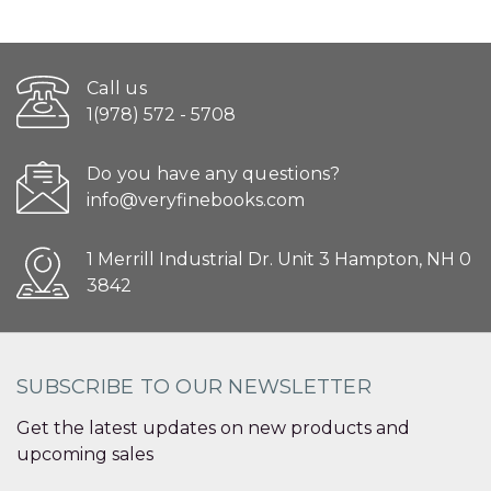
Call us
1(978) 572 - 5708
Do you have any questions?
info@veryfinebooks.com
1 Merrill Industrial Dr. Unit 3 Hampton, NH 0
3842
SUBSCRIBE TO OUR NEWSLETTER
Get the latest updates on new products and
upcoming sales