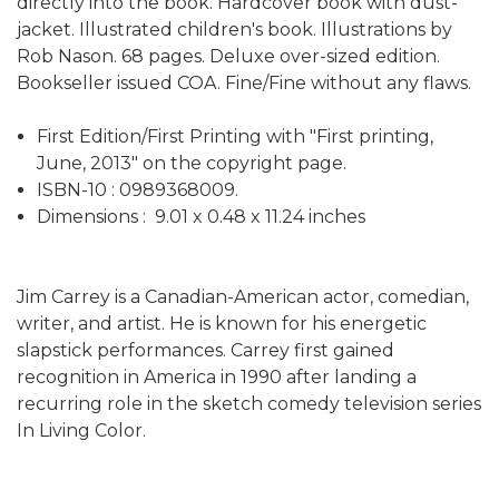
directly into the book. Hardcover book with dust-
jacket. Illustrated children's book. Illustrations by
Rob Nason. 68 pages. Deluxe over-sized edition.
Bookseller issued COA. Fine/Fine without any flaws.
First Edition/First Printing with "First printing,
June, 2013" on the copyright page.
ISBN-10 : ‎0989368009.
Dimensions : ‎ 9.01 x 0.48 x 11.24 inches
Jim Carrey is a Canadian-American actor, comedian,
writer, and artist. He is known for his energetic
slapstick performances. Carrey first gained
recognition in America in 1990 after landing a
recurring role in the sketch comedy television series
In Living Color.