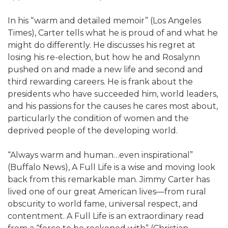
In his “warm and detailed memoir” (Los Angeles
Times), Carter tells what he is proud of and what he
might do differently. He discusses his regret at
losing his re-election, but how he and Rosalynn
pushed on and made a new life and second and
third rewarding careers. He is frank about the
presidents who have succeeded him, world leaders,
and his passions for the causes he cares most about,
particularly the condition of women and the
deprived people of the developing world.
“Always warm and human…even inspirational”
(Buffalo News), A Full Life is a wise and moving look
back from this remarkable man. Jimmy Carter has
lived one of our great American lives—from rural
obscurity to world fame, universal respect, and
contentment. A Full Life is an extraordinary read