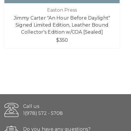
Easton Press
Jimmy Carter "An Hour Before Daylight"
Signed Limited Edition, Leather Bound
Collector's Edition w/COA [Sealed]
$350
Call us
1(978) 572 - 5708
Do you have any questions?