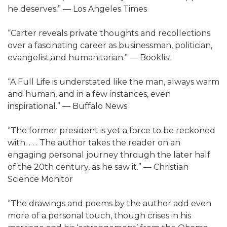
he deserves.” ― Los Angeles Times
“Carter reveals private thoughts and recollections
over a fascinating career as businessman, politician,
evangelist,and humanitarian.” ― Booklist
“A Full Life is understated like the man, always warm
and human, and in a few instances, even
inspirational.” ― Buffalo News
“The former president is yet a force to be reckoned
with. . . . The author takes the reader on an
engaging personal journey through the later half
of the 20th century, as he saw it.” ― Christian
Science Monitor
“The drawings and poems by the author add even
more of a personal touch, though crises in his