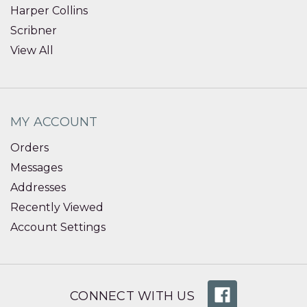
Harper Collins
Scribner
View All
MY ACCOUNT
Orders
Messages
Addresses
Recently Viewed
Account Settings
CONNECT WITH US