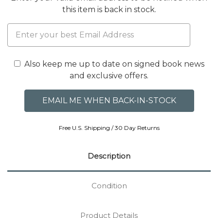
this item is back in stock.
Also keep me up to date on signed book news
and exclusive offers.
Free U.S. Shipping / 30 Day Returns
Description
Condition
Product Details