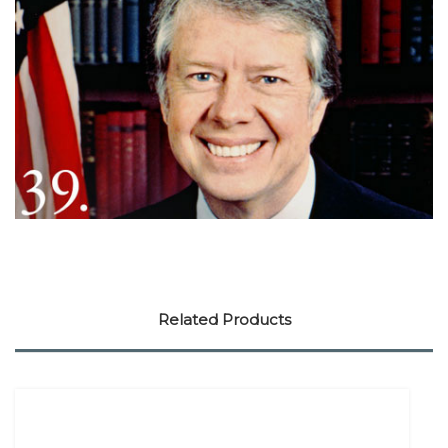
Related Products