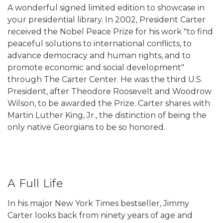
A wonderful signed limited edition to showcase in
your presidential library. In 2002, President Carter
received the Nobel Peace Prize for his work "to find
peaceful solutions to international conflicts, to
advance democracy and human rights, and to
promote economic and social development"
through The Carter Center. He was the third U.S.
President, after Theodore Roosevelt and Woodrow
Wilson, to be awarded the Prize. Carter shares with
Martin Luther King, Jr., the distinction of being the
only native Georgians to be so honored.
A Full Life
In his major New York Times bestseller, Jimmy
Carter looks back from ninety years of age and