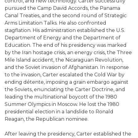
control, and new technology. Carter successfully
pursued the Camp David Accords, the Panama
Canal Treaties, and the second round of Strategic
Arms Limitation Talks. He also confronted
stagflation. His administration established the U.S.
Department of Energy and the Department of
Education. The end of his presidency was marked
by the Iran hostage crisis, an energy crisis, the Three
Mile Island accident, the Nicaraguan Revolution,
and the Soviet invasion of Afghanistan. In response
to the invasion, Carter escalated the Cold War by
ending détente, imposing a grain embargo against
the Soviets, enunciating the Carter Doctrine, and
leading the multinational boycott of the 1980
Summer Olympics in Moscow. He lost the 1980
presidential election in a landslide to Ronald
Reagan, the Republican nominee.
After leaving the presidency, Carter established the