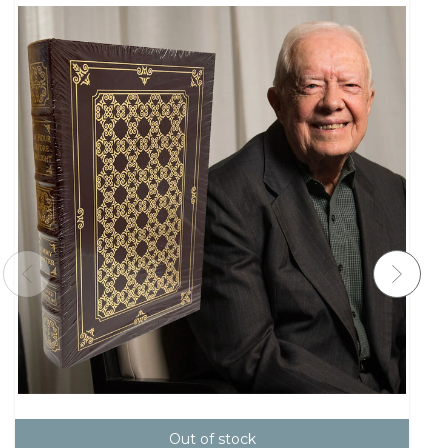
Out of stock