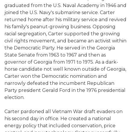
graduated from the U.S. Naval Academy in 1946 and
joined the U.S. Navy's submarine service. Carter
returned home after his military service and revived
his family's peanut-growing business. Opposing
racial segregation, Carter supported the growing
civil rights movement, and became an activist within
the Democratic Party. He served in the Georgia
State Senate from 1963 to 1967 and then as
governor of Georgia from 1971 to 1975. As a dark-
horse candidate not well known outside of Georgia,
Carter won the Democratic nomination and
narrowly defeated the incumbent Republican
Party president Gerald Ford in the 1976 presidential
election.
Carter pardoned all Vietnam War draft evaders on
his second day in office. He created a national
energy policy that included conservation, price