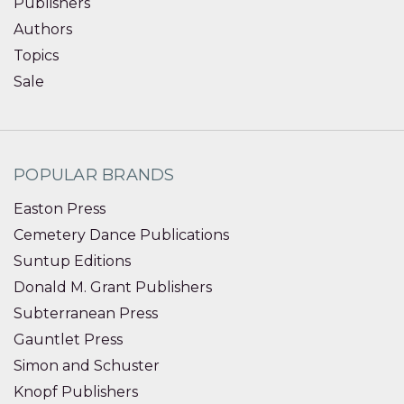
Publishers
Authors
Topics
Sale
POPULAR BRANDS
Easton Press
Cemetery Dance Publications
Suntup Editions
Donald M. Grant Publishers
Subterranean Press
Gauntlet Press
Simon and Schuster
Knopf Publishers