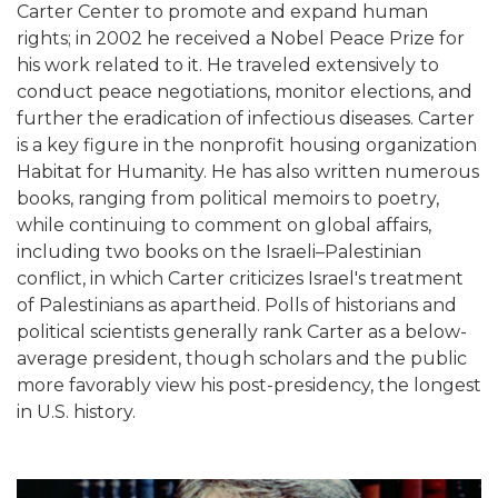
Carter Center to promote and expand human
rights; in 2002 he received a Nobel Peace Prize for
his work related to it. He traveled extensively to
conduct peace negotiations, monitor elections, and
further the eradication of infectious diseases. Carter
is a key figure in the nonprofit housing organization
Habitat for Humanity. He has also written numerous
books, ranging from political memoirs to poetry,
while continuing to comment on global affairs,
including two books on the Israeli–Palestinian
conflict, in which Carter criticizes Israel's treatment
of Palestinians as apartheid. Polls of historians and
political scientists generally rank Carter as a below-
average president, though scholars and the public
more favorably view his post-presidency, the longest
in U.S. history.