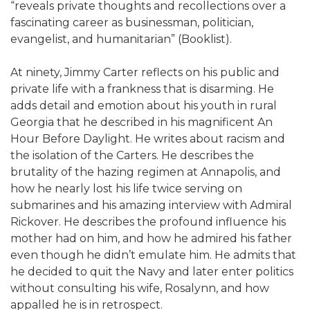
“reveals private thoughts and recollections over a
fascinating career as businessman, politician,
evangelist, and humanitarian” (Booklist).
At ninety, Jimmy Carter reflects on his public and
private life with a frankness that is disarming. He
adds detail and emotion about his youth in rural
Georgia that he described in his magnificent An
Hour Before Daylight. He writes about racism and
the isolation of the Carters. He describes the
brutality of the hazing regimen at Annapolis, and
how he nearly lost his life twice serving on
submarines and his amazing interview with Admiral
Rickover. He describes the profound influence his
mother had on him, and how he admired his father
even though he didn’t emulate him. He admits that
he decided to quit the Navy and later enter politics
without consulting his wife, Rosalynn, and how
appalled he is in retrospect.