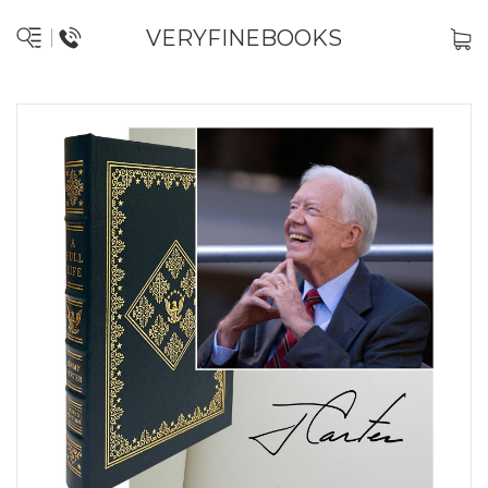
VERYFINEBOOKS