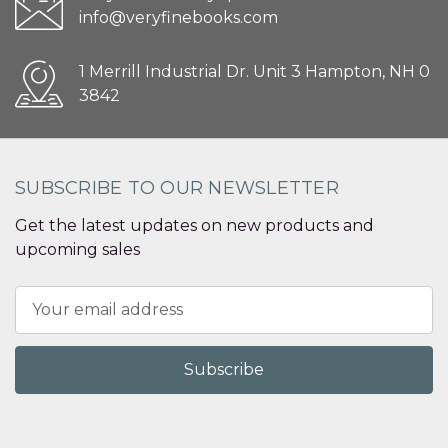
info@veryfinebooks.com
1 Merrill Industrial Dr. Unit 3 Hampton, NH 0
3842
SUBSCRIBE TO OUR NEWSLETTER
Get the latest updates on new products and
upcoming sales
Email
Address