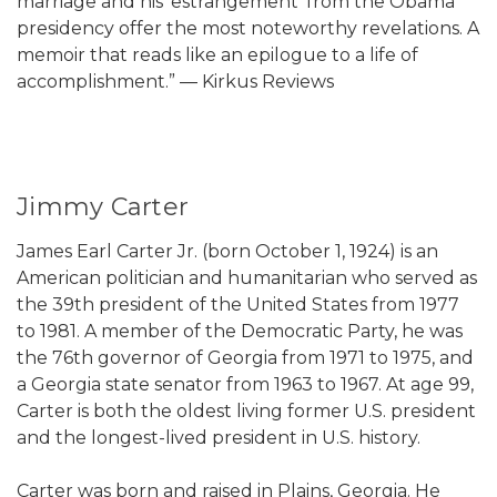
marriage and his ‘estrangement’ from the Obama
presidency offer the most noteworthy revelations. A
memoir that reads like an epilogue to a life of
accomplishment.” ― Kirkus Reviews
Jimmy Carter
James Earl Carter Jr. (born October 1, 1924) is an
American politician and humanitarian who served as
the 39th president of the United States from 1977
to 1981. A member of the Democratic Party, he was
the 76th governor of Georgia from 1971 to 1975, and
a Georgia state senator from 1963 to 1967. At age 99,
Carter is both the oldest living former U.S. president
and the longest-lived president in U.S. history.
Carter was born and raised in Plains, Georgia. He