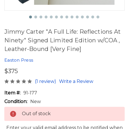
Jimmy Carter "A Full Life: Reflections At
Ninety" Signed Limited Edition w/COA ,
Leather-Bound [Very Fine]
Easton Press
$375
(1 review)
Write a Review
Item #:
91-177
Condition:
New
Out of stock
Enter your valid email address to be notified when