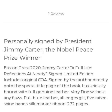
1 Review
Personally signed by President
Jimmy Carter, the Nobel Peace
Prize Winner.
Easton Press 2020. Jimmy Carter "A Full Life:
Reflections At Ninety". Signed Limited Edition.
Includes original COA. Signed by the author directly
onto the special title page of the book. Luxuriously
bound with full genuine leather. Very Fine without
any flaws. Full blue leather, all edges gilt, five raised
spine bands, silk marker ribbon. 272 pages.