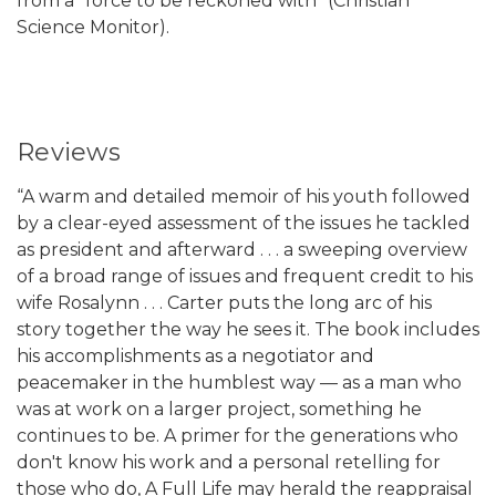
from a “force to be reckoned with” (Christian
Science Monitor).
Reviews
“A warm and detailed memoir of his youth followed
by a clear-eyed assessment of the issues he tackled
as president and afterward . . . a sweeping overview
of a broad range of issues and frequent credit to his
wife Rosalynn . . . Carter puts the long arc of his
story together the way he sees it. The book includes
his accomplishments as a negotiator and
peacemaker in the humblest way — as a man who
was at work on a larger project, something he
continues to be. A primer for the generations who
don't know his work and a personal retelling for
those who do, A Full Life may herald the reappraisal