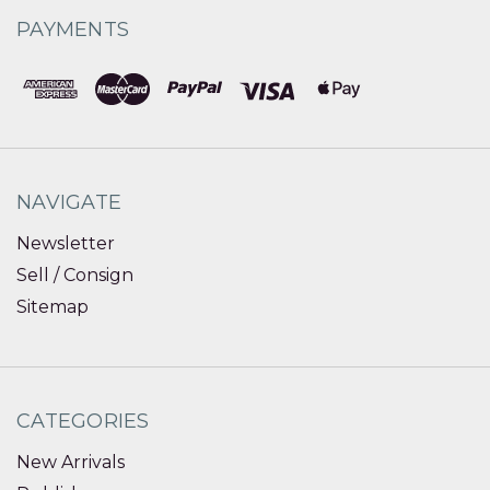
PAYMENTS
NAVIGATE
Newsletter
Sell / Consign
Sitemap
CATEGORIES
New Arrivals