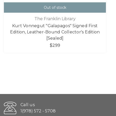
Out of stock
The Franklin Library
Kurt Vonnegut "Galapagos" Signed First
Edition, Leather-Bound Collector's Edition
[Sealed]
$299
Call us
1(978) 572 - 5708