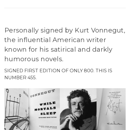
Personally signed by Kurt Vonnegut,
the influential American writer
known for his satirical and darkly
humorous novels.
SIGNED FIRST EDITION OF ONLY 800. THIS IS
NUMBER 455.