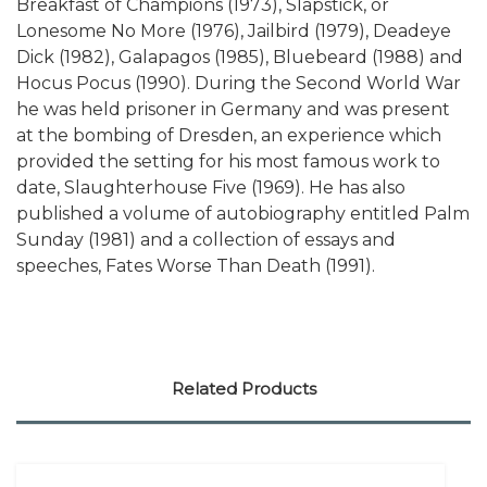
Breakfast of Champions (1973), Slapstick, or
Lonesome No More (1976), Jailbird (1979), Deadeye
Dick (1982), Galapagos (1985), Bluebeard (1988) and
Hocus Pocus (1990). During the Second World War
he was held prisoner in Germany and was present
at the bombing of Dresden, an experience which
provided the setting for his most famous work to
date, Slaughterhouse Five (1969). He has also
published a volume of autobiography entitled Palm
Sunday (1981) and a collection of essays and
speeches, Fates Worse Than Death (1991).
Related Products