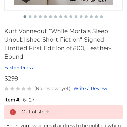
Kurt Vonnegut "While Mortals Sleep:
Unpublished Short Fiction" Signed
Limited First Edition of 800, Leather-
Bound
Easton Press
$299
(No reviews yet)
Write a Review
Item #:
6-127
Out of stock
Enter your valid email address to be notified when