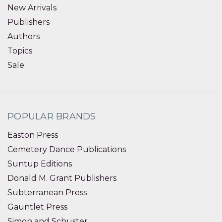
New Arrivals
Publishers
Authors
Topics
Sale
POPULAR BRANDS
Easton Press
Cemetery Dance Publications
Suntup Editions
Donald M. Grant Publishers
Subterranean Press
Gauntlet Press
Simon and Schuster