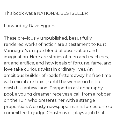
This book was a NATIONAL BESTSELLER
Forward by Dave Eggers
These previously unpublished, beautifully
rendered works of fiction are a testament to Kurt
Vonnegut's unique blend of observation and
imagination. Here are stories of men and machines,
art and artifice, and how ideals of fortune, fame, and
love take curious twists in ordinary lives. An
ambitious builder of roads fritters away his free time
with miniature trains, until the women in his life
crash his fantasy land. Trapped in a stenography
pool, a young dreamer receives a call from a robber
on the run, who presents her with a strange
proposition. A crusty newspaperman is forced onto a
committee to judge Christmas displays a job that