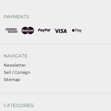
PAYMENTS
NAVIGATE
Newsletter
Sell / Consign
Sitemap
CATEGORIES