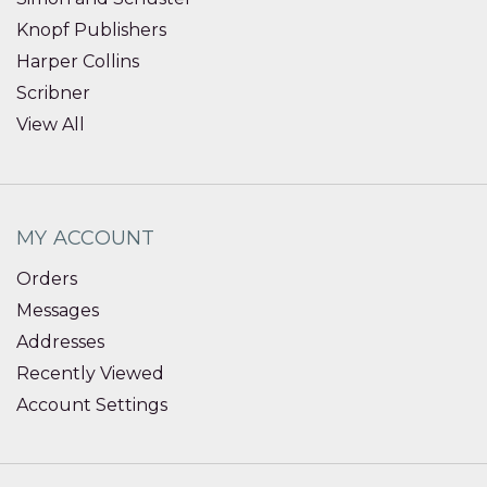
Knopf Publishers
Harper Collins
Scribner
View All
MY ACCOUNT
Orders
Messages
Addresses
Recently Viewed
Account Settings