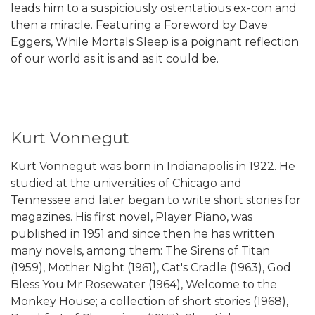
leads him to a suspiciously ostentatious ex-con and
then a miracle. Featuring a Foreword by Dave
Eggers, While Mortals Sleep is a poignant reflection
of our world as it is and as it could be.
Kurt Vonnegut
Kurt Vonnegut was born in Indianapolis in 1922. He
studied at the universities of Chicago and
Tennessee and later began to write short stories for
magazines. His first novel, Player Piano, was
published in 1951 and since then he has written
many novels, among them: The Sirens of Titan
(1959), Mother Night (1961), Cat's Cradle (1963), God
Bless You Mr Rosewater (1964), Welcome to the
Monkey House; a collection of short stories (1968),