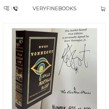
VERYFINEBOOKS