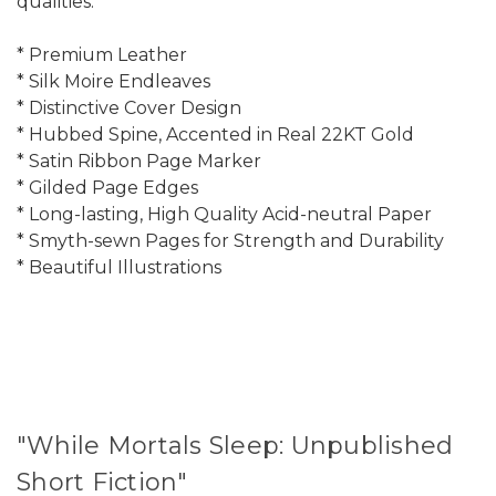
qualities:
* Premium Leather
* Silk Moire Endleaves
* Distinctive Cover Design
* Hubbed Spine, Accented in Real 22KT Gold
* Satin Ribbon Page Marker
* Gilded Page Edges
* Long-lasting, High Quality Acid-neutral Paper
* Smyth-sewn Pages for Strength and Durability
* Beautiful Illustrations
"While Mortals Sleep: Unpublished
Short Fiction"