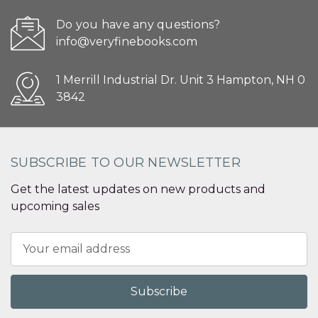
Do you have any questions?
info@veryfinebooks.com
1 Merrill Industrial Dr. Unit 3 Hampton, NH 0
3842
SUBSCRIBE TO OUR NEWSLETTER
Get the latest updates on new products and
upcoming sales
Email
Address