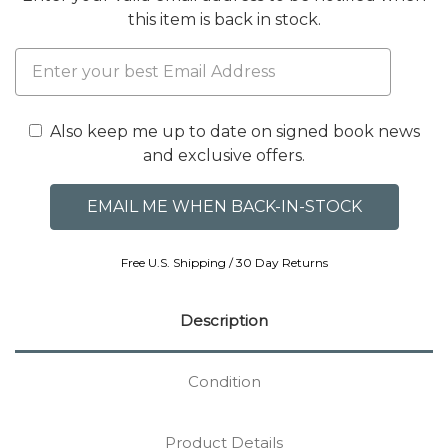
this item is back in stock.
Also keep me up to date on signed book news
and exclusive offers.
Free U.S. Shipping / 30 Day Returns
Description
Condition
Product Details