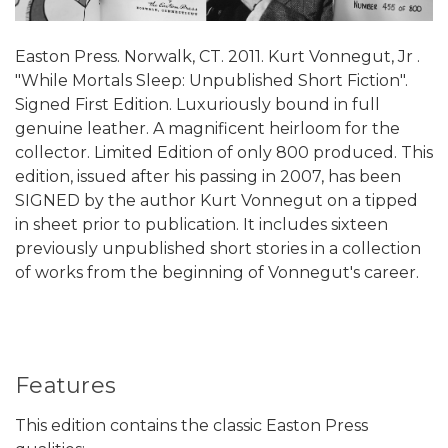
Easton Press. Norwalk, CT. 2011. Kurt Vonnegut, Jr .
"While Mortals Sleep: Unpublished Short Fiction".
Signed First Edition. Luxuriously bound in full
genuine leather. A magnificent heirloom for the
collector. Limited Edition of only 800 produced. This
edition, issued after his passing in 2007, has been
SIGNED by the author Kurt Vonnegut on a tipped
in sheet prior to publication. It includes sixteen
previously unpublished short stories in a collection
of works from the beginning of Vonnegut's career.
Features
This edition contains the classic Easton Press