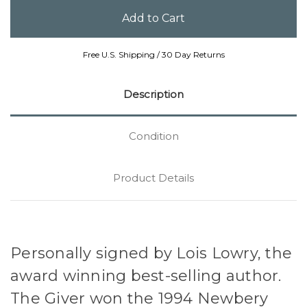
Free U.S. Shipping / 30 Day Returns
Description
Condition
Product Details
Personally signed by Lois Lowry, the
award winning best-selling author.
The Giver won the 1994 Newbery