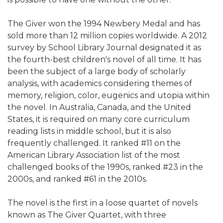
The Giver won the 1994 Newbery Medal and has
sold more than 12 million copies worldwide. A 2012
survey by School Library Journal designated it as
the fourth-best children's novel of all time. It has
been the subject of a large body of scholarly
analysis, with academics considering themes of
memory, religion, color, eugenics and utopia within
the novel. In Australia, Canada, and the United
States, it is required on many core curriculum
reading lists in middle school, but it is also
frequently challenged. It ranked #11 on the
American Library Association list of the most
challenged books of the 1990s, ranked #23 in the
2000s, and ranked #61 in the 2010s.
The novel is the first in a loose quartet of novels
known as The Giver Quartet, with three