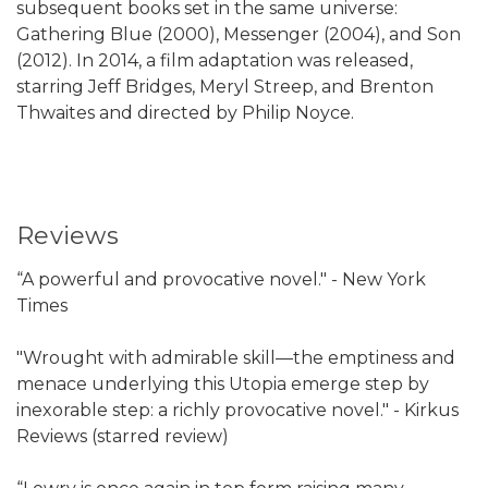
subsequent books set in the same universe:
Gathering Blue (2000), Messenger (2004), and Son
(2012). In 2014, a film adaptation was released,
starring Jeff Bridges, Meryl Streep, and Brenton
Thwaites and directed by Philip Noyce.
Reviews
“A powerful and provocative novel." - New York
Times
"Wrought with admirable skill—the emptiness and
menace underlying this Utopia emerge step by
inexorable step: a richly provocative novel." - Kirkus
Reviews (starred review)