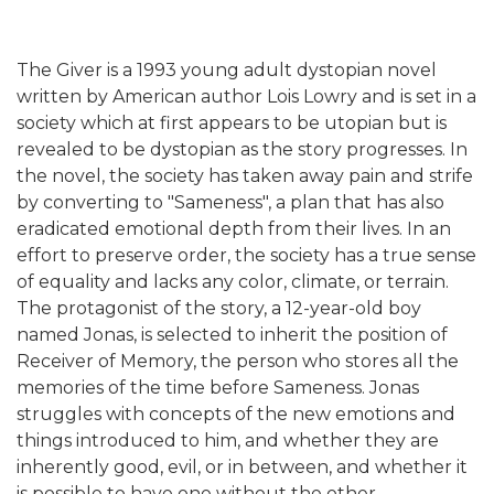
The Giver is a 1993 young adult dystopian novel
written by American author Lois Lowry and is set in a
society which at first appears to be utopian but is
revealed to be dystopian as the story progresses. In
the novel, the society has taken away pain and strife
by converting to "Sameness", a plan that has also
eradicated emotional depth from their lives. In an
effort to preserve order, the society has a true sense
of equality and lacks any color, climate, or terrain.
The protagonist of the story, a 12-year-old boy
named Jonas, is selected to inherit the position of
Receiver of Memory, the person who stores all the
memories of the time before Sameness. Jonas
struggles with concepts of the new emotions and
things introduced to him, and whether they are
inherently good, evil, or in between, and whether it
is possible to have one without the other.