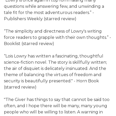
“Lowry is once again in top form raising many
questions while answering few, and unwinding a
tale fit for the most adventurous readers.” -
Publishers Weekly (starred review)
“The simplicity and directness of Lowry's writing
force readers to grapple with their own thoughts.” -
Booklist (starred review)
“Lois Lowry has written a fascinating, thoughtful
science-fiction novel. The story is skillfully written;
the air of disquiet is delicately insinuated. And the
theme of balancing the virtues of freedom and
security is beautifully presented." - Horn Book
(starred review)
"The Giver has things to say that cannot be said too
often, and I hope there will be many, many young
people who will be willing to listen. A warning in