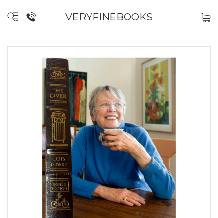
VERYFINEBOOKS