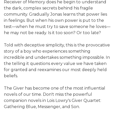
Receiver of Memory does he begin to understand
the dark, complex secrets behind his fragile
community. Gradually Jonas learns that power lies
in feelings. But when his own power is put to the
test—when he must try to save someone he loves—
he may not be ready. Is it too soon? Or too late?
Told with deceptive simplicity, this is the provocative
story of a boy who experiences something
incredible and undertakes something impossible. In
the telling it questions every value we have taken
for granted and reexamines our most deeply held
beliefs.
The Giver has become one of the most influential
novels of our time. Don't miss the powerful
companion novels in Lois Lowry's Giver Quartet:
Gathering Blue, Messenger, and Son.