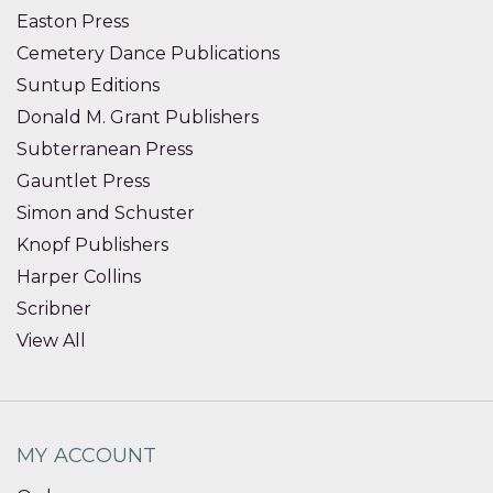
Easton Press
Cemetery Dance Publications
Suntup Editions
Donald M. Grant Publishers
Subterranean Press
Gauntlet Press
Simon and Schuster
Knopf Publishers
Harper Collins
Scribner
View All
MY ACCOUNT