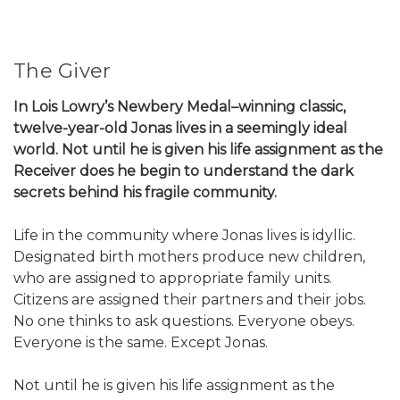
The Giver
In Lois Lowry’s Newbery Medal–winning classic,
twelve-year-old Jonas lives in a seemingly ideal
world. Not until he is given his life assignment as the
Receiver does he begin to understand the dark
secrets behind his fragile community.
Life in the community where Jonas lives is idyllic.
Designated birth mothers produce new children,
who are assigned to appropriate family units.
Citizens are assigned their partners and their jobs.
No one thinks to ask questions. Everyone obeys.
Everyone is the same. Except Jonas.
Not until he is given his life assignment as the