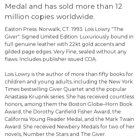
Medal and has sold more than 12
million copies worldwide.
Easton Press. Norwalk, CT. 1993. Lois Lowry "The
Giver". Signed Limited Edition. Luxuriously bound in
full genuine leather with 22kt gold accents and
gilded page edges. Very Fine, sealed without any
flaws. Includes publisher issued COA.
Lois Lowry is the author of more than fifty books for
children and young adults, including the New York
Times bestselling Giver Quartet and the popular
Anastasia Krupnik series. She has received countless
honors, among them the Boston Globe–Horn Book
Award, the Dorothy Canfield Fisher Award, the
California Young Reader Medal, and the Mark Twain
Award. She received Newbery Medals for two of her
novels, Number the Stars and The Giver.