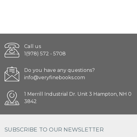
Call us
1(978) 572 - 5708
Do you have any questions?
info@veryfinebooks.com
1 Merrill Industrial Dr. Unit 3 Hampton, NH 0
3842
SUBSCRIBE TO OUR NEWSLETTER