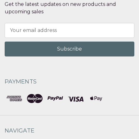
Get the latest updates on new products and
upcoming sales
Email
Address
PAYMENTS
NAVIGATE