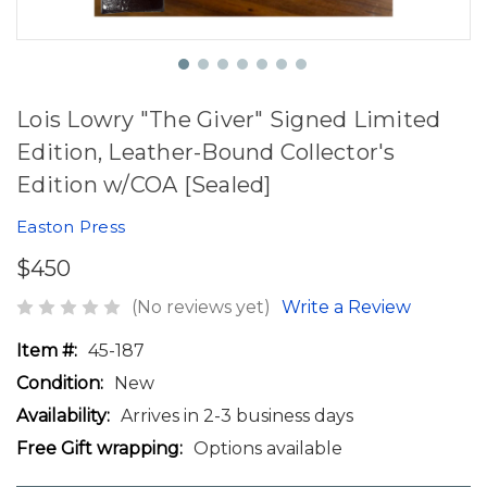
Lois Lowry "The Giver" Signed Limited
Edition, Leather-Bound Collector's
Edition w/COA [Sealed]
Easton Press
$450
(No reviews yet)
Write a Review
Item #:
45-187
Condition:
New
Availability:
Arrives in 2-3 business days
Free Gift wrapping:
Options available