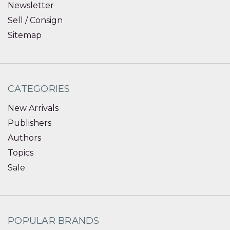
Newsletter
Sell / Consign
Sitemap
CATEGORIES
New Arrivals
Publishers
Authors
Topics
Sale
POPULAR BRANDS