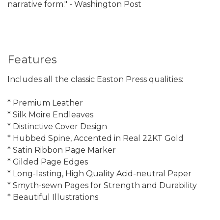
narrative form." - Washington Post
Features
Includes all the classic Easton Press qualities:
* Premium Leather
* Silk Moire Endleaves
* Distinctive Cover Design
* Hubbed Spine, Accented in Real 22KT Gold
* Satin Ribbon Page Marker
* Gilded Page Edges
* Long-lasting, High Quality Acid-neutral Paper
* Smyth-sewn Pages for Strength and Durability
* Beautiful Illustrations