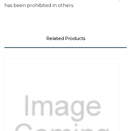
has been prohibited in others.
Related Products