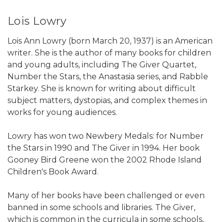
Lois Lowry
Lois Ann Lowry (born March 20, 1937) is an American
writer. She is the author of many books for children
and young adults, including The Giver Quartet,
Number the Stars, the Anastasia series, and Rabble
Starkey. She is known for writing about difficult
subject matters, dystopias, and complex themes in
works for young audiences.
Lowry has won two Newbery Medals: for Number
the Stars in 1990 and The Giver in 1994. Her book
Gooney Bird Greene won the 2002 Rhode Island
Children's Book Award.
Many of her books have been challenged or even
banned in some schools and libraries. The Giver,
which is common in the curricula in some schools,