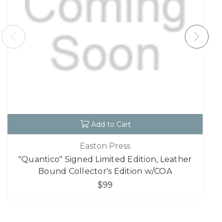
Add to Cart
Easton Press
"Quantico" Signed Limited Edition, Leather
Bound Collector's Edition w/COA
$99