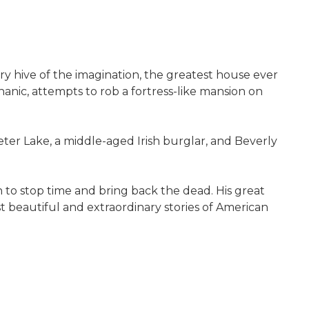
inary hive of the imagination, the greatest house ever
hanic, attempts to rob a fortress-like mansion on
er Lake, a middle-aged Irish burglar, and Beverly
n to stop time and bring back the dead. His great
t beautiful and extraordinary stories of American