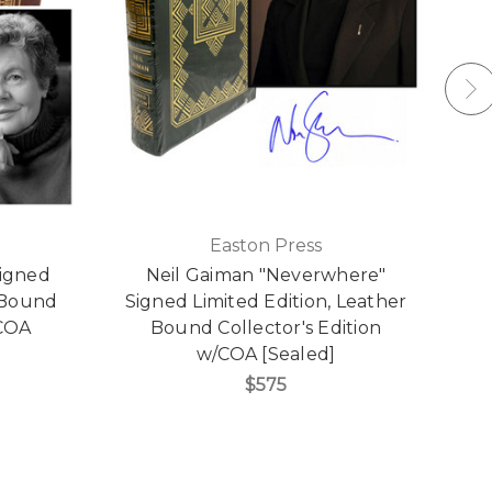
Easton Press
Signed
Neil Gaiman "Neverwhere"
N
r Bound
Signed Limited Edition, Leather
L
/COA
Bound Collector's Edition
w/COA [Sealed]
$575