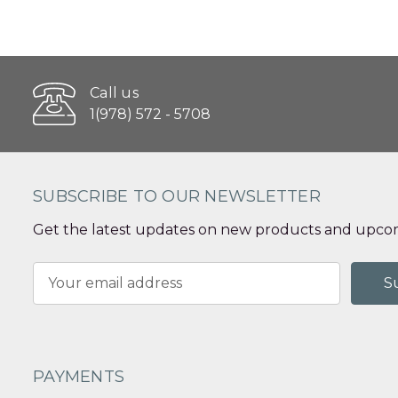
Call us
1(978) 572 - 5708
SUBSCRIBE TO OUR NEWSLETTER
Get the latest updates on new products and upcom
Email
Address
PAYMENTS