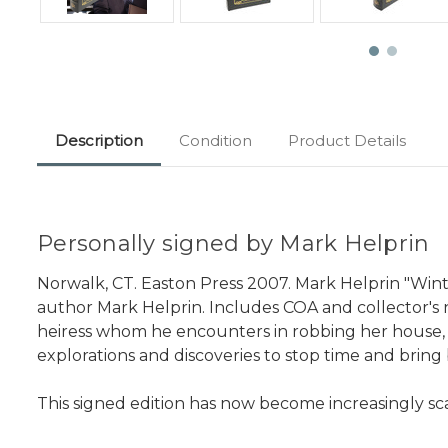
Description
Condition
Product Details
Personally signed by Mark Helprin
Norwalk, CT. Easton Press 2007. Mark Helprin "Winte
author Mark Helprin. Includes COA and collector's no
heiress whom he encounters in robbing her house, and
explorations and discoveries to stop time and bring
This signed edition has now become increasingly sc