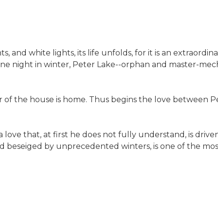
, and white lights, its life unfolds, for it is an extraord
y. One night in winter, Peter Lake--orphan and master-mec
 of the house is home. Thus begins the love between Pet
ove that, at first he does not fully understand, is drive
 and beseiged by unprecedented winters, is one of the mos