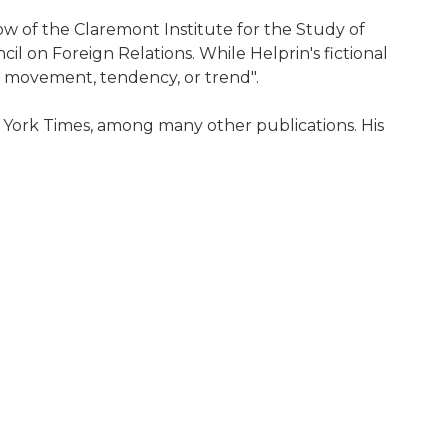
ow of the Claremont Institute for the Study of
 on Foreign Relations. While Helprin's fictional
l, movement, tendency, or trend".
 York Times, among many other publications. His