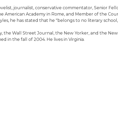
velist, journalist, conservative commentator, Senior Fell
the American Academy in Rome, and Member of the Council
les, he has stated that he "belongs to no literary schoo
, the Wall Street Journal, the New Yorker, and the New
 in the fall of 2004. He lives in Virginia.