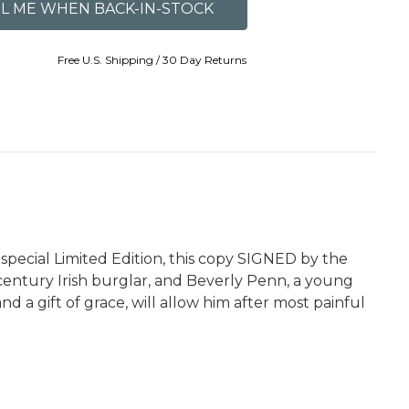
Free U.S. Shipping / 30 Day Returns
special Limited Edition, this copy SIGNED by the
e-century Irish burglar, and Beverly Penn, a young
d a gift of grace, will allow him after most painful