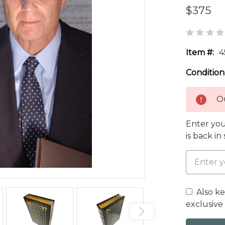
$375
Item #:
4
Condition
Ou
Enter you
is back in
Also k
exclusive 