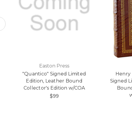
Easton Press
"Quantico" Signed Limited
Henry 
Edition, Leather Bound
Signed L
Collector's Edition w/COA
Bound 
w
$99