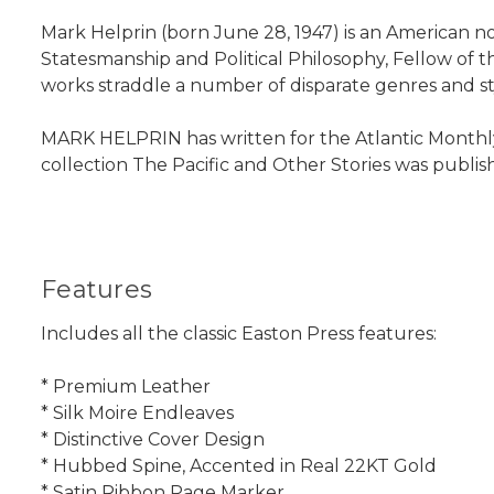
Mark Helprin (born June 28, 1947) is an American no
Statesmanship and Political Philosophy, Fellow of 
works straddle a number of disparate genres and sty
MARK HELPRIN has written for the Atlantic Monthly
collection The Pacific and Other Stories was published
Features
Includes all the classic Easton Press features:
* Premium Leather
* Silk Moire Endleaves
* Distinctive Cover Design
* Hubbed Spine, Accented in Real 22KT Gold
* Satin Ribbon Page Marker