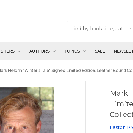
ISHERS
AUTHORS
TOPICS
SALE
NEWSLE
ark Helprin "Winter's Tale" Signed Limited Edition, Leather Bound Co
Mark H
Limite
Collec
Easton Pr