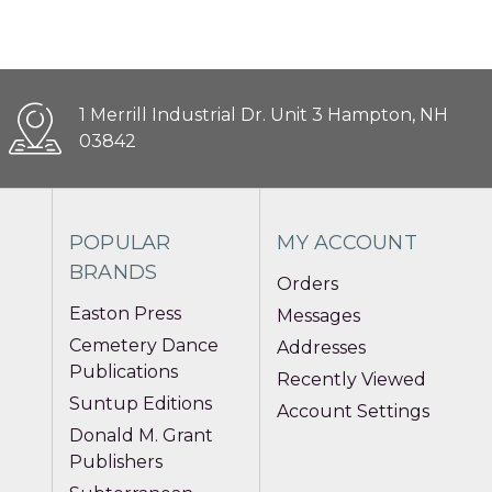
1 Merrill Industrial Dr. Unit 3 Hampton, NH
03842
POPULAR
MY ACCOUNT
BRANDS
Orders
Easton Press
Messages
Cemetery Dance
Addresses
Publications
Recently Viewed
Suntup Editions
Account Settings
Donald M. Grant
Publishers