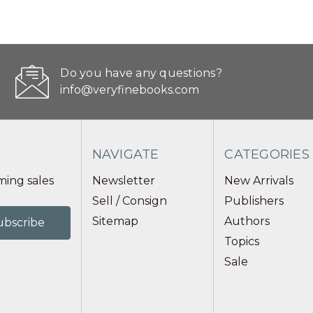
Do you have any questions?
info@veryfinebooks.com
NAVIGATE
CATEGORIES
ing sales
Newsletter
New Arrivals
Sell / Consign
Publishers
Sitemap
Authors
Topics
Sale