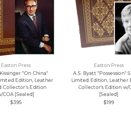
Easton Press
Easton Press
Kissinger "On China"
A.S. Byatt "Possession" 
imited Edition, Leather
Limited Edition, Leathe
Collector's Edition
Collector's Edition w
/COA [Sealed]
[Sealed]
$395
$199