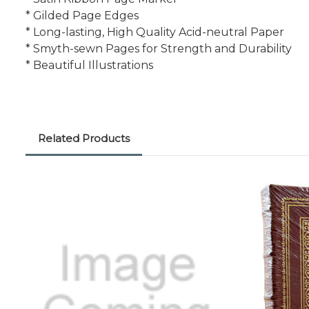
* Gilded Page Edges
* Long-lasting, High Quality Acid-neutral Paper
* Smyth-sewn Pages for Strength and Durability
* Beautiful Illustrations
Related Products