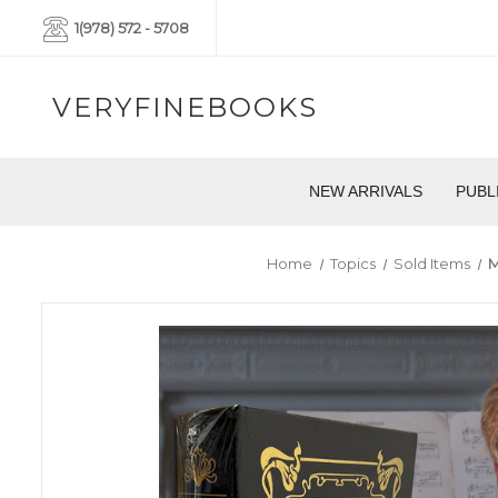
1(978) 572 - 5708
VERYFINEBOOKS
NEW ARRIVALS
PUBL
Home
Topics
Sold Items
M