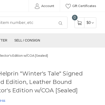
Account
Gift Certificates
0
$0
TTER
SELL / CONSIGN
llector's Edition w/COA [Sealed]
elprin "Winter's Tale" Signed
d Edition, Leather Bound
tor's Edition w/COA [Sealed]
ess