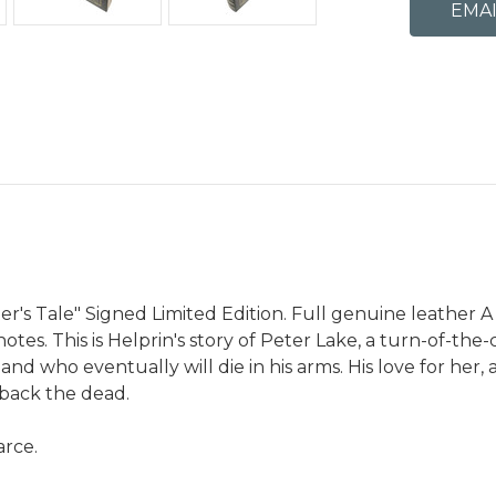
r's Tale" Signed Limited Edition. Full genuine leather A 
tes. This is Helprin's story of Peter Lake, a turn-of-th
 who eventually will die in his arms. His love for her, an
 back the dead.
arce.