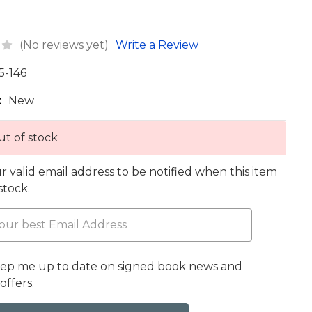
(No reviews yet)
Write a Review
5-146
:
New
t of stock
r valid email address to be notified when this item
 stock.
eep me up to date on signed book news and
offers.