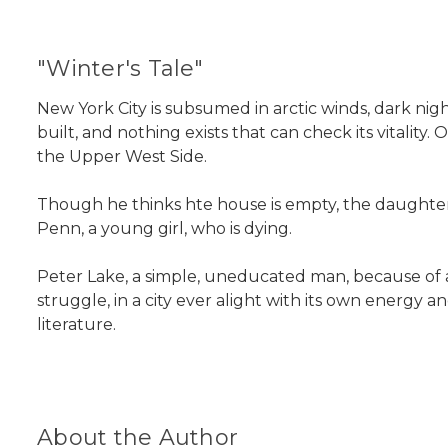
"Winter's Tale"
New York City is subsumed in arctic winds, dark nights
built, and nothing exists that can check its vitalit
the Upper West Side.
Though he thinks hte house is empty, the daughter
Penn, a young girl, who is dying.
Peter Lake, a simple, uneducated man, because of a l
struggle, in a city ever alight with its own energy
literature.
About the Author