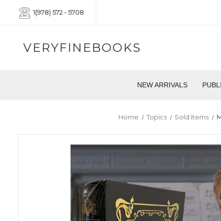
1(978) 572 - 5708
VERYFINEBOOKS
NEW ARRIVALS
PUBL
Home
Topics
Sold Items
M