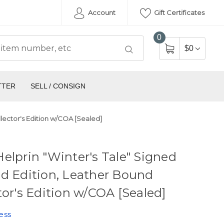
Account
Gift Certificates
0
$0
TTER
SELL / CONSIGN
llector's Edition w/COA [Sealed]
elprin "Winter's Tale" Signed
d Edition, Leather Bound
tor's Edition w/COA [Sealed]
ess