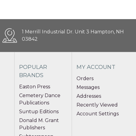
1 Merrill Industrial Dr. Unit 3 Hampton, NH
03842
POPULAR
MY ACCOUNT
BRANDS
Orders
Easton Press
Messages
Cemetery Dance
Addresses
Publications
Recently Viewed
Suntup Editions
Account Settings
Donald M. Grant
Publishers