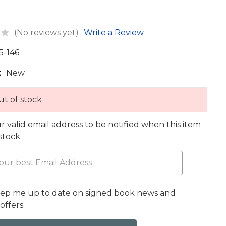
(No reviews yet)
Write a Review
5-146
:
New
t of stock
r valid email address to be notified when this item
 stock.
eep me up to date on signed book news and
offers.