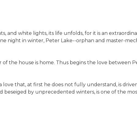
, and white lights, its life unfolds, for it is an extraord
y. One night in winter, Peter Lake--orphan and master-mec
 of the house is home. Thus begins the love between Pet
ove that, at first he does not fully understand, is drive
 and beseiged by unprecedented winters, is one of the mos