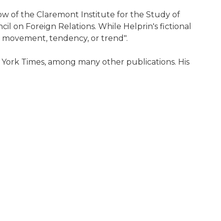
ow of the Claremont Institute for the Study of
 on Foreign Relations. While Helprin's fictional
l, movement, tendency, or trend".
 York Times, among many other publications. His