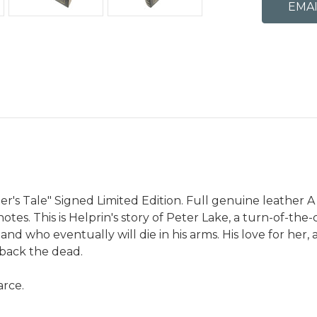
r's Tale" Signed Limited Edition. Full genuine leather A 
tes. This is Helprin's story of Peter Lake, a turn-of-th
 who eventually will die in his arms. His love for her, an
 back the dead.
arce.