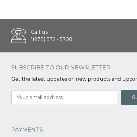
Call us
1(978) 572 - 5708
SUBSCRIBE TO OUR NEWSLETTER
Get the latest updates on new products and upcom
Email
Address
PAYMENTS