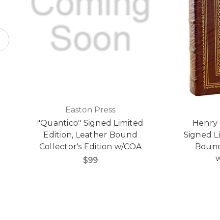
Easton Press
"Quantico" Signed Limited
Henry 
Edition, Leather Bound
Signed L
Collector's Edition w/COA
Bound 
w
$99