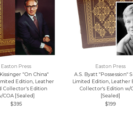
Easton Press
Easton Press
Kissinger "On China"
A.S. Byatt "Possession" 
imited Edition, Leather
Limited Edition, Leathe
Collector's Edition
Collector's Edition w
/COA [Sealed]
[Sealed]
$395
$199