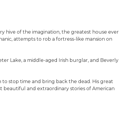
inary hive of the imagination, the greatest house ever
hanic, attempts to rob a fortress-like mansion on
er Lake, a middle-aged Irish burglar, and Beverly
n to stop time and bring back the dead. His great
t beautiful and extraordinary stories of American