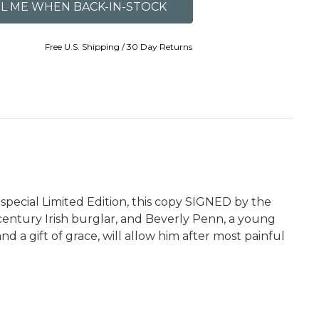
Free U.S. Shipping / 30 Day Returns
special Limited Edition, this copy SIGNED by the
e-century Irish burglar, and Beverly Penn, a young
d a gift of grace, will allow him after most painful