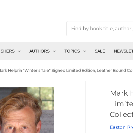
ISHERS
AUTHORS
TOPICS
SALE
NEWSLE
ark Helprin "Winter's Tale" Signed Limited Edition, Leather Bound Co
Mark H
Limite
Collec
Easton Pr