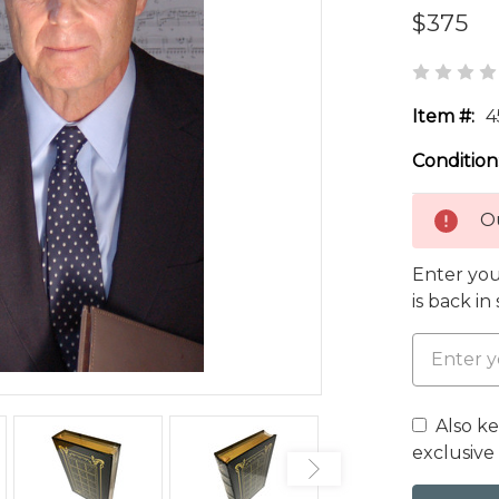
$375
Item #:
4
Condition
Ou
Enter you
is back in
Also k
exclusive 