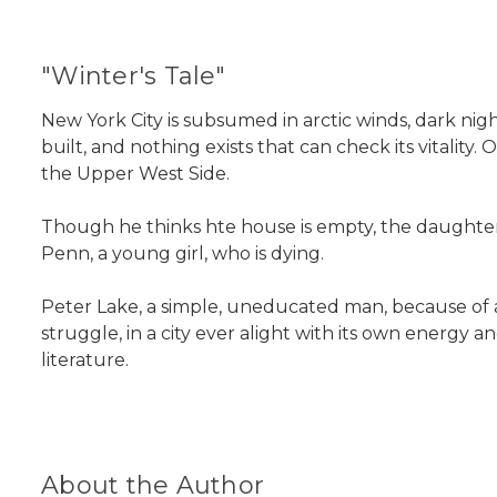
"Winter's Tale"
New York City is subsumed in arctic winds, dark nights
built, and nothing exists that can check its vitalit
the Upper West Side.
Though he thinks hte house is empty, the daughter
Penn, a young girl, who is dying.
Peter Lake, a simple, uneducated man, because of a l
struggle, in a city ever alight with its own energy
literature.
About the Author