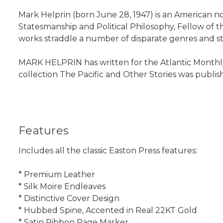
Mark Helprin (born June 28, 1947) is an American no
Statesmanship and Political Philosophy, Fellow of 
works straddle a number of disparate genres and sty
MARK HELPRIN has written for the Atlantic Monthly
collection The Pacific and Other Stories was published
Features
Includes all the classic Easton Press features:
* Premium Leather
* Silk Moire Endleaves
* Distinctive Cover Design
* Hubbed Spine, Accented in Real 22KT Gold
* Satin Ribbon Page Marker