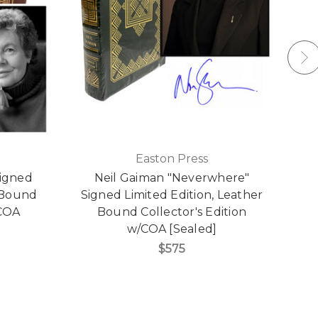
Easton Press
Signed
Neil Gaiman "Neverwhere"
N
r Bound
Signed Limited Edition, Leather
L
/COA
Bound Collector's Edition
w/COA [Sealed]
$575