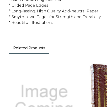
* Gilded Page Edges
* Long-lasting, High Quality Acid-neutral Paper
* Smyth-sewn Pages for Strength and Durability
* Beautiful Illustrations
Related Products