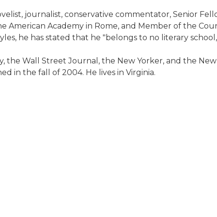
velist, journalist, conservative commentator, Senior Fell
the American Academy in Rome, and Member of the Council
les, he has stated that he "belongs to no literary schoo
, the Wall Street Journal, the New Yorker, and the New
 in the fall of 2004. He lives in Virginia.