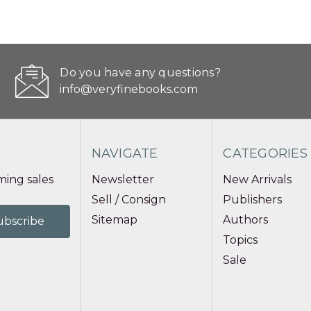
Do you have any questions?
info@veryfinebooks.com
NAVIGATE
CATEGORIES
ing sales
Newsletter
New Arrivals
Sell / Consign
Publishers
Sitemap
Authors
Topics
Sale