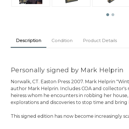
Description
Condition
Product Details
Personally signed by Mark Helprin
Norwalk, CT. Easton Press 2007. Mark Helprin "Winte
author Mark Helprin. Includes COA and collector's no
heiress whom he encounters in robbing her house, and
explorations and discoveries to stop time and bring
This signed edition has now become increasingly sc