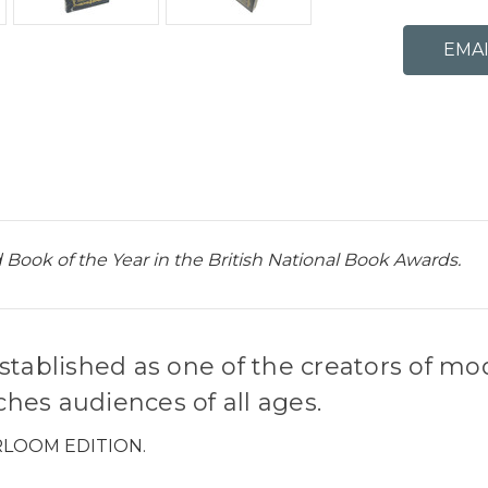
 Book of the Year in the British National Book Awards.
stablished as one of the creators of mo
hes audiences of all ages.
RLOOM EDITION.