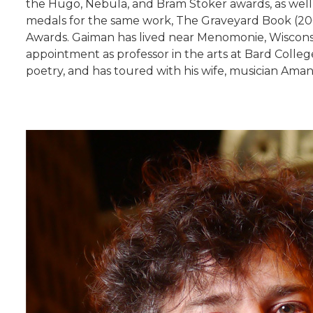
the Hugo, Nebula, and Bram Stoker awards, as well
medals for the same work, The Graveyard Book (2008
Awards. Gaiman has lived near Menomonie, Wisconsin,
appointment as professor in the arts at Bard Colle
poetry, and has toured with his wife, musician Ama