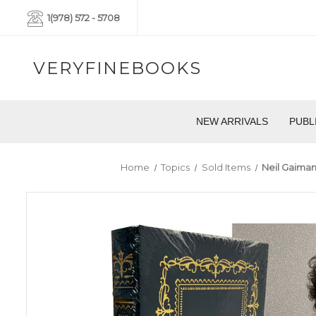
1(978) 572 - 5708
VERYFINEBOOKS
NEW ARRIVALS
PUBL
Home
Topics
Sold Items
Neil Gaiman