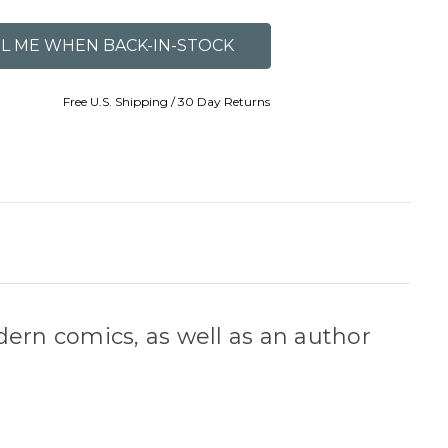
Free U.S. Shipping / 30 Day Returns
dern comics, as well as an author