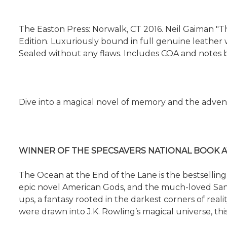
The Easton Press: Norwalk, CT 2016. Neil Gaiman "T
Edition. Luxuriously bound in full genuine leather wi
Sealed without any flaws. Includes COA and notes b
Dive into a magical novel of memory and the adventu
WINNER OF THE SPECSAVERS NATIONAL BOOK A
The Ocean at the End of the Lane is the bestselling
epic novel American Gods, and the much-loved Sandma
ups, a fantasy rooted in the darkest corners of rea
were drawn into J.K. Rowling’s magical universe, this