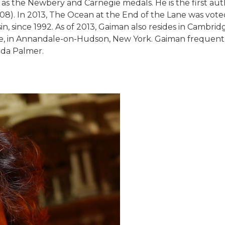
 as the Newbery and Carnegie medals. He is the first a
). In 2013, The Ocean at the End of the Lane was voted 
 since 1992. As of 2013, Gaiman also resides in Cambridg
ge, in Annandale-on-Hudson, New York. Gaiman frequentl
nda Palmer.