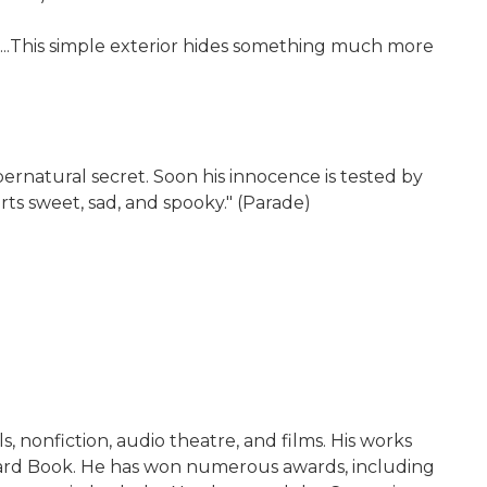
ng...This simple exterior hides something much more
ernatural secret. Soon his innocence is tested by
rts sweet, sad, and spooky." (Parade)
, nonfiction, audio theatre, and films. His works
yard Book. He has won numerous awards, including