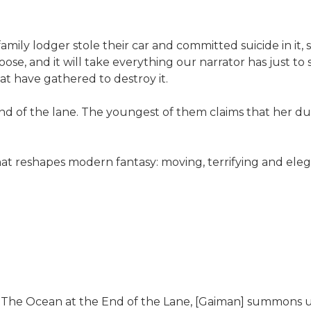
amily lodger stole their car and committed suicide in it,
e, and it will take everything our narrator has just to 
at have gathered to destroy it.
 end of the lane. The youngest of them claims that her 
eshapes modern fantasy: moving, terrifying and elegiac -
I]n The Ocean at the End of the Lane, [Gaiman] summons