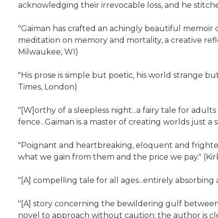
acknowledging their irrevocable loss, and he stitche
"Gaiman has crafted an achingly beautiful memoir of 
meditation on memory and mortality, a creative ref
Milwaukee, WI)
"His prose is simple but poetic, his world strange b
Times, London)
"[W]orthy of a sleepless night...a fairy tale for adu
fence...Gaiman is a master of creating worlds just a 
"Poignant and heartbreaking, eloquent and frighten
what we gain from them and the price we pay." (Kir
"[A] compelling tale for all ages...entirely absorbi
"[A] story concerning the bewildering gulf between 
novel to approach without caution; the author is cle