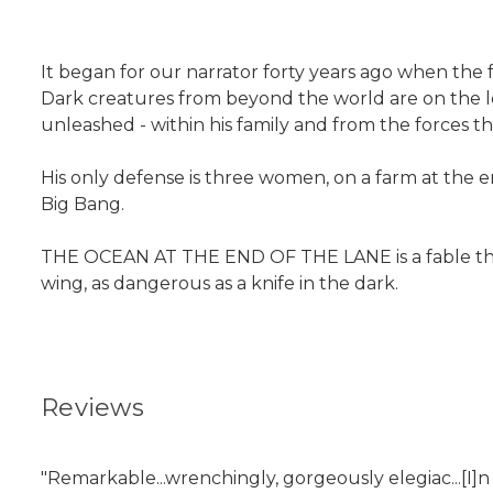
It began for our narrator forty years ago when the f
Dark creatures from beyond the world are on the loos
unleashed - within his family and from the forces th
His only defense is three women, on a farm at the
Big Bang.
THE OCEAN AT THE END OF THE LANE is a fable that r
wing, as dangerous as a knife in the dark.
Reviews
"Remarkable...wrenchingly, gorgeously elegiac...[