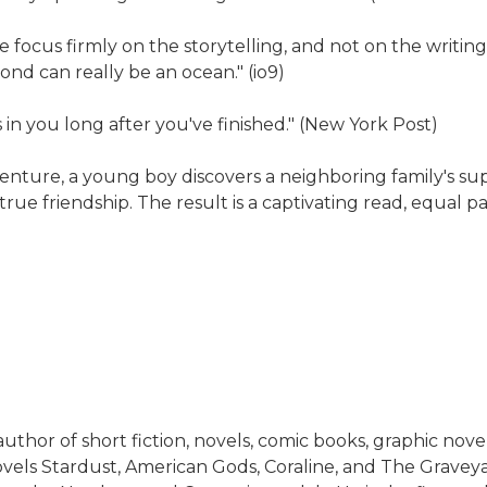
he focus firmly on the storytelling, and not on the writi
ond can really be an ocean." (io9)
s in you long after you've finished." (New York Post)
nture, a young boy discovers a neighboring family's sup
rue friendship. The result is a captivating read, equal pa
thor of short fiction, novels, comic books, graphic novels
vels Stardust, American Gods, Coraline, and The Grave