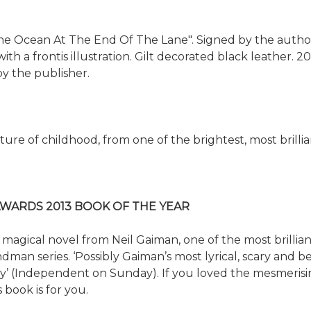
he Ocean At The End Of The Lane". Signed by the author
th a frontis illustration. Gilt decorated black leather. 20
y the publisher.
re of childhood, from one of the brightest, most brillia
WARDS 2013 BOOK OF THE YEAR
 magical novel from Neil Gaiman, one of the most brillian
n series. ‘Possibly Gaiman’s most lyrical, scary and beau
lity’ (Independent on Sunday). If you loved the mesmeris
 book is for you.