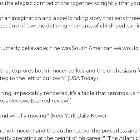
s the elegiac contradictions together so tightly that you
an imagination and a spellbinding story that sets three 
lection on how the defining moments of childhood can in
ut utterly believable; if he was South American we would c
lts that explores both innocence lost and the enthusiasm f
step to the left of our own." (USA Today)
ing, impeccably rendered, it's a fable that reminds us 
kus Reviews (starred review))
ng and wholly moving." (New York Daily News)
the innocent and the authoritative, the powerless and t
arly operating at the height of his career." (The Atlantic