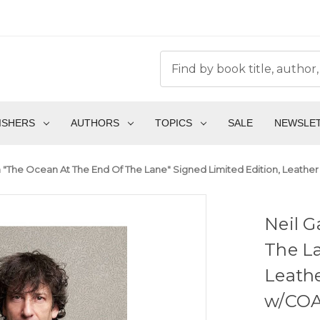
ISHERS
AUTHORS
TOPICS
SALE
NEWSLE
 "The Ocean At The End Of The Lane" Signed Limited Edition, Leather
Neil 
The La
Leathe
w/COA