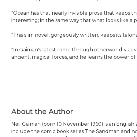
"Ocean has that nearly invisible prose that keeps t
interesting; in the same way that what looks like a p
"This slim novel, gorgeously written, keeps its talon
"In Gaiman's latest romp through otherworldly adve
ancient, magical forces, and he learns the power of t
About the Author
Neil Gaiman (born 10 November 1960) is an English au
include the comic book series The Sandman and no