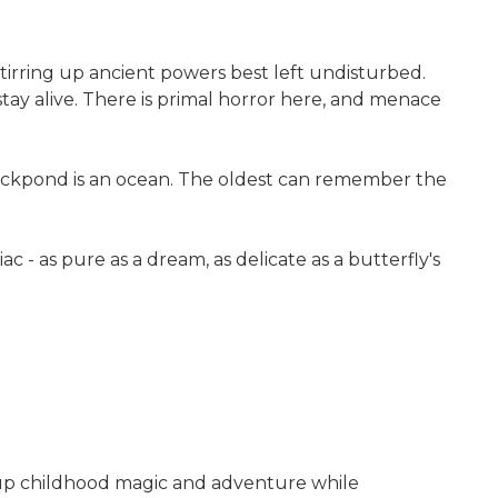
 stirring up ancient powers best left undisturbed.
stay alive. There is primal horror here, and menace
duckpond is an ocean. The oldest can remember the
 as pure as a dream, as delicate as a butterfly's
 up childhood magic and adventure while