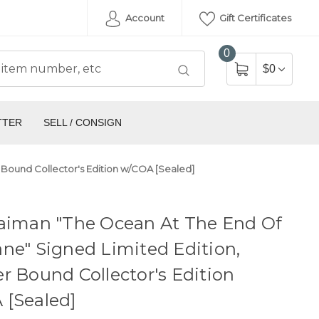
Account
Gift Certificates
0
$0
TTER
SELL / CONSIGN
 Bound Collector's Edition w/COA [Sealed]
Gaiman "The Ocean At The End Of
ne" Signed Limited Edition,
r Bound Collector's Edition
 [Sealed]