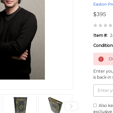
Easton Pr
$395
Item #:
2
Condition
Ou
Enter you
is back in
Also k
exclusive 