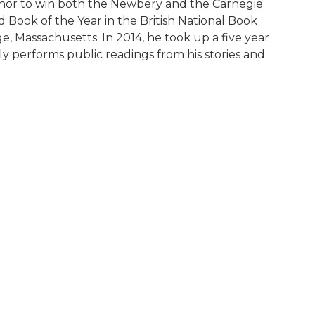
uthor to win both the Newbery and the Carnegie
Book of the Year in the British National Book
e, Massachusetts. In 2014, he took up a five year
y performs public readings from his stories and