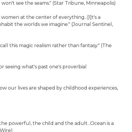
 won't see the seams." (Star Tribune, Minneapolis)
women at the center of everything...[I]t's a
habit the worlds we imagine." (Journal Sentinel,
all this magic realism rather than fantasy." (The
or seeing what's past one's proverbial
how our lives are shaped by childhood experiences,
he powerful, the child and the adult...Ocean is a
 Wire)