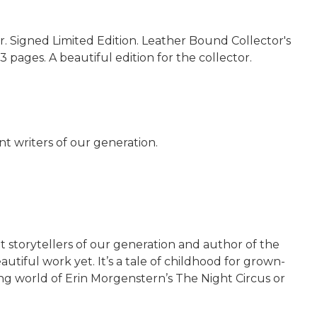
. Signed Limited Edition. Leather Bound Collector's
3 pages. A beautiful edition for the collector.
nt writers of our generation.
t storytellers of our generation and author of the
tiful work yet. It’s a tale of childhood for grown-
ing world of Erin Morgenstern’s The Night Circus or