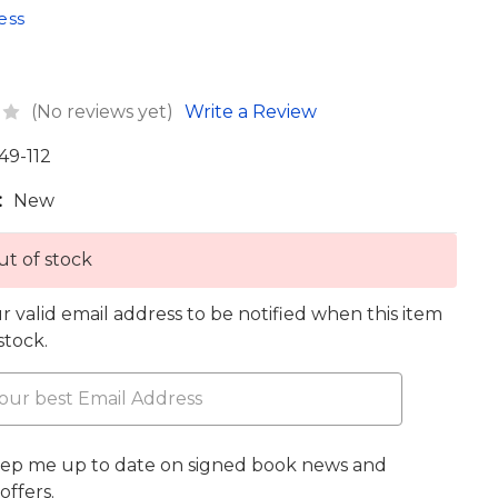
ess
(No reviews yet)
Write a Review
49-112
:
New
t of stock
r valid email address to be notified when this item
 stock.
eep me up to date on signed book news and
offers.