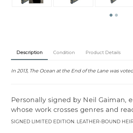
Description
Condition
Product Details
In 2013, The Ocean at the End of the Lane was voted
Personally signed by Neil Gaiman, e
whose work crosses genres and reac
SIGNED LIMITED EDITION. LEATHER-BOUND HEI