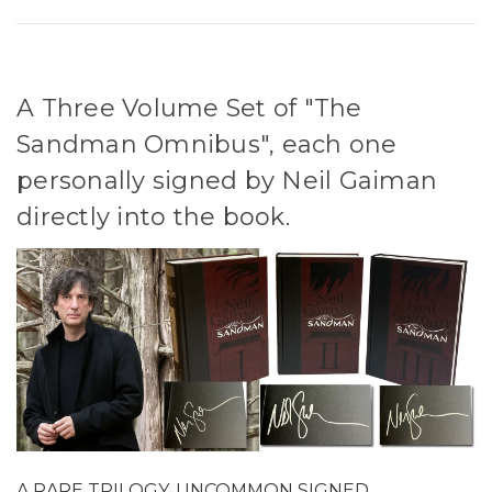
A Three Volume Set of "The
Sandman Omnibus", each one
personally signed by Neil Gaiman
directly into the book.
A RARE TRILOGY, UNCOMMON SIGNED.