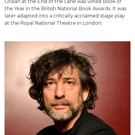
Ocean at the End of the Lane was voted Book of
the Year in the British National Book Awards. It was
later adapted into a critically acclaimed stage play
at the Royal National Theatre in London.