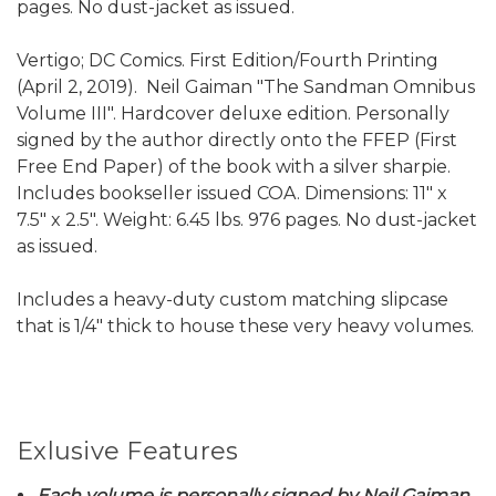
pages. No dust-jacket as issued.
Vertigo; DC Comics. First Edition/Fourth Printing
(April 2, 2019). Neil Gaiman "The Sandman Omnibus
Volume III". Hardcover deluxe edition. Personally
signed by the author directly onto the FFEP (First
Free End Paper) of the book with a silver sharpie.
Includes bookseller issued COA. Dimensions: 11" x
7.5" x 2.5". Weight: 6.45 lbs. 976 pages. No dust-jacket
as issued.
Includes a heavy-duty custom matching slipcase
that is 1/4" thick to house these very heavy volumes.
Exlusive Features
Each volume is personally signed by Neil Gaiman