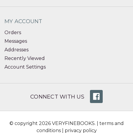
MY ACCOUNT
Orders
Messages
Addresses
Recently Viewed
Account Settings
CONNECT WITH US
© copyright 2026 VERYFINEBOOKS. |
terms and
conditions
|
privacy policy