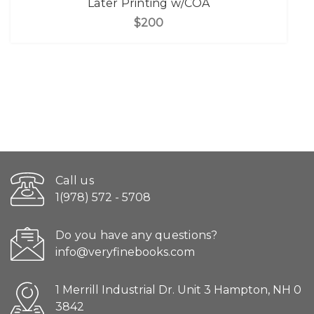
Later Printing w/COA
$200
Call us
1(978) 572 - 5708
Do you have any questions?
info@veryfinebooks.com
1 Merrill Industrial Dr. Unit 3 Hampton, NH 0
3842