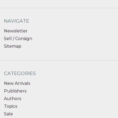
NAVIGATE
Newsletter
Sell / Consign
Sitemap
CATEGORIES
New Arrivals
Publishers
Authors
Topics
Sale