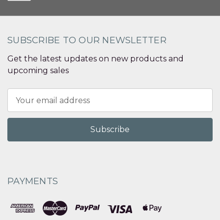
SUBSCRIBE TO OUR NEWSLETTER
Get the latest updates on new products and
upcoming sales
Email
Address
PAYMENTS