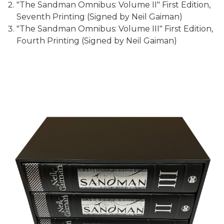
"The Sandman Omnibus: Volume II" First Edition,
Seventh Printing (Signed by Neil Gaiman)
"The Sandman Omnibus: Volume III" First Edition,
Fourth Printing (Signed by Neil Gaiman)