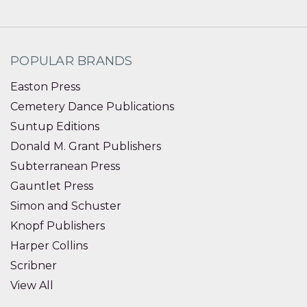
POPULAR BRANDS
Easton Press
Cemetery Dance Publications
Suntup Editions
Donald M. Grant Publishers
Subterranean Press
Gauntlet Press
Simon and Schuster
Knopf Publishers
Harper Collins
Scribner
View All