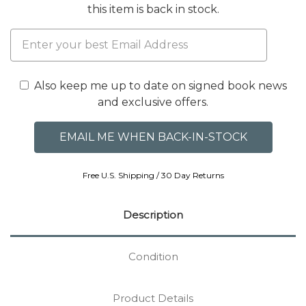
this item is back in stock.
Also keep me up to date on signed book news
and exclusive offers.
Free U.S. Shipping / 30 Day Returns
Description
Condition
Product Details