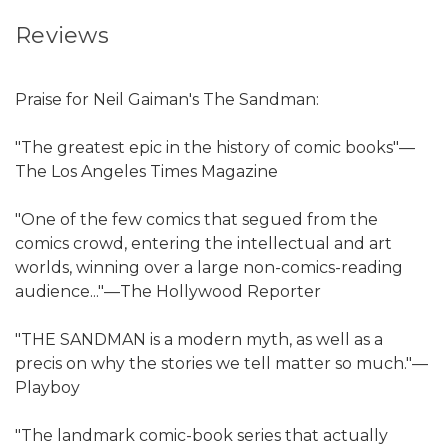
Reviews
Praise for Neil Gaiman's The Sandman:
"The greatest epic in the history of comic books"—
The Los Angeles Times Magazine
"One of the few comics that segued from the
comics crowd, entering the intellectual and art
worlds, winning over a large non-comics-reading
audience..."—The Hollywood Reporter
"THE SANDMAN is a modern myth, as well as a
precis on why the stories we tell matter so much."—
Playboy
"The landmark comic-book series that actually