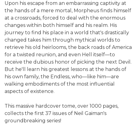
Upon his escape from an embarrassing captivity at
the hands of a mere mortal, Morpheus finds himself
at a crossroads, forced to deal with the enormous
changes within both himself and his realm. His
journey to find his place in a world that's drastically
changed takes him through mythical worlds to
retrieve his old heirlooms, the back roads of America
for a twisted reunion, and even Hell itself—to
receive the dubious honor of picking the next Devil.
But he'll learn his greatest lessons at the hands of
his own family, the Endless, who—like him—are
walking embodiments of the most influential
aspects of existence.
This massive hardcover tome, over 1000 pages,
collects the first 37 issues of Neil Gaiman's
groundbreaking series!