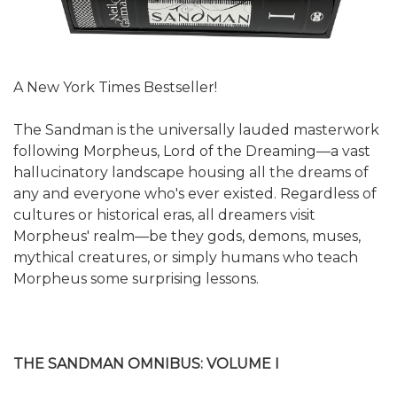
A New York Times Bestseller!
The Sandman is the universally lauded masterwork
following Morpheus, Lord of the Dreaming—a vast
hallucinatory landscape housing all the dreams of
any and everyone who's ever existed. Regardless of
cultures or historical eras, all dreamers visit
Morpheus' realm—be they gods, demons, muses,
mythical creatures, or simply humans who teach
Morpheus some surprising lessons.
THE SANDMAN OMNIBUS: VOLUME I