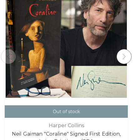
Out of stock
Harper Collins
Neil Gaiman "Coraline" Signed First Edition,