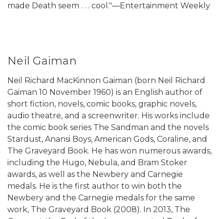
made Death seem . . . cool."—Entertainment Weekly
Neil Gaiman
Neil Richard MacKinnon Gaiman (born Neil Richard
Gaiman 10 November 1960) is an English author of
short fiction, novels, comic books, graphic novels,
audio theatre, and a screenwriter. His works include
the comic book series The Sandman and the novels
Stardust, Anansi Boys, American Gods, Coraline, and
The Graveyard Book. He has won numerous awards,
including the Hugo, Nebula, and Bram Stoker
awards, as well as the Newbery and Carnegie
medals. He is the first author to win both the
Newbery and the Carnegie medals for the same
work, The Graveyard Book (2008). In 2013, The