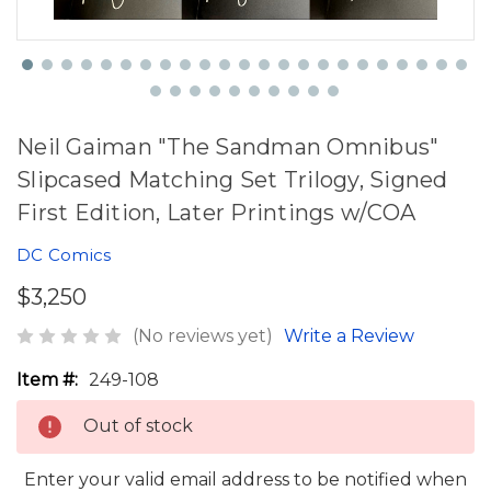
Neil Gaiman "The Sandman Omnibus"
Slipcased Matching Set Trilogy, Signed
First Edition, Later Printings w/COA
DC Comics
$3,250
(No reviews yet)
Write a Review
Item #:
249-108
Out of stock
Enter your valid email address to be notified when