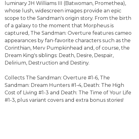
luminary JH Williams III (Batwoman, Promethea),
whose lush, widescreen images provide an epic
scope to the Sandman's origin story. From the birth
of a galaxy to the moment that Morpheus is
captured, The Sandman: Overture features cameo
appearances by fan-favorite characters such as the
Corinthian, Merv Pumpkinhead and, of course, the
Dream King's siblings: Death, Desire, Despair,
Delirium, Destruction and Destiny.
Collects The Sandman: Overture #1-6, The
Sandman: Dream Hunters #1-4, Death: The High
Cost of Living #1-3 and Death: The Time of Your Life
#1-3, plus variant covers and extra bonus stories!