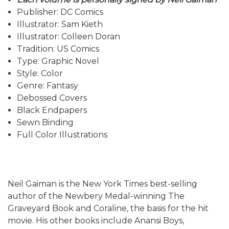
Publisher: DC Comics
Illustrator: Sam Kieth
Illustrator: Colleen Doran
Tradition: US Comics
Type: Graphic Novel
Style: Color
Genre: Fantasy
Debossed Covers
Black Endpapers
Sewn Binding
Full Color Illustrations
Neil Gaiman is the New York Times best-selling
author of the Newbery Medal-winning The
Graveyard Book and Coraline, the basis for the hit
movie. His other books include Anansi Boys,