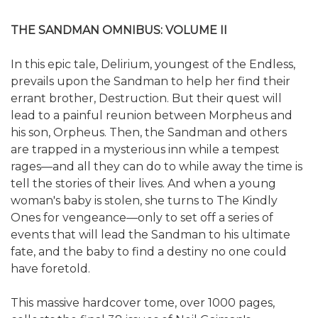
THE SANDMAN OMNIBUS: VOLUME II
In this epic tale, Delirium, youngest of the Endless,
prevails upon the Sandman to help her find their
errant brother, Destruction. But their quest will
lead to a painful reunion between Morpheus and
his son, Orpheus. Then, the Sandman and others
are trapped in a mysterious inn while a tempest
rages—and all they can do to while away the time is
tell the stories of their lives. And when a young
woman's baby is stolen, she turns to The Kindly
Ones for vengeance—only to set off a series of
events that will lead the Sandman to his ultimate
fate, and the baby to find a destiny no one could
have foretold.
This massive hardcover tome, over 1000 pages,