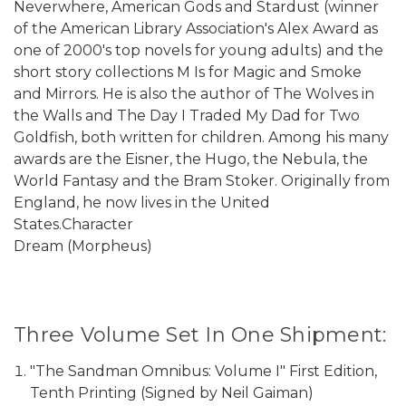
Neverwhere, American Gods and Stardust (winner
of the American Library Association's Alex Award as
one of 2000's top novels for young adults) and the
short story collections M Is for Magic and Smoke
and Mirrors. He is also the author of The Wolves in
the Walls and The Day I Traded My Dad for Two
Goldfish, both written for children. Among his many
awards are the Eisner, the Hugo, the Nebula, the
World Fantasy and the Bram Stoker. Originally from
England, he now lives in the United
States.Character
Dream (Morpheus)
Three Volume Set In One Shipment:
"The Sandman Omnibus: Volume I" First Edition,
Tenth Printing (Signed by Neil Gaiman)