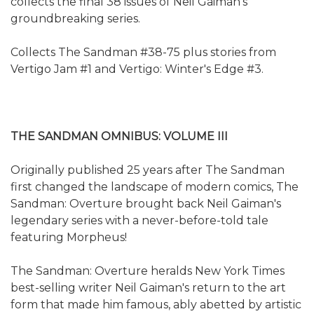
collects the final 38 issues of Neil Gaiman's
groundbreaking series.
Collects The Sandman #38-75 plus stories from
Vertigo Jam #1 and Vertigo: Winter's Edge #3.
THE SANDMAN OMNIBUS: VOLUME III
Originally published 25 years after The Sandman
first changed the landscape of modern comics, The
Sandman: Overture brought back Neil Gaiman's
legendary series with a never-before-told tale
featuring Morpheus!
The Sandman: Overture heralds New York Times
best-selling writer Neil Gaiman's return to the art
form that made him famous, ably abetted by artistic