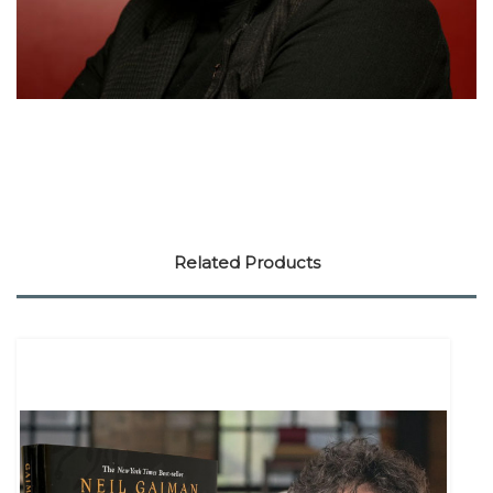
Related Products