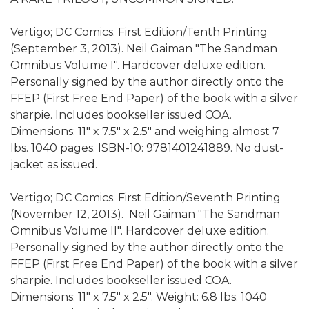
Vertigo; DC Comics. First Edition/Tenth Printing
(September 3, 2013). Neil Gaiman "The Sandman
Omnibus Volume I". Hardcover deluxe edition.
Personally signed by the author directly onto the
FFEP (First Free End Paper) of the book with a silver
sharpie. Includes bookseller issued COA.
Dimensions: 11" x 7.5" x 2.5" and weighing almost 7
lbs.‎ 1040 pages. ISBN-10: 9781401241889. No dust-
jacket as issued.
Vertigo; DC Comics. First Edition/Seventh Printing
(November 12, 2013). Neil Gaiman "The Sandman
Omnibus Volume II". Hardcover deluxe edition.
Personally signed by the author directly onto the
FFEP (First Free End Paper) of the book with a silver
sharpie. Includes bookseller issued COA.
Dimensions: 11" x 7.5" x 2.5". Weight: 6.8 lbs.‎ 1040