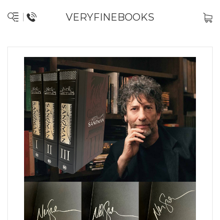
VERYFINEBOOKS