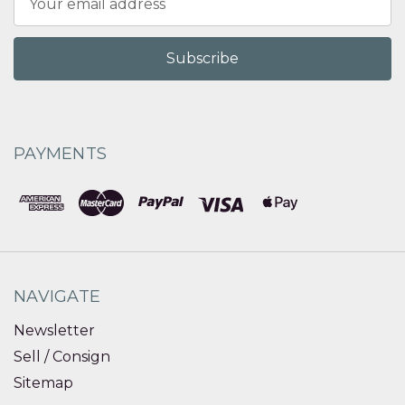
Address
PAYMENTS
NAVIGATE
Newsletter
Sell / Consign
Sitemap