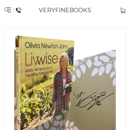
VERYFINEBOOKS