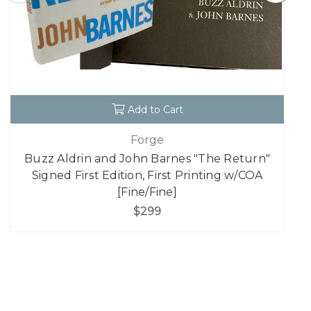
Add to Cart
Forge
Buzz Aldrin and John Barnes "The Return"
Signed First Edition, First Printing w/COA
[Fine/Fine]
$299