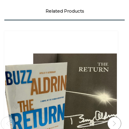
Related Products