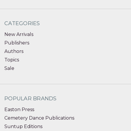
CATEGORIES
New Arrivals
Publishers
Authors
Topics
Sale
POPULAR BRANDS
Easton Press
Cemetery Dance Publications
Suntup Editions