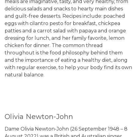
meals are imaginative, tasty, and very healthy, from
delicious salads and snacks to hearty main dishes
and guilt-free desserts. Recipes include: poached
eggs with cilantro pesto for breakfast, chickpea
patties and a carrot salad with papaya and orange
dressing for lunch, and her family favorite, lemon
chicken for dinner. The common thread
throughout is the food philosophy behind them
and the importance of eating a healthy diet, along
with regular exercise, to help your body find its own
natural balance.
Olivia Newton-John
Dame Olivia Newton-John (26 September 1948 – 8
August 2022) was a British and Australian singer