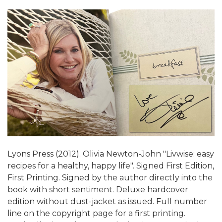
Lyons Press (2012). Olivia Newton-John "Livwise: easy
recipes for a healthy, happy life". Signed First Edition,
First Printing. Signed by the author directly into the
book with short sentiment. Deluxe hardcover
edition without dust-jacket as issued. Full number
line on the copyright page for a first printing.