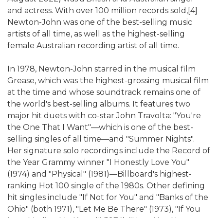
and actress. With over 100 million records sold,[4]
Newton-John was one of the best-selling music
artists of all time, as well as the highest-selling
female Australian recording artist of all time.
In 1978, Newton-John starred in the musical film
Grease, which was the highest-grossing musical film
at the time and whose soundtrack remains one of
the world's best-selling albums. It features two
major hit duets with co-star John Travolta: "You're
the One That I Want"—which is one of the best-
selling singles of all time—and "Summer Nights".
Her signature solo recordings include the Record of
the Year Grammy winner "I Honestly Love You"
(1974) and "Physical" (1981)—Billboard's highest-
ranking Hot 100 single of the 1980s. Other defining
hit singles include "If Not for You" and "Banks of the
Ohio" (both 1971), "Let Me Be There" (1973), "If You