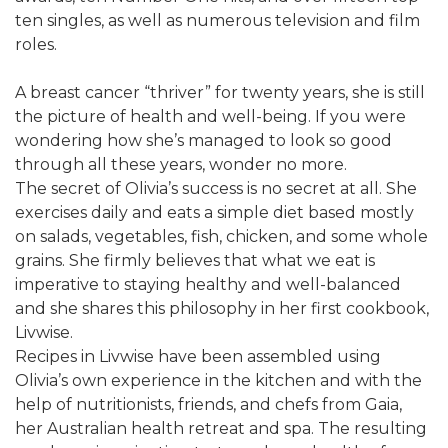
ten singles, as well as numerous television and film
roles.
A breast cancer “thriver” for twenty years, she is still
the picture of health and well-being. If you were
wondering how she’s managed to look so good
through all these years, wonder no more.
The secret of Olivia’s success is no secret at all. She
exercises daily and eats a simple diet based mostly
on salads, vegetables, fish, chicken, and some whole
grains. She firmly believes that what we eat is
imperative to staying healthy and well-balanced
and she shares this philosophy in her first cookbook,
Livwise.
Recipes in Livwise have been assembled using
Olivia’s own experience in the kitchen and with the
help of nutritionists, friends, and chefs from Gaia,
her Australian health retreat and spa. The resulting