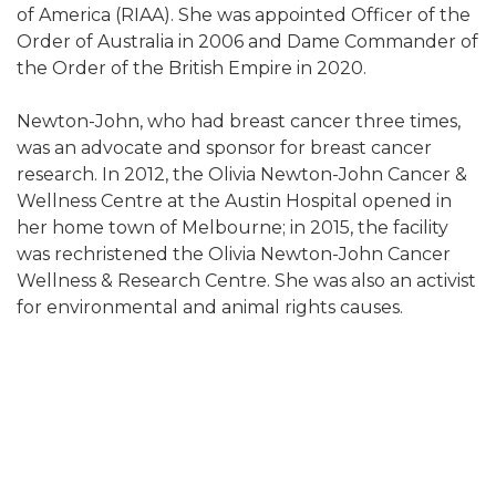
of America (RIAA). She was appointed Officer of the
Order of Australia in 2006 and Dame Commander of
the Order of the British Empire in 2020.
Newton-John, who had breast cancer three times,
was an advocate and sponsor for breast cancer
research. In 2012, the Olivia Newton-John Cancer &
Wellness Centre at the Austin Hospital opened in
her home town of Melbourne; in 2015, the facility
was rechristened the Olivia Newton-John Cancer
Wellness & Research Centre. She was also an activist
for environmental and animal rights causes.