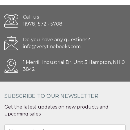
Call us
1(978) 572 - 5708
Do you have any questions?
info@veryfinebooks.com
1 Merrill Industrial Dr. Unit 3 Hampton, NH 0
3842
SUBSCRIBE TO OUR NEWSLETTER
Get the latest updates on new products and
upcoming sales
Email