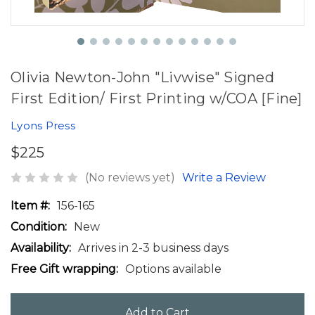
Olivia Newton-John "Livwise" Signed
First Edition/ First Printing w/COA [Fine]
Lyons Press
$225
(No reviews yet)
Write a Review
Item #:
156-165
Condition:
New
Availability:
Arrives in 2-3 business days
Free Gift wrapping:
Options available