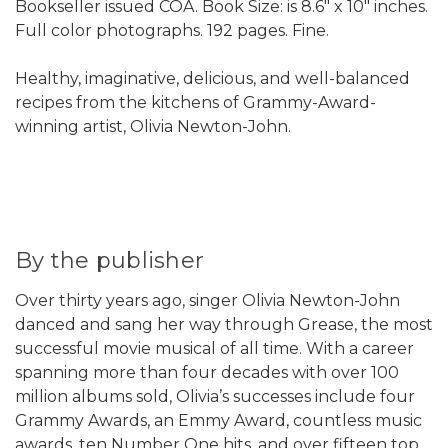
Bookseller issued COA. Book Size: is 8.6" x 10" inches.
Full color photographs. 192 pages. Fine.
Healthy, imaginative, delicious, and well-balanced
recipes from the kitchens of Grammy-Award-
winning artist, Olivia Newton-John.
By the publisher
Over thirty years ago, singer Olivia Newton-John
danced and sang her way through Grease, the most
successful movie musical of all time. With a career
spanning more than four decades with over 100
million albums sold, Olivia’s successes include four
Grammy Awards, an Emmy Award, countless music
awards, ten Number One hits, and over fifteen top