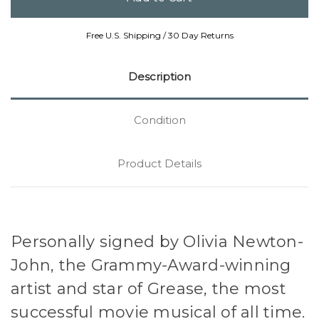
Free U.S. Shipping / 30 Day Returns
Description
Condition
Product Details
Personally signed by Olivia Newton-
John, the Grammy-Award-winning
artist and star of Grease, the most
successful movie musical of all time.