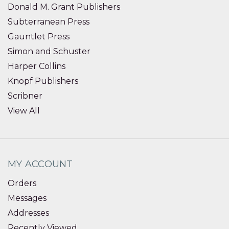
Donald M. Grant Publishers
Subterranean Press
Gauntlet Press
Simon and Schuster
Harper Collins
Knopf Publishers
Scribner
View All
MY ACCOUNT
Orders
Messages
Addresses
Recently Viewed