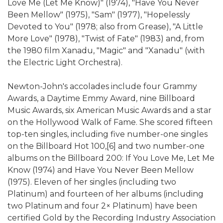
Love Me (Let Me Know)" (1974), "Have You Never
Been Mellow" (1975), "Sam" (1977), "Hopelessly
Devoted to You" (1978; also from Grease), "A Little
More Love" (1978), "Twist of Fate" (1983) and, from
the 1980 film Xanadu, "Magic" and "Xanadu" (with
the Electric Light Orchestra).
Newton-John's accolades include four Grammy
Awards, a Daytime Emmy Award, nine Billboard
Music Awards, six American Music Awards and a star
on the Hollywood Walk of Fame. She scored fifteen
top-ten singles, including five number-one singles
on the Billboard Hot 100,[6] and two number-one
albums on the Billboard 200: If You Love Me, Let Me
Know (1974) and Have You Never Been Mellow
(1975). Eleven of her singles (including two
Platinum) and fourteen of her albums (including
two Platinum and four 2× Platinum) have been
certified Gold by the Recording Industry Association