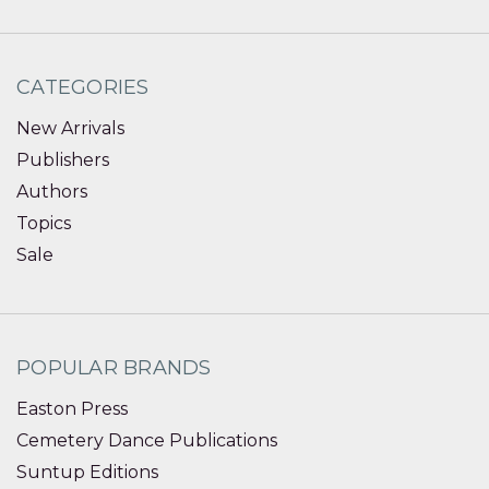
CATEGORIES
New Arrivals
Publishers
Authors
Topics
Sale
POPULAR BRANDS
Easton Press
Cemetery Dance Publications
Suntup Editions