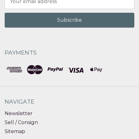
Address
PAYMENTS
NAVIGATE
Newsletter
Sell / Consign
Sitemap