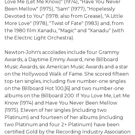
Love Me (Let Me Know)" (1974), "Have You Never
Been Mellow" (1975), "Sam" (1977), "Hopelessly
Devoted to You" (1978; also from Grease), "A Little
More Love" (1978), "Twist of Fate" (1983) and, from
the 1980 film Xanadu, "Magic" and "Xanadu" (with
the Electric Light Orchestra).
Newton-John's accolades include four Grammy
Awards, a Daytime Emmy Award, nine Billboard
Music Awards, six American Music Awards and a star
on the Hollywood Walk of Fame. She scored fifteen
top-ten singles, including five number-one singles
on the Billboard Hot 100,[6] and two number-one
albums on the Billboard 200: If You Love Me, Let Me
Know (1974) and Have You Never Been Mellow
(1975). Eleven of her singles (including two
Platinum) and fourteen of her albums (including
two Platinum and four 2× Platinum) have been
certified Gold by the Recording Industry Association