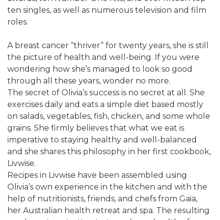
ten singles, as well as numerous television and film
roles.
A breast cancer “thriver” for twenty years, she is still
the picture of health and well-being. If you were
wondering how she’s managed to look so good
through all these years, wonder no more.
The secret of Olivia’s success is no secret at all. She
exercises daily and eats a simple diet based mostly
on salads, vegetables, fish, chicken, and some whole
grains. She firmly believes that what we eat is
imperative to staying healthy and well-balanced
and she shares this philosophy in her first cookbook,
Livwise.
Recipes in Livwise have been assembled using
Olivia’s own experience in the kitchen and with the
help of nutritionists, friends, and chefs from Gaia,
her Australian health retreat and spa. The resulting