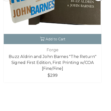
Add to Cart
Forge
Buzz Aldrin and John Barnes "The Return"
Signed First Edition, First Printing w/COA
[Fine/Fine]
$299