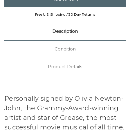
Free U.S. Shipping / 30 Day Returns
Description
Condition
Product Details
Personally signed by Olivia Newton-
John, the Grammy-Award-winning
artist and star of Grease, the most
successful movie musical of all time.