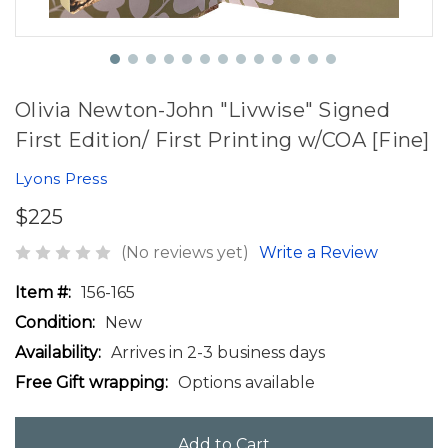
Olivia Newton-John "Livwise" Signed
First Edition/ First Printing w/COA [Fine]
Lyons Press
$225
(No reviews yet)
Write a Review
Item #:
156-165
Condition:
New
Availability:
Arrives in 2-3 business days
Free Gift wrapping:
Options available