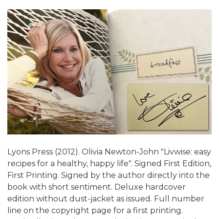
Lyons Press (2012). Olivia Newton-John "Livwise: easy
recipes for a healthy, happy life". Signed First Edition,
First Printing. Signed by the author directly into the
book with short sentiment. Deluxe hardcover
edition without dust-jacket as issued. Full number
line on the copyright page for a first printing.