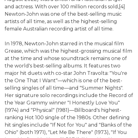
and actress. With over 100 million records sold,[4]
Newton-John was one of the best-selling music
artists of all time, as well as the highest-selling
female Australian recording artist of all time.
In 1978, Newton-John starred in the musical film
Grease, which was the highest-grossing musical film
at the time and whose soundtrack remains one of
the world's best-selling albums. It features two
major hit duets with co-star John Travolta: "You're
the One That I Want"—which is one of the best-
selling singles of all time—and "Summer Nights".
Her signature solo recordings include the Record of
the Year Grammy winner "I Honestly Love You"
(1974) and "Physical" (1981)—Billboard's highest-
ranking Hot 100 single of the 1980s. Other defining
hit singles include "If Not for You" and "Banks of the
Ohio" (both 1971), "Let Me Be There" (1973), "If You