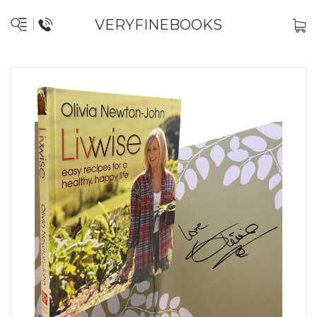
VERYFINEBOOKS