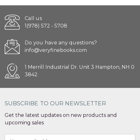
Call us
1(978) 572 - 5708
Do you have any questions?
info@veryfinebooks.com
1 Merrill Industrial Dr. Unit 3 Hampton, NH 0
3842
SUBSCRIBE TO OUR NEWSLETTER
Get the latest updates on new products and
upcoming sales
Email