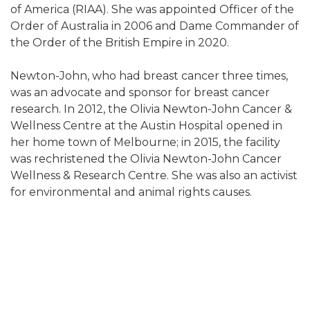
of America (RIAA). She was appointed Officer of the
Order of Australia in 2006 and Dame Commander of
the Order of the British Empire in 2020.
Newton-John, who had breast cancer three times,
was an advocate and sponsor for breast cancer
research. In 2012, the Olivia Newton-John Cancer &
Wellness Centre at the Austin Hospital opened in
her home town of Melbourne; in 2015, the facility
was rechristened the Olivia Newton-John Cancer
Wellness & Research Centre. She was also an activist
for environmental and animal rights causes.