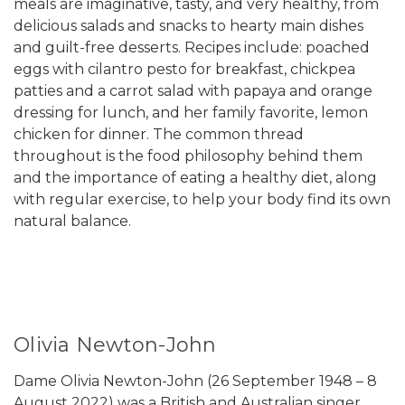
meals are imaginative, tasty, and very healthy, from
delicious salads and snacks to hearty main dishes
and guilt-free desserts. Recipes include: poached
eggs with cilantro pesto for breakfast, chickpea
patties and a carrot salad with papaya and orange
dressing for lunch, and her family favorite, lemon
chicken for dinner. The common thread
throughout is the food philosophy behind them
and the importance of eating a healthy diet, along
with regular exercise, to help your body find its own
natural balance.
Olivia Newton-John
Dame Olivia Newton-John (26 September 1948 – 8
August 2022) was a British and Australian singer