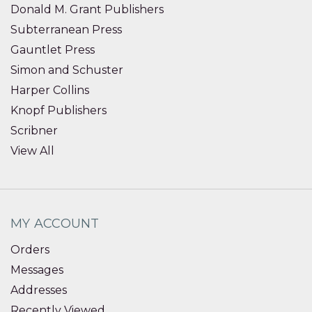
Donald M. Grant Publishers
Subterranean Press
Gauntlet Press
Simon and Schuster
Harper Collins
Knopf Publishers
Scribner
View All
MY ACCOUNT
Orders
Messages
Addresses
Recently Viewed