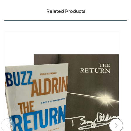
Related Products