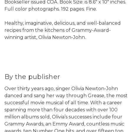
Bookseller issued COA. Book Size: is 8.6" x 10" inches.
Full color photographs. 192 pages. Fine.
Healthy, imaginative, delicious, and well-balanced
recipes from the kitchens of Grammy-Award-
winning artist, Olivia Newton-John.
By the publisher
Over thirty years ago, singer Olivia Newton-John
danced and sang her way through Grease, the most
successful movie musical of all time. With a career
spanning more than four decades with over 100
million albums sold, Olivia’s successes include four
Grammy Awards, an Emmy Award, countless music
awards, ten Number One hits, and over fifteen top