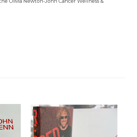
d the Olivia Newton-John Cancer Wellness &