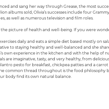
anced and sang her way through Grease, the most success
lion albums sold, Olivia’s successes include four Gram
s, as well as numerous television and film roles.
still the picture of health and well-being. If you were 
he exercises daily and eats a simple diet based mostly on s
rative to staying healthy and well-balanced and she shares
s own experience in the kitchen and with the help of nutr
ls are imaginative, tasty, and very healthy, from deliciou
ilantro pesto for breakfast, chickpea patties and a carro
. The common thread throughout is the food philosophy 
our body find its own natural balance.