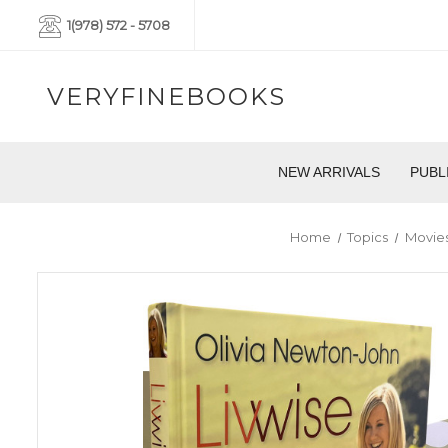
1(978) 572 - 5708
VERYFINEBOOKS
NEW ARRIVALS
PUBL
Home
Topics
Movies