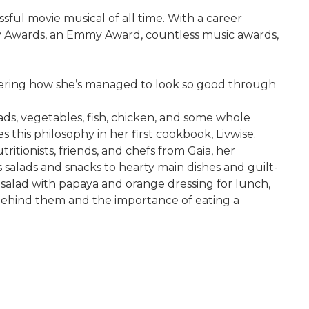
ful movie musical of all time. With a career
my Awards, an Emmy Award, countless music awards,
wondering how she’s managed to look so good through
alads, vegetables, fish, chicken, and some whole
 this philosophy in her first cookbook, Livwise.
itionists, friends, and chefs from Gaia, her
s salads and snacks to hearty main dishes and guilt-
t salad with papaya and orange dressing for lunch,
behind them and the importance of eating a