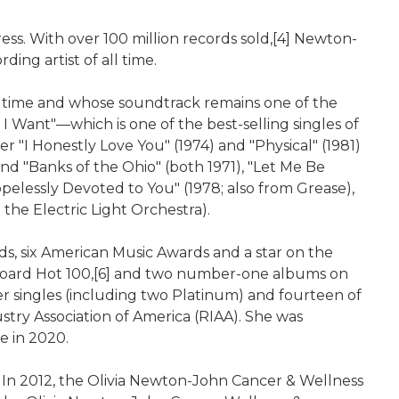
ss. With over 100 million records sold,[4] Newton-
ding artist of all time.
he time and whose soundtrack remains one of the
 I Want"—which is one of the best-selling singles of
"I Honestly Love You" (1974) and "Physical" (1981)
and "Banks of the Ohio" (both 1971), "Let Me Be
opelessly Devoted to You" (1978; also from Grease),
 the Electric Light Orchestra).
, six American Music Awards and a star on the
llboard Hot 100,[6] and two number-one albums on
r singles (including two Platinum) and fourteen of
try Association of America (RIAA). She was
e in 2020.
 In 2012, the Olivia Newton-John Cancer & Wellness