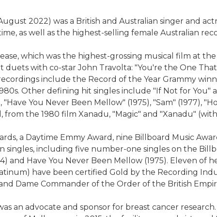
ust 2022) was a British and Australian singer and actre
time, as well as the highest-selling female Australian recor
rease, which was the highest-grossing musical film at t
it duets with co-star John Travolta: "You're the One That
ecordings include the Record of the Year Grammy winner 
980s. Other defining hit singles include "If Not for You" 
), "Have You Never Been Mellow" (1975), "Sam" (1977), "H
and, from the 1980 film Xanadu, "Magic" and "Xanadu" (with
ds, a Daytime Emmy Award, nine Billboard Music Awards
n singles, including five number-one singles on the Bi
74) and Have You Never Been Mellow (1975). Eleven of he
tinum) have been certified Gold by the Recording Indus
6 and Dame Commander of the Order of the British Empir
as an advocate and sponsor for breast cancer research.