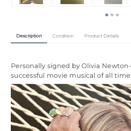
Description
Condition
Product Details
Personally signed by Olivia Newton
successful movie musical of all time