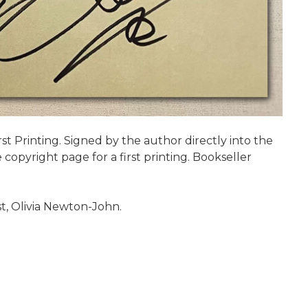
irst Printing. Signed by the author directly into the
copyright page for a first printing. Bookseller
t, Olivia Newton-John.