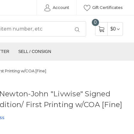
Account
Gift Certificates
0
$0
TTER
SELL / CONSIGN
rst Printing w/COA [Fine]
 Newton-John "Livwise" Signed
Edition/ First Printing w/COA [Fine]
ss