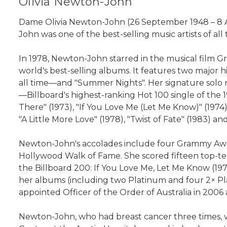
Olivia Newton-John
Dame Olivia Newton-John (26 September 1948 – 8 Aug
John was one of the best-selling music artists of all 
In 1978, Newton-John starred in the musical film G
world's best-selling albums. It features two major h
all time—and "Summer Nights". Her signature solo r
—Billboard's highest-ranking Hot 100 single of the 1
There" (1973), "If You Love Me (Let Me Know)" (1974
"A Little More Love" (1978), "Twist of Fate" (1983) 
Newton-John's accolades include four Grammy Awar
Hollywood Walk of Fame. She scored fifteen top-te
the Billboard 200: If You Love Me, Let Me Know (19
her albums (including two Platinum and four 2× Pla
appointed Officer of the Order of Australia in 200
Newton-John, who had breast cancer three times, w