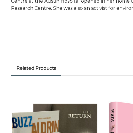
Centre at the Austin Hospital opened in her home t
Research Centre. She was also an activist for envir
Related Products