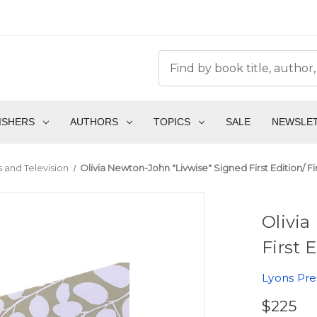
ISHERS
AUTHORS
TOPICS
SALE
NEWSLE
 and Television
Olivia Newton-John "Livwise" Signed First Edition/ Fi
Olivia
First 
Lyons Pre
$225