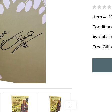
Item #:
1
Condition
Availabilit
Free Gift