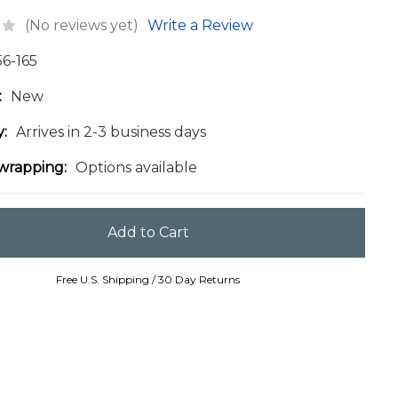
(No reviews yet)
Write a Review
56-165
:
New
y:
Arrives in 2-3 business days
 wrapping:
Options available
Free U.S. Shipping / 30 Day Returns