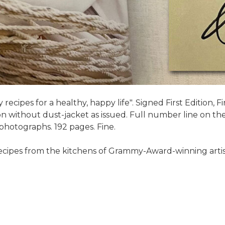
recipes for a healthy, happy life". Signed First Edition, F
 without dust-jacket as issued. Full number line on the 
r photographs. 192 pages. Fine.
 recipes from the kitchens of Grammy-Award-winning artis