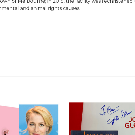
own of Melbourne; in 2015, the facility was rechristene
onmental and animal rights causes.