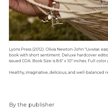
Lyons Press (2012). Olivia Newton-John "Livwise: easy 
book with short sentiment. Deluxe hardcover edition
issued COA. Book Size: is 8.6" x 10" inches. Full colo
Healthy, imaginative, delicious, and well-balanced
By the publisher