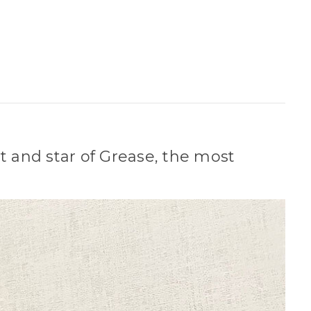
 and star of Grease, the most