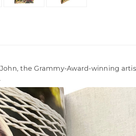
-John, the Grammy-Award-winning artist
.