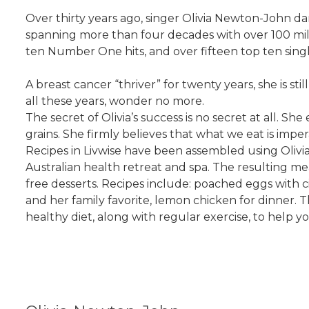
Over thirty years ago, singer Olivia Newton-John d
spanning more than four decades with over 100 mil
ten Number One hits, and over fifteen top ten single
A breast cancer “thriver” for twenty years, she is 
all these years, wonder no more.
The secret of Olivia’s success is no secret at all. S
grains. She firmly believes that what we eat is impe
Recipes in Livwise have been assembled using Olivia’
Australian health retreat and spa. The resulting mea
free desserts. Recipes include: poached eggs with c
and her family favorite, lemon chicken for dinner
healthy diet, along with regular exercise, to help y