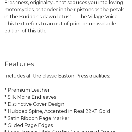
Freshness, originality... that seduces you into loving
motorcycles, as tender in their pistons as the petals
in the Buddah's dawn lotus." -- The Village Voice --
This text refers to an out of print or unavailable
edition of this title.
Features
Includes all the classic Easton Press qualities:
* Premium Leather
* Silk Moire Endleaves
* Distinctive Cover Design
* Hubbed Spine, Accented in Real 22KT Gold
* Satin Ribbon Page Marker
* Gilded Page Edges