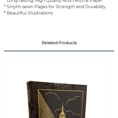
* Long-lasting, High Quality Acid-neutral Paper
* Smyth-sewn Pages for Strength and Durability
* Beautiful Illustrations
Related Products