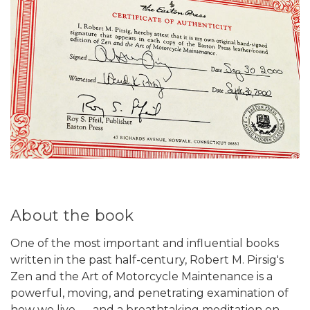
About the book
One of the most important and influential books
written in the past half-century, Robert M. Pirsig's
Zen and the Art of Motorcycle Maintenance is a
powerful, moving, and penetrating examination of
how we live . . . and a breathtaking meditation on