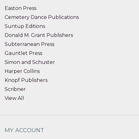
Easton Press
Cemetery Dance Publications
Suntup Editions
Donald M. Grant Publishers
Subterranean Press
Gauntlet Press
Simon and Schuster
Harper Collins
Knopf Publishers
Scribner
View All
MY ACCOUNT