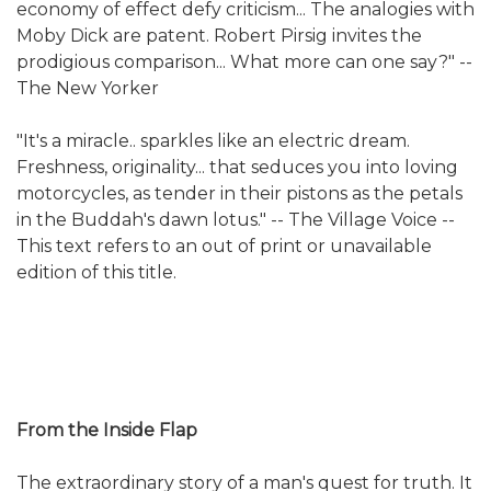
economy of effect defy criticism... The analogies with
Moby Dick are patent. Robert Pirsig invites the
prodigious comparison... What more can one say?" --
The New Yorker
"It's a miracle.. sparkles like an electric dream.
Freshness, originality... that seduces you into loving
motorcycles, as tender in their pistons as the petals
in the Buddah's dawn lotus." -- The Village Voice --
This text refers to an out of print or unavailable
edition of this title.
From the Inside Flap
The extraordinary story of a man's quest for truth. It