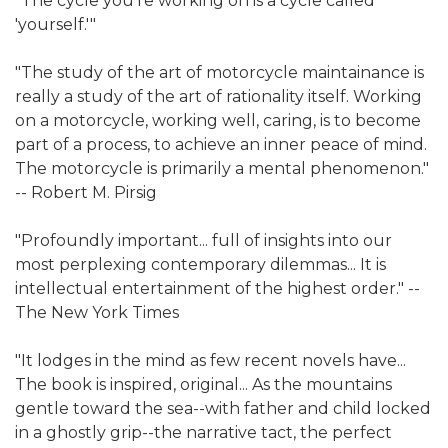
"The cycle you're working on is a cycle called
'yourself.'"
"The study of the art of motorcycle maintainance is
really a study of the art of rationality itself. Working
on a motorcycle, working well, caring, is to become
part of a process, to achieve an inner peace of mind.
The motorcycle is primarily a mental phenomenon."
-- Robert M. Pirsig
"Profoundly important... full of insights into our
most perplexing contemporary dilemmas... It is
intellectual entertainment of the highest order." --
The New York Times
"It lodges in the mind as few recent novels have...
The book is inspired, original... As the mountains
gentle toward the sea--with father and child locked
in a ghostly grip--the narrative tact, the perfect