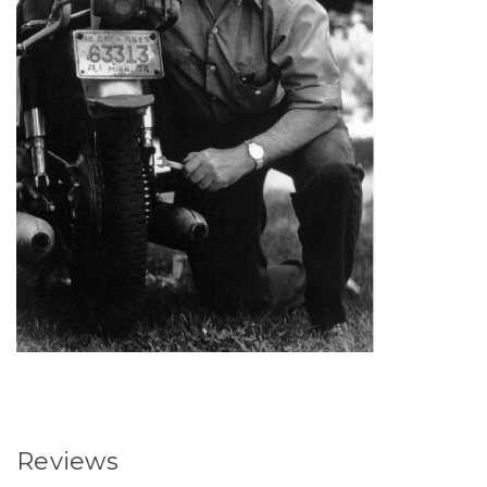
Reviews