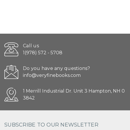
Call us
1(978) 572 - 5708
Do you have any questions?
info@veryfinebooks.com
1 Merrill Industrial Dr. Unit 3 Hampton, NH 0
3842
SUBSCRIBE TO OUR NEWSLETTER