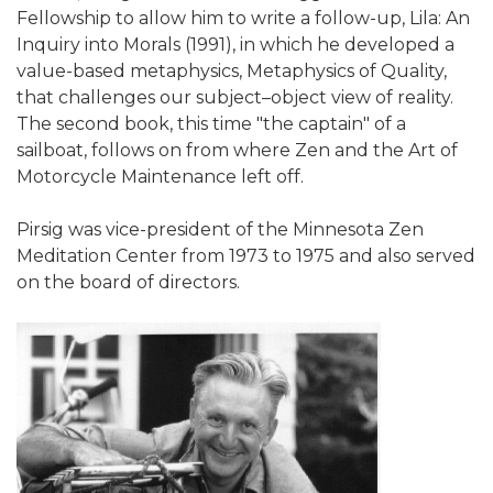
Fellowship to allow him to write a follow-up, Lila: An
Inquiry into Morals (1991), in which he developed a
value-based metaphysics, Metaphysics of Quality,
that challenges our subject–object view of reality.
The second book, this time "the captain" of a
sailboat, follows on from where Zen and the Art of
Motorcycle Maintenance left off.
Pirsig was vice-president of the Minnesota Zen
Meditation Center from 1973 to 1975 and also served
on the board of directors.