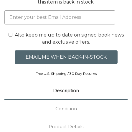
this item is back in stock.
Also keep me up to date on signed book news
and exclusive offers.
Free U.S. Shipping / 30 Day Returns
Description
Condition
Product Details