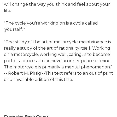
will change the way you think and feel about your
life.
"The cycle you're working on is a cycle called
'yourself.'"
"The study of the art of motorcycle maintainance is
really a study of the art of rationality itself. Working
on a motorcycle, working well, caring, is to become
part of a process, to achieve an inner peace of mind.
The motorcycle is primarily a mental phenomenon."
-- Robert M. Pirsig --This text refers to an out of print
or unavailable edition of this title.