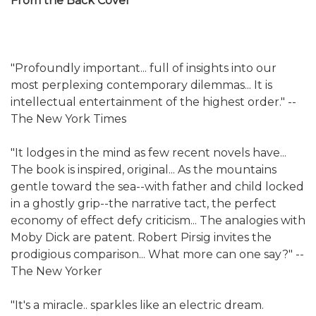
From the Back Cover
"Profoundly important... full of insights into our
most perplexing contemporary dilemmas... It is
intellectual entertainment of the highest order." --
The New York Times
"It lodges in the mind as few recent novels have...
The book is inspired, original... As the mountains
gentle toward the sea--with father and child locked
in a ghostly grip--the narrative tact, the perfect
economy of effect defy criticism... The analogies with
Moby Dick are patent. Robert Pirsig invites the
prodigious comparison... What more can one say?" --
The New Yorker
"It's a miracle.. sparkles like an electric dream.