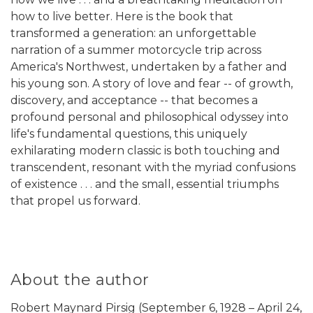
how to live better. Here is the book that
transformed a generation: an unforgettable
narration of a summer motorcycle trip across
America's Northwest, undertaken by a father and
his young son. A story of love and fear -- of growth,
discovery, and acceptance -- that becomes a
profound personal and philosophical odyssey into
life's fundamental questions, this uniquely
exhilarating modern classic is both touching and
transcendent, resonant with the myriad confusions
of existence . . . and the small, essential triumphs
that propel us forward.
About the author
Robert Maynard Pirsig (September 6, 1928 – April 24,