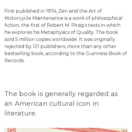
First published in 1974, Zen and the Art of
Motorcycle Maintenance is a work of philosophical
fiction, the first of Robert M. Pirsig's texts in which
he explores his Metaphysics of Quality. The book
sold 5 million copies worldwide. It was originally
rejected by 121 publishers, more than any other
bestselling book, according to the Guinness Book of
Records.
The book is generally regarded as
an American cultural icon in
literature.