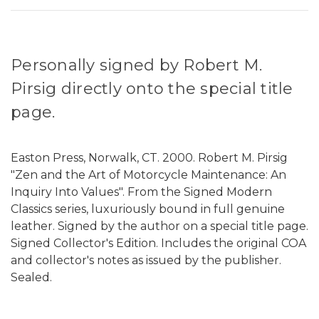
Personally signed by Robert M.
Pirsig directly onto the special title
page.
Easton Press, Norwalk, CT. 2000. Robert M. Pirsig
"Zen and the Art of Motorcycle Maintenance: An
Inquiry Into Values". From the Signed Modern
Classics series, luxuriously bound in full genuine
leather. Signed by the author on a special title page.
Signed Collector's Edition. Includes the original COA
and collector's notes as issued by the publisher.
Sealed.