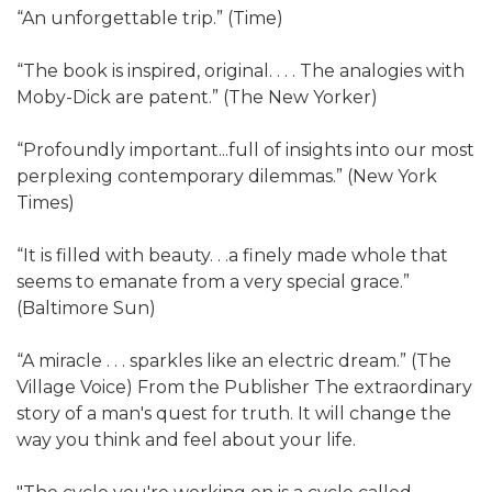
“An unforgettable trip.” (Time)
“The book is inspired, original. . . . The analogies with
Moby-Dick are patent.” (The New Yorker)
“Profoundly important...full of insights into our most
perplexing contemporary dilemmas.” (New York
Times)
“It is filled with beauty. . .a finely made whole that
seems to emanate from a very special grace.”
(Baltimore Sun)
“A miracle . . . sparkles like an electric dream.” (The
Village Voice) From the Publisher The extraordinary
story of a man's quest for truth. It will change the
way you think and feel about your life.