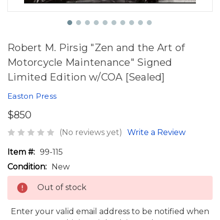
Robert M. Pirsig "Zen and the Art of
Motorcycle Maintenance" Signed
Limited Edition w/COA [Sealed]
Easton Press
$850
(No reviews yet)
Write a Review
Item #:
99-115
Condition:
New
Out of stock
Enter your valid email address to be notified when