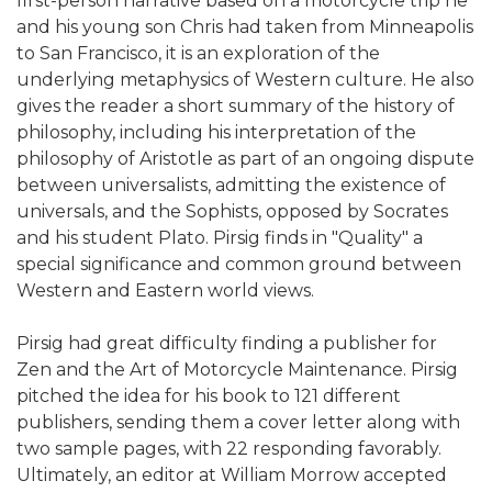
first-person narrative based on a motorcycle trip he
and his young son Chris had taken from Minneapolis
to San Francisco, it is an exploration of the
underlying metaphysics of Western culture. He also
gives the reader a short summary of the history of
philosophy, including his interpretation of the
philosophy of Aristotle as part of an ongoing dispute
between universalists, admitting the existence of
universals, and the Sophists, opposed by Socrates
and his student Plato. Pirsig finds in "Quality" a
special significance and common ground between
Western and Eastern world views.
Pirsig had great difficulty finding a publisher for
Zen and the Art of Motorcycle Maintenance. Pirsig
pitched the idea for his book to 121 different
publishers, sending them a cover letter along with
two sample pages, with 22 responding favorably.
Ultimately, an editor at William Morrow accepted