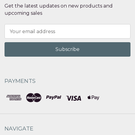
Get the latest updates on new products and
upcoming sales
Email
Address
PAYMENTS
NAVIGATE