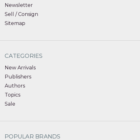
Newsletter
Sell / Consign
Sitemap
CATEGORIES
New Arrivals
Publishers
Authors
Topics
Sale
POPULAR BRANDS