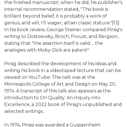
the finished manuscript; when he did, his publisher's
internal recommendation stated, "This book is
brilliant beyond belief, it is probably a work of
genius, and will, I'll wager, attain classic stature."[13]
In his book review, George Steiner compared Pirsig's
writing to Dostoevsky, Broch, Proust, and Bergson,
stating that "the assertion itself is valid ... the
analogies with Moby-Dick are patent".
Pirsig described the development of his ideas and
writing his book in a videotaped lecture that can be
viewed on YouTube. The talk was at the
Minneapolis College of Art and Design on May 20,
1974. A transcript of this talk also appears as the
introduction to On Quality: An Inquiry into
Excellence, a 2022 book of Pirsig's unpublished and
selected writings.
In 1974, Pirsig was awarded a Guggenheim