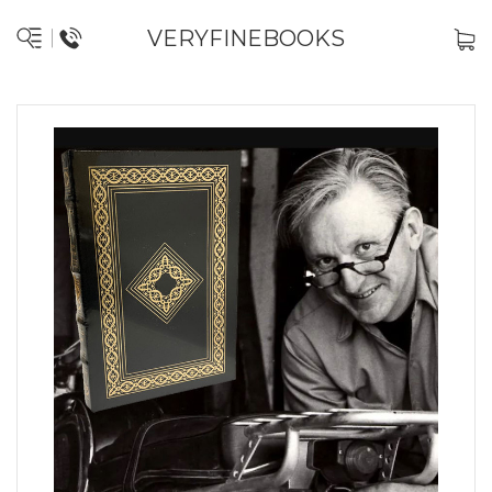
VERYFINEBOOKS