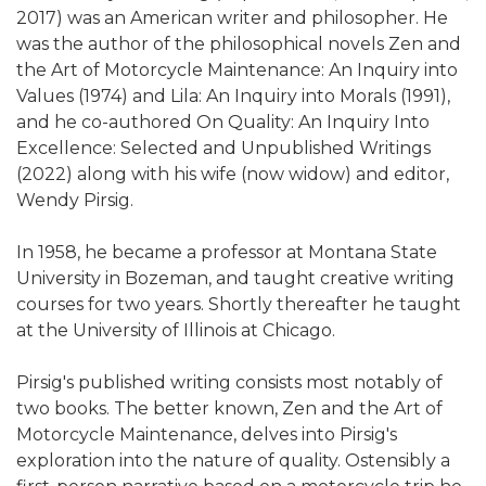
2017) was an American writer and philosopher. He
was the author of the philosophical novels Zen and
the Art of Motorcycle Maintenance: An Inquiry into
Values (1974) and Lila: An Inquiry into Morals (1991),
and he co-authored On Quality: An Inquiry Into
Excellence: Selected and Unpublished Writings
(2022) along with his wife (now widow) and editor,
Wendy Pirsig.
In 1958, he became a professor at Montana State
University in Bozeman, and taught creative writing
courses for two years. Shortly thereafter he taught
at the University of Illinois at Chicago.
Pirsig's published writing consists most notably of
two books. The better known, Zen and the Art of
Motorcycle Maintenance, delves into Pirsig's
exploration into the nature of quality. Ostensibly a