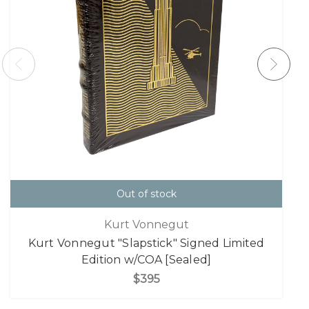
Out of stock
Kurt Vonnegut
Kurt Vonnegut "Slapstick" Signed Limited
Edition w/COA [Sealed]
$395