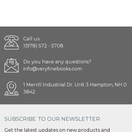
Call us
1(978) 572 - 5708
Do you have any questions?
info@veryfinebooks.com
1 Merrill Industrial Dr. Unit 3 Hampton, NH 0
3842
SUBSCRIBE TO OUR NEWSLETTER
Get the latest updates on new products and