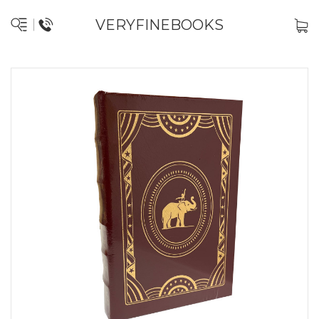
VERYFINEBOOKS