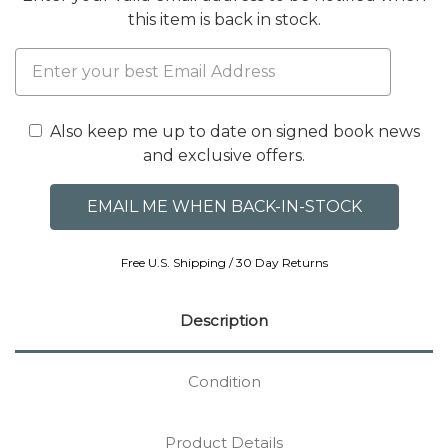
this item is back in stock.
Also keep me up to date on signed book news
and exclusive offers.
Free U.S. Shipping / 30 Day Returns
Description
Condition
Product Details