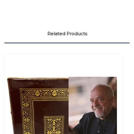
Related Products