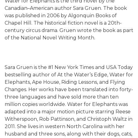
Water for Elephants is the third novel by the
Canadian–American author Sara Gruen. The book
was published in 2006 by Algonquin Books of
Chapel Hill. The historical fiction novel is a 20th-
century circus drama. Gruen wrote the book as part
of the National Novel Writing Month.
Sara Gruen is the #1 New York Times and USA Today
bestselling author of At the Water’s Edge, Water for
Elephants, Ape House, Riding Lessons, and Flying
Changes. Her works have been translated into forty-
three languages and have sold more than ten
million copies worldwide. Water for Elephants was
adapted into a major motion picture starring Reese
Witherspoon, Rob Pattinson, and Christoph Waltz in
2011. She lives in western North Carolina with her
husband and three sons, along with their dogs, cats,