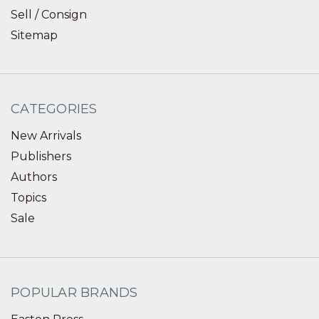
Sell / Consign
Sitemap
CATEGORIES
New Arrivals
Publishers
Authors
Topics
Sale
POPULAR BRANDS