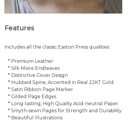
Features
Includes all the classic Easton Press qualities:
* Premium Leather
* Silk Moire Endleaves
* Distinctive Cover Design
* Hubbed Spine, Accented in Real 22KT Gold
* Satin Ribbon Page Marker
* Gilded Page Edges
* Long-lasting, High Quality Acid-neutral Paper
* Smyth-sewn Pages for Strength and Durability
* Beautiful Illustrations