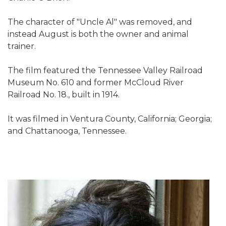
The character of "Uncle Al" was removed, and
instead August is both the owner and animal
trainer.
The film featured the Tennessee Valley Railroad
Museum No. 610 and former McCloud River
Railroad No. 18., built in 1914.
It was filmed in Ventura County, California; Georgia;
and Chattanooga, Tennessee.