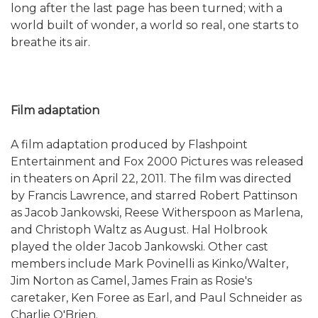
long after the last page has been turned; with a
world built of wonder, a world so real, one starts to
breathe its air.
Film adaptation
A film adaptation produced by Flashpoint
Entertainment and Fox 2000 Pictures was released
in theaters on April 22, 2011. The film was directed
by Francis Lawrence, and starred Robert Pattinson
as Jacob Jankowski, Reese Witherspoon as Marlena,
and Christoph Waltz as August. Hal Holbrook
played the older Jacob Jankowski. Other cast
members include Mark Povinelli as Kinko/Walter,
Jim Norton as Camel, James Frain as Rosie's
caretaker, Ken Foree as Earl, and Paul Schneider as
Charlie O'Brien.