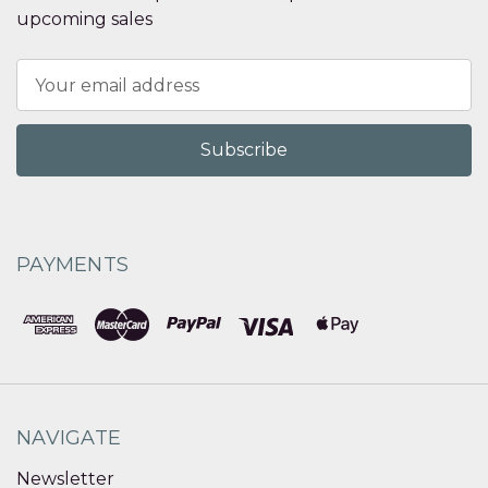
upcoming sales
Email
Address
PAYMENTS
NAVIGATE
Newsletter