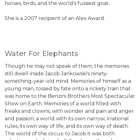
horses, birds, and the world’s fussiest goat.
She is a 2007 recipient of an Alex Award.
Water For Elephants
Though he may not speak of them, the memories
still dwell inside Jacob Jankowski's ninety-
something-year-old mind. Memories of himself as a
young man, tossed by fate onto a rickety train that
was home to the Benzini Brothers Most Spectacular
Show on Earth. Memories of a world filled with
freaks and clowns, with wonder and pain and anger
and passion; a world with its own narrow, irrational
rules, its own way of life, and its own way of death.
The world of the circus: to Jacob it was both