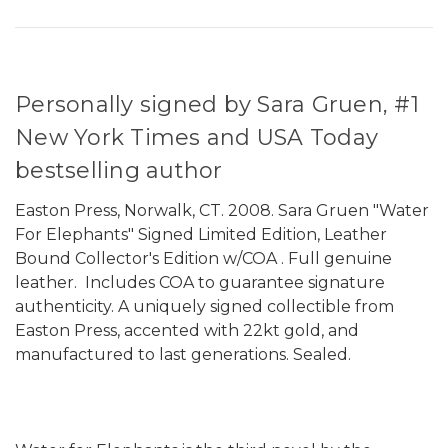
Personally signed by Sara Gruen, #1
New York Times and USA Today
bestselling author
Easton Press, Norwalk, CT. 2008. Sara Gruen "Water
For Elephants" Signed Limited Edition, Leather
Bound Collector's Edition w/COA . Full genuine
leather. Includes COA to guarantee signature
authenticity. A uniquely signed collectible from
Easton Press, accented with 22kt gold, and
manufactured to last generations. Sealed.