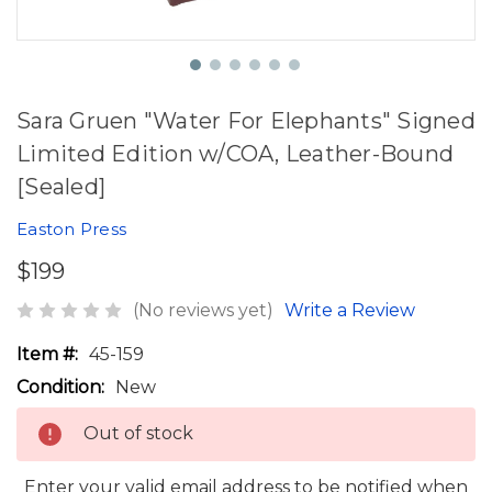
Sara Gruen "Water For Elephants" Signed
Limited Edition w/COA, Leather-Bound
[Sealed]
Easton Press
$199
(No reviews yet)
Write a Review
Item #:
45-159
Condition:
New
Out of stock
Enter your valid email address to be notified when