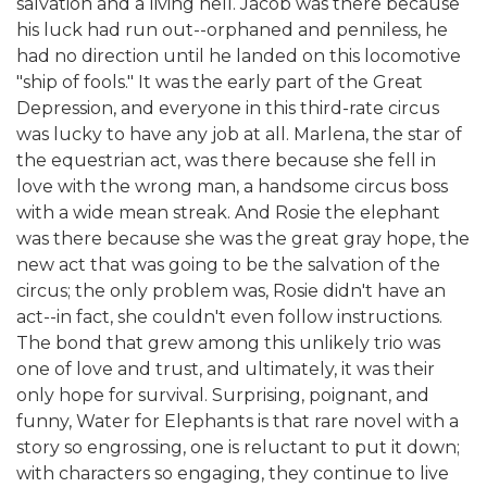
salvation and a living hell. Jacob was there because
his luck had run out--orphaned and penniless, he
had no direction until he landed on this locomotive
"ship of fools." It was the early part of the Great
Depression, and everyone in this third-rate circus
was lucky to have any job at all. Marlena, the star of
the equestrian act, was there because she fell in
love with the wrong man, a handsome circus boss
with a wide mean streak. And Rosie the elephant
was there because she was the great gray hope, the
new act that was going to be the salvation of the
circus; the only problem was, Rosie didn't have an
act--in fact, she couldn't even follow instructions.
The bond that grew among this unlikely trio was
one of love and trust, and ultimately, it was their
only hope for survival. Surprising, poignant, and
funny, Water for Elephants is that rare novel with a
story so engrossing, one is reluctant to put it down;
with characters so engaging, they continue to live