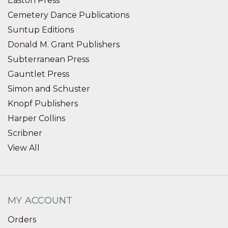
Easton Press
Cemetery Dance Publications
Suntup Editions
Donald M. Grant Publishers
Subterranean Press
Gauntlet Press
Simon and Schuster
Knopf Publishers
Harper Collins
Scribner
View All
MY ACCOUNT
Orders