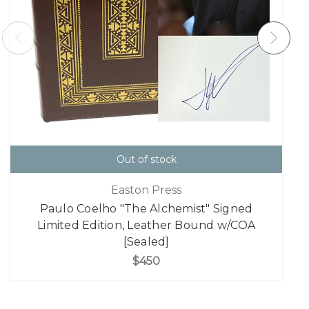
Out of stock
Easton Press
Paulo Coelho "The Alchemist" Signed
Limited Edition, Leather Bound w/COA
[Sealed]
$450