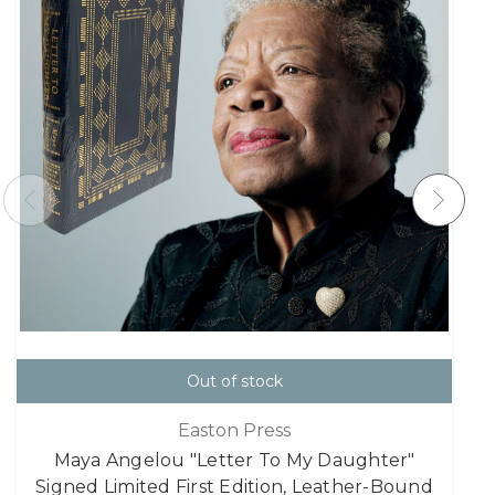
Out of stock
Easton Press
Maya Angelou "Letter To My Daughter"
Signed Limited First Edition, Leather-Bound