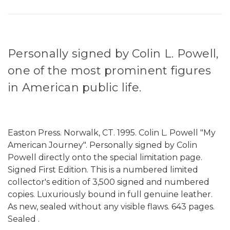
Personally signed by Colin L. Powell,
one of the most prominent figures
in American public life.
Easton Press. Norwalk, CT. 1995. Colin L. Powell "My
American Journey". Personally signed by Colin
Powell directly onto the special limitation page.
Signed First Edition. This is a numbered limited
collector's edition of 3,500 signed and numbered
copies. Luxuriously bound in full genuine leather.
As new, sealed without any visible flaws. 643 pages.
Sealed .