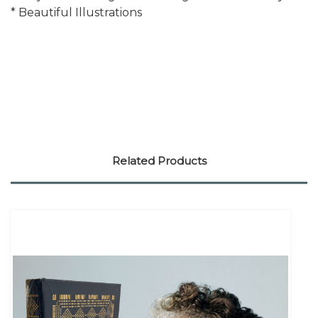
* Beautiful Illustrations
Related Products