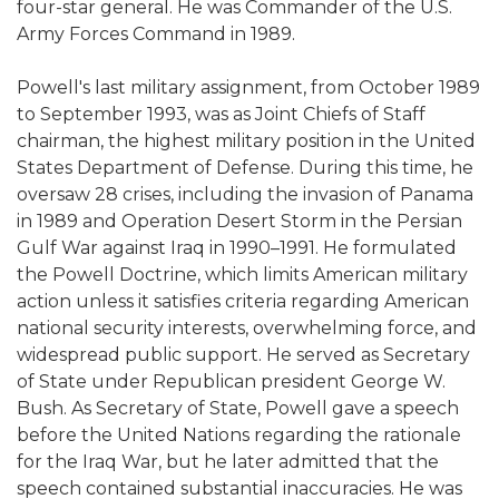
four-star general. He was Commander of the U.S.
Army Forces Command in 1989.
Powell's last military assignment, from October 1989
to September 1993, was as Joint Chiefs of Staff
chairman, the highest military position in the United
States Department of Defense. During this time, he
oversaw 28 crises, including the invasion of Panama
in 1989 and Operation Desert Storm in the Persian
Gulf War against Iraq in 1990–1991. He formulated
the Powell Doctrine, which limits American military
action unless it satisfies criteria regarding American
national security interests, overwhelming force, and
widespread public support. He served as Secretary
of State under Republican president George W.
Bush. As Secretary of State, Powell gave a speech
before the United Nations regarding the rationale
for the Iraq War, but he later admitted that the
speech contained substantial inaccuracies. He was