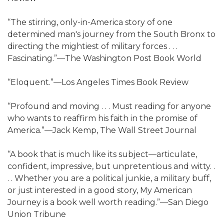
“The stirring, only-in-America story of one
determined man's journey from the South Bronx to
directing the mightiest of military forces . . .
Fascinating.”—The Washington Post Book World
“Eloquent.”—Los Angeles Times Book Review
“Profound and moving . . . Must reading for anyone
who wants to reaffirm his faith in the promise of
America.”—Jack Kemp, The Wall Street Journal
“A book that is much like its subject—articulate,
confident, impressive, but unpretentious and witty. .
. . Whether you are a political junkie, a military buff,
or just interested in a good story, My American
Journey is a book well worth reading.”—San Diego
Union Tribune