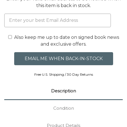
this item is back in stock.
Also keep me up to date on signed book news
and exclusive offers.
Free U.S. Shipping / 30 Day Returns
Description
Condition
Product Details