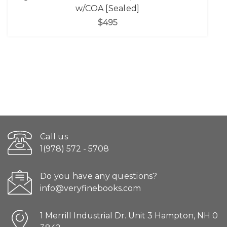
w/COA [Sealed]
$495
Call us
1(978) 572 - 5708
Do you have any questions?
info@veryfinebooks.com
1 Merrill Industrial Dr. Unit 3 Hampton, NH 0