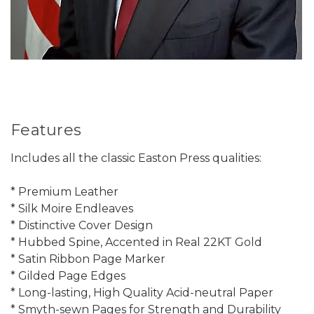
Features
Includes all the classic Easton Press qualities:
* Premium Leather
* Silk Moire Endleaves
* Distinctive Cover Design
* Hubbed Spine, Accented in Real 22KT Gold
* Satin Ribbon Page Marker
* Gilded Page Edges
* Long-lasting, High Quality Acid-neutral Paper
* Smyth-sewn Pages for Strength and Durability