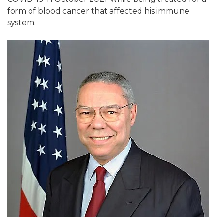
form of blood cancer that affected his immune
system.