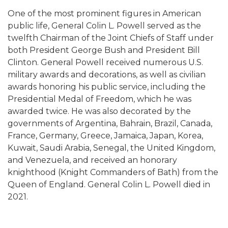
One of the most prominent figures in American
public life, General Colin L. Powell served as the
twelfth Chairman of the Joint Chiefs of Staff under
both President George Bush and President Bill
Clinton. General Powell received numerous U.S.
military awards and decorations, as well as civilian
awards honoring his public service, including the
Presidential Medal of Freedom, which he was
awarded twice. He was also decorated by the
governments of Argentina, Bahrain, Brazil, Canada,
France, Germany, Greece, Jamaica, Japan, Korea,
Kuwait, Saudi Arabia, Senegal, the United Kingdom,
and Venezuela, and received an honorary
knighthood (Knight Commanders of Bath) from the
Queen of England. General Colin L. Powell died in
2021.