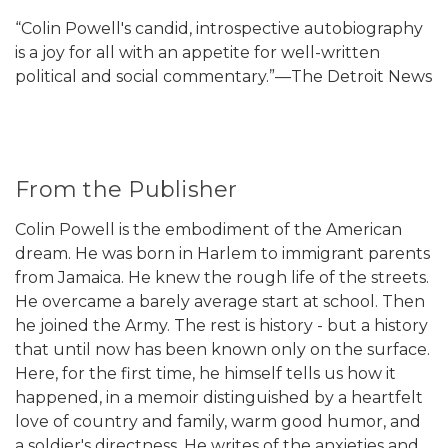
“Colin Powell's candid, introspective autobiography
is a joy for all with an appetite for well-written
political and social commentary.”—The Detroit News
From the Publisher
Colin Powell is the embodiment of the American
dream. He was born in Harlem to immigrant parents
from Jamaica. He knew the rough life of the streets.
He overcame a barely average start at school. Then
he joined the Army. The rest is history - but a history
that until now has been known only on the surface.
Here, for the first time, he himself tells us how it
happened, in a memoir distinguished by a heartfelt
love of country and family, warm good humor, and
a soldier's directness. He writes of the anxieties and