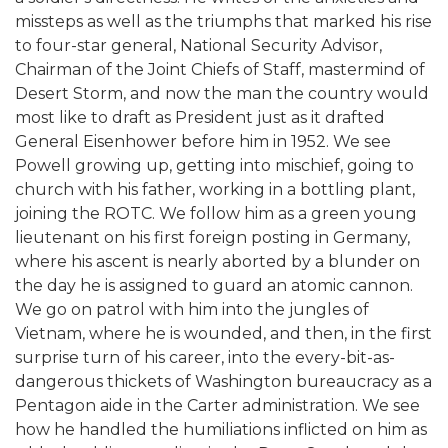
missteps as well as the triumphs that marked his rise
to four-star general, National Security Advisor,
Chairman of the Joint Chiefs of Staff, mastermind of
Desert Storm, and now the man the country would
most like to draft as President just as it drafted
General Eisenhower before him in 1952. We see
Powell growing up, getting into mischief, going to
church with his father, working in a bottling plant,
joining the ROTC. We follow him as a green young
lieutenant on his first foreign posting in Germany,
where his ascent is nearly aborted by a blunder on
the day he is assigned to guard an atomic cannon.
We go on patrol with him into the jungles of
Vietnam, where he is wounded, and then, in the first
surprise turn of his career, into the every-bit-as-
dangerous thickets of Washington bureaucracy as a
Pentagon aide in the Carter administration. We see
how he handled the humiliations inflicted on him as