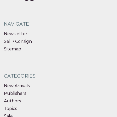
NAVIGATE
Newsletter
Sell / Consign
Sitemap
CATEGORIES
New Arrivals
Publishers
Authors
Topics
Sale