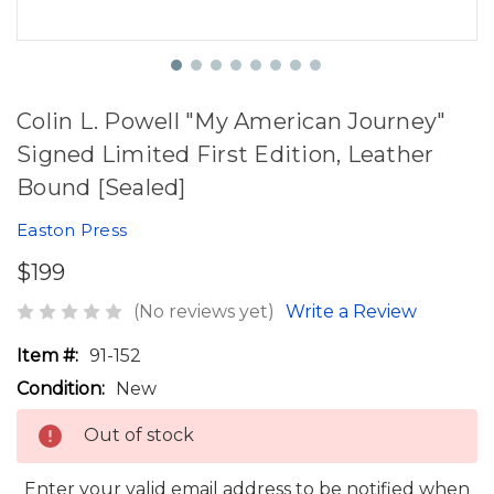
Colin L. Powell "My American Journey"
Signed Limited First Edition, Leather
Bound [Sealed]
Easton Press
$199
(No reviews yet)
Write a Review
Item #:
91-152
Condition:
New
Out of stock
Enter your valid email address to be notified when