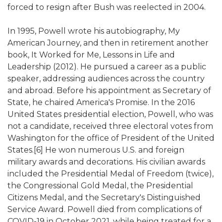
forced to resign after Bush was reelected in 2004.
In 1995, Powell wrote his autobiography, My
American Journey, and then in retirement another
book, It Worked for Me, Lessons in Life and
Leadership (2012). He pursued a career as a public
speaker, addressing audiences across the country
and abroad. Before his appointment as Secretary of
State, he chaired America's Promise. In the 2016
United States presidential election, Powell, who was
not a candidate, received three electoral votes from
Washington for the office of President of the United
States.[6] He won numerous U.S. and foreign
military awards and decorations. His civilian awards
included the Presidential Medal of Freedom (twice),
the Congressional Gold Medal, the Presidential
Citizens Medal, and the Secretary's Distinguished
Service Award. Powell died from complications of
COVID-19 in October 2021, while being treated for a