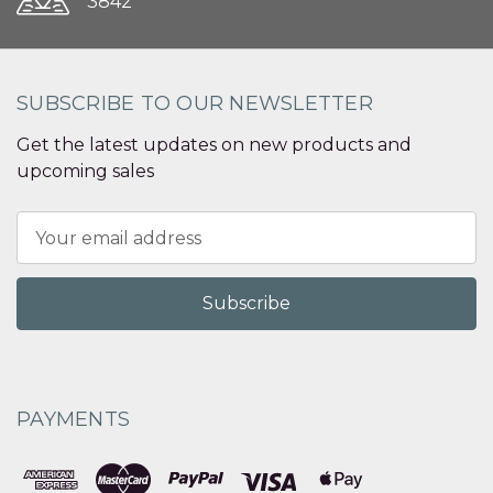
3842
SUBSCRIBE TO OUR NEWSLETTER
Get the latest updates on new products and
upcoming sales
Email
Address
PAYMENTS