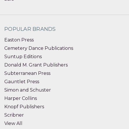
POPULAR BRANDS
Easton Press
Cemetery Dance Publications
Suntup Editions
Donald M. Grant Publishers
Subterranean Press
Gauntlet Press
Simon and Schuster
Harper Collins
Knopf Publishers
Scribner
View All