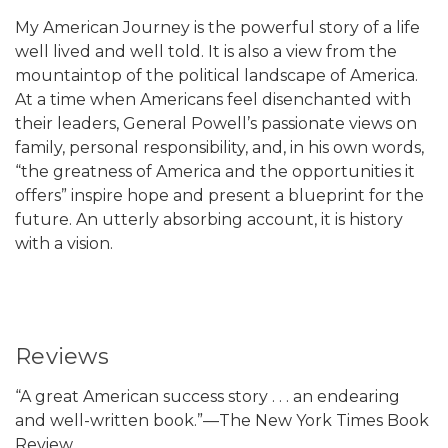
My American Journey is the powerful story of a life
well lived and well told. It is also a view from the
mountaintop of the political landscape of America.
At a time when Americans feel disenchanted with
their leaders, General Powell’s passionate views on
family, personal responsibility, and, in his own words,
“the greatness of America and the opportunities it
offers” inspire hope and present a blueprint for the
future. An utterly absorbing account, it is history
with a vision.
Reviews
“A great American success story . . . an endearing
and well-written book.”—The New York Times Book
Review