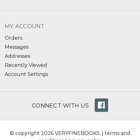
MY ACCOUNT
Orders
Messages
Addresses
Recently Viewed
Account Settings
CONNECT WITH US
© copyright 2026 VERYFINEBOOKS. |
terms and