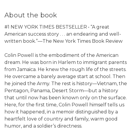
About the book
#1 NEW YORK TIMES BESTSELLER • “A great
American success story . . . an endearing and well-
written book.”—The New York Times Book Review
Colin Powell is the embodiment of the American
dream. He was born in Harlem to immigrant parents
from Jamaica. He knew the rough life of the streets.
He overcame a barely average start at school. Then
he joined the Army. The rest is history—Vietnam, the
Pentagon, Panama, Desert Storm—but a history
that until now has been known only on the surface.
Here, for the first time, Colin Powell himself tells us
how it happened, in a memoir distinguished by a
heartfelt love of country and family, warm good
humor, and a soldier’s directness.