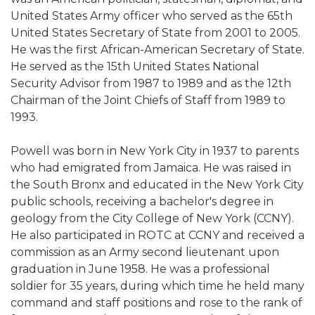
United States Army officer who served as the 65th
United States Secretary of State from 2001 to 2005.
He was the first African-American Secretary of State.
He served as the 15th United States National
Security Advisor from 1987 to 1989 and as the 12th
Chairman of the Joint Chiefs of Staff from 1989 to
1993.
Powell was born in New York City in 1937 to parents
who had emigrated from Jamaica. He was raised in
the South Bronx and educated in the New York City
public schools, receiving a bachelor's degree in
geology from the City College of New York (CCNY).
He also participated in ROTC at CCNY and received a
commission as an Army second lieutenant upon
graduation in June 1958. He was a professional
soldier for 35 years, during which time he held many
command and staff positions and rose to the rank of