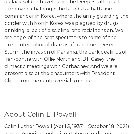
a black soldier traveling in the Deep South and the
unnerving challenges he faced as a battalion
commander in Korea, where the army guarding the
border with North Korea was plagued by drugs,
drinking, a lack of discipline, and racial tension. We
are edge-of-the-seat spectators to some of the
great international dramas of our time - Desert
Storm, the invasion of Panama, the dark dealings of
Iran-contra with Ollie North and Bill Casey, the
climactic meetings with Gorbachev. And we are
present also at the encounters with President
Clinton on the controversial question
About Colin L. Powell
Colin Luther Powell (April 5, 1937 – October 18, 2021)
was an American politician, statesman, diplomat, and