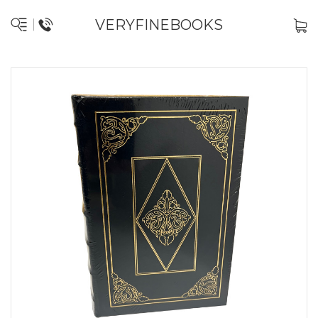
VERYFINEBOOKS