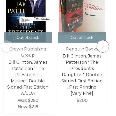
Out of stock
Out of stock
Crown Publishing
Penguin Books
Group
Bill Clinton, James
Bill Clinton, James
Patterson "The
Patterson "The
President's
President Is
Daughter" Double
Missing" Double
Signed First Edition
Signed First Edition
, First Printing
w/COA
[Very Fine]
Was:
$250
$200
Now:
$219