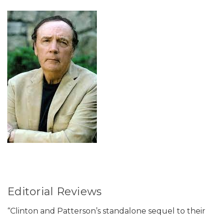
Editorial Reviews
“Clinton and Patterson’s standalone sequel to their