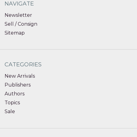
NAVIGATE
Newsletter
Sell / Consign
Sitemap
CATEGORIES
New Arrivals
Publishers
Authors
Topics
Sale