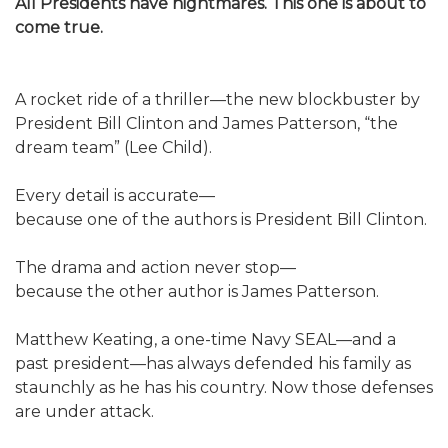
All Presidents have nightmares. This one is about to
come true.
A rocket ride of a thriller—the new blockbuster by
President Bill Clinton and James Patterson, “the
dream team” (Lee Child).
Every detail is accurate—
because one of the authors is President Bill Clinton.
The drama and action never stop—
because the other author is James Patterson.
Matthew Keating, a one-time Navy SEAL—and a
past president—has always defended his family as
staunchly as he has his country. Now those defenses
are under attack.