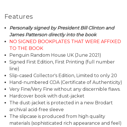
Features
Personally signed by President Bill Clinton and
James Patterson directly into the book
NO SIGNED BOOKPLATES THAT WERE AFFIXED
TO THE BOOK
Penguin Random House UK (June 2021)
Signed First Edition, First Printing (full number
line)
Slip-cased Collector's Edition, Limited to only 20
Hand-numbered COA (Certificate of Authenticity)
Very Fine/Very Fine without any discernible flaws.
Hardcover book with dust-jacket
The dust-jacket is protected in a new Brodart
archival acid-free sleeve
The slipcase is produced from high quality
materials (sophisticated rich appearance and feel)