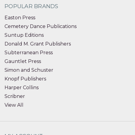
POPULAR BRANDS
Easton Press
Cemetery Dance Publications
Suntup Editions
Donald M. Grant Publishers
Subterranean Press
Gauntlet Press
Simon and Schuster
Knopf Publishers
Harper Collins
Scribner
View All