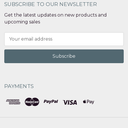
SUBSCRIBE TO OUR NEWSLETTER
Get the latest updates on new products and
upcoming sales
Email
Address
PAYMENTS