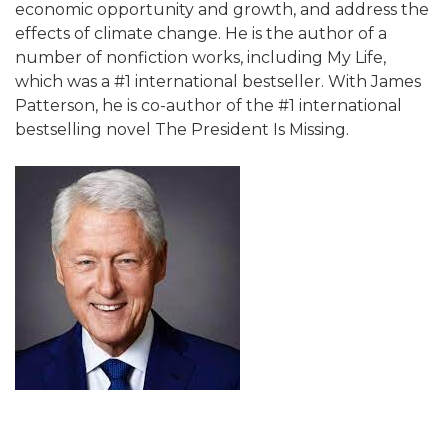
economic opportunity and growth, and address the
effects of climate change. He is the author of a
number of nonfiction works, including My Life,
which was a #1 international bestseller. With James
Patterson, he is co-author of the #1 international
bestselling novel The President Is Missing.