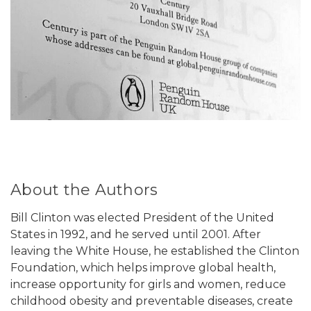
About the Authors
Bill Clinton was elected President of the United
States in 1992, and he served until 2001. After
leaving the White House, he established the Clinton
Foundation, which helps improve global health,
increase opportunity for girls and women, reduce
childhood obesity and preventable diseases, create