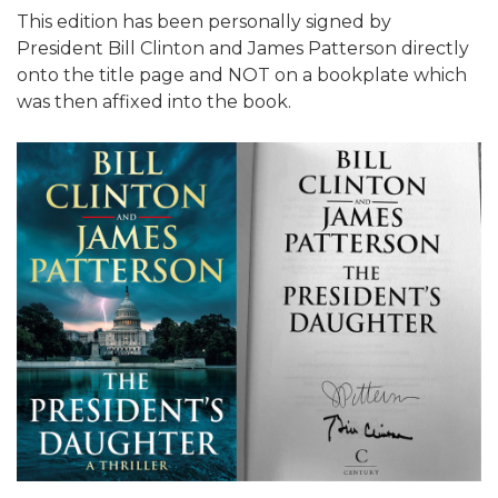
This edition has been personally signed by
President Bill Clinton and James Patterson directly
onto the title page and NOT on a bookplate which
was then affixed into the book.