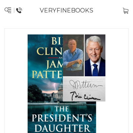
VERYFINEBOOKS