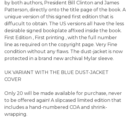
by both authors, President Bill Clinton and James
Patterson, directly onto the title page of the book. A
unique version of this signed first edition that is
diffucult to obtain. The US versions all have the less
desirable signed bookplate affixed inside the book.
First Edition , First printing , with the full number
line as required on the copyright page. Very Fine
condition without any flaws. The dust-jacket is now
protected in a brand new archival Mylar sleeve.
UK VARIANT WITH THE BLUE DUST-JACKET
COVER
Only 20 will be made available for purchase, never
to be offered again! A slipcased limited edition that
includes a hand-numbered COA and shrink-
wrapping.