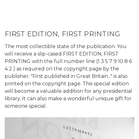
FIRST EDITION, FIRST PRINTING
The most collectible state of the publication. You
will receive a slip-cased FIRST EDITION, FIRST
PRINTING with the full number line (1 3 5 7 9 10 8 6
4 2 ) as required on the copyright page by the
publisher. "First published in Great Britain..." is also
printed on the copyright page. This special edition
will become a valuable addition for any presidential
library. It can also make a wonderful unique gift for
someone special.