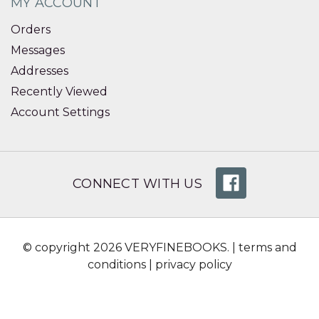
MY ACCOUNT
Orders
Messages
Addresses
Recently Viewed
Account Settings
CONNECT WITH US
© copyright 2026 VERYFINEBOOKS. |
terms and
conditions
|
privacy policy