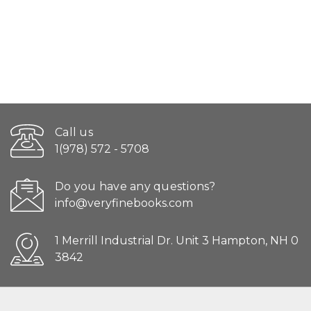
Call us
1(978) 572 - 5708
Do you have any questions?
info@veryfinebooks.com
1 Merrill Industrial Dr. Unit 3 Hampton, NH 0
3842