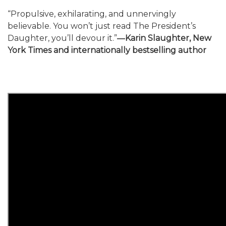
“Propulsive, exhilarating, and unnervingly
believable. You won’t just read The President’s
Daughter, you’ll devour it.”
―Karin Slaughter, New
York Times and internationally bestselling author