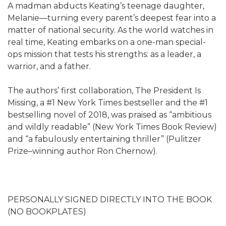
A madman abducts Keating’s teenage daughter,
Melanie—turning every parent’s deepest fear into a
matter of national security. As the world watches in
real time, Keating embarks on a one-man special-
ops mission that tests his strengths: as a leader, a
warrior, and a father.
The authors’ first collaboration, The President Is
Missing, a #1 New York Times bestseller and the #1
bestselling novel of 2018, was praised as “ambitious
and wildly readable” (New York Times Book Review)
and “a fabulously entertaining thriller” (Pulitzer
Prize–winning author Ron Chernow).
PERSONALLY SIGNED DIRECTLY INTO THE BOOK
(NO BOOKPLATES)