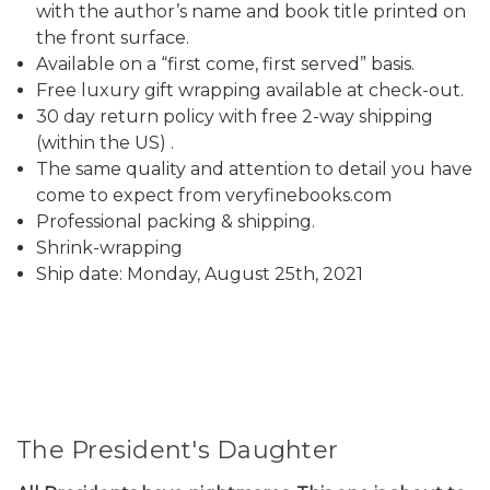
with the author’s name and book title printed on
the front surface.
Available on a “first come, first served” basis.
Free luxury gift wrapping available at check-out.
30 day return policy with free 2-way shipping
(within the US) .
The same quality and attention to detail you have
come to expect from veryfinebooks.com
Professional packing & shipping.
Shrink-wrapping
Ship date: Monday, August 25th, 2021
The President's Daughter