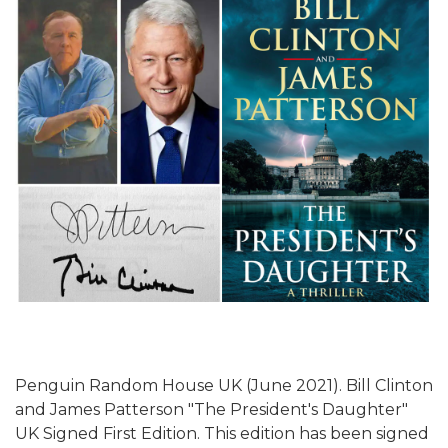
Penguin Random House UK (June 2021). Bill Clinton
and James Patterson "The President's Daughter"
UK Signed First Edition. This edition has been signed