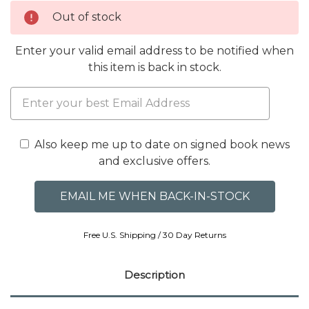
Out of stock
Enter your valid email address to be notified when
this item is back in stock.
Also keep me up to date on signed book news
and exclusive offers.
Free U.S. Shipping / 30 Day Returns
Description