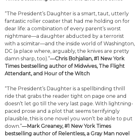
“The President’s Daughter is a smart, taut, utterly
fantastic roller coaster that had me holding on for
dear life: a combination of every parent’s worst
nightmare—a daughter abducted by a terrorist
with a scimitar—and the inside world of Washington,
DC (a place where, arguably, the knives are pretty
damn sharp, too).”
―Chris Bohjalian, #1 New York
Times bestselling author of Midwives, The Flight
Attendant, and Hour of the Witch
“The President’s Daughter is a spellbinding thrill
ride that grabs the reader tight on page one and
doesn’t let go till the very last page. With lightning-
paced prose and a plot that seems terrifyingly
plausible, this is one novel you won’t be able to put
down.”
―Mark Greaney, #1 New York Times
bestselling author of Relentless, a Gray Man novel