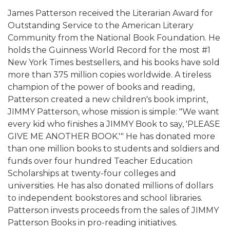
James Patterson received the Literarian Award for
Outstanding Service to the American Literary
Community from the National Book Foundation. He
holds the Guinness World Record for the most #1
New York Times bestsellers, and his books have sold
more than 375 million copies worldwide. A tireless
champion of the power of books and reading,
Patterson created a new children's book imprint,
JIMMY Patterson, whose mission is simple: "We want
every kid who finishes a JIMMY Book to say, 'PLEASE
GIVE ME ANOTHER BOOK.'" He has donated more
than one million books to students and soldiers and
funds over four hundred Teacher Education
Scholarships at twenty-four colleges and
universities. He has also donated millions of dollars
to independent bookstores and school libraries.
Patterson invests proceeds from the sales of JIMMY
Patterson Books in pro-reading initiatives.