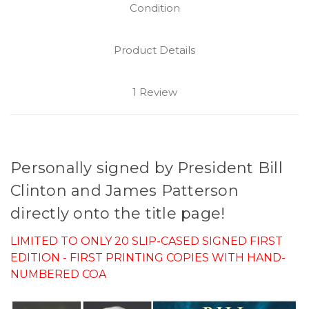
Condition
Product Details
1 Review
Personally signed by President Bill
Clinton and James Patterson
directly onto the title page!
LIMITED TO ONLY 20 SLIP-CASED SIGNED FIRST
EDITION - FIRST PRINTING COPIES WITH HAND-
NUMBERED COA