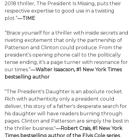
2018 thriller, The President Is Missing, puts their
respective expertise to good use in a twisting
plot.”
―TIME
“Brace yourself for a thriller with inside secrets and
riveting excitement that only the partnership of
Patterson and Clinton could produce. From the
president’s opening phone call to the politically
tense ending, it’s a page turner with resonance for
our times.”
―Walter Isaacson, #1 New York Times
bestselling author
"The President's Daughter is an absolute rocket.
Rich with authenticity only a president could
deliver, this story of a father's desperate search for
his daughter will have readers burning through
pages. Clinton and Patterson are simply the best in
the thriller business."
―Robert Crais, #1 New York
Times bestselling author of the Elvis Cole series