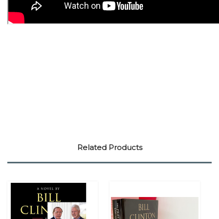
Related Products