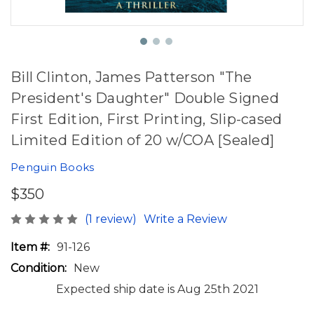
Bill Clinton, James Patterson "The
President's Daughter" Double Signed
First Edition, First Printing, Slip-cased
Limited Edition of 20 w/COA [Sealed]
Penguin Books
$350
(1 review)
Write a Review
Item #:
91-126
Condition:
New
Expected ship date is Aug 25th 2021