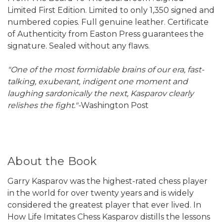
Limited First Edition. Limited to only 1,350 signed and
numbered copies. Full genuine leather. Certificate
of Authenticity from Easton Press guarantees the
signature. Sealed without any flaws.
"One of the most formidable brains of our era, fast-
talking, exuberant, indigent one moment and
laughing sardonically the next, Kasparov clearly
relishes the fight."-
Washington Post
About the Book
Garry Kasparov was the highest-rated chess player
in the world for over twenty years and is widely
considered the greatest player that ever lived. In
How Life Imitates Chess Kasparov distills the lessons