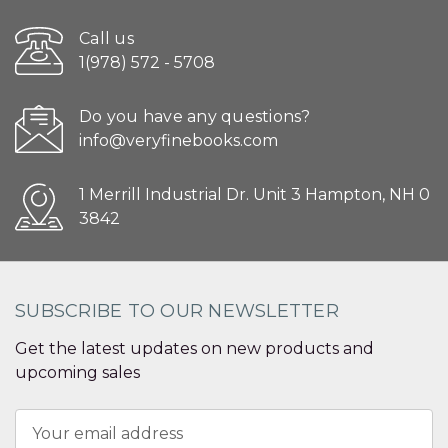
Call us
1(978) 572 - 5708
Do you have any questions?
info@veryfinebooks.com
1 Merrill Industrial Dr. Unit 3 Hampton, NH 0
3842
SUBSCRIBE TO OUR NEWSLETTER
Get the latest updates on new products and
upcoming sales
Email
Address