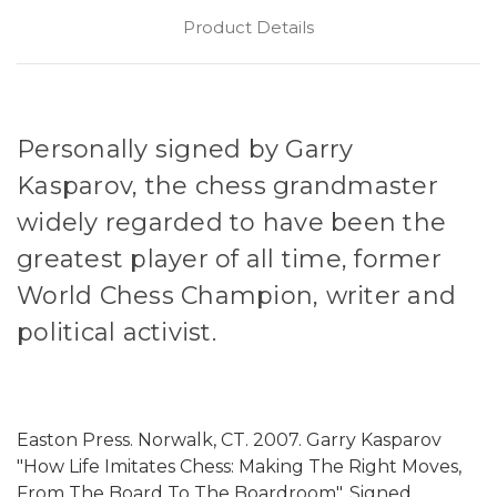
Product Details
Personally signed by Garry
Kasparov, the chess grandmaster
widely regarded to have been the
greatest player of all time, former
World Chess Champion, writer and
political activist.
Easton Press. Norwalk, CT. 2007. Garry Kasparov
"How Life Imitates Chess: Making The Right Moves,
From The Board To The Boardroom". Signed