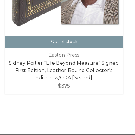
Out of stock
Easton Press
Sidney Poitier "Life Beyond Measure" Signed
First Edition, Leather Bound Collector's
Edition w/COA [Sealed]
$375