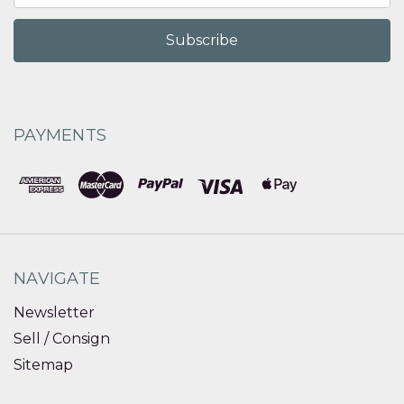
PAYMENTS
NAVIGATE
Newsletter
Sell / Consign
Sitemap