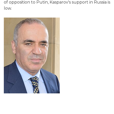
of opposition to Putin, Kasparov's support in Russia is
low.