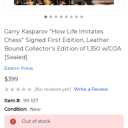
Garry Kasparov "How Life Imitates
Chess" Signed First Edition, Leather
Bound Collector's Edition of 1,350 w/COA
[Sealed]
Easton Press
$399
(No reviews yet)
Write a Review
Item #:
99-107
Condition:
New
Out of stock