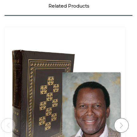
Related Products