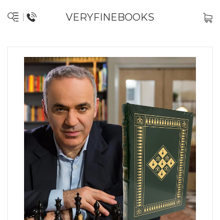
VERYFINEBOOKS