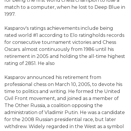
for being the first world chess champion to lose a
match to a computer, when he lost to Deep Blue in
1997.
Kasparov's ratings achievements include being
rated world #1 according to Elo ratingholds records
for consecutive tournament victories and Chess
Oscars. almost continuously from 1986 until his
retirement in 2005 and holding the all-time highest
rating of 2851. He also
Kasparov announced his retirement from
professional chess on March 10, 2005, to devote his
time to politics and writing. He formed the United
Civil Front movement, and joined as a member of
The Other Russia, a coalition opposing the
administration of Vladimir Putin. He was a candidate
for the 2008 Russian presidential race, but later
withdrew. Widely regarded in the West as a symbol