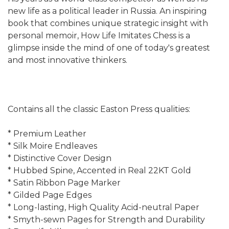
new life as a political leader in Russia. An inspiring
book that combines unique strategic insight with
personal memoir, How Life Imitates Chess is a
glimpse inside the mind of one of today's greatest
and most innovative thinkers.
Contains all the classic Easton Press qualities:
* Premium Leather
* Silk Moire Endleaves
* Distinctive Cover Design
* Hubbed Spine, Accented in Real 22KT Gold
* Satin Ribbon Page Marker
* Gilded Page Edges
* Long-lasting, High Quality Acid-neutral Paper
* Smyth-sewn Pages for Strength and Durability