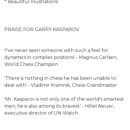
* Beautiful Illustrations
PRAISE FOR GARRY KASPAROV
'I've never seen someone with such a feel for
dynamics in complex positions' - Magnus Carlsen,
World Chess Champion
'There is nothing in chess he has been unable to
deal with' - Vladimir Kramnik, Chess Grandmaster
'Mr. Kasparov is not only one of the world's smartest
men, he is also among its bravest.' - Hillel Neuer,
executive director of UN Watch