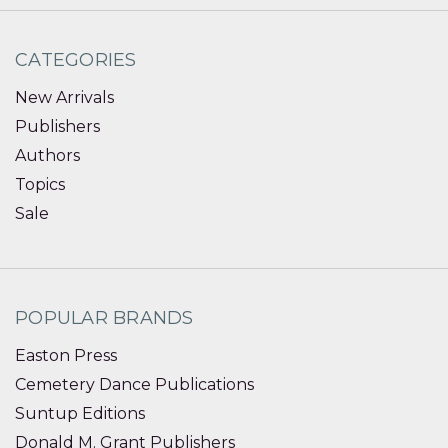
CATEGORIES
New Arrivals
Publishers
Authors
Topics
Sale
POPULAR BRANDS
Easton Press
Cemetery Dance Publications
Suntup Editions
Donald M. Grant Publishers