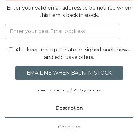
Enter your valid email address to be notified when
this item is back in stock.
Also keep me up to date on signed book news
and exclusive offers.
Free U.S. Shipping / 30 Day Returns
Description
Condition