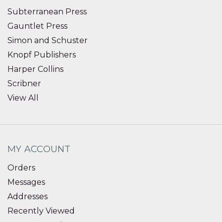
Subterranean Press
Gauntlet Press
Simon and Schuster
Knopf Publishers
Harper Collins
Scribner
View All
MY ACCOUNT
Orders
Messages
Addresses
Recently Viewed