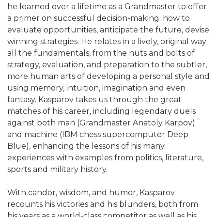
he learned over a lifetime as a Grandmaster to offer
a primer on successful decision-making: how to
evaluate opportunities, anticipate the future, devise
winning strategies. He relates in a lively, original way
all the fundamentals, from the nuts and bolts of
strategy, evaluation, and preparation to the subtler,
more human arts of developing a personal style and
using memory, intuition, imagination and even
fantasy. Kasparov takes us through the great
matches of his career, including legendary duels
against both man (Grandmaster Anatoly Karpov)
and machine (IBM chess supercomputer Deep
Blue), enhancing the lessons of his many
experiences with examples from politics, literature,
sports and military history.
With candor, wisdom, and humor, Kasparov
recounts his victories and his blunders, both from
his years as a world-class competitor as well as his