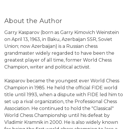
About the Author
Garry Kasparov (born as Garry Kimovich Weinstein
on April 13, 1963, in Baku, Azerbaijan SSR, Soviet
Union; now Azerbaijan) is a Russian chess
grandmaster widely regarded to have been the
greatest player of all time, former World Chess
Champion, writer and political activist.
Kasparov became the youngest ever World Chess
Champion in 1985. He held the official FIDE world
title until 1993, when a dispute with FIDE led him to
set up a rival organization, the Professional Chess
Association. He continued to hold the "Classical"
World Chess Championship until his defeat by
Vladimir Kramnik in 2000. He is also widely known