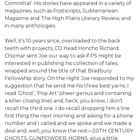
Committal’. His stories have appeared in a variety of
magazines, such as Postscripts, Subterranean
Magazine and The High Plains Literary Review, and
in many anthologies.
Well, it’s 10 years since, overloaded to the back
teeth with projects, CD Head Honcho Richard
Chizmar sent Joe our way to ask if PS might be
interested in publishing his collection of tales,
wrapped around the title of that Bradbury
Fellowship story. On the night Joe responded to my
suggestion that he send me his three best yarns. I
read ‘Ghost’, ‘Pop Art’ (sheer genius and containing
a killer closing line) and, heck, you know, I don’t
recall the third one. I do recall dropping him a line
first thing the next morning and asking for a phone
number and I called and we spoke and we made a
deal and, well, you know the rest—20TH CENTURY
GHOSTS, GUNPOWDER, HORNS, plus a little