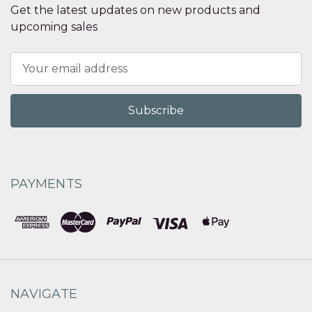
Get the latest updates on new products and
upcoming sales
Email
Address
PAYMENTS
NAVIGATE