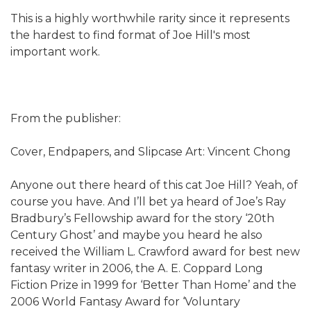
This is a highly worthwhile rarity since it represents
the hardest to find format of Joe Hill's most
important work.
From the publisher:
Cover, Endpapers, and Slipcase Art: Vincent Chong
Anyone out there heard of this cat Joe Hill? Yeah, of
course you have. And I’ll bet ya heard of Joe’s Ray
Bradbury’s Fellowship award for the story ‘20th
Century Ghost’ and maybe you heard he also
received the William L. Crawford award for best new
fantasy writer in 2006, the A. E. Coppard Long
Fiction Prize in 1999 for ‘Better Than Home’ and the
2006 World Fantasy Award for ‘Voluntary