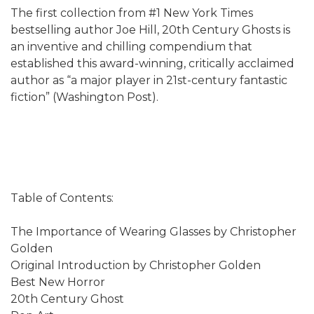
The first collection from #1 New York Times
bestselling author Joe Hill, 20th Century Ghosts is
an inventive and chilling compendium that
established this award-winning, critically acclaimed
author as “a major player in 21st-century fantastic
fiction” (Washington Post).
Table of Contents:
The Importance of Wearing Glasses by Christopher
Golden
Original Introduction by Christopher Golden
Best New Horror
20th Century Ghost