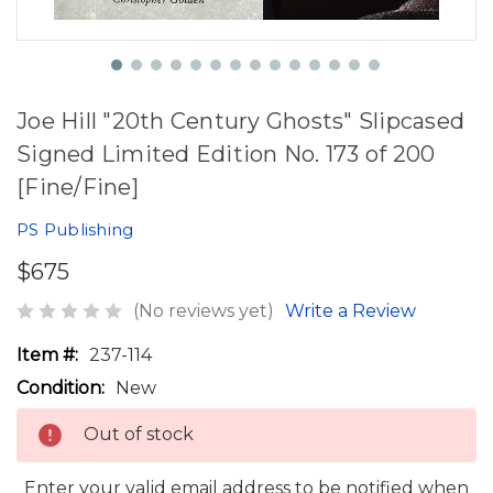
Joe Hill "20th Century Ghosts" Slipcased
Signed Limited Edition No. 173 of 200
[Fine/Fine]
PS Publishing
$675
(No reviews yet)
Write a Review
Item #:
237-114
Condition:
New
Out of stock
Enter your valid email address to be notified when