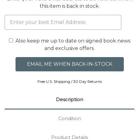
this item is back in stock.
Also keep me up to date on signed book news
and exclusive offers.
Free U.S. Shipping / 30 Day Returns
Description
Condition
Product Details