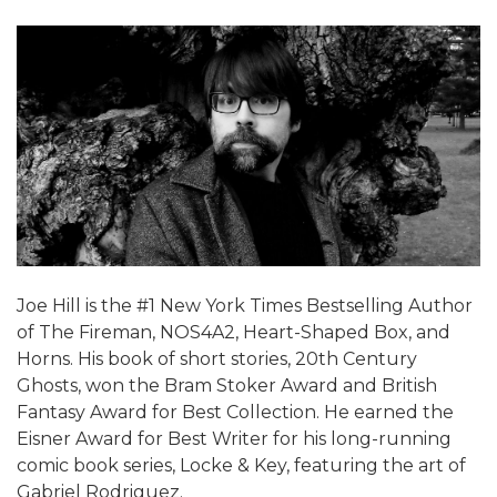
Joe Hill is the #1 New York Times Bestselling Author
of The Fireman, NOS4A2, Heart-Shaped Box, and
Horns. His book of short stories, 20th Century
Ghosts, won the Bram Stoker Award and British
Fantasy Award for Best Collection. He earned the
Eisner Award for Best Writer for his long-running
comic book series, Locke & Key, featuring the art of
Gabriel Rodriguez.