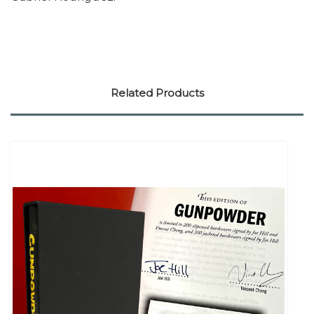
Related Products