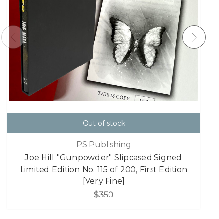
Out of stock
PS Publishing
Joe Hill "Gunpowder" Slipcased Signed
Limited Edition No. 115 of 200, First Edition
[Very Fine]
$350