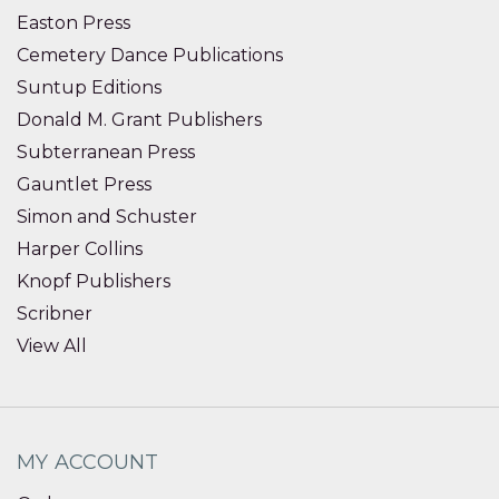
Easton Press
Cemetery Dance Publications
Suntup Editions
Donald M. Grant Publishers
Subterranean Press
Gauntlet Press
Simon and Schuster
Harper Collins
Knopf Publishers
Scribner
View All
MY ACCOUNT