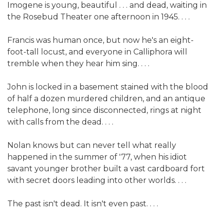
Imogene is young, beautiful . . . and dead, waiting in
the Rosebud Theater one afternoon in 1945. . . .
Francis was human once, but now he's an eight-
foot-tall locust, and everyone in Calliphora will
tremble when they hear him sing. . . .
John is locked in a basement stained with the blood
of half a dozen murdered children, and an antique
telephone, long since disconnected, rings at night
with calls from the dead. . . .
Nolan knows but can never tell what really
happened in the summer of '77, when his idiot
savant younger brother built a vast cardboard fort
with secret doors leading into other worlds. . . .
The past isn't dead. It isn't even past. . . .