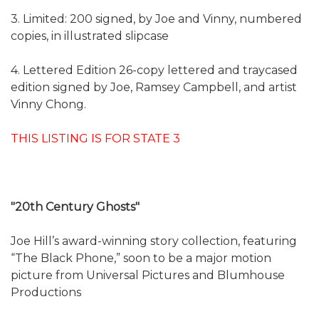
3. Limited: 200 signed, by Joe and Vinny, numbered
copies, in illustrated slipcase
4. Lettered Edition 26-copy lettered and traycased
edition signed by Joe, Ramsey Campbell, and artist
Vinny Chong.
THIS LISTING IS FOR STATE 3
"20th Century Ghosts"
Joe Hill’s award-winning story collection, featuring
“The Black Phone,” soon to be a major motion
picture from Universal Pictures and Blumhouse
Productions