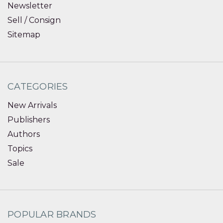
Newsletter
Sell / Consign
Sitemap
CATEGORIES
New Arrivals
Publishers
Authors
Topics
Sale
POPULAR BRANDS