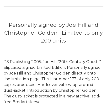
Personally signed by Joe Hill and
Christopher Golden. Limited to only
200 units
PS Publishing 2005. Joe Hill "20th Century Ghosts"
Slipcased Signed Limited Edition. Personally signed
by Joe Hill and Christopher Golden directly onto
the limitation page. This is number 173 of only 200
copies produced. Hardcover with wrap-around
dust-jacket. Introduction by Christopher Golden.
The dust-jacket is protected in a new archival acid-
free Brodart sleeve.