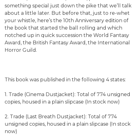
something special just down the pike that we’ll talk
about a little later. But before that, just to re-whet
your whistle, here’s the 10th Anniversary edition of
the book that started the ball rolling and which
notched up in quick succession the World Fantasy
Award, the British Fantasy Award, the International
Horror Guild.
This book was published in the following 4 states:
1. Trade (Cinema Dustjacket): Total of 774 unsigned
copies, housed in a plain slipcase (In stock now)
2. Trade (Last Breath Dustjacket): Total of 774
unsigned copies, housed in a plain slipcase (In stock
now)