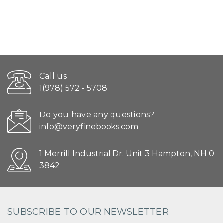
Call us
1(978) 572 - 5708
Do you have any questions?
info@veryfinebooks.com
1 Merrill Industrial Dr. Unit 3 Hampton, NH 0
3842
SUBSCRIBE TO OUR NEWSLETTER