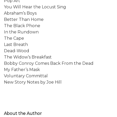
Pop Art
You Will Hear the Locust Sing
Abraham’s Boys
Better Than Home
The Black Phone
In the Rundown
The Cape
Last Breath
Dead-Wood
The Widow’s Breakfast
Bobby Conroy Comes Back From the Dead
My Father’s Mask
Voluntary Committal
New Story Notes by Joe Hill
About the Author