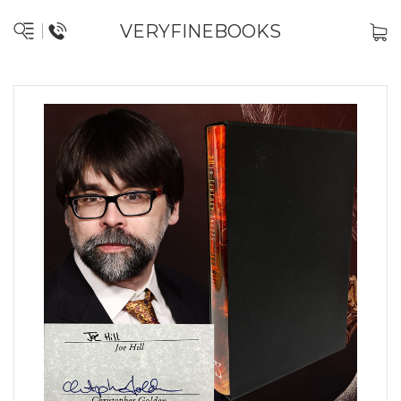
VERYFINEBOOKS