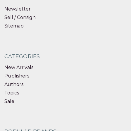
Newsletter
Sell / Consign
Sitemap
CATEGORIES
New Arrivals
Publishers
Authors
Topics
Sale