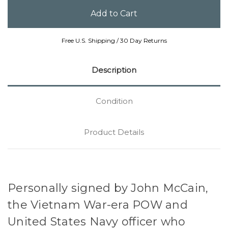
Free U.S. Shipping / 30 Day Returns
Description
Condition
Product Details
Personally signed by John McCain,
the Vietnam War-era POW and
United States Navy officer who