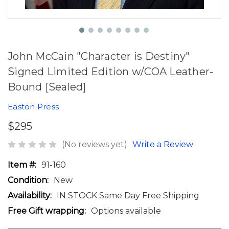
John McCain "Character is Destiny"
Signed Limited Edition w/COA Leather-
Bound [Sealed]
Easton Press
$295
(No reviews yet)
Write a Review
Item #:
91-160
Condition:
New
Availability:
IN STOCK Same Day Free Shipping
Free Gift wrapping:
Options available