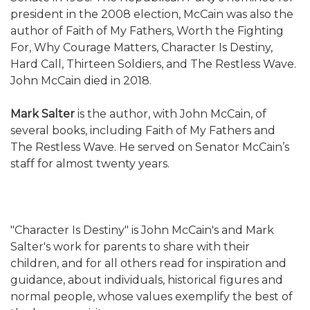
president in the 2008 election, McCain was also the
author of Faith of My Fathers, Worth the Fighting
For, Why Courage Matters, Character Is Destiny,
Hard Call, Thirteen Soldiers, and The Restless Wave.
John McCain died in 2018.
Mark Salter
is the author, with John McCain, of
several books, including Faith of My Fathers and
The Restless Wave. He served on Senator McCain’s
staff for almost twenty years.
"Character Is Destiny" is John McCain's and Mark
Salter's work for parents to share with their
children, and for all others read for inspiration and
guidance, about individuals, historical figures and
normal people, whose values exemplify the best of