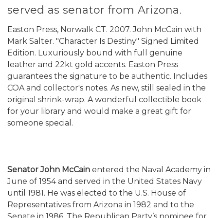
served as senator from Arizona.
Easton Press, Norwalk CT. 2007. John McCain with
Mark Salter. "Character Is Destiny" Signed Limited
Edition. Luxuriously bound with full genuine
leather and 22kt gold accents. Easton Press
guarantees the signature to be authentic. Includes
COA and collector's notes. As new, still sealed in the
original shrink-wrap. A wonderful collectible book
for your library and would make a great gift for
someone special.
Senator John McCain
entered the Naval Academy in
June of 1954 and served in the United States Navy
until 1981. He was elected to the U.S. House of
Representatives from Arizona in 1982 and to the
Senate in 1986. The Republican Party’s nominee for