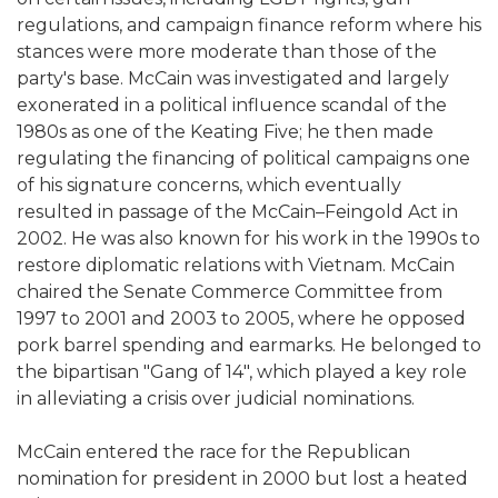
regulations, and campaign finance reform where his
stances were more moderate than those of the
party's base. McCain was investigated and largely
exonerated in a political influence scandal of the
1980s as one of the Keating Five; he then made
regulating the financing of political campaigns one
of his signature concerns, which eventually
resulted in passage of the McCain–Feingold Act in
2002. He was also known for his work in the 1990s to
restore diplomatic relations with Vietnam. McCain
chaired the Senate Commerce Committee from
1997 to 2001 and 2003 to 2005, where he opposed
pork barrel spending and earmarks. He belonged to
the bipartisan "Gang of 14", which played a key role
in alleviating a crisis over judicial nominations.
McCain entered the race for the Republican
nomination for president in 2000 but lost a heated