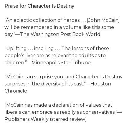
Praise for Character Is Destiny
“An eclectic collection of heroes . . . [John McCain]
will be remembered in a volume like this some
day.”—The Washington Post Book World
“Uplifting . . . inspiring . . . The lessons of these
people’s lives are as relevant to adults as to
children.”—Minneapolis Star Tribune
“McCain can surprise you, and Character Is Destiny
surprises in the diversity of its cast.”—Houston
Chronicle
“McCain has made a declaration of values that
liberals can embrace as readily as conservatives.”—
Publishers Weekly (starred review)