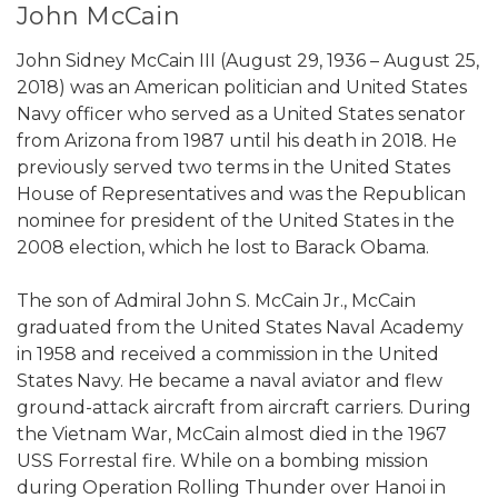
John McCain
John Sidney McCain III (August 29, 1936 – August 25,
2018) was an American politician and United States
Navy officer who served as a United States senator
from Arizona from 1987 until his death in 2018. He
previously served two terms in the United States
House of Representatives and was the Republican
nominee for president of the United States in the
2008 election, which he lost to Barack Obama.
The son of Admiral John S. McCain Jr., McCain
graduated from the United States Naval Academy
in 1958 and received a commission in the United
States Navy. He became a naval aviator and flew
ground-attack aircraft from aircraft carriers. During
the Vietnam War, McCain almost died in the 1967
USS Forrestal fire. While on a bombing mission
during Operation Rolling Thunder over Hanoi in