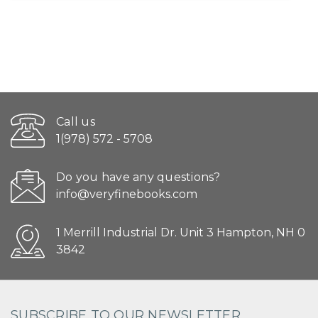
Call us
1(978) 572 - 5708
Do you have any questions?
info@veryfinebooks.com
1 Merrill Industrial Dr. Unit 3 Hampton, NH 0
3842
SUBSCRIBE TO OUR NEWSLETTER