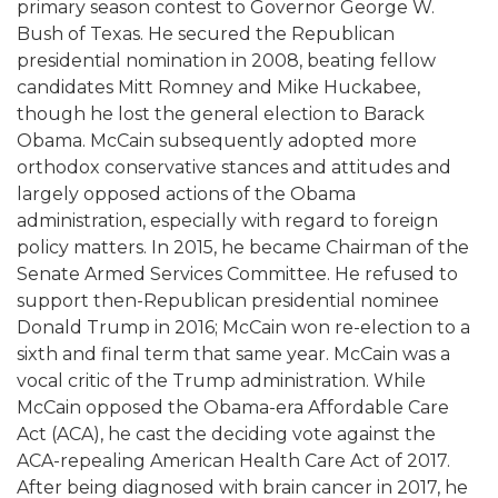
primary season contest to Governor George W.
Bush of Texas. He secured the Republican
presidential nomination in 2008, beating fellow
candidates Mitt Romney and Mike Huckabee,
though he lost the general election to Barack
Obama. McCain subsequently adopted more
orthodox conservative stances and attitudes and
largely opposed actions of the Obama
administration, especially with regard to foreign
policy matters. In 2015, he became Chairman of the
Senate Armed Services Committee. He refused to
support then-Republican presidential nominee
Donald Trump in 2016; McCain won re-election to a
sixth and final term that same year. McCain was a
vocal critic of the Trump administration. While
McCain opposed the Obama-era Affordable Care
Act (ACA), he cast the deciding vote against the
ACA-repealing American Health Care Act of 2017.
After being diagnosed with brain cancer in 2017, he