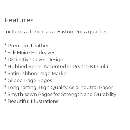
Features
Includes all the classic Easton Press qualities:
* Premium Leather
* Silk Moire Endleaves
* Distinctive Cover Design
* Hubbed Spine, Accented in Real 22KT Gold
* Satin Ribbon Page Marker
* Gilded Page Edges
* Long-lasting, High Quality Acid-neutral Paper
* Smyth-sewn Pages for Strength and Durability
* Beautiful Illustrations