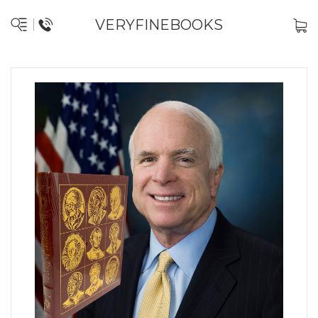
VERYFINEBOOKS