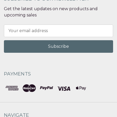
Get the latest updates on new products and
upcoming sales
Email
Address
PAYMENTS
NAVIGATE