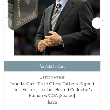
Add to Cart
Easton Press
John McCain "Faith Of My Fathers" Signed
First Edition, Leather Bound Collector's
Edition w/COA [Sealed]
$225