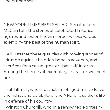
the human spirit.
NEW YORK TIMES BESTSELLER • Senator John
McCain tells the stories of celebrated historical
figures and lesser-known heroes whose values
exemplify the best of the human spirit.
He illustrates these qualities with moving stories of
triumph against the odds, hope in adversity, and
sacrifices for a cause greater than self-interest.
Among the heroes of exemplary character we meet
are
• Pat Tillman, whose patriotism obliged him to leave
the riches and celebrity of the NFL for a soldier’s life
in defense of his country
• Winston Churchill, who, in a renowned eighteen-