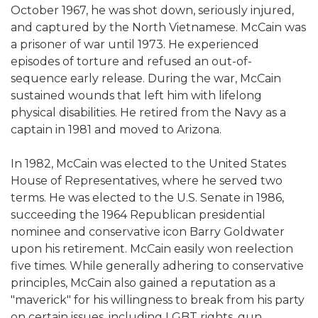
October 1967, he was shot down, seriously injured,
and captured by the North Vietnamese. McCain was
a prisoner of war until 1973. He experienced
episodes of torture and refused an out-of-
sequence early release. During the war, McCain
sustained wounds that left him with lifelong
physical disabilities. He retired from the Navy as a
captain in 1981 and moved to Arizona.
In 1982, McCain was elected to the United States
House of Representatives, where he served two
terms. He was elected to the U.S. Senate in 1986,
succeeding the 1964 Republican presidential
nominee and conservative icon Barry Goldwater
upon his retirement. McCain easily won reelection
five times. While generally adhering to conservative
principles, McCain also gained a reputation as a
"maverick" for his willingness to break from his party
on certain issues, including LGBT rights, gun