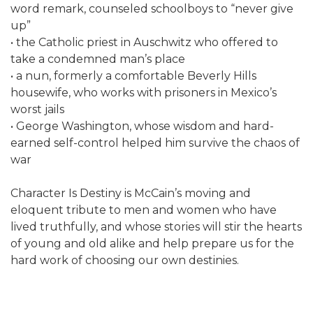
word remark, counseled schoolboys to “never give
up”
• the Catholic priest in Auschwitz who offered to
take a condemned man’s place
• a nun, formerly a comfortable Beverly Hills
housewife, who works with prisoners in Mexico’s
worst jails
• George Washington, whose wisdom and hard-
earned self-control helped him survive the chaos of
war
Character Is Destiny is McCain’s moving and
eloquent tribute to men and women who have
lived truthfully, and whose stories will stir the hearts
of young and old alike and help prepare us for the
hard work of choosing our own destinies.