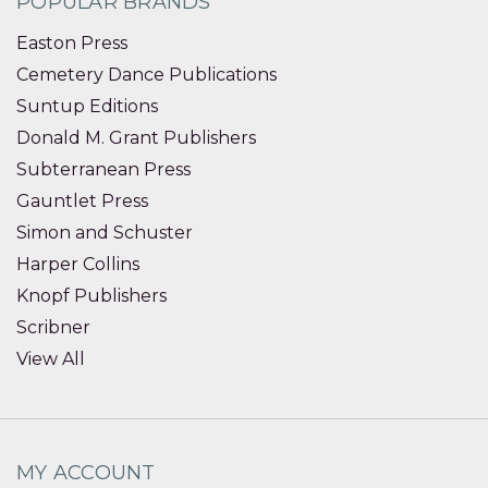
POPULAR BRANDS
Easton Press
Cemetery Dance Publications
Suntup Editions
Donald M. Grant Publishers
Subterranean Press
Gauntlet Press
Simon and Schuster
Harper Collins
Knopf Publishers
Scribner
View All
MY ACCOUNT