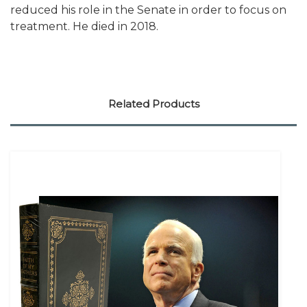
reduced his role in the Senate in order to focus on
treatment. He died in 2018.
Related Products