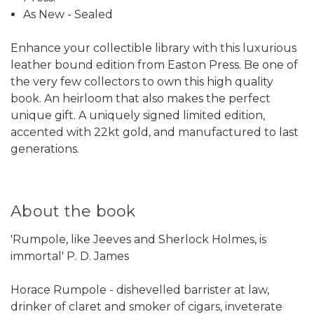
As New - Sealed
Enhance your collectible library with this luxurious
leather bound edition from Easton Press. Be one of
the very few collectors to own this high quality
book. An heirloom that also makes the perfect
unique gift. A uniquely signed limited edition,
accented with 22kt gold, and manufactured to last
generations.
About the book
'Rumpole, like Jeeves and Sherlock Holmes, is
immortal' P. D. James
Horace Rumpole - dishevelled barrister at law,
drinker of claret and smoker of cigars, inveterate