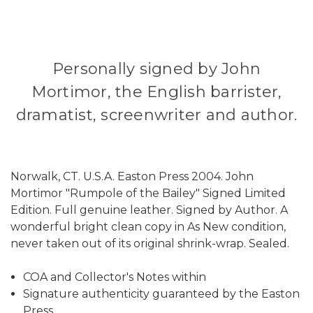
Personally signed by John
Mortimor, the English barrister,
dramatist, screenwriter and author.
Norwalk, CT. U.S.A. Easton Press 2004. John
Mortimor "Rumpole of the Bailey" Signed Limited
Edition. Full genuine leather. Signed by Author. A
wonderful bright clean copy in As New condition,
never taken out of its original shrink-wrap. Sealed.
COA and Collector's Notes within
Signature authenticity guaranteed by the Easton
Press.