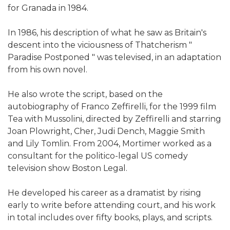
for Granada in 1984.
In 1986, his description of what he saw as Britain's
descent into the viciousness of Thatcherism "
Paradise Postponed " was televised, in an adaptation
from his own novel.
He also wrote the script, based on the
autobiography of Franco Zeffirelli, for the 1999 film
Tea with Mussolini, directed by Zeffirelli and starring
Joan Plowright, Cher, Judi Dench, Maggie Smith
and Lily Tomlin. From 2004, Mortimer worked as a
consultant for the politico-legal US comedy
television show Boston Legal.
He developed his career as a dramatist by rising
early to write before attending court, and his work
in total includes over fifty books, plays, and scripts.