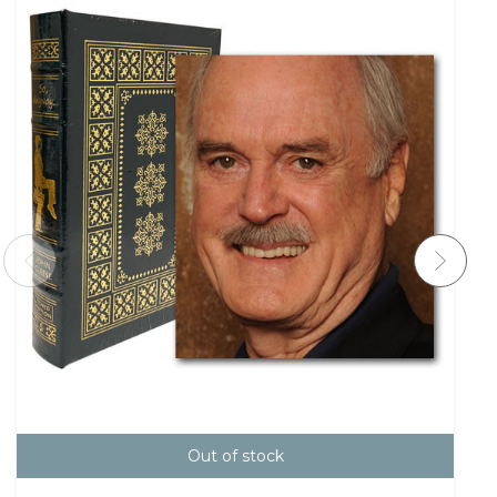
Out of stock