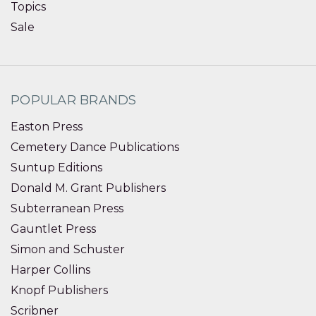
Topics
Sale
POPULAR BRANDS
Easton Press
Cemetery Dance Publications
Suntup Editions
Donald M. Grant Publishers
Subterranean Press
Gauntlet Press
Simon and Schuster
Harper Collins
Knopf Publishers
Scribner