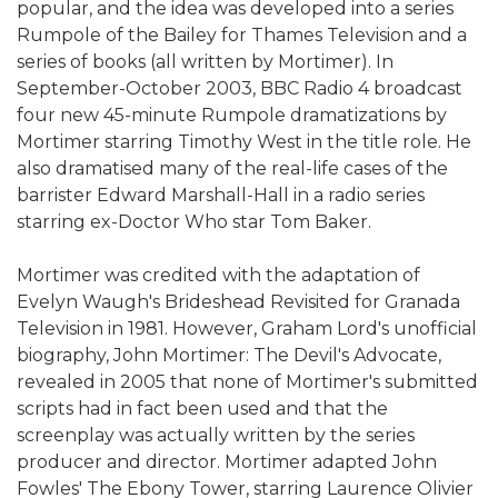
popular, and the idea was developed into a series
Rumpole of the Bailey for Thames Television and a
series of books (all written by Mortimer). In
September-October 2003, BBC Radio 4 broadcast
four new 45-minute Rumpole dramatizations by
Mortimer starring Timothy West in the title role. He
also dramatised many of the real-life cases of the
barrister Edward Marshall-Hall in a radio series
starring ex-Doctor Who star Tom Baker.
Mortimer was credited with the adaptation of
Evelyn Waugh's Brideshead Revisited for Granada
Television in 1981. However, Graham Lord's unofficial
biography, John Mortimer: The Devil's Advocate,
revealed in 2005 that none of Mortimer's submitted
scripts had in fact been used and that the
screenplay was actually written by the series
producer and director. Mortimer adapted John
Fowles' The Ebony Tower, starring Laurence Olivier