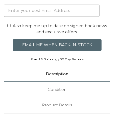
Also keep me up to date on signed book news
and exclusive offers.
Free U.S. Shipping / 30 Day Returns
Description
Condition
Product Details