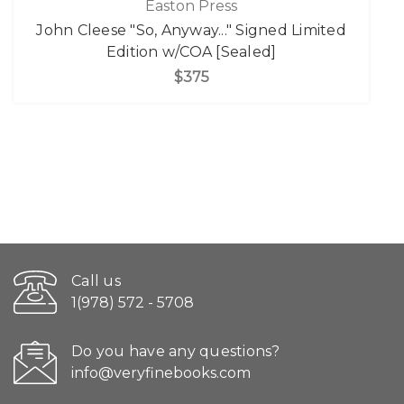
Easton Press
John Cleese "So, Anyway..." Signed Limited
Edition w/COA [Sealed]
$375
Call us
1(978) 572 - 5708
Do you have any questions?
info@veryfinebooks.com