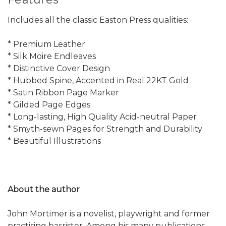
Includes all the classic Easton Press qualities:
* Premium Leather
* Silk Moire Endleaves
* Distinctive Cover Design
* Hubbed Spine, Accented in Real 22KT Gold
* Satin Ribbon Page Marker
* Gilded Page Edges
* Long-lasting, High Quality Acid-neutral Paper
* Smyth-sewn Pages for Strength and Durability
* Beautiful Illustrations
About the author
John Mortimer is a novelist, playwright and former
practising barrister. Among his many publications