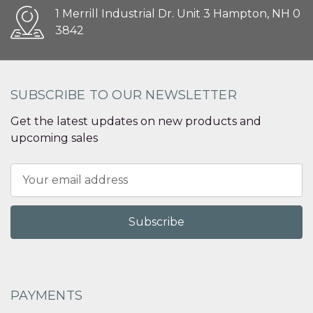
1 Merrill Industrial Dr. Unit 3 Hampton, NH 0
3842
SUBSCRIBE TO OUR NEWSLETTER
Get the latest updates on new products and
upcoming sales
Email
Address
PAYMENTS