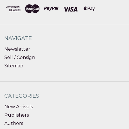
NAVIGATE
Newsletter
Sell / Consign
Sitemap
CATEGORIES
New Arrivals
Publishers
Authors