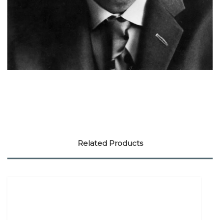
Related Products