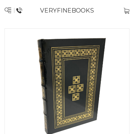
VERYFINEBOOKS