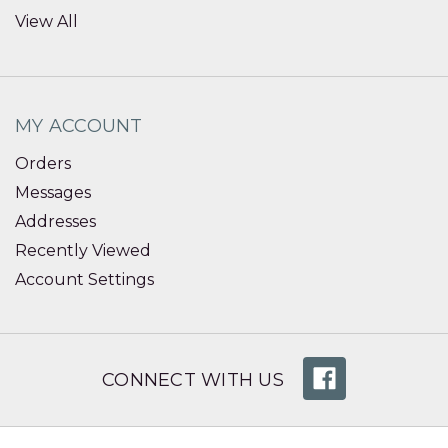
View All
MY ACCOUNT
Orders
Messages
Addresses
Recently Viewed
Account Settings
CONNECT WITH US