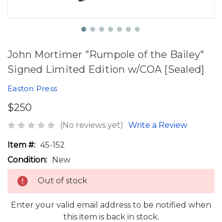
John Mortimer "Rumpole of the Bailey"
Signed Limited Edition w/COA [Sealed]
Easton Press
$250
(No reviews yet)
Write a Review
Item #:
45-152
Condition:
New
Out of stock
Enter your valid email address to be notified when
this item is back in stock.