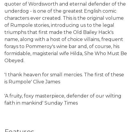
quoter of Wordsworth and eternal defender of the
underdog - is one of the greatest English comic
characters ever created. This is the original volume
of Rumpole stories, introducing us to the legal
triumphs that first made the Old Bailey Hack's
name, along with a host of choice villains, frequent
forays to Pommeroy's wine bar and, of course, his
formidable, magisterial wife Hilda, She Who Must Be
Obeyed.
'I thank heaven for small mercies. The first of these
is Rumpole' Clive James
'A fruity, foxy masterpiece, defender of our wilting
faith in mankind' Sunday Times
Features