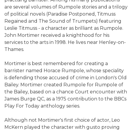
are several volumes of Rumpole stories and a trilogy
of political novels (Paradise Postponed, Titmuss
Regained and The Sound of Trumpets) featuring
Leslie Titmuss - a character as brilliant as Rumpole.
John Mortimer received a knighthood for his
services to the arts in 1998. He lives near Henley-on-
Thames.
Mortimer is best remembered for creating a
barrister named Horace Rumpole, whose speciality
is defending those accused of crime in London's Old
Bailey. Mortimer created Rumpole for Rumpole of
the Bailey, based on a chance Court encounter with
James Burge QC, as a 1975 contribution to the BBCs
Play For Today anthology series.
Although not Mortimer's first choice of actor, Leo
McKern played the character with gusto proving