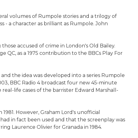
eral volumes of Rumpole stories and a trilogy of
 - a character as brilliant as Rumpole. John
those accused of crime in London's Old Bailey.
 QC, as a 1975 contribution to the BBCs Play For
, and the idea was developed into a series Rumpole
 2003, BBC Radio 4 broadcast four new 45-minute
real-life cases of the barrister Edward Marshall-
n 1981. However, Graham Lord's unofficial
s had in fact been used and that the screenplay was
ing Laurence Olivier for Granada in 1984.