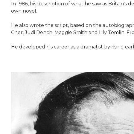
In 1986, his description of what he saw as Britain's 
own novel.
He also wrote the script, based on the autobiography 
Cher, Judi Dench, Maggie Smith and Lily Tomlin. Fr
He developed his career as a dramatist by rising earl