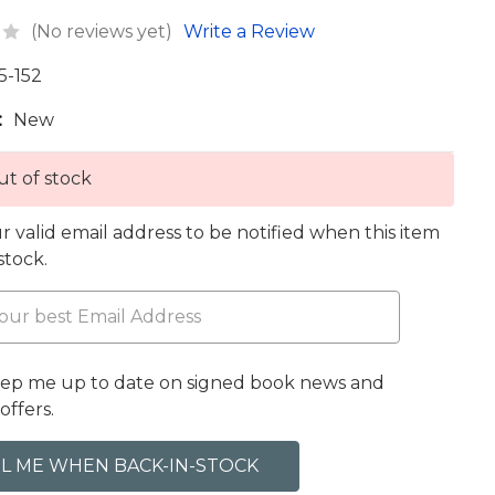
(No reviews yet)
Write a Review
5-152
:
New
t of stock
r valid email address to be notified when this item
 stock.
eep me up to date on signed book news and
offers.