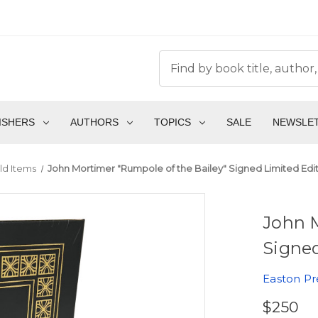
ISHERS
AUTHORS
TOPICS
SALE
NEWSLE
ld Items
John Mortimer "Rumpole of the Bailey" Signed Limited Edi
John M
Signed
Easton Pr
$250