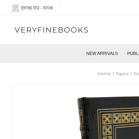
1(978) 572 - 5708
VERYFINEBOOKS
NEW ARRIVALS
PUBL
Home
Topics
So