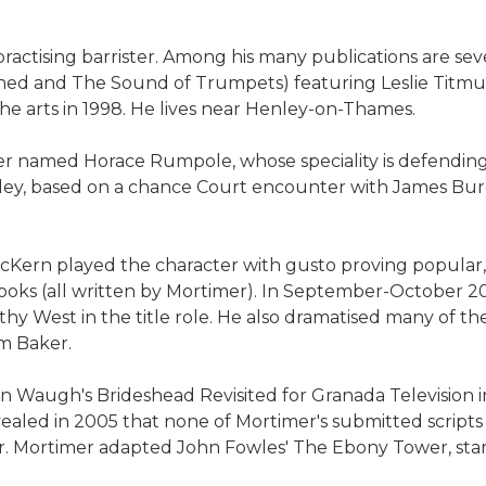
practising barrister. Among his many publications are sev
ined and The Sound of Trumpets) featuring Leslie Titmuss
the arts in 1998. He lives near Henley-on-Thames.
er named Horace Rumpole, whose speciality is defending 
y, based on a chance Court encounter with James Burge
 McKern played the character with gusto proving popular
f books (all written by Mortimer). In September-October
 West in the title role. He also dramatised many of the 
om Baker.
n Waugh's Brideshead Revisited for Granada Television i
vealed in 2005 that none of Mortimer's submitted script
or. Mortimer adapted John Fowles' The Ebony Tower, starr