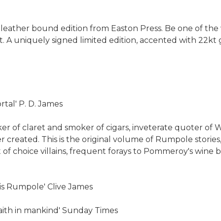
s leather bound edition from Easton Press. Be one of the 
. A uniquely signed limited edition, accented with 22kt
tal' P. D. James
nker of claret and smoker of cigars, inveterate quoter 
r created. This is the original volume of Rumpole stories,
f choice villains, frequent forays to Pommeroy's wine bar
e is Rumpole' Clive James
 faith in mankind' Sunday Times