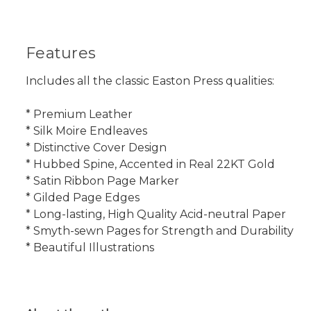
Features
Includes all the classic Easton Press qualities:
* Premium Leather
* Silk Moire Endleaves
* Distinctive Cover Design
* Hubbed Spine, Accented in Real 22KT Gold
* Satin Ribbon Page Marker
* Gilded Page Edges
* Long-lasting, High Quality Acid-neutral Paper
* Smyth-sewn Pages for Strength and Durability
* Beautiful Illustrations