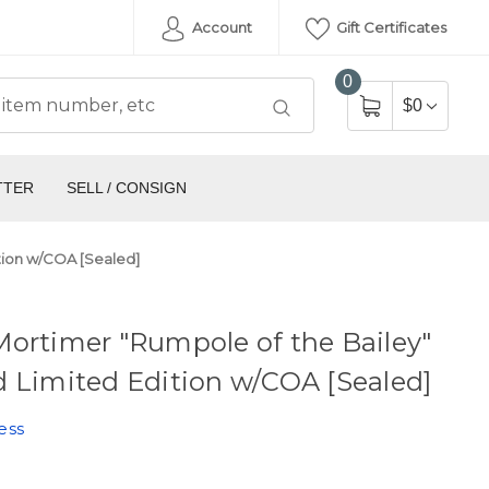
Account
Gift Certificates
0
$0
TTER
SELL / CONSIGN
tion w/COA [Sealed]
ortimer "Rumpole of the Bailey"
 Limited Edition w/COA [Sealed]
ess