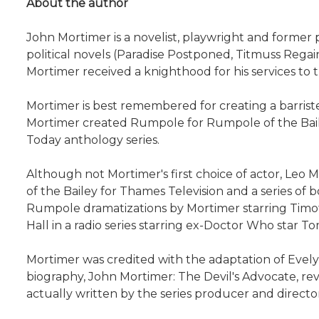
About the author
John Mortimer is a novelist, playwright and former 
political novels (Paradise Postponed, Titmuss Rega
Mortimer received a knighthood for his services to 
Mortimer is best remembered for creating a barrist
Mortimer created Rumpole for Rumpole of the Baile
Today anthology series.
Although not Mortimer's first choice of actor, Leo
of the Bailey for Thames Television and a series o
Rumpole dramatizations by Mortimer starring Timothy
Hall in a radio series starring ex-Doctor Who star T
Mortimer was credited with the adaptation of Evely
biography, John Mortimer: The Devil's Advocate, re
actually written by the series producer and direct