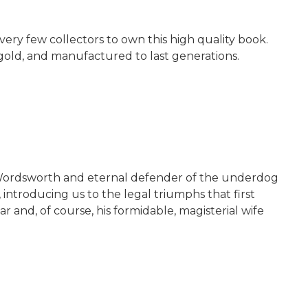
very few collectors to own this high quality book.
 gold, and manufactured to last generations.
of Wordsworth and eternal defender of the underdog
 introducing us to the legal triumphs that first
 and, of course, his formidable, magisterial wife