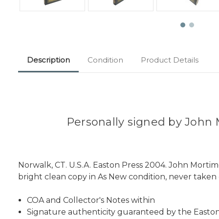
Description
Condition
Product Details
Personally signed by John M
Norwalk, CT. U.S.A. Easton Press 2004. John Mortim
bright clean copy in As New condition, never taken o
COA and Collector's Notes within
Signature authenticity guaranteed by the Easton