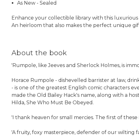
As New - Sealed
Enhance your collectible library with this luxuriou
An heirloom that also makes the perfect unique gift
About the book
'Rumpole, like Jeeves and Sherlock Holmes, is immor
Horace Rumpole - dishevelled barrister at law, dri
- is one of the greatest English comic characters eve
made the Old Bailey Hack's name, along with a host o
Hilda, She Who Must Be Obeyed.
'I thank heaven for small mercies. The first of thes
'A fruity, foxy masterpiece, defender of our wilting