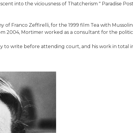
descent into the viciousness of Thatcherism " Paradise Pos
of Franco Zeffirelli, for the 1999 film Tea with Mussolini
om 2004, Mortimer worked as a consultant for the politi
y to write before attending court, and his work in total in