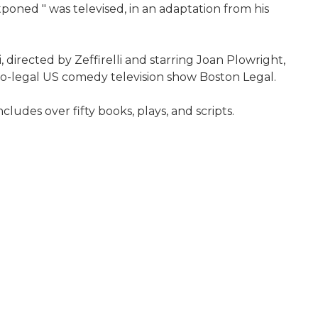
tponed " was televised, in an adaptation from his
, directed by Zeffirelli and starring Joan Plowright,
co-legal US comedy television show Boston Legal.
cludes over fifty books, plays, and scripts.