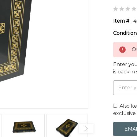
Item #:
4
Condition
Ou
Enter you
is back in
Also k
exclusive 