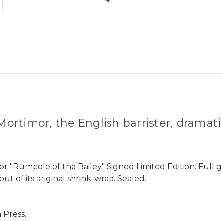
ortimor, the English barrister, dramati
or "Rumpole of the Bailey" Signed Limited Edition. Full
ut of its original shrink-wrap. Sealed.
 Press.