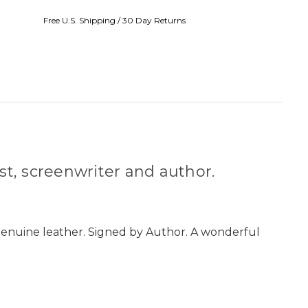
Free U.S. Shipping / 30 Day Returns
st, screenwriter and author.
 genuine leather. Signed by Author. A wonderful