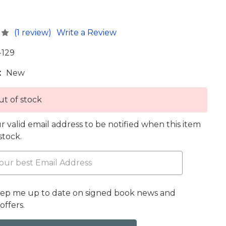
(1 review)
Write a Review
-129
:
New
t of stock
r valid email address to be notified when this item
 stock.
eep me up to date on signed book news and
offers.