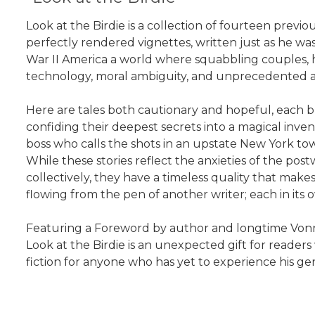
Look at the Birdie is a collection of fourteen previou
perfectly rendered vignettes, written just as he was
War II America a world where squabbling couples, h
technology, moral ambiguity, and unprecedented a
Here are tales both cautionary and hopeful, each
confiding their deepest secrets into a magical inve
boss who calls the shots in an upstate New York to
While these stories reflect the anxieties of the po
collectively, they have a timeless quality that make
flowing from the pen of another writer; each in its 
Featuring a Foreword by author and longtime Vonneg
Look at the Birdie is an unexpected gift for readers
fiction for anyone who has yet to experience his ge