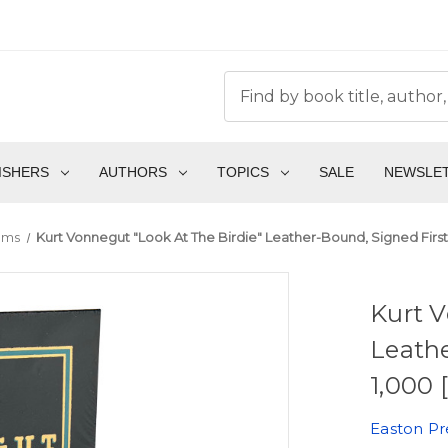
ISHERS
AUTHORS
TOPICS
SALE
NEWSLE
ems
Kurt Vonnegut "Look At The Birdie" Leather-Bound, Signed First 
Kurt V
Leathe
1,000 
Easton Pr