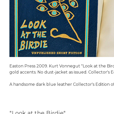
Easton Press 2009. Kurt Vonnegut "Look at the Birdi
gold accents. No dust-jacket as issued. Collector's
A handsome dark blue leather Collector's Edition o
"Look at the Birdie"