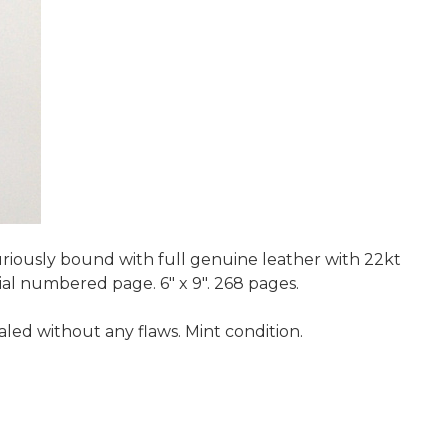
uriously bound with full genuine leather with 22kt
ial numbered page. 6" x 9". 268 pages.
led without any flaws. Mint condition.