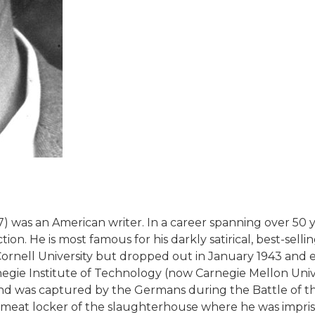
07) was an American writer. In a career spanning over 50
iction. He is most famous for his darkly satirical, best-se
ornell University but dropped out in January 1943 and en
negie Institute of Technology (now Carnegie Mellon Univ
and was captured by the Germans during the Battle of t
 a meat locker of the slaughterhouse where he was impr