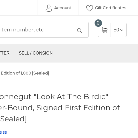
Account
Gift Certificates
0
$0
TTER
SELL / CONSIGN
Edition of 1,000 [Sealed]
onnegut "Look At The Birdie"
r-Bound, Signed First Edition of
[Sealed]
ess