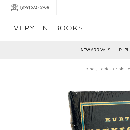
1(978) 572 - 5708
VERYFINEBOOKS
NEW ARRIVALS
PUBL
Home
Topics
Sold It