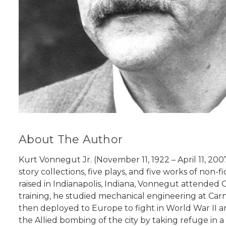
About The Author
Kurt Vonnegut Jr. (November 11, 1922 – April 11, 20
story collections, five plays, and five works of non-f
raised in Indianapolis, Indiana, Vonnegut attended C
training, he studied mechanical engineering at Car
then deployed to Europe to fight in World War II 
the Allied bombing of the city by taking refuge in