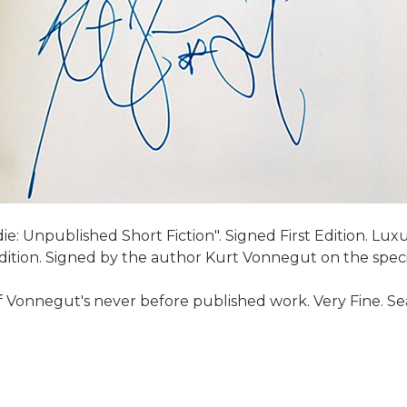
e: Unpublished Short Fiction". Signed First Edition. Lux
 Edition. Signed by the author Kurt Vonnegut on the spec
f Vonnegut's never before published work. Very Fine. Sea