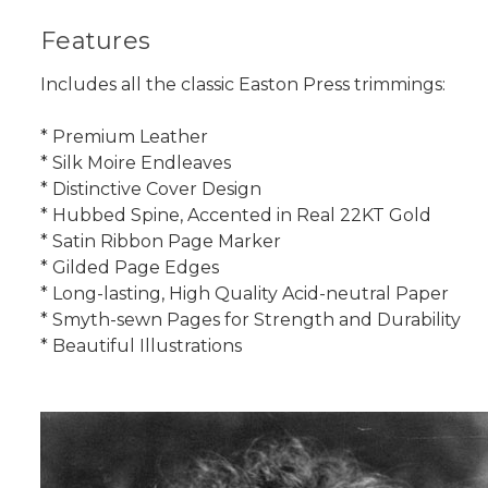
Features
Includes all the classic Easton Press trimmings:
* Premium Leather
* Silk Moire Endleaves
* Distinctive Cover Design
* Hubbed Spine, Accented in Real 22KT Gold
* Satin Ribbon Page Marker
* Gilded Page Edges
* Long-lasting, High Quality Acid-neutral Paper
* Smyth-sewn Pages for Strength and Durability
* Beautiful Illustrations