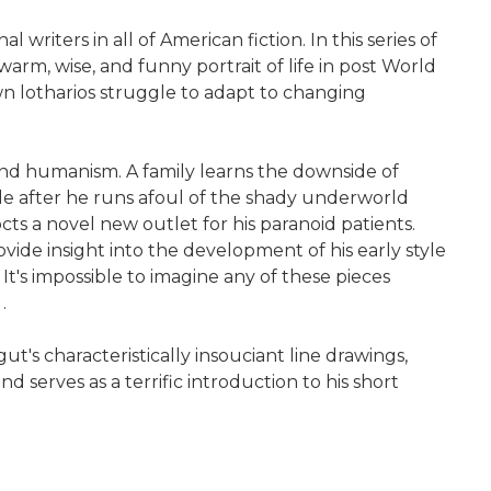
writers in all of American fiction. In this series of
warm, wise, and funny portrait of life in post World
wn lotharios struggle to adapt to changing
d humanism. A family learns the downside of
ble after he runs afoul of the shady underworld
s a novel new outlet for his paranoid patients.
vide insight into the development of his early style
It's impossible to imagine any of these pieces
.
s characteristically insouciant line drawings,
 serves as a terrific introduction to his short