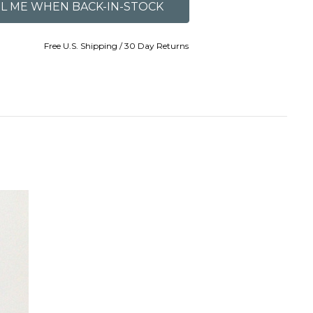
Free U.S. Shipping / 30 Day Returns