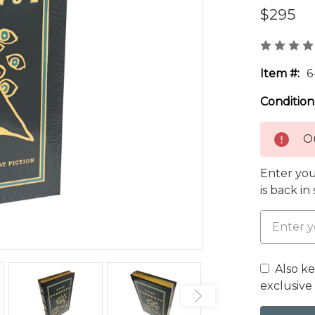
$295
Item #:
6
Condition
Ou
Enter you
is back in
Also k
exclusive 