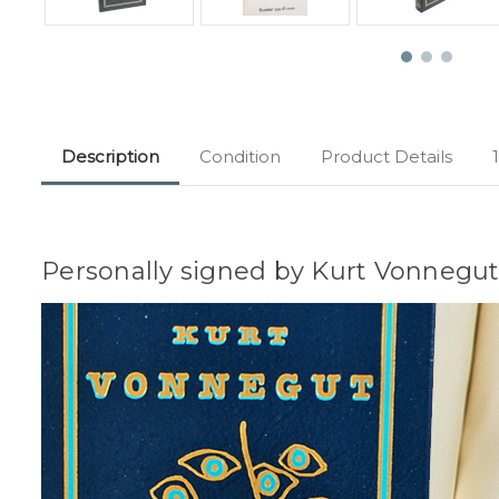
Description
Condition
Product Details
Personally signed by Kurt Vonnegut