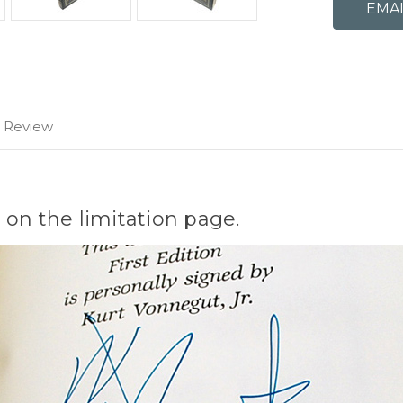
1 Review
 on the limitation page.