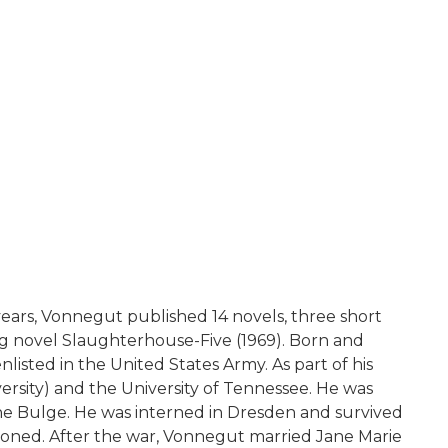
 years, Vonnegut published 14 novels, three short
lling novel Slaughterhouse-Five (1969). Born and
listed in the United States Army. As part of his
ersity) and the University of Tennessee. He was
he Bulge. He was interned in Dresden and survived
isoned. After the war, Vonnegut married Jane Marie