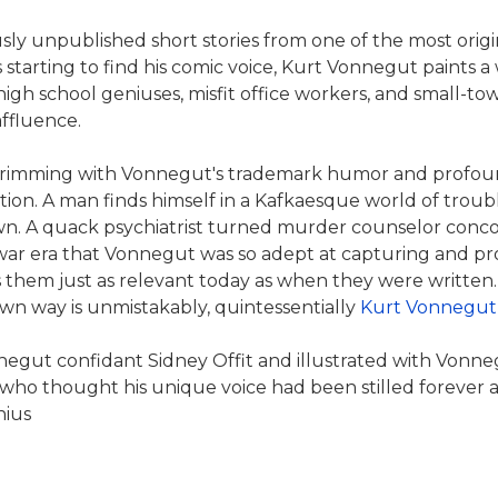
sly unpublished short stories from one of the most original 
 starting to find his comic voice, Kurt Vonnegut paints a 
igh school geniuses, misfit office workers, and small-to
ffluence.
 brimming with Vonnegut's trademark humor and profoun
ntion. A man finds himself in a Kafkaesque world of trou
wn. A quack psychiatrist turned murder counselor concoct
stwar era that Vonnegut was so adept at capturing and pro
s them just as relevant today as when they were written. 
own way is unmistakably, quintessentially
Kurt Vonnegut
ut confidant Sidney Offit and illustrated with Vonnegut'
 who thought his unique voice had been stilled forever and
nius