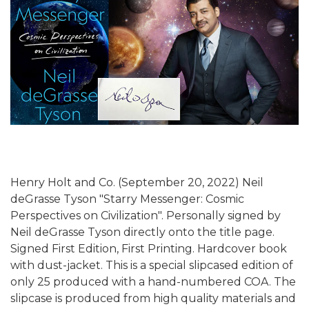
Henry Holt and Co. (September 20, 2022) Neil
deGrasse Tyson "Starry Messenger: Cosmic
Perspectives on Civilization". Personally signed by
Neil deGrasse Tyson directly onto the title page.
Signed First Edition, First Printing. Hardcover book
with dust-jacket. This is a special slipcased edition of
only 25 produced with a hand-numbered COA. The
slipcase is produced from high quality materials and