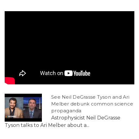
See Neil DeGrasse Tyson and Ari
Melber debunk common science
propaganda
Astrophysicist Neil DeGrasse
Tyson talks to Ari Melber about a...