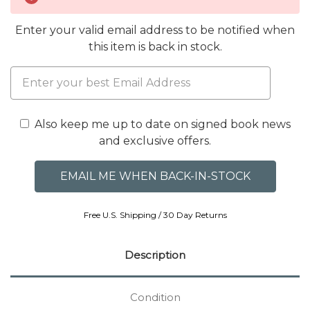
Enter your valid email address to be notified when
this item is back in stock.
Also keep me up to date on signed book news
and exclusive offers.
Free U.S. Shipping / 30 Day Returns
Description
Condition