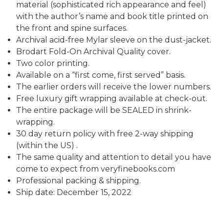
material (sophisticated rich appearance and feel)
with the author’s name and book title printed on
the front and spine surfaces.
Archival acid-free Mylar sleeve on the dust-jacket.
Brodart Fold-On Archival Quality cover.
Two color printing.
Available on a “first come, first served” basis.
The earlier orders will receive the lower numbers.
Free luxury gift wrapping available at check-out.
The entire package will be SEALED in shrink-
wrapping.
30 day return policy with free 2-way shipping
(within the US) .
The same quality and attention to detail you have
come to expect from veryfinebooks.com
Professional packing & shipping.
Ship date: December 15, 2022