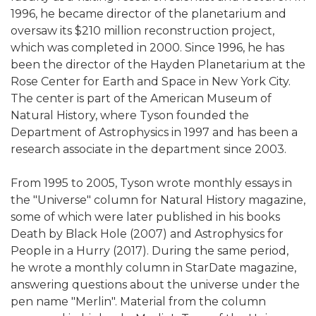
1996, he became director of the planetarium and
oversaw its $210 million reconstruction project,
which was completed in 2000. Since 1996, he has
been the director of the Hayden Planetarium at the
Rose Center for Earth and Space in New York City.
The center is part of the American Museum of
Natural History, where Tyson founded the
Department of Astrophysics in 1997 and has been a
research associate in the department since 2003.
From 1995 to 2005, Tyson wrote monthly essays in
the "Universe" column for Natural History magazine,
some of which were later published in his books
Death by Black Hole (2007) and Astrophysics for
People in a Hurry (2017). During the same period,
he wrote a monthly column in StarDate magazine,
answering questions about the universe under the
pen name "Merlin". Material from the column