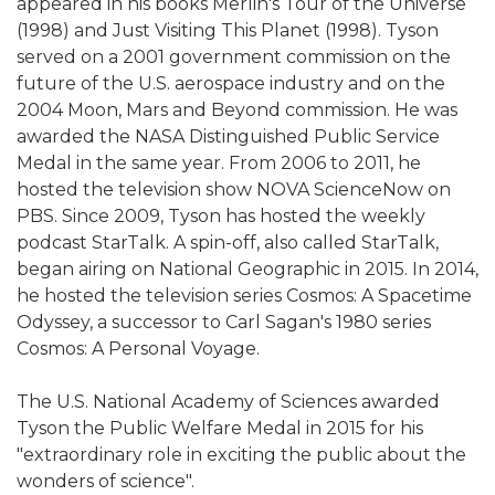
appeared in his books Merlin's Tour of the Universe
(1998) and Just Visiting This Planet (1998). Tyson
served on a 2001 government commission on the
future of the U.S. aerospace industry and on the
2004 Moon, Mars and Beyond commission. He was
awarded the NASA Distinguished Public Service
Medal in the same year. From 2006 to 2011, he
hosted the television show NOVA ScienceNow on
PBS. Since 2009, Tyson has hosted the weekly
podcast StarTalk. A spin-off, also called StarTalk,
began airing on National Geographic in 2015. In 2014,
he hosted the television series Cosmos: A Spacetime
Odyssey, a successor to Carl Sagan's 1980 series
Cosmos: A Personal Voyage.
The U.S. National Academy of Sciences awarded
Tyson the Public Welfare Medal in 2015 for his
"extraordinary role in exciting the public about the
wonders of science".