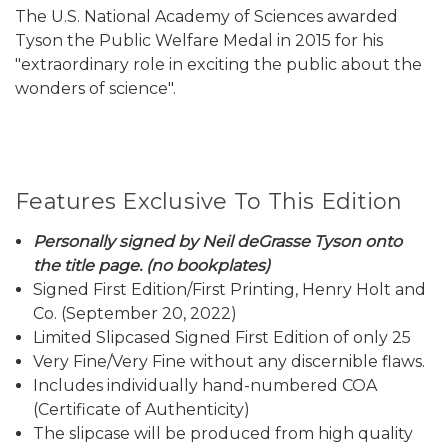
The U.S. National Academy of Sciences awarded
Tyson the Public Welfare Medal in 2015 for his
"extraordinary role in exciting the public about the
wonders of science".
Features Exclusive To This Edition
Personally signed by Neil deGrasse Tyson onto
the title page. (no bookplates)
Signed First Edition/First Printing, Henry Holt and
Co. (September 20, 2022)
Limited Slipcased Signed First Edition of only 25
Very Fine/Very Fine without any discernible flaws.
Includes individually hand-numbered COA
(Certificate of Authenticity)
The slipcase will be produced from high quality