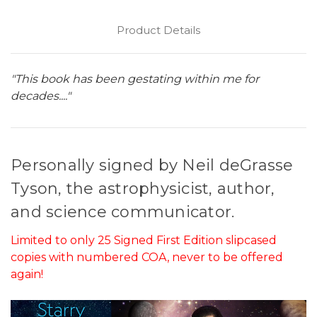
Product Details
"This book has been gestating within me for
decades...."
Personally signed by Neil deGrasse
Tyson, the astrophysicist, author,
and science communicator.
Limited to only 25 Signed First Edition slipcased
copies with numbered COA, never to be offered
again!