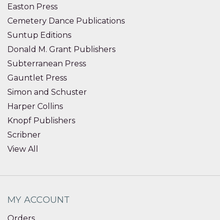
Easton Press
Cemetery Dance Publications
Suntup Editions
Donald M. Grant Publishers
Subterranean Press
Gauntlet Press
Simon and Schuster
Harper Collins
Knopf Publishers
Scribner
View All
MY ACCOUNT
Orders