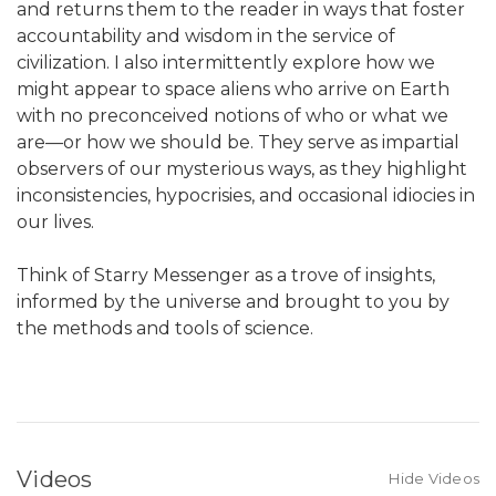
and returns them to the reader in ways that foster
accountability and wisdom in the service of
civilization. I also intermittently explore how we
might appear to space aliens who arrive on Earth
with no preconceived notions of who or what we
are—or how we should be. They serve as impartial
observers of our mysterious ways, as they highlight
inconsistencies, hypocrisies, and occasional idiocies in
our lives.
Think of Starry Messenger as a trove of insights,
informed by the universe and brought to you by
the methods and tools of science.
Videos
Hide Videos