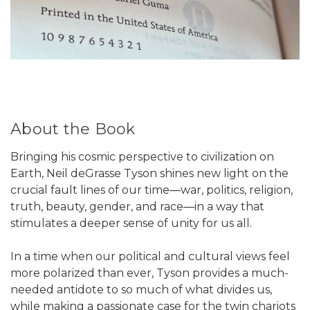
About the Book
Bringing his cosmic perspective to civilization on
Earth, Neil deGrasse Tyson shines new light on the
crucial fault lines of our time―war, politics, religion,
truth, beauty, gender, and race―in a way that
stimulates a deeper sense of unity for us all.
In a time when our political and cultural views feel
more polarized than ever, Tyson provides a much-
needed antidote to so much of what divides us,
while making a passionate case for the twin chariots