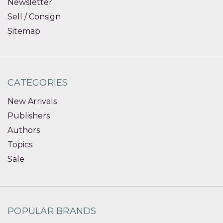
Newsletter
Sell / Consign
Sitemap
CATEGORIES
New Arrivals
Publishers
Authors
Topics
Sale
POPULAR BRANDS