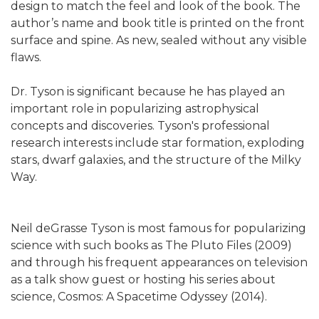
design to match the feel and look of the book. The
author’s name and book title is printed on the front
surface and spine. As new, sealed without any visible
flaws.
Dr. Tyson is significant because he has played an
important role in popularizing astrophysical
concepts and discoveries. Tyson's professional
research interests include star formation, exploding
stars, dwarf galaxies, and the structure of the Milky
Way.
Neil deGrasse Tyson is most famous for popularizing
science with such books as The Pluto Files (2009)
and through his frequent appearances on television
as a talk show guest or hosting his series about
science, Cosmos: A Spacetime Odyssey (2014).