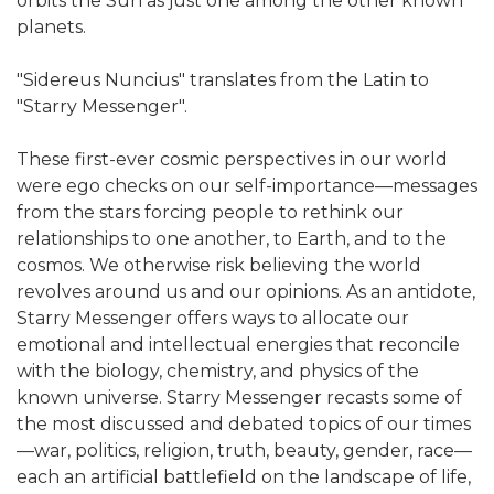
orbits the Sun as just one among the other known
planets.
"Sidereus Nuncius" translates from the Latin to
"Starry Messenger".
These first-ever cosmic perspectives in our world
were ego checks on our self-importance—messages
from the stars forcing people to rethink our
relationships to one another, to Earth, and to the
cosmos. We otherwise risk believing the world
revolves around us and our opinions. As an antidote,
Starry Messenger offers ways to allocate our
emotional and intellectual energies that reconcile
with the biology, chemistry, and physics of the
known universe. Starry Messenger recasts some of
the most discussed and debated topics of our times
—war, politics, religion, truth, beauty, gender, race—
each an artificial battlefield on the landscape of life,