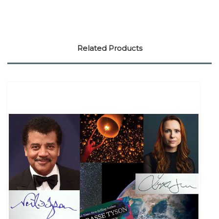
Related Products