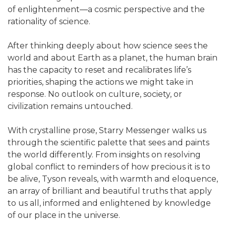
of enlightenment―a cosmic perspective and the
rationality of science.
After thinking deeply about how science sees the
world and about Earth as a planet, the human brain
has the capacity to reset and recalibrates life’s
priorities, shaping the actions we might take in
response. No outlook on culture, society, or
civilization remains untouched.
With crystalline prose, Starry Messenger walks us
through the scientific palette that sees and paints
the world differently. From insights on resolving
global conflict to reminders of how precious it is to
be alive, Tyson reveals, with warmth and eloquence,
an array of brilliant and beautiful truths that apply
to us all, informed and enlightened by knowledge
of our place in the universe.