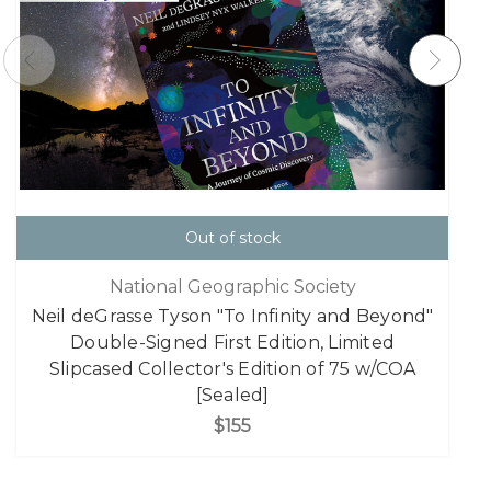
Out of stock
National Geographic Society
Neil deGrasse Tyson "To Infinity and Beyond"
Double-Signed First Edition, Limited
Slipcased Collector's Edition of 75 w/COA
[Sealed]
$155