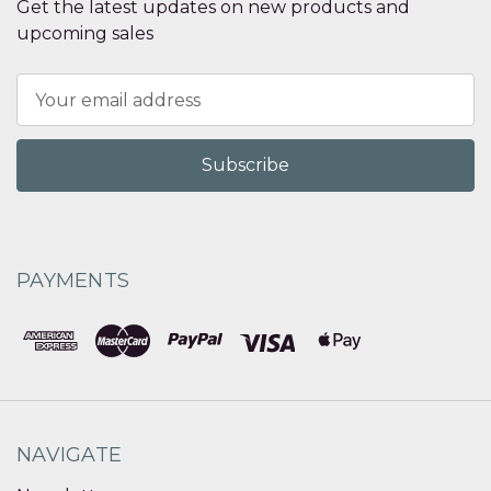
Get the latest updates on new products and
upcoming sales
Email
Address
PAYMENTS
NAVIGATE