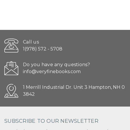
Call us
1(978) 572 - 5708
Do you have any questions?
info@veryfinebooks.com
1 Merrill Industrial Dr. Unit 3 Hampton, NH 0
3842
SUBSCRIBE TO OUR NEWSLETTER