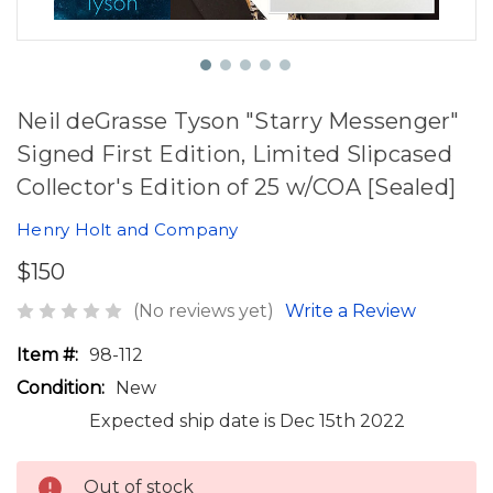
Neil deGrasse Tyson "Starry Messenger"
Signed First Edition, Limited Slipcased
Collector's Edition of 25 w/COA [Sealed]
Henry Holt and Company
$150
(No reviews yet)
Write a Review
Item #:
98-112
Condition:
New
Expected ship date is Dec 15th 2022
Out of stock