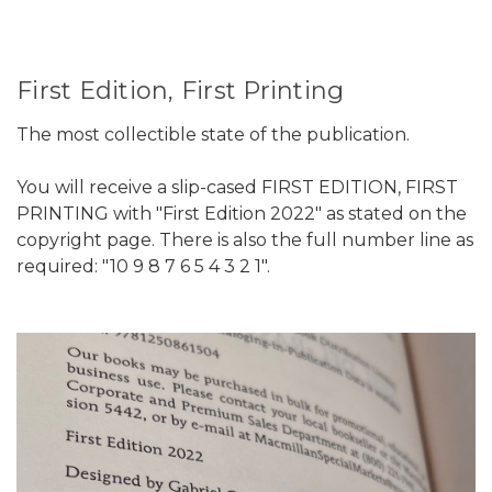
First Edition, First Printing
The most collectible state of the publication.
You will receive a slip-cased FIRST EDITION, FIRST
PRINTING with "First Edition 2022" as stated on the
copyright page. There is also the full number line as
required: "10 9 8 7 6 5 4 3 2 1".