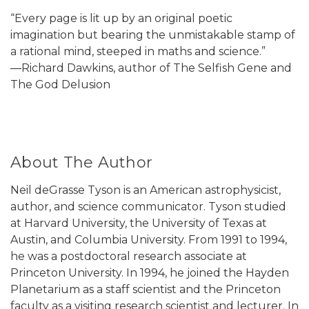
“Every page is lit up by an original poetic
imagination but bearing the unmistakable stamp of
a rational mind, steeped in maths and science.”
―Richard Dawkins, author of The Selfish Gene and
The God Delusion
About The Author
Neil deGrasse Tyson is an American astrophysicist,
author, and science communicator. Tyson studied
at Harvard University, the University of Texas at
Austin, and Columbia University. From 1991 to 1994,
he was a postdoctoral research associate at
Princeton University. In 1994, he joined the Hayden
Planetarium as a staff scientist and the Princeton
faculty as a visiting research scientist and lecturer. In