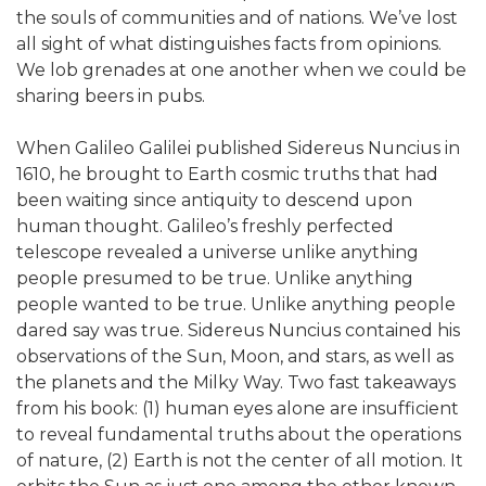
the souls of communities and of nations. We’ve lost
all sight of what distinguishes facts from opinions.
We lob grenades at one another when we could be
sharing beers in pubs.
When Galileo Galilei published Sidereus Nuncius in
1610, he brought to Earth cosmic truths that had
been waiting since antiquity to descend upon
human thought. Galileo’s freshly perfected
telescope revealed a universe unlike anything
people presumed to be true. Unlike anything
people wanted to be true. Unlike anything people
dared say was true. Sidereus Nuncius contained his
observations of the Sun, Moon, and stars, as well as
the planets and the Milky Way. Two fast takeaways
from his book: (1) human eyes alone are insufficient
to reveal fundamental truths about the operations
of nature, (2) Earth is not the center of all motion. It