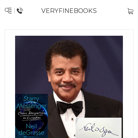
VERYFINEBOOKS