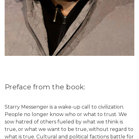
Preface from the book:
Starry Messenger is a wake-up call to civilization.
People no longer know who or what to trust. We
sow hatred of others fueled by what we think is
true, or what we want to be true, without regard to
what is true. Cultural and political factions battle for