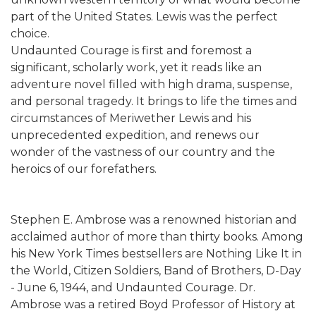
part of the United States. Lewis was the perfect
choice.
Undaunted Courage is first and foremost a
significant, scholarly work, yet it reads like an
adventure novel filled with high drama, suspense,
and personal tragedy. It brings to life the times and
circumstances of Meriwether Lewis and his
unprecedented expedition, and renews our
wonder of the vastness of our country and the
heroics of our forefathers.
Stephen E. Ambrose was a renowned historian and
acclaimed author of more than thirty books. Among
his New York Times bestsellers are Nothing Like It in
the World, Citizen Soldiers, Band of Brothers, D-Day
- June 6, 1944, and Undaunted Courage. Dr.
Ambrose was a retired Boyd Professor of History at