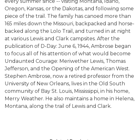
every summer since -- visiting Montana, Idaho,
Oregon, Kansas, or the Dakotas, and following some
piece of the trail. The family has canoed more than
165 miles down the Missouri, backpacked and horse-
backed along the Lolo Trail, and turned in at night
at various Lewis and Clark campsites. After the
publication of D-Day: June 6, 1944, Ambrose began
to focus all of his attention of what would become
Undaunted Courage: Meriwether Lewis, Thomas
Jefferson, and the Opening of the American West.
Stephen Ambrose, now a retired professor from the
University of New Orleans, lives in the Old South
community of Bay St. Louis, Mississippi, in his home,
Merry Weather. He also maintains a home in Helena,
Montana, along the trail of Lewis and Clark.