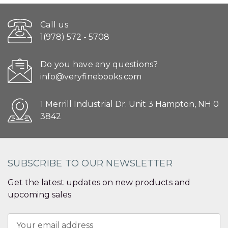
Call us
1(978) 572 - 5708
Do you have any questions?
info@veryfinebooks.com
1 Merrill Industrial Dr. Unit 3 Hampton, NH 0
3842
SUBSCRIBE TO OUR NEWSLETTER
Get the latest updates on new products and
upcoming sales
Email