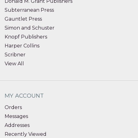
Donald M. Grant Publishers
Subterranean Press
Gauntlet Press
Simon and Schuster
Knopf Publishers
Harper Collins
Scribner
View All
MY ACCOUNT
Orders
Messages
Addresses
Recently Viewed