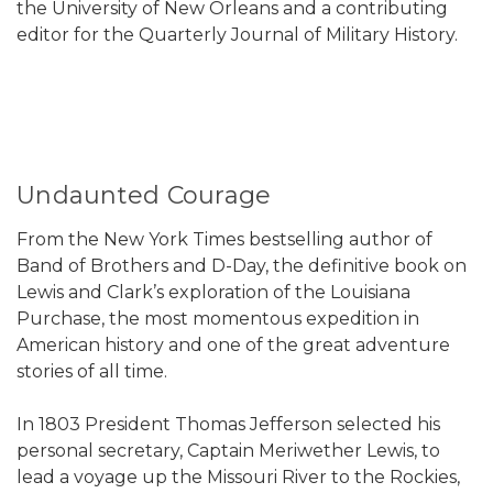
the University of New Orleans and a contributing
editor for the Quarterly Journal of Military History.
Undaunted Courage
From the New York Times bestselling author of
Band of Brothers and D-Day, the definitive book on
Lewis and Clark’s exploration of the Louisiana
Purchase, the most momentous expedition in
American history and one of the great adventure
stories of all time.
In 1803 President Thomas Jefferson selected his
personal secretary, Captain Meriwether Lewis, to
lead a voyage up the Missouri River to the Rockies,