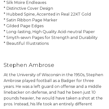
* Silk Moire Endleaves
* Distinctive Cover Design
* Hubbed Spine, Accented in Real 22KT Gold
* Satin Ribbon Page Marker
* Gilded Page Edges
* Long-lasting, High Quality Acid-neutral Paper
* Smyth-sewn Pages for Strength and Durability
* Beautiful Illustrations
Stephen Ambrose
At the University of Wisconsin in the 1950s, Stephen
Ambrose played football as a Badger for three
years. He was a left guard on offense and a middle
linebacker on defense, and had he been just 10
pounds heavier, he would have taken a shot at the
pros. Instead, his life took an entirely different