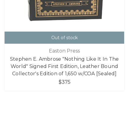
Out of stock
Easton Press
Stephen E. Ambrose "Nothing Like It In The
World" Signed First Edition, Leather Bound
Collector's Edition of 1,650 w/COA [Sealed]
$375