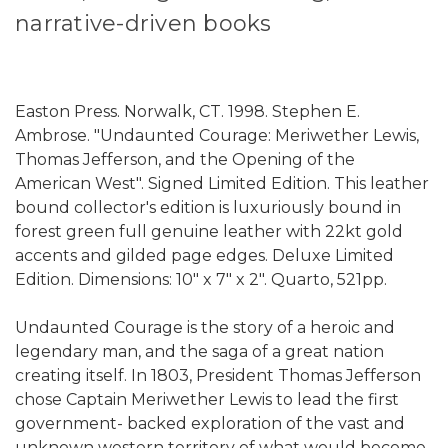
narrative-driven books
Easton Press. Norwalk, CT. 1998. Stephen E.
Ambrose. "Undaunted Courage: Meriwether Lewis,
Thomas Jefferson, and the Opening of the
American West". Signed Limited Edition. This leather
bound collector's edition is luxuriously bound in
forest green full genuine leather with 22kt gold
accents and gilded page edges. Deluxe Limited
Edition. Dimensions: 10" x 7" x 2". Quarto, 521pp.
Undaunted Courage is the story of a heroic and
legendary man, and the saga of a great nation
creating itself. In 1803, President Thomas Jefferson
chose Captain Meriwether Lewis to lead the first
government- backed exploration of the vast and
unknown western territory of what would become