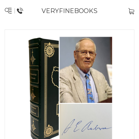
VERYFINEBOOKS