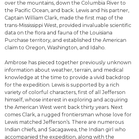
over the mountains, down the Columbia River to
the Pacific Ocean, and back. Lewis and his partner,
Captain William Clark, made the first map of the
trans-Mississippi West, provided invaluable scientific
data on the flora and fauna of the Louisiana
Purchase territory, and established the American
claim to Oregon, Washington, and Idaho.
Ambrose has pieced together previously unknown
information about weather, terrain, and medical
knowledge at the time to provide a vivid backdrop
for the expedition. Lewis is supported by a rich
variety of colorful characters, first of all Jefferson
himself, whose interest in exploring and acquiring
the American West went back thirty years. Next
comes Clark, a rugged frontiersman whose love for
Lewis matched Jefferson’s. There are numerous
Indian chiefs, and Sacagawea, the Indian girl who
accompanied the expedition, along with the