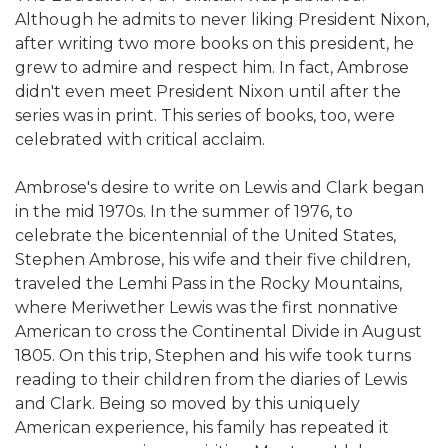
Although he admits to never liking President Nixon,
after writing two more books on this president, he
grew to admire and respect him. In fact, Ambrose
didn't even meet President Nixon until after the
series was in print. This series of books, too, were
celebrated with critical acclaim.
Ambrose's desire to write on Lewis and Clark began
in the mid 1970s. In the summer of 1976, to
celebrate the bicentennial of the United States,
Stephen Ambrose, his wife and their five children,
traveled the Lemhi Pass in the Rocky Mountains,
where Meriwether Lewis was the first nonnative
American to cross the Continental Divide in August
1805. On this trip, Stephen and his wife took turns
reading to their children from the diaries of Lewis
and Clark. Being so moved by this uniquely
American experience, his family has repeated it