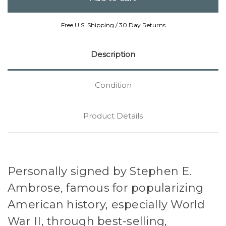
Free U.S. Shipping / 30 Day Returns
Description
Condition
Product Details
Personally signed by Stephen E.
Ambrose, famous for popularizing
American history, especially World
War II, through best-selling,