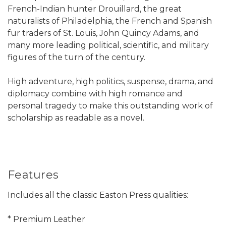
French-Indian hunter Drouillard, the great
naturalists of Philadelphia, the French and Spanish
fur traders of St. Louis, John Quincy Adams, and
many more leading political, scientific, and military
figures of the turn of the century.
High adventure, high politics, suspense, drama, and
diplomacy combine with high romance and
personal tragedy to make this outstanding work of
scholarship as readable as a novel.
Features
Includes all the classic Easton Press qualities:
* Premium Leather