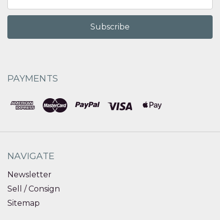
Address
PAYMENTS
NAVIGATE
Newsletter
Sell / Consign
Sitemap