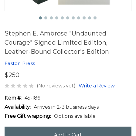
Stephen E. Ambrose "Undaunted
Courage" Signed Limited Edition,
Leather-Bound Collector's Edition
Easton Press
$250
(No reviews yet)
Write a Review
Item #:
45-186
Availability:
Arrives in 2-3 business days
Free Gift wrapping:
Options available