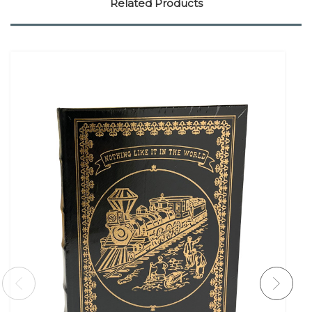
Related Products