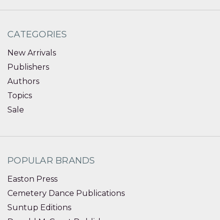
CATEGORIES
New Arrivals
Publishers
Authors
Topics
Sale
POPULAR BRANDS
Easton Press
Cemetery Dance Publications
Suntup Editions