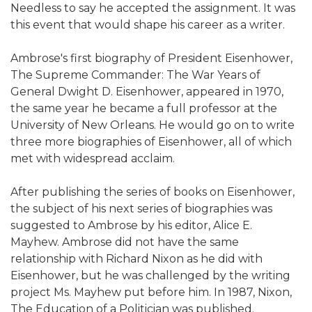
Needless to say he accepted the assignment. It was
this event that would shape his career as a writer.
Ambrose's first biography of President Eisenhower,
The Supreme Commander: The War Years of
General Dwight D. Eisenhower, appeared in 1970,
the same year he became a full professor at the
University of New Orleans. He would go on to write
three more biographies of Eisenhower, all of which
met with widespread acclaim.
After publishing the series of books on Eisenhower,
the subject of his next series of biographies was
suggested to Ambrose by his editor, Alice E.
Mayhew. Ambrose did not have the same
relationship with Richard Nixon as he did with
Eisenhower, but he was challenged by the writing
project Ms. Mayhew put before him. In 1987, Nixon,
The Education of a Politician was published.