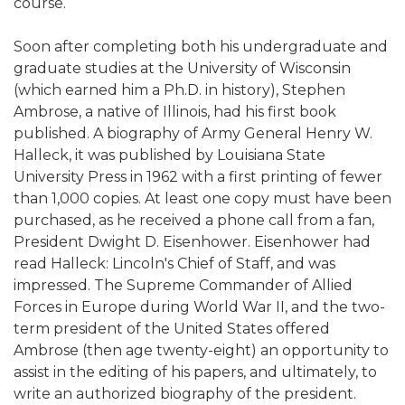
course.
Soon after completing both his undergraduate and
graduate studies at the University of Wisconsin
(which earned him a Ph.D. in history), Stephen
Ambrose, a native of Illinois, had his first book
published. A biography of Army General Henry W.
Halleck, it was published by Louisiana State
University Press in 1962 with a first printing of fewer
than 1,000 copies. At least one copy must have been
purchased, as he received a phone call from a fan,
President Dwight D. Eisenhower. Eisenhower had
read Halleck: Lincoln's Chief of Staff, and was
impressed. The Supreme Commander of Allied
Forces in Europe during World War II, and the two-
term president of the United States offered
Ambrose (then age twenty-eight) an opportunity to
assist in the editing of his papers, and ultimately, to
write an authorized biography of the president.