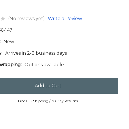
(No reviews yet)
Write a Review
56-147
:
New
y:
Arrives in 2-3 business days
 wrapping:
Options available
Free U.S. Shipping / 30 Day Returns