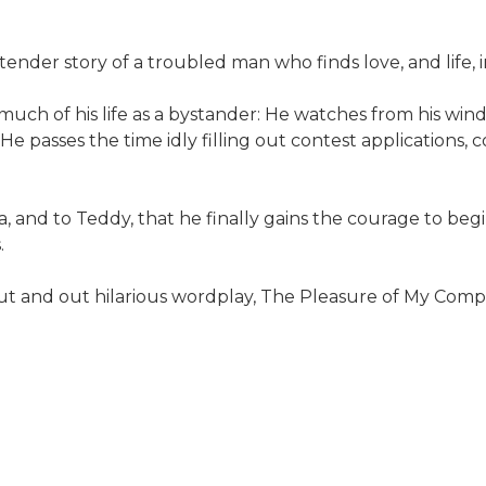
tender story of a troubled man who finds love, and life,
 much of his life as a bystander: He watches from his win
 passes the time idly filling out contest applications, c
a, and to Teddy, that he finally gains the courage to beg
.
t and out hilarious wordplay, The Pleasure of My Company