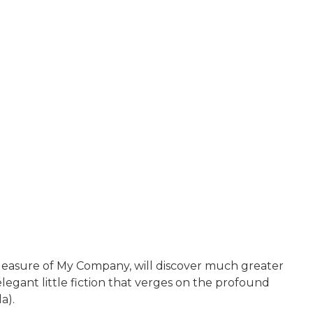
easure of My Company, will discover much greater
legant little fiction that verges on the profound
a).