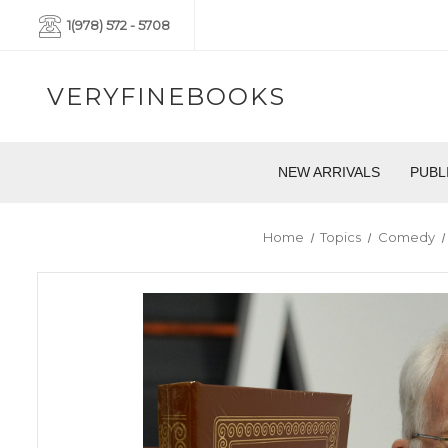
1(978) 572 - 5708
VERYFINEBOOKS
NEW ARRIVALS
PUBL
Home
Topics
Comedy