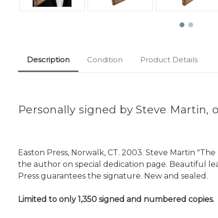
Description
Condition
Product Details
Personally signed by Steve Martin, 
Easton Press, Norwalk, CT. 2003. Steve Martin "The
the author on special dedication page. Beautiful lea
Press guarantees the signature. New and sealed.
Limited to only 1,350 signed and numbered copies.