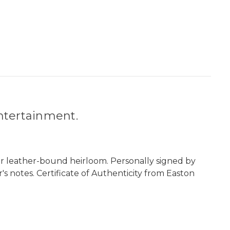
entertainment.
er leather-bound heirloom. Personally signed by
's notes. Certificate of Authenticity from Easton