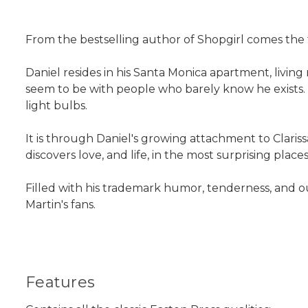
From the bestselling author of Shopgirl comes the 
Daniel resides in his Santa Monica apartment, living
seem to be with people who barely know he exists. He
light bulbs.
It is through Daniel's growing attachment to Clariss
discovers love, and life, in the most surprising places
Filled with his trademark humor, tenderness, and ou
Martin's fans.
Features