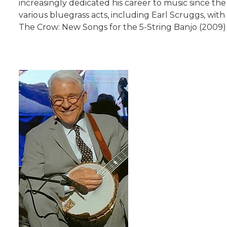
increasingly dedicated his career to music since the
various bluegrass acts, including Earl Scruggs, wi
The Crow: New Songs for the 5-String Banjo (2009