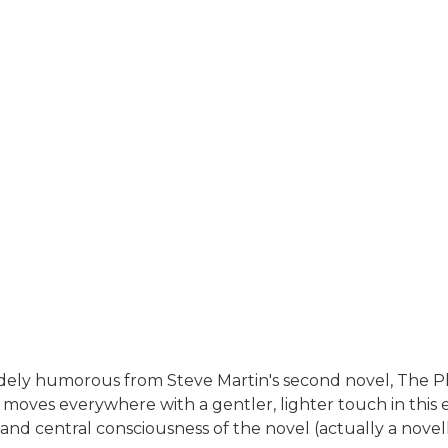
ely humorous from Steve Martin's second novel, The Pl
 moves everywhere with a gentler, lighter touch in this e
and central consciousness of the novel (actually a novell