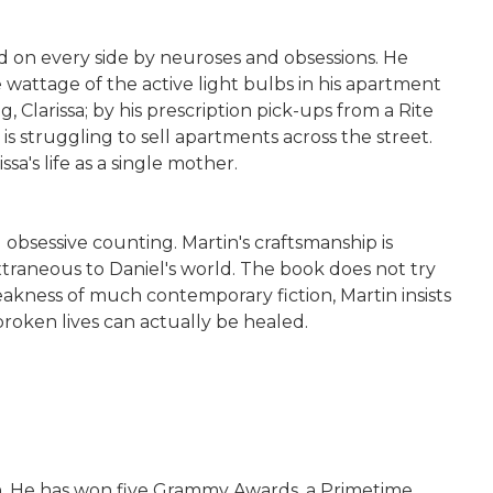
 on every side by neuroses and obsessions. He
wattage of the active light bulbs in his apartment
g, Clarissa; by his prescription pick-ups from a Rite
s struggling to sell apartments across the street.
a's life as a single mother.
d obsessive counting. Martin's craftsmanship is
xtraneous to Daniel's world. The book does not try
leakness of much contemporary fiction, Martin insists
broken lives can actually be healed.
an. He has won five Grammy Awards, a Primetime