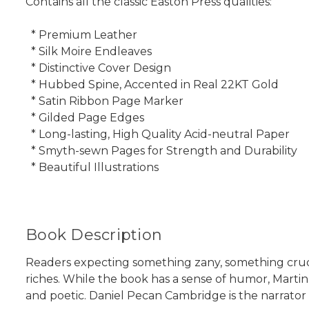
Contains all the classic Easton Press qualities:
* Premium Leather
* Silk Moire Endleaves
* Distinctive Cover Design
* Hubbed Spine, Accented in Real 22KT Gold
* Satin Ribbon Page Marker
* Gilded Page Edges
* Long-lasting, High Quality Acid-neutral Paper
* Smyth-sewn Pages for Strength and Durability
* Beautiful Illustrations
Book Description
Readers expecting something zany, something crud
riches. While the book has a sense of humor, Martin
and poetic. Daniel Pecan Cambridge is the narrator 