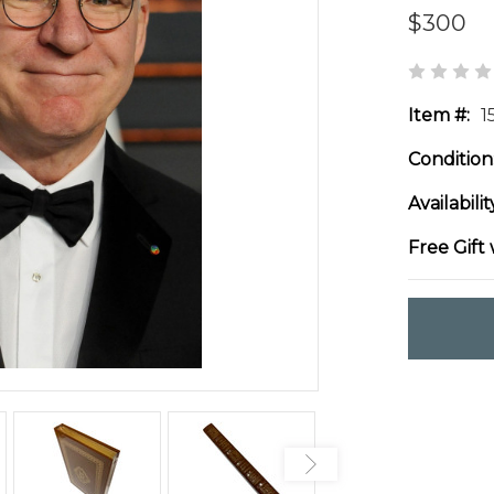
$300
Item #:
1
Condition
Availabilit
Free Gift