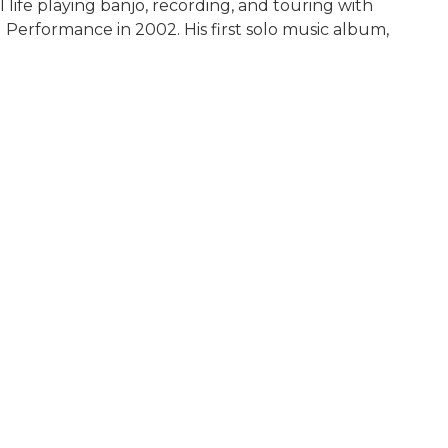
 life playing banjo, recording, and touring with
Performance in 2002. His first solo music album,