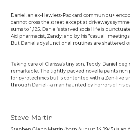
Daniel, an ex-Hewlett-Packard communiqu+ encoder,
cannot cross the street except at driveways symmet
sums to 1,125. Daniel's starved social life is punctua
Aid pharmacist, Zandy; and by his "casual" meetings 
But Daniel's dysfunctional routines are shattered o
Taking care of Clarissa's tiny son, Teddy, Daniel beg
remarkable. The tightly packed novella paints rich 
for pyrotechnics but is contented with a Zen-like si
through Daniel--a man haunted by horrors of his own
Steve Martin
Stephen Glenn Martin (born August 14, 1945) is an