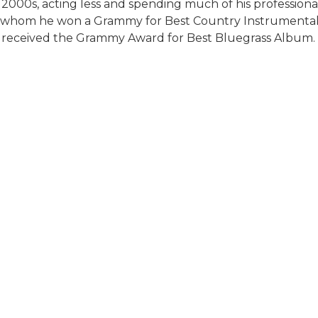
 2000s, acting less and spending much of his professional
th whom he won a Grammy for Best Country Instrumental 
) received the Grammy Award for Best Bluegrass Album.