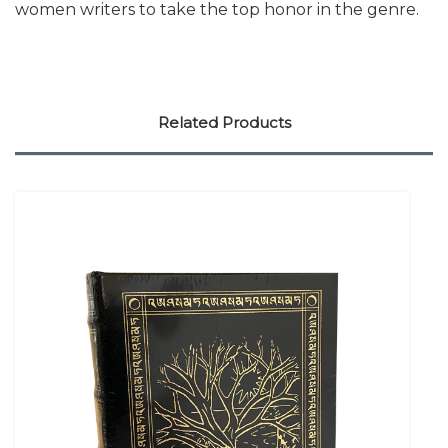
women writers to take the top honor in the genre.
Related Products