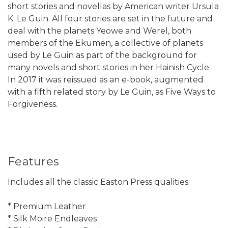
short stories and novellas by American writer Ursula
K. Le Guin. All four stories are set in the future and
deal with the planets Yeowe and Werel, both
members of the Ekumen, a collective of planets
used by Le Guin as part of the background for
many novels and short stories in her Hainish Cycle.
In 2017 it was reissued as an e-book, augmented
with a fifth related story by Le Guin, as Five Ways to
Forgiveness.
Features
Includes all the classic Easton Press qualities:
* Premium Leather
* Silk Moire Endleaves