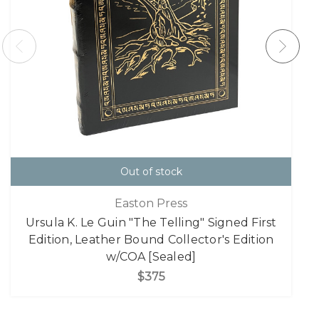
Out of stock
Easton Press
Ursula K. Le Guin "The Telling" Signed First
Edition, Leather Bound Collector's Edition
w/COA [Sealed]
$375