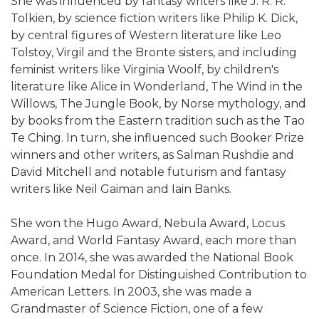
She was influenced by fantasy writers like J. R. R.
Tolkien, by science fiction writers like Philip K. Dick,
by central figures of Western literature like Leo
Tolstoy, Virgil and the Bronte sisters, and including
feminist writers like Virginia Woolf, by children's
literature like Alice in Wonderland, The Wind in the
Willows, The Jungle Book, by Norse mythology, and
by books from the Eastern tradition such as the Tao
Te Ching. In turn, she influenced such Booker Prize
winners and other writers, as Salman Rushdie and
David Mitchell and notable futurism and fantasy
writers like Neil Gaiman and Iain Banks.
She won the Hugo Award, Nebula Award, Locus
Award, and World Fantasy Award, each more than
once. In 2014, she was awarded the National Book
Foundation Medal for Distinguished Contribution to
American Letters. In 2003, she was made a
Grandmaster of Science Fiction, one of a few