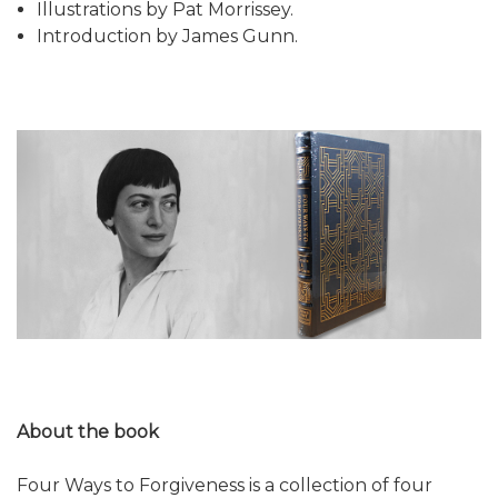
Illustrations by Pat Morrissey.
Introduction by James Gunn.
About the book
Four Ways to Forgiveness is a collection of four