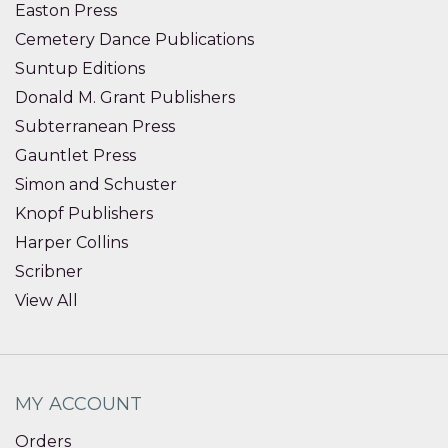
Easton Press
Cemetery Dance Publications
Suntup Editions
Donald M. Grant Publishers
Subterranean Press
Gauntlet Press
Simon and Schuster
Knopf Publishers
Harper Collins
Scribner
View All
MY ACCOUNT
Orders