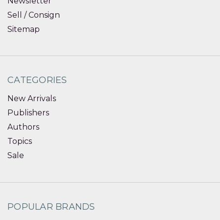
Newsletter
Sell / Consign
Sitemap
CATEGORIES
New Arrivals
Publishers
Authors
Topics
Sale
POPULAR BRANDS