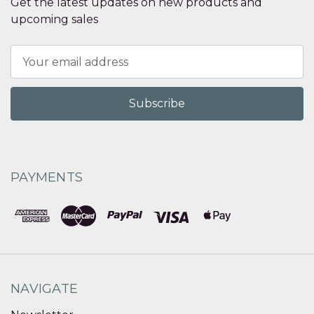
Get the latest updates on new products and
upcoming sales
Email
Address
PAYMENTS
NAVIGATE