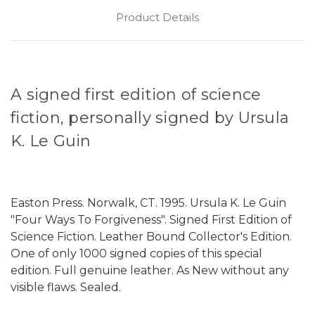
Product Details
A signed first edition of science
fiction, personally signed by Ursula
K. Le Guin
Easton Press. Norwalk, CT. 1995. Ursula K. Le Guin
"Four Ways To Forgiveness". Signed First Edition of
Science Fiction. Leather Bound Collector's Edition.
One of only 1000 signed copies of this special
edition. Full genuine leather. As New without any
visible flaws. Sealed.