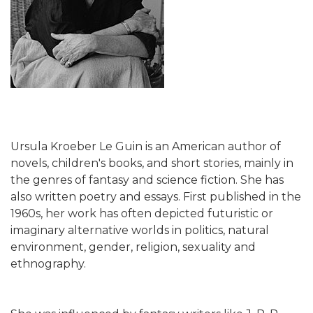
Ursula Kroeber Le Guin is an American author of
novels, children's books, and short stories, mainly in
the genres of fantasy and science fiction. She has
also written poetry and essays. First published in the
1960s, her work has often depicted futuristic or
imaginary alternative worlds in politics, natural
environment, gender, religion, sexuality and
ethnography.