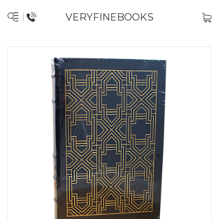
VERYFINEBOOKS