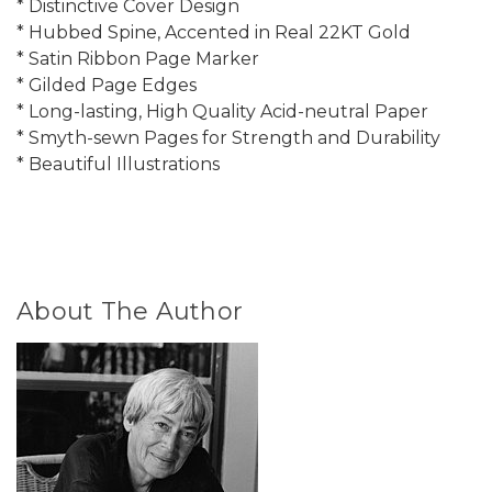
* Distinctive Cover Design
* Hubbed Spine, Accented in Real 22KT Gold
* Satin Ribbon Page Marker
* Gilded Page Edges
* Long-lasting, High Quality Acid-neutral Paper
* Smyth-sewn Pages for Strength and Durability
* Beautiful Illustrations
About The Author