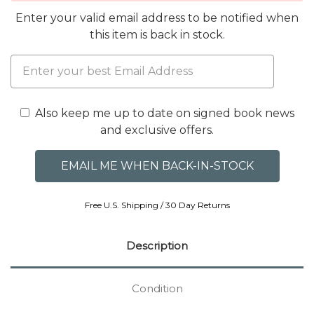
Enter your valid email address to be notified when
this item is back in stock.
Also keep me up to date on signed book news
and exclusive offers.
Free U.S. Shipping / 30 Day Returns
Description
Condition