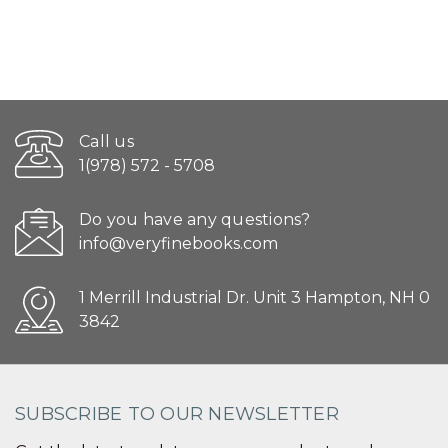
Call us
1(978) 572 - 5708
Do you have any questions?
info@veryfinebooks.com
1 Merrill Industrial Dr. Unit 3 Hampton, NH 0
3842
SUBSCRIBE TO OUR NEWSLETTER