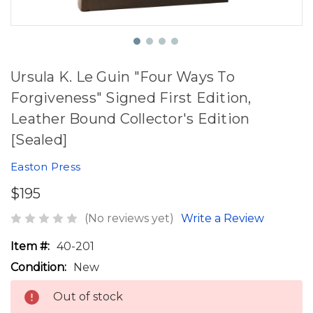
Ursula K. Le Guin "Four Ways To
Forgiveness" Signed First Edition,
Leather Bound Collector's Edition
[Sealed]
Easton Press
$195
(No reviews yet)
Write a Review
Item #:
40-201
Condition:
New
Out of stock