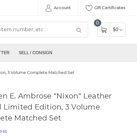
Account
Gift Certificates
0
$0
TTER
SELL / CONSIGN
tion, 3 Volume Complete Matched Set
en E. Ambrose "Nixon" Leather
 Limited Edition, 3 Volume
ete Matched Set
ess