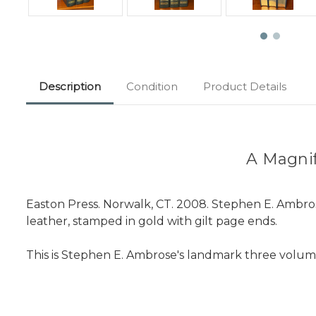
Description
Condition
Product Details
A Magnifi
Easton Press. Norwalk, CT. 2008. Stephen E. Ambr
leather, stamped in gold with gilt page ends.
This is Stephen E. Ambrose's landmark three volume 