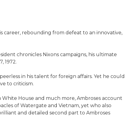
s career, rebounding from defeat to an innovative,
sident chronicles Nixons campaigns, his ultimate
7, 1972.
rless in his talent for foreign affairs. Yet he could
e to criticism.
ixon White House and much more, Ambroses account
bacles of Watergate and Vietnam, yet who also
rilliant and detailed second part to Ambroses