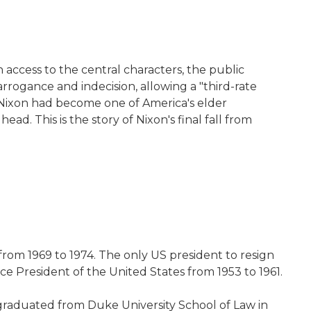
 access to the central characters, the public
rrogance and indecision, allowing a "third-rate
 Nixon had become one of America's elder
d. This is the story of Nixon's final fall from
 from 1969 to 1974. The only US president to resign
ce President of the United States from 1953 to 1961.
 graduated from Duke University School of Law in