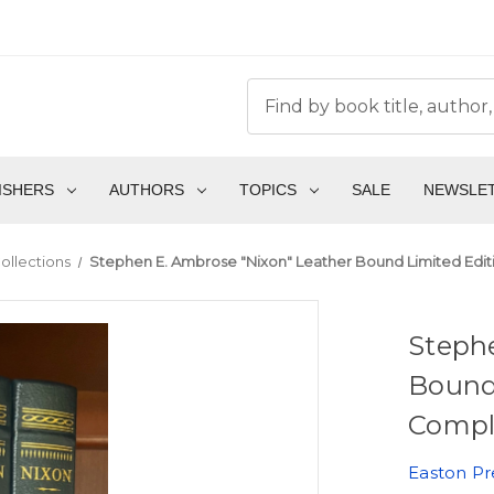
ISHERS
AUTHORS
TOPICS
SALE
NEWSLE
ollections
Stephen E. Ambrose "Nixon" Leather Bound Limited Edi
Steph
Bound
Compl
Easton Pr