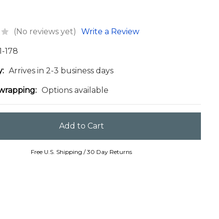
(No reviews yet)
Write a Review
1-178
y:
Arrives in 2-3 business days
 wrapping:
Options available
Free U.S. Shipping / 30 Day Returns