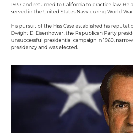
1937 and returned to California to practice law. H
served in the United States Navy during World War I
His pursuit of the Hiss Case established his reputa
Dwight D. Eisenhower, the Republican Party presiden
unsuccessful presidential campaign in 1960, narrowly
presidency and was elected.