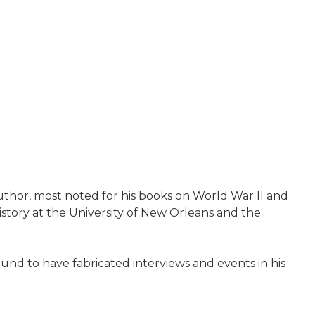
thor, most noted for his books on World War II and
istory at the University of New Orleans and the
ound to have fabricated interviews and events in his