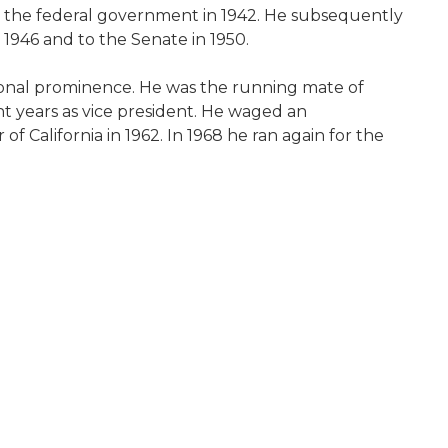
or the federal government in 1942. He subsequently
 1946 and to the Senate in 1950.
ational prominence. He was the running mate of
ht years as vice president. He waged an
f California in 1962. In 1968 he ran again for the