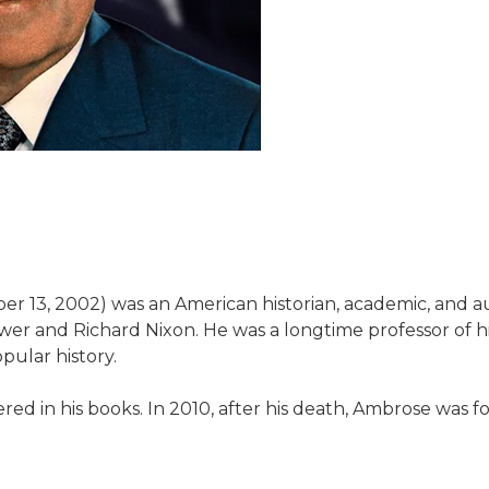
r 13, 2002) was an American historian, academic, and au
ower and Richard Nixon. He was a longtime professor of h
pular history.
ered in his books. In 2010, after his death, Ambrose was f