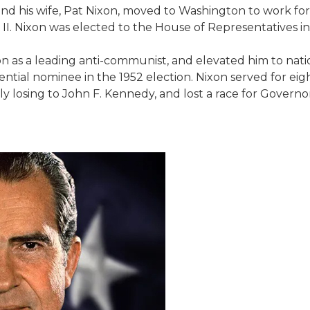
e and his wife, Pat Nixon, moved to Washington to work f
I. Nixon was elected to the House of Representatives in
tion as a leading anti-communist, and elevated him to n
tial nominee in the 1952 election. Nixon served for eig
 losing to John F. Kennedy, and lost a race for Governor o