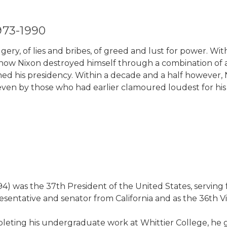
973-1990
ry, of lies and bribes, of greed and lust for power. With
s how Nixon destroyed himself through a combination of a
med his presidency. Within a decade and a half however,
n by those who had earlier clamoured loudest for his hea
994) was the 37th President of the United States, serving
esentative and senator from California and as the 36th Vi
ompleting his undergraduate work at Whittier College, he