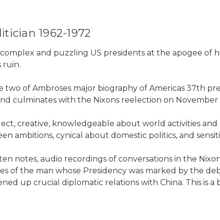
tician 1962-1972
complex and puzzling US presidents at the apogee of hi
 ruin.
me two of Ambroses major biography of Americas 37th pre
t, and culminates with the Nixons reelection on November 
, creative, knowledgeable about world activities and pee
n ambitions, cynical about domestic politics, and sensitiv
itten notes, audio recordings of conversations in the N
tudes of the man whose Presidency was marked by the de
 up crucial diplomatic relations with China. This is a b