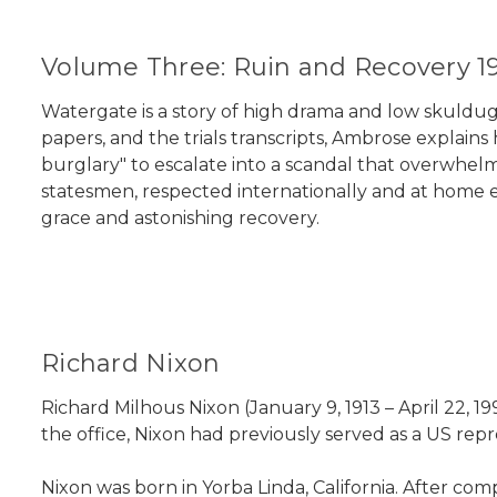
Volume Three: Ruin and Recovery 1
Watergate is a story of high drama and low skuldugge
papers, and the trials transcripts, Ambrose explain
burglary" to escalate into a scandal that overwhel
statesmen, respected internationally and at home eve
grace and astonishing recovery.
Richard Nixon
Richard Milhous Nixon (January 9, 1913 – April 22, 1
the office, Nixon had previously served as a US repr
Nixon was born in Yorba Linda, California. After c