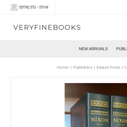
1(978) 572 - 5708
VERYFINEBOOKS
NEW ARRIVALS
PUBL
Home
Publishers
Easton Press
C