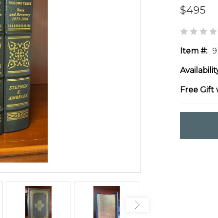
$495
Item #:
9
Availabilit
Free Gift