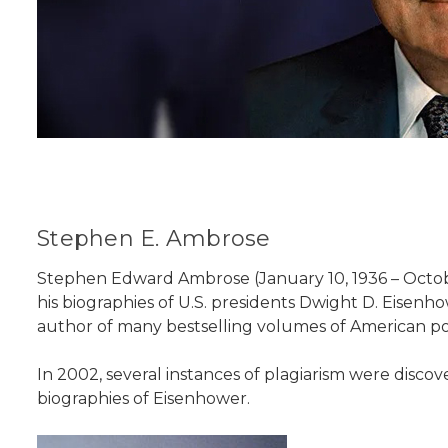
Stephen E. Ambrose
Stephen Edward Ambrose (January 10, 1936 – Octobe
his biographies of U.S. presidents Dwight D. Eisenh
author of many bestselling volumes of American po
In 2002, several instances of plagiarism were discov
biographies of Eisenhower.