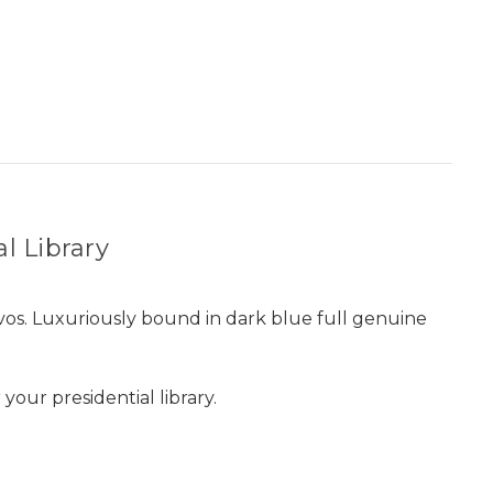
al Library
os. Luxuriously bound in dark blue full genuine
our presidential library.