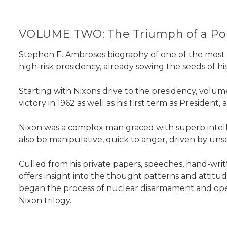
VOLUME TWO: The Triumph of a Poli
Stephen E. Ambroses biography of one of the most 
high-risk presidency, already sowing the seeds of his
Starting with Nixons drive to the presidency, volu
victory in 1962 as well as his first term as Presiden
Nixon was a complex man graced with superb intellect
also be manipulative, quick to anger, driven by unsee
Culled from his private papers, speeches, hand-wr
offers insight into the thought patterns and atti
began the process of nuclear disarmament and opened
Nixon trilogy.