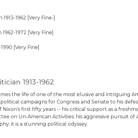
 1913-1962 [Very Fine-]
 1962-1972 [Very Fine]
990 [Very Fine]
tician 1913-1962
the life of one of the most elusive and intriguing Amer
olitical campaigns for Congress and Senate to his defeats 
Nixon's first fifty years -- his critical support as a f
e on Un-American Activities; his aggressive pursuit of A
; it is a stunning political odyssey.