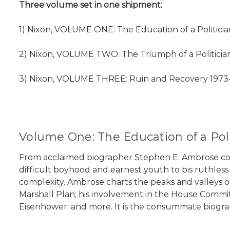
Three volume set in one shipment:
1) Nixon, VOLUME ONE: The Education of a Politician
2) Nixon, VOLUME TWO: The Triumph of a Politician
3) Nixon, VOLUME THREE: Ruin and Recovery 1973-1
Volume One: The Education of a Poli
From acclaimed biographer Stephen E. Ambrose comes 
difficult boyhood and earnest youth to bis ruthless p
complexity. Ambrose charts the peaks and valleys of 
Marshall Plan; his involvement in the House Committe
Eisenhower; and more. It is the consummate biography