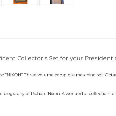
cent Collector's Set for your Presidenti
ose "NIXON" Three volume complete matching set. Octav
biography of Richard Nixon. A wonderful collection for y