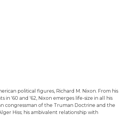
ican political figures, Richard M. Nixon. From his
in '60 and '62, Nixon emerges life-size in all his
reshman congressman of the Truman Doctrine and the
lger Hiss; his ambivalent relationship with