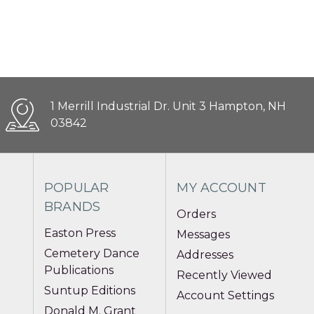
1 Merrill Industrial Dr. Unit 3 Hampton, NH
03842
POPULAR
MY ACCOUNT
BRANDS
Orders
Easton Press
Messages
Cemetery Dance
Addresses
Publications
Recently Viewed
Suntup Editions
Account Settings
Donald M. Grant