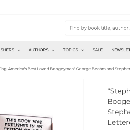
ISHERS
AUTHORS
TOPICS
SALE
NEWSLE
ing: America's Best Loved Boogeyman" George Beahm and Stephen J
"Steph
Booge
Stephe
Lette