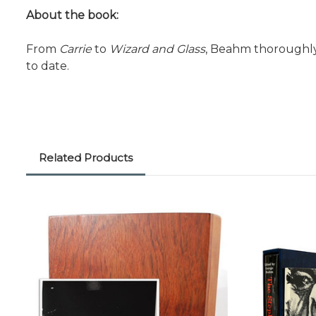
About the book:
From
Carrie
to
Wizard and Glass
, Beahm thoroughly
to date.
Related Products