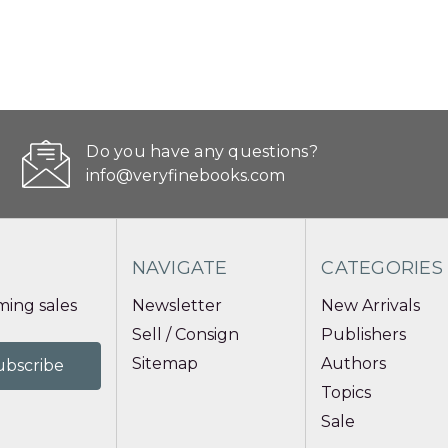
Do you have any questions?
info@veryfinebooks.com
NAVIGATE
CATEGORIES
ing sales
Newsletter
New Arrivals
Sell / Consign
Publishers
Sitemap
Authors
Topics
Sale