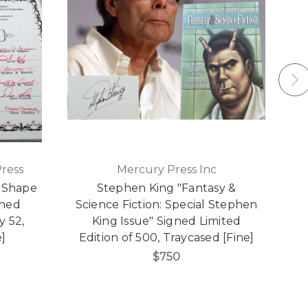
ress
Mercury Press Inc
e Shape
Stephen King "Fantasy &
gned
Science Fiction: Special Stephen
A
y 52,
King Issue" Signed Limited
e]
Edition of 500, Traycased [Fine]
$750