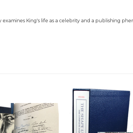
 examines King's life as a celebrity and a publishing 