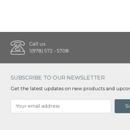
Call us
1(978) 572 - 5708
SUBSCRIBE TO OUR NEWSLETTER
Get the latest updates on new products and upcom
Email
Address