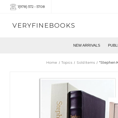
1(978) 572 - 5708
VERYFINEBOOKS
NEW ARRIVALS
PUBL
Home
Topics
Sold Items
"Stephen K