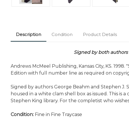
Description
Condition
Product Details
Signed by both authors -
Andrews McMeel Publishing, Kansas City, KS. 1998.
Edition with full number line as required on copyri
Signed by authors George Beahm and Stephen J. Spig
housed in a white clam shell box as issued. This is a c
Stephen King library. For the completist who wish
Condition:
Fine in Fine Traycase