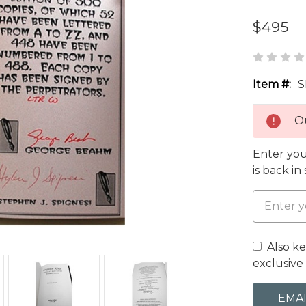
$495
Item #:
S
Ou
Enter you
is back in
Also k
exclusive 