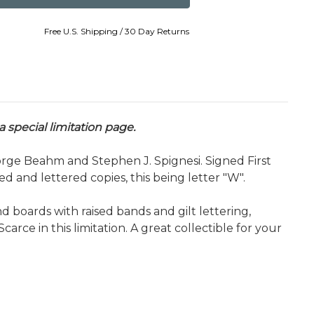
Free U.S. Shipping / 30 Day Returns
 special limitation page.
rge Beahm and Stephen J. Spignesi. Signed First
 and lettered copies, this being letter "W".
 boards with raised bands and gilt lettering,
Scarce in this limitation. A great collectible for your