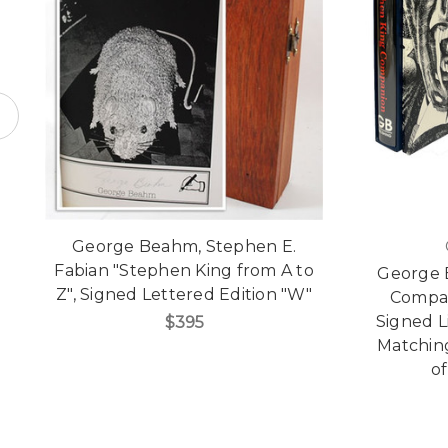
George Beahm, Stephen E.
Fabian "Stephen King from A to
George 
Z", Signed Lettered Edition "W"
Compan
Signed L
$395
Matchin
of