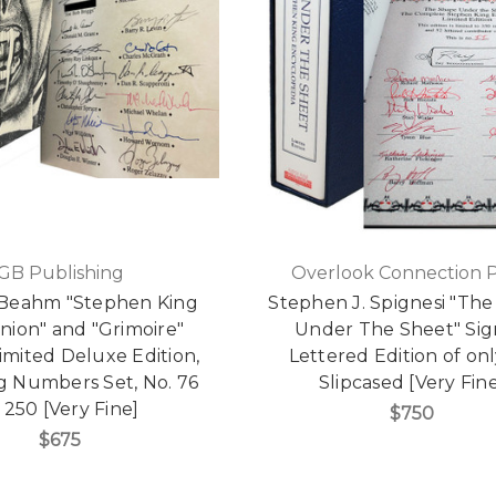
GB Publishing
Overlook Connection P
Beahm "Stephen King
Stephen J. Spignesi "Th
ion" and "Grimoire"
Under The Sheet" Si
imited Deluxe Edition,
Lettered Edition of onl
g Numbers Set, No. 76
Slipcased [Very Fin
 250 [Very Fine]
$750
$675