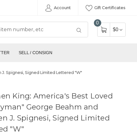
Account
Gift Certificates
0
$0
TTER
SELL / CONSIGN
. Spignesi, Signed Limited Lettered "W"
en King: America's Best Loved
yman" George Beahm and
n J. Spignesi, Signed Limited
red "W"