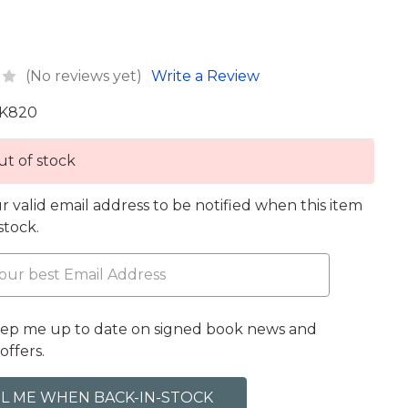
(No reviews yet)
Write a Review
K820
t of stock
r valid email address to be notified when this item
 stock.
eep me up to date on signed book news and
offers.