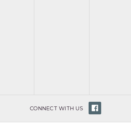
CONNECT WITH US