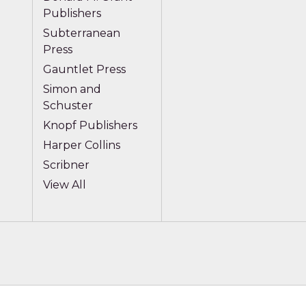
Publishers
Subterranean
Press
Gauntlet Press
Simon and
Schuster
Knopf Publishers
Harper Collins
Scribner
View All