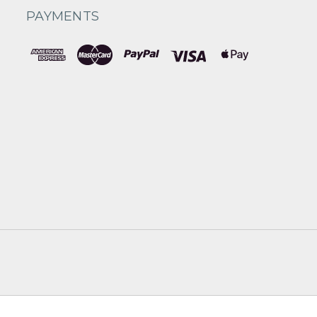
PAYMENTS