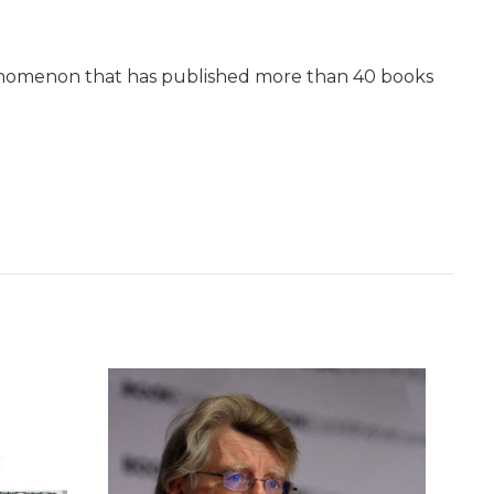
phenomenon that has published more than 40 books