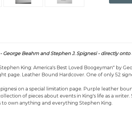
 George Beahm and Stephen J. Spignesi - directly onto a
 "Stephen King: America's Best Loved Boogeyman" by Geo
ght page. Leather Bound Hardcover. One of only 52 signed
nesi on a special limitation page. Purple leather bound
ollection of pieces about events in King's life as a writer. 
es to own anything and everything Stephen King.