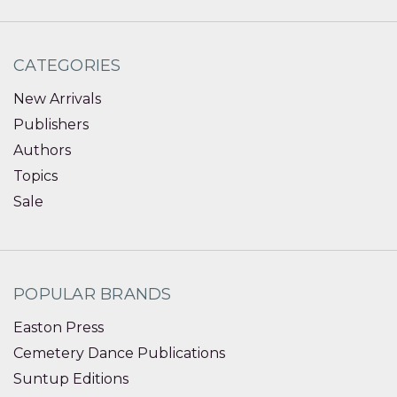
CATEGORIES
New Arrivals
Publishers
Authors
Topics
Sale
POPULAR BRANDS
Easton Press
Cemetery Dance Publications
Suntup Editions