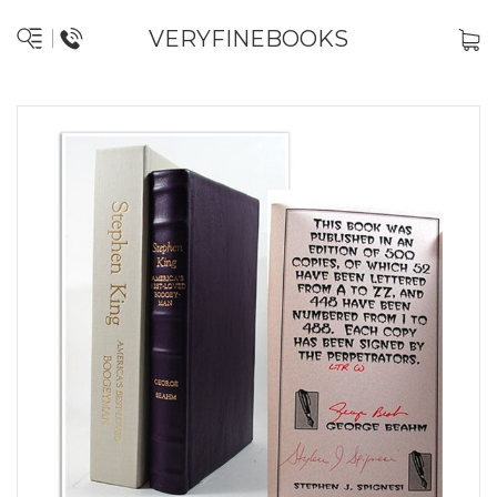
VERYFINEBOOKS