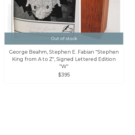
Out of stock
George Beahm, Stephen E. Fabian "Stephen
King from A to Z", Signed Lettered Edition
"W"
$395