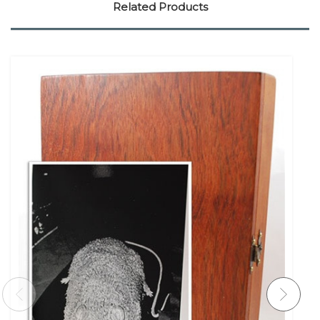
Related Products