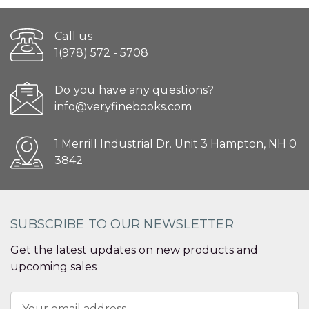
Call us
1(978) 572 - 5708
Do you have any questions?
info@veryfinebooks.com
1 Merrill Industrial Dr. Unit 3 Hampton, NH 0
3842
SUBSCRIBE TO OUR NEWSLETTER
Get the latest updates on new products and
upcoming sales
Email