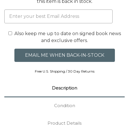
this item is back in stock.
Also keep me up to date on signed book news
and exclusive offers.
Free U.S. Shipping / 30 Day Returns
Description
Condition
Product Details