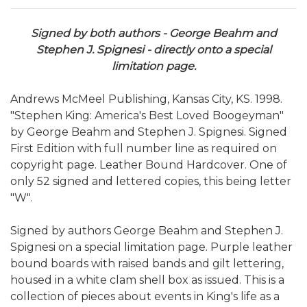
Signed by both authors - George Beahm and
Stephen J. Spignesi - directly onto a special
limitation page.
Andrews McMeel Publishing, Kansas City, KS. 1998.
"Stephen King: America's Best Loved Boogeyman"
by George Beahm and Stephen J. Spignesi. Signed
First Edition with full number line as required on
copyright page. Leather Bound Hardcover. One of
only 52 signed and lettered copies, this being letter
"W".
Signed by authors George Beahm and Stephen J.
Spignesi on a special limitation page. Purple leather
bound boards with raised bands and gilt lettering,
housed in a white clam shell box as issued. This is a
collection of pieces about events in King's life as a