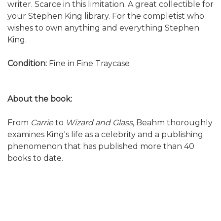
writer. Scarce in this limitation. A great collectible for
your Stephen King library. For the completist who
wishes to own anything and everything Stephen
King.
Condition:
Fine in Fine Traycase
About the book:
From
Carrie
to
Wizard and Glass
, Beahm thoroughly
examines King's life as a celebrity and a publishing
phenomenon that has published more than 40
books to date.