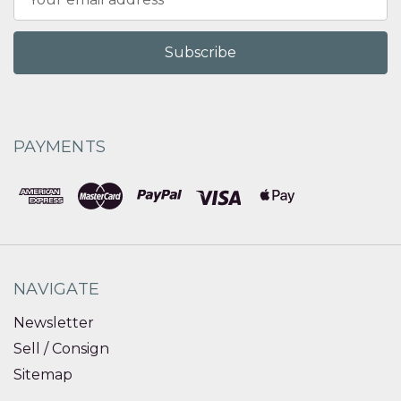
Address
PAYMENTS
NAVIGATE
Newsletter
Sell / Consign
Sitemap