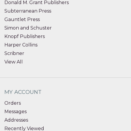
Donald M. Grant Publishers
Subterranean Press
Gauntlet Press
Simon and Schuster
Knopf Publishers
Harper Collins
Scribner
View All
MY ACCOUNT
Orders
Messages
Addresses
Recently Viewed