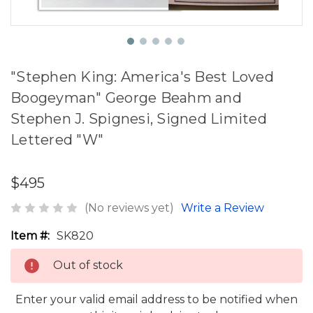
"Stephen King: America's Best Loved
Boogeyman" George Beahm and
Stephen J. Spignesi, Signed Limited
Lettered "W"
$495
(No reviews yet)
Write a Review
Item #:
SK820
Out of stock
Enter your valid email address to be notified when