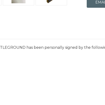
ATTLEGROUND has been personally signed by the followi