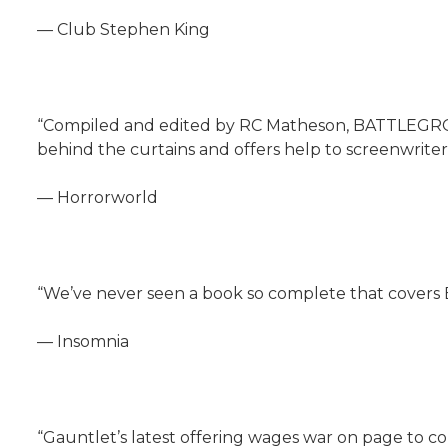
— Club Stephen King
“Compiled and edited by RC Matheson, BATTLEGROUND
behind the curtains and offers help to screenwriters
— Horrorworld
“We’ve never seen a book so complete that covers 
— Insomnia
“Gauntlet’s latest offering wages war on page to c