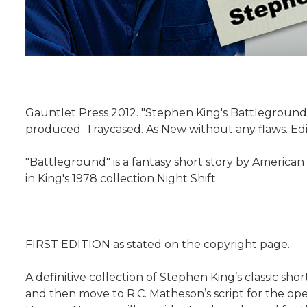
Gauntlet Press 2012. "Stephen King's Battleground
produced. Traycased. As New without any flaws. Edi
"Battleground" is a fantasy short story by American
in King's 1978 collection Night Shift.
FIRST EDITION as stated on the copyright page.
A definitive collection of Stephen King’s classic sho
and then move to R.C. Matheson’s script for the op