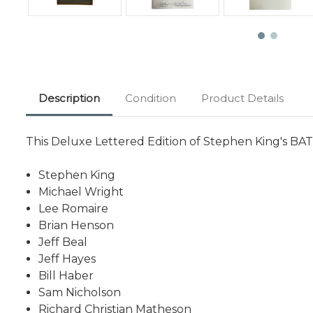
Description
Condition
Product Details
This Deluxe Lettered Edition of Stephen King's B
Stephen King
Michael Wright
Lee Romaire
Brian Henson
Jeff Beal
Jeff Hayes
Bill Haber
Sam Nicholson
Richard Christian Matheson