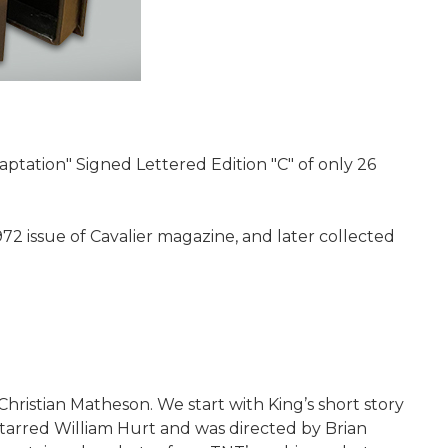
tation" Signed Lettered Edition "C" of only 26
72 issue of Cavalier magazine, and later collected
 Christian Matheson. We start with King’s short story
tarred William Hurt and was directed by Brian