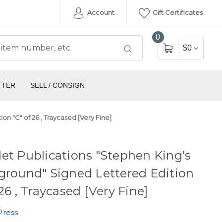
Account
Gift Certificates
0
$0
TTER
SELL / CONSIGN
n "C" of 26 , Traycased [Very Fine]
et Publications "Stephen King's
ground" Signed Lettered Edition
 26 , Traycased [Very Fine]
Press