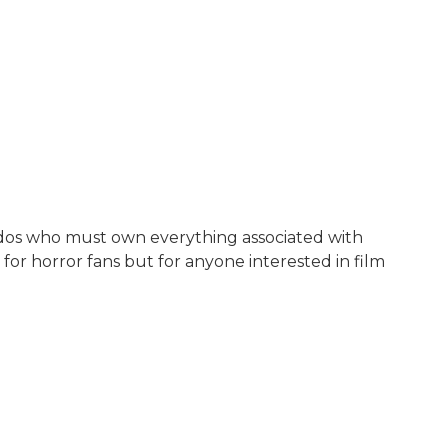
nados who must own everything associated with
 for horror fans but for anyone interested in film