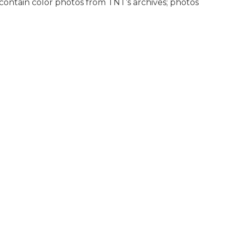
ontain color photos from TNT’s archives; photos