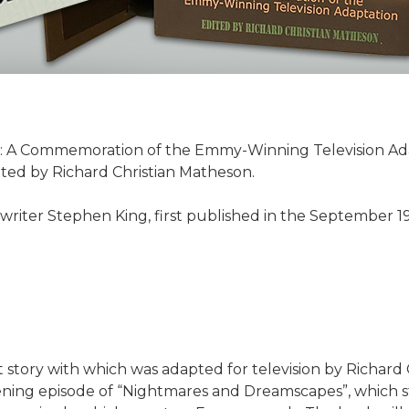
: A Commemoration of the Emmy-Winning Television Adap
ted by Richard Christian Matheson.
 writer Stephen King, first published in the September 19
rt story with which was adapted for television by Richard
ening episode of “Nightmares and Dreamscapes”, which s