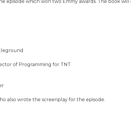
the episode which won two Emmy awards. The book will c
ttleground
irector of Programming for TNT
er
ho also wrote the screenplay for the episode.