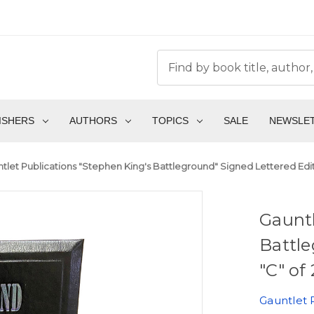
ISHERS
AUTHORS
TOPICS
SALE
NEWSLE
tlet Publications "Stephen King's Battleground" Signed Lettered Editio
Gauntl
Battle
"C" of
Gauntlet 