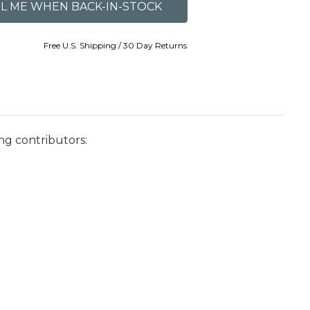
Free U.S. Shipping / 30 Day Returns
ng contributors: