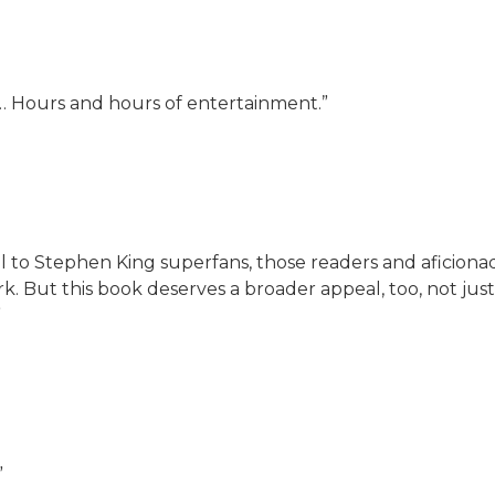
t… Hours and hours of entertainment.”
al to Stephen King superfans, those readers and aficio
rk. But this book deserves a broader appeal, too, not just
”
”