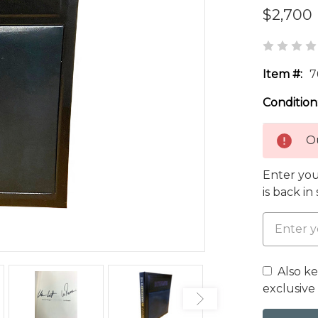
$2,700
Item #:
7
Condition
Ou
Enter you
is back in
Also k
exclusive 