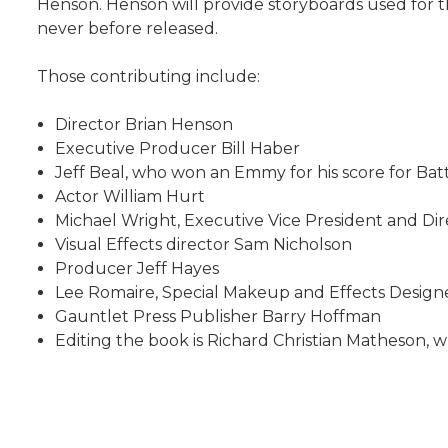
Henson. Henson will provide storyboards used for 
never before released.
Those contributing include:
Director Brian Henson
Executive Producer Bill Haber
Jeff Beal, who won an Emmy for his score for Ba
Actor William Hurt
Michael Wright, Executive Vice President and D
Visual Effects director Sam Nicholson
Producer Jeff Hayes
Lee Romaire, Special Makeup and Effects Design
Gauntlet Press Publisher Barry Hoffman
Editing the book is Richard Christian Matheson, w