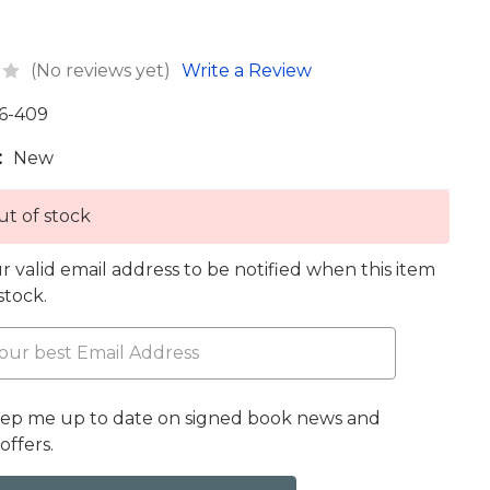
(No reviews yet)
Write a Review
6-409
:
New
t of stock
r valid email address to be notified when this item
 stock.
eep me up to date on signed book news and
offers.