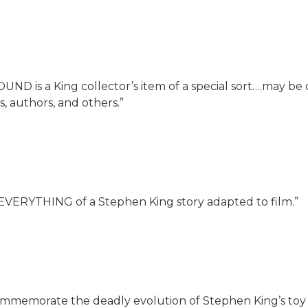
 is a King collector’s item of a special sort….may be o
, authors, and others.”
EVERYTHING of a Stephen King story adapted to film.”
ommemorate the deadly evolution of Stephen King’s toy s