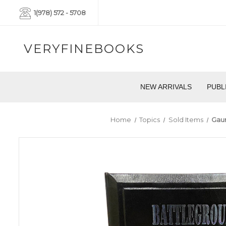
1(978) 572 - 5708
VERYFINEBOOKS
NEW ARRIVALS
PUBL
Home
Topics
Sold Items
Gaun