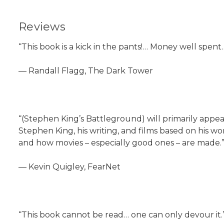
Reviews
“This book is a kick in the pants!… Money well spen
— Randall Flagg, The Dark Tower
“(Stephen King’s Battleground) will primarily appe
Stephen King, his writing, and films based on his wo
and how movies – especially good ones – are made.
— Kevin Quigley, FearNet
“This book cannot be read… one can only devour it.