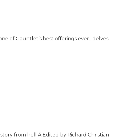
ne of Gauntlet’s best offerings ever…delves
tory from hell.Â Edited by Richard Christian