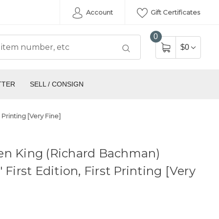
Account
Gift Certificates
0
$0
TTER
SELL / CONSIGN
Printing [Very Fine]
en King (Richard Bachman)
 First Edition, First Printing [Very