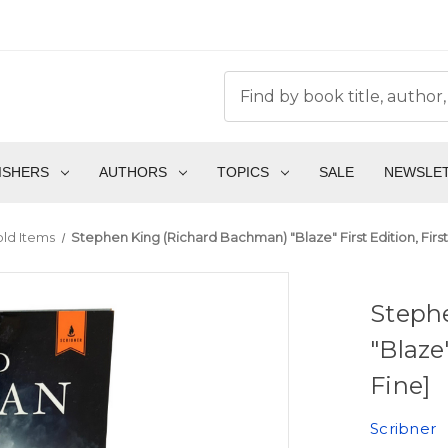
ISHERS
AUTHORS
TOPICS
SALE
NEWSLE
ld Items
Stephen King (Richard Bachman) "Blaze" First Edition, First 
Steph
"Blaze"
Fine]
Scribner