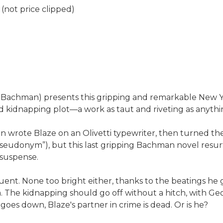
(not price clipped)
rd Bachman) presents this gripping and remarkable New Y
idnapping plot—a work as taut and riveting as anythin
wrote Blaze on an Olivetti typewriter, then turned the
e pseudonym”), but this last gripping Bachman novel res
 suspense.
nquent. None too bright either, thanks to the beatings he
. The kidnapping should go off without a hitch, with Ge
oes down, Blaze's partner in crime is dead. Or is he?