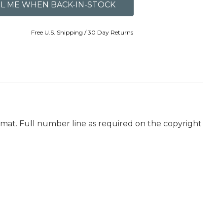
Free U.S. Shipping / 30 Day Returns
ormat. Full number line as required on the copyright