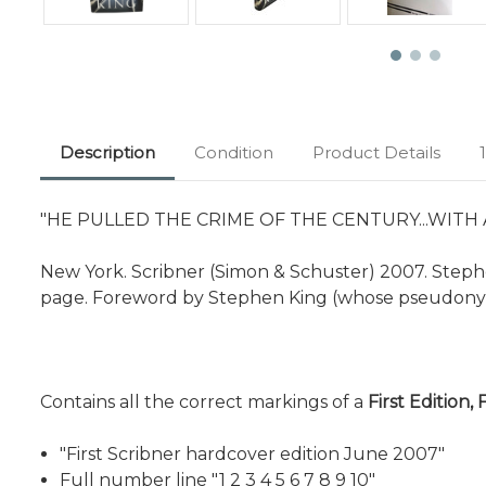
Description
Condition
Product Details
"HE PULLED THE CRIME OF THE CENTURY...WITH
New York. Scribner (Simon & Schuster) 2007. Stephen
page. Foreword by Stephen King (whose pseudonym
Contains all the correct markings of a
First Edition, 
"First Scribner hardcover edition June 2007"
Full number line "1 2 3 4 5 6 7 8 9 10"