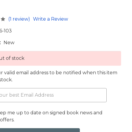
(1 review)
Write a Review
6-103
:
New
t of stock
r valid email address to be notified when this item
 stock.
eep me up to date on signed book news and
offers.