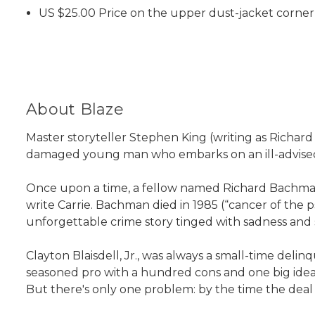
US $25.00 Price on the upper dust-jacket corner 
About Blaze
Master storyteller Stephen King (writing as Richa
damaged young man who embarks on an ill-advised k
Once upon a time, a fellow named Richard Bachman 
write Carrie. Bachman died in 1985 (“cancer of th
unforgettable crime story tinged with sadness and
Clayton Blaisdell, Jr., was always a small-time deli
seasoned pro with a hundred cons and one big idea
But there's only one problem: by the time the deal g