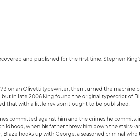
covered and published for the first time. Stephen King's 
 on an Olivetti typewriter, then turned the machine ove
ut in late 2006 King found the original typescript of Bl
d that with a little revision it ought to be published.
 crimes committed against him and the crimes he commits, i
e childhood, when his father threw him down the stairs-
r, Blaze hooks up with George, a seasoned criminal who t