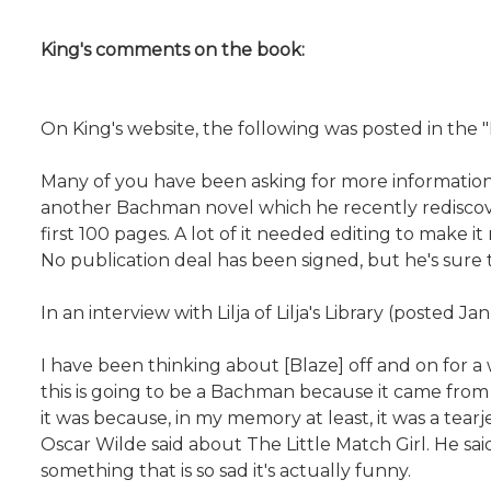
King's comments on the book:
On King's website, the following was posted in the
Many of you have been asking for more information ab
another Bachman novel which he recently rediscover
first 100 pages. A lot of it needed editing to make 
No publication deal has been signed, but he's sure 
In an interview with Lilja of Lilja's Library (posted Ja
I have been thinking about [Blaze] off and on for a
this is going to be a Bachman because it came from t
it was because, in my memory at least, it was a tear
Oscar Wilde said about The Little Match Girl. He sai
something that is so sad it's actually funny.