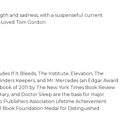
rength and sadness, with a suspenseful current
ho Loved Tom Gordon.
es If It Bleeds, The Institute, Elevation, The
, Finders Keepers, and Mr. Mercedes (an Edgar Award
en book of 2011 by The New York Times Book Review
ary, and Doctor Sleep are the basis for major
dio Publishers Association Lifetime Achievement
al Book Foundation Medal for Distinguished