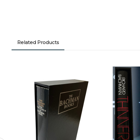
Related Products