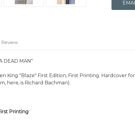
1 Review
 A DEAD MAN"
 King "Blaze" First Edition, First Printing. Hardcover f
, here, is Richard Bachman).
First Printing
: