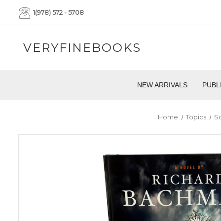
1(978) 572 - 5708
VERYFINEBOOKS
NEW ARRIVALS
PUBL
Home
Topics
So