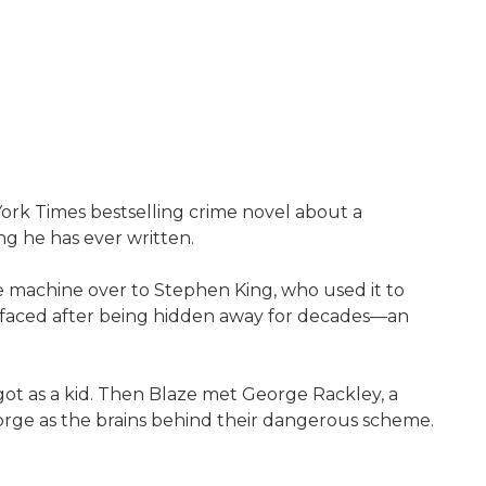
ork Times bestselling crime novel about a
g he has ever written.
 machine over to Stephen King, who used it to
urfaced after being hidden away for decades—an
 got as a kid. Then Blaze met George Rackley, a
orge as the brains behind their dangerous scheme.