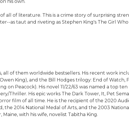
 on his own.
all of literature. This is a crime story of surprising st
acter--as taut and riveting as Stephen King's The Girl W
 all of them worldwide bestsellers. His recent work includ
n Owen King), and the Bill Hodges trilogy: End of Watch
aming on Peacock). His novel 11/22/63 was named a top t
y/Thriller. His epic works The Dark Tower, It, Pet Semat
rror film of all time. He is the recipient of the 2020 Au
d, the 2014 National Medal of Arts, and the 2003 Nation
 Maine, with his wife, novelist Tabitha King.