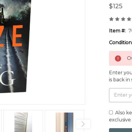
$125
Item #:
7
Condition
Ou
Enter you
is back in
Also k
exclusive 