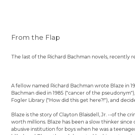
From the Flap
The last of the Richard Bachman novels, recently re
A fellow named Richard Bachman wrote Blaze in 1973
Bachman died in 1985 ("cancer of the pseudonym"), b
Fogler Library ("How did this get here?!"), and decide
Blaze is the story of Clayton Blaisdell, Jr. --of the
worth millions. Blaze has been a slow thinker sinc
abusive institution for boys when he was a teenage