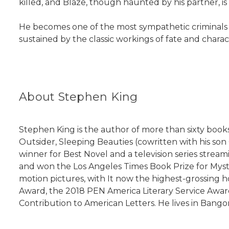
killed, and Blaze, though haunted by his partner, is
He becomes one of the most sympathetic criminals of 
sustained by the classic workings of fate and char
About Stephen King
Stephen King is the author of more than sixty books,
Outsider, Sleeping Beauties (cowritten with his so
winner for Best Novel and a television series stre
and won the Los Angeles Times Book Prize for Myster
motion pictures, with It now the highest-grossing ho
Award, the 2018 PEN America Literary Service Awar
Contribution to American Letters. He lives in Bangor,