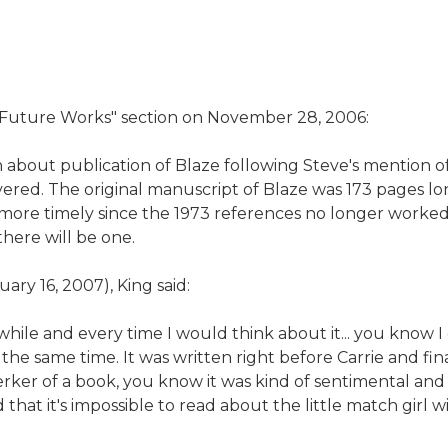
 "Future Works" section on November 28, 2006:
out publication of Blaze following Steve's mention of it 
ed. The original manuscript of Blaze was 173 pages lon
it more timely since the 1973 references no longer worked
there will be one.
nuary 16, 2007), King said:
 while and every time I would think about it... you know
he same time. It was written right before Carrie and fina
jerker of a book, you know it was kind of sentimental and 
d that it's impossible to read about the little match girl