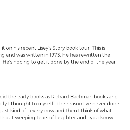
on his recent Lisey's Story book tour. This is
g and was written in 1973. He has rewritten the
. He's hoping to get it done by the end of the year.
 I did the early books as Richard Bachman books and
lly I thought to myself... the reason I've never done
just kind of... every now and then I think of what
 without weeping tears of laughter and... you know