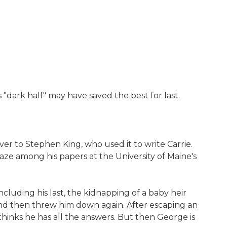
"dark half" may have saved the best for last.
r to Stephen King, who used it to write Carrie.
aze among his papers at the University of Maine's
ncluding his last, the kidnapping of a baby heir
-and then threw him down again. After escaping an
hinks he has all the answers. But then George is