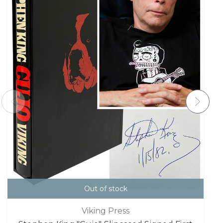
Out of stock
Viking Press