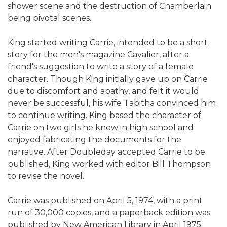
shower scene and the destruction of Chamberlain
being pivotal scenes.
King started writing Carrie, intended to be a short
story for the men's magazine Cavalier, after a
friend's suggestion to write a story of a female
character. Though King initially gave up on Carrie
due to discomfort and apathy, and felt it would
never be successful, his wife Tabitha convinced him
to continue writing. King based the character of
Carrie on two girls he knew in high school and
enjoyed fabricating the documents for the
narrative. After Doubleday accepted Carrie to be
published, King worked with editor Bill Thompson
to revise the novel.
Carrie was published on April 5, 1974, with a print
run of 30,000 copies, and a paperback edition was
published by New American Library in April 1975.