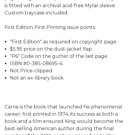
is fitted with an archival acid-free Mylar sleeve.
Custom traycase included.
First Edition, First Printing issue points:
"First Edition" as required on copyright page.
$5.95 price on the dust-jacket flap.
"P6" Code on the gutter of the last page.
ISBN #0-385-08695-4.
Not Price-clipped
Not an ex-library book.
Carrie is the book that launched his phenomenal
career; first printed in 1974, its success as both a
book and a film ensured King would become the
best-selling American author during the final