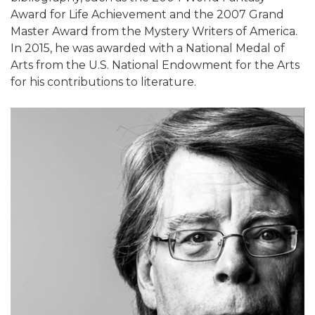
Award for Life Achievement and the 2007 Grand
Master Award from the Mystery Writers of America.
In 2015, he was awarded with a National Medal of
Arts from the U.S. National Endowment for the Arts
for his contributions to literature.