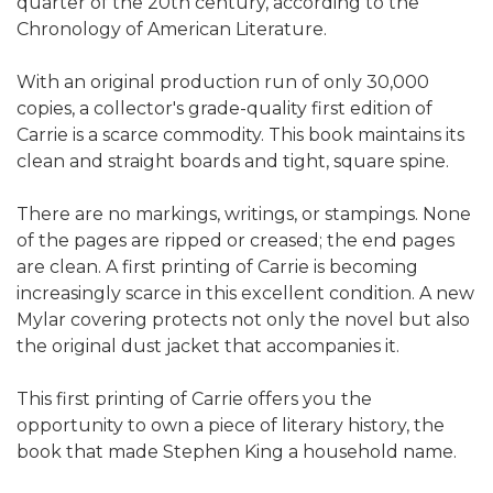
quarter of the 20th century, according to the
Chronology of American Literature.
With an original production run of only 30,000
copies, a collector's grade-quality first edition of
Carrie is a scarce commodity. This book maintains its
clean and straight boards and tight, square spine.
There are no markings, writings, or stampings. None
of the pages are ripped or creased; the end pages
are clean. A first printing of Carrie is becoming
increasingly scarce in this excellent condition. A new
Mylar covering protects not only the novel but also
the original dust jacket that accompanies it.
This first printing of Carrie offers you the
opportunity to own a piece of literary history, the
book that made Stephen King a household name.