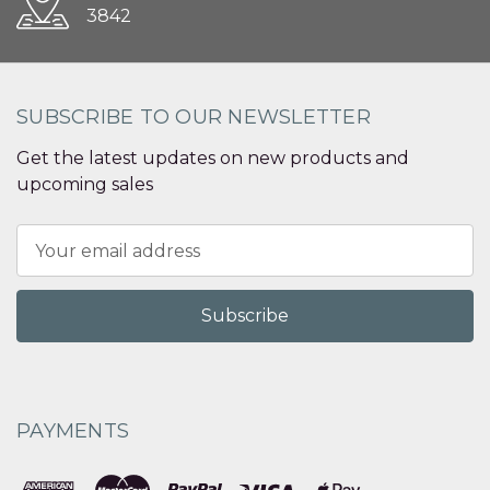
3842
SUBSCRIBE TO OUR NEWSLETTER
Get the latest updates on new products and
upcoming sales
Email
Address
PAYMENTS