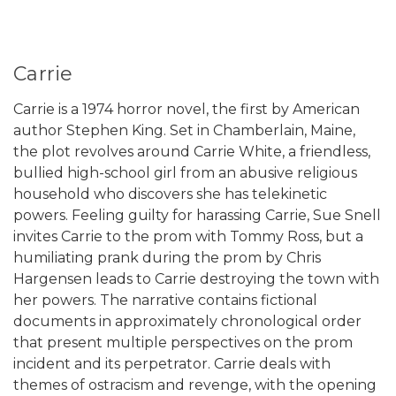
Carrie
Carrie is a 1974 horror novel, the first by American
author Stephen King. Set in Chamberlain, Maine,
the plot revolves around Carrie White, a friendless,
bullied high-school girl from an abusive religious
household who discovers she has telekinetic
powers. Feeling guilty for harassing Carrie, Sue Snell
invites Carrie to the prom with Tommy Ross, but a
humiliating prank during the prom by Chris
Hargensen leads to Carrie destroying the town with
her powers. The narrative contains fictional
documents in approximately chronological order
that present multiple perspectives on the prom
incident and its perpetrator. Carrie deals with
themes of ostracism and revenge, with the opening