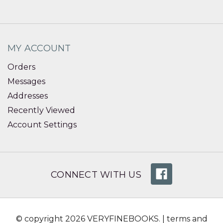
MY ACCOUNT
Orders
Messages
Addresses
Recently Viewed
Account Settings
CONNECT WITH US
© copyright 2026 VERYFINEBOOKS. |
terms and