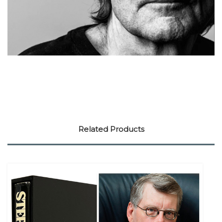
Related Products