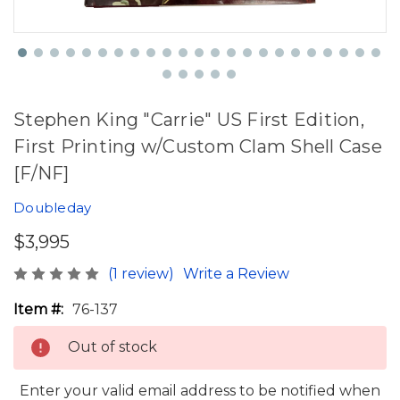
Stephen King "Carrie" US First Edition,
First Printing w/Custom Clam Shell Case
[F/NF]
Doubleday
$3,995
(1 review)
Write a Review
Item #:
76-137
Out of stock
Enter your valid email address to be notified when