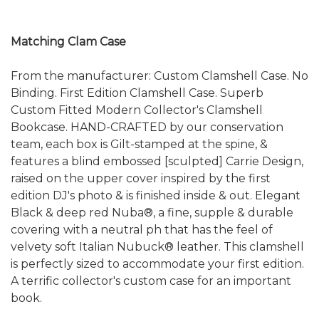
Matching Clam Case
From the manufacturer: Custom Clamshell Case. No
Binding. First Edition Clamshell Case. Superb
Custom Fitted Modern Collector's Clamshell
Bookcase. HAND-CRAFTED by our conservation
team, each box is Gilt-stamped at the spine, &
features a blind embossed [sculpted] Carrie Design,
raised on the upper cover inspired by the first
edition DJ's photo & is finished inside & out. Elegant
Black & deep red Nuba®, a fine, supple & durable
covering with a neutral ph that has the feel of
velvety soft Italian Nubuck® leather. This clamshell
is perfectly sized to accommodate your first edition.
A terrific collector's custom case for an important
book.