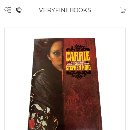
VERYFINEBOOKS