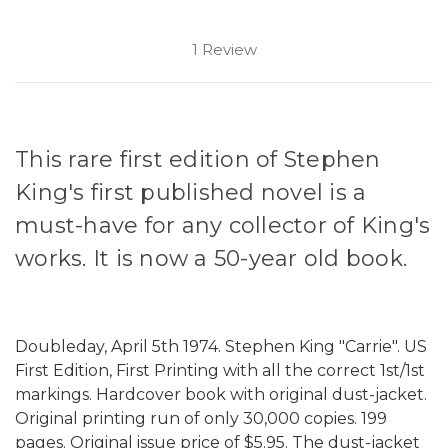
1 Review
This rare first edition of Stephen
King's first published novel is a
must-have for any collector of King's
works. It is now a 50-year old book.
Doubleday, April 5th 1974. Stephen King "Carrie". US
First Edition, First Printing with all the correct 1st/1st
markings. Hardcover book with original dust-jacket.
Original printing run of only 30,000 copies. 199
pages. Original issue price of $5.95. The dust-jacket