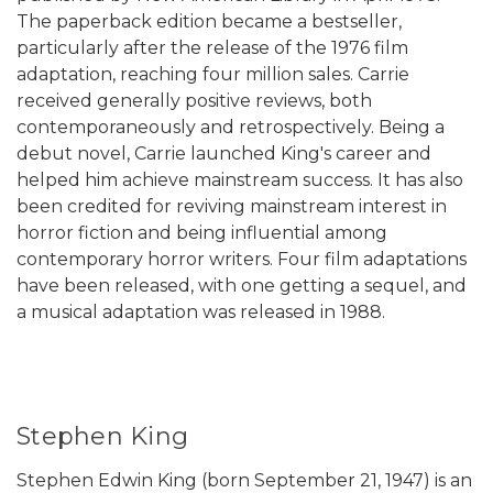
The paperback edition became a bestseller,
particularly after the release of the 1976 film
adaptation, reaching four million sales. Carrie
received generally positive reviews, both
contemporaneously and retrospectively. Being a
debut novel, Carrie launched King's career and
helped him achieve mainstream success. It has also
been credited for reviving mainstream interest in
horror fiction and being influential among
contemporary horror writers. Four film adaptations
have been released, with one getting a sequel, and
a musical adaptation was released in 1988.
Stephen King
Stephen Edwin King (born September 21, 1947) is an