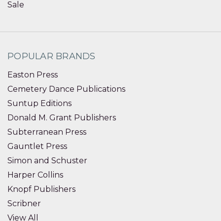
Sale
POPULAR BRANDS
Easton Press
Cemetery Dance Publications
Suntup Editions
Donald M. Grant Publishers
Subterranean Press
Gauntlet Press
Simon and Schuster
Harper Collins
Knopf Publishers
Scribner
View All