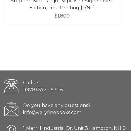
Stephen King "Cujo" Slipcased Signed First
Edition, First Printing [F/NF]
$1,800
Call us
1(978) 572 - 5708
Do you have any questions?
info@veryfinebooks.com
1 Merrill Industrial Dr. Unit 3 Hampton, NH 0