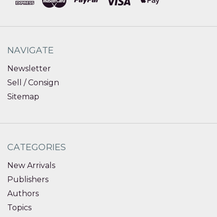
NAVIGATE
Newsletter
Sell / Consign
Sitemap
CATEGORIES
New Arrivals
Publishers
Authors
Topics