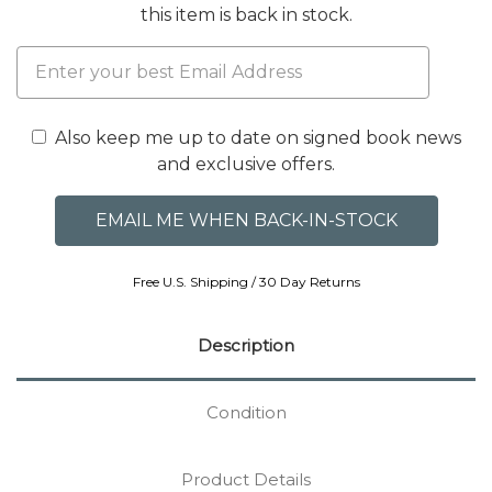
this item is back in stock.
Also keep me up to date on signed book news
and exclusive offers.
Free U.S. Shipping / 30 Day Returns
Description
Condition
Product Details