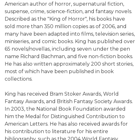
American author of horror, supernatural fiction,
suspense, crime, science-fiction, and fantasy novels.
Described as the "King of Horror", his books have
sold more than 350 million copies as of 2006, and
many have been adapted into films, television series,
miniseries, and comic books. King has published over
65 novels/novellas, including seven under the pen
name Richard Bachman, and five non-fiction books.
He has also written approximately 200 short stories,
most of which have been published in book
collections.
King has received Bram Stoker Awards, World
Fantasy Awards, and British Fantasy Society Awards.
In 2003, the National Book Foundation awarded
him the Medal for Distinguished Contribution to
American Letters. He has also received awards for
his contribution to literature for his entire
bibliography, such as the 2004 World Fantasy