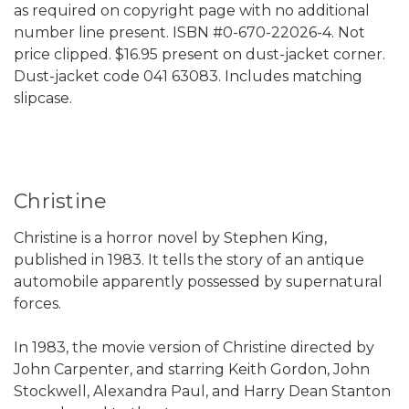
as required on copyright page with no additional
number line present. ISBN #0-670-22026-4. Not
price clipped. $16.95 present on dust-jacket corner.
Dust-jacket code 041 63083. Includes matching
slipcase.
Christine
Christine is a horror novel by Stephen King,
published in 1983. It tells the story of an antique
automobile apparently possessed by supernatural
forces.
In 1983, the movie version of Christine directed by
John Carpenter, and starring Keith Gordon, John
Stockwell, Alexandra Paul, and Harry Dean Stanton