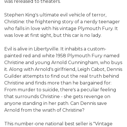
was released to theaters.
Stephen King's ultimate evil vehicle of terror,
Christine: the frightening story of a nerdy teenager
who falls in love with his vintage Plymouth Fury. It
was love at first sight, but this car is no lady.
Evil is alive in Libertyville. It inhabits a custom-
painted red and white 1958 Plymouth Fury named
Christine and young Arnold Cunningham, who buys
it. Along with Arnold's girlfriend, Leigh Cabot, Dennis
Guilder attempts to find out the real truth behind
Christine and finds more than he bargained for:
From murder to suicide, there's a peculiar feeling
that surrounds Christine - she gets revenge on
anyone standing in her path. Can Dennis save
Arnold from the wrath of Christine?
This number-one national best seller is "Vintage