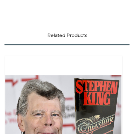
Related Products