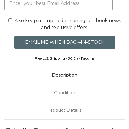
Also keep me up to date on signed book news
and exclusive offers.
Free U.S. Shipping / 30 Day Returns
Description
Condition
Product Details