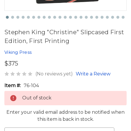
Stephen King "Christine" Slipcased First
Edition, First Printing
Viking Press
$375
(No reviews yet)
Write a Review
Item #:
76-104
Out of stock
Enter your valid email address to be notified when
this item is back in stock.