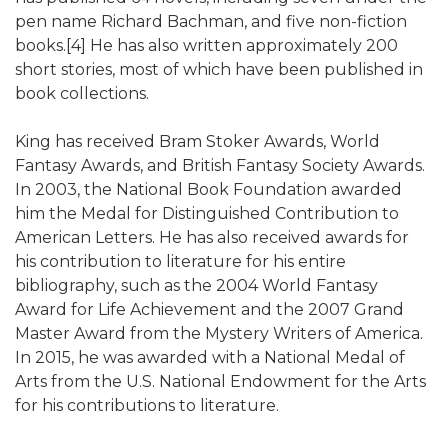
pen name Richard Bachman, and five non-fiction
books.[4] He has also written approximately 200
short stories, most of which have been published in
book collections.
King has received Bram Stoker Awards, World
Fantasy Awards, and British Fantasy Society Awards.
In 2003, the National Book Foundation awarded
him the Medal for Distinguished Contribution to
American Letters. He has also received awards for
his contribution to literature for his entire
bibliography, such as the 2004 World Fantasy
Award for Life Achievement and the 2007 Grand
Master Award from the Mystery Writers of America.
In 2015, he was awarded with a National Medal of
Arts from the U.S. National Endowment for the Arts
for his contributions to literature.