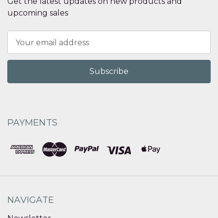
Get the latest updates on new products and
upcoming sales
Email
Address
PAYMENTS
NAVIGATE