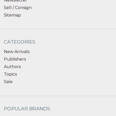
Newsletter
Sell / Consign
Sitemap
CATEGORIES
New Arrivals
Publishers
Authors
Topics
Sale
POPULAR BRANDS