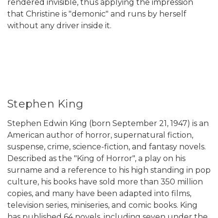
rendered invisible, thus applying the impression
that Christine is "demonic" and runs by herself
without any driver inside it.
Stephen King
Stephen Edwin King (born September 21, 1947) is an
American author of horror, supernatural fiction,
suspense, crime, science-fiction, and fantasy novels.
Described as the "King of Horror", a play on his
surname and a reference to his high standing in pop
culture, his books have sold more than 350 million
copies, and many have been adapted into films,
television series, miniseries, and comic books. King
has published 64 novels, including seven under the