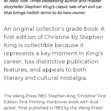
#1 New York Times bestselling author and master
storyteller Stephen King’s classic tale of an evil car
that brings hellish terror to its new owner.
An original collector's grade book. A
first edition of Christine by Stephen
King is collectible because it
represents a key moment in King’s
career, has distinctive publication
features, and appeals to both
literary and cultural nostalgia.
The Viking Press 1983. Stephen King "Christine" First
Edition. First Printing. Hardcover book with dust-
jacket. "First published in 1983 by the Viking Press"