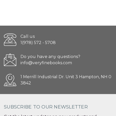
Call us
1(978) 572 - 5708
Do you have any questions?
info@veryfinebooks.com
1 Merrill Industrial Dr. Unit 3 Hampton, NH 0
3842
SUBSCRIBE TO OUR NEWSLETTER