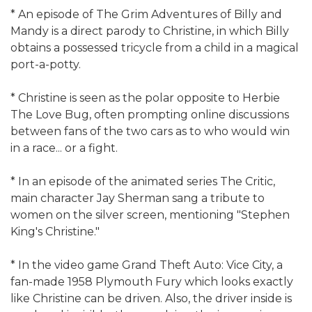
* An episode of The Grim Adventures of Billy and
Mandy is a direct parody to Christine, in which Billy
obtains a possessed tricycle from a child in a magical
port-a-potty.
* Christine is seen as the polar opposite to Herbie
The Love Bug, often prompting online discussions
between fans of the two cars as to who would win
in a race... or a fight.
* In an episode of the animated series The Critic,
main character Jay Sherman sang a tribute to
women on the silver screen, mentioning "Stephen
King's Christine."
* In the video game Grand Theft Auto: Vice City, a
fan-made 1958 Plymouth Fury which looks exactly
like Christine can be driven. Also, the driver inside is