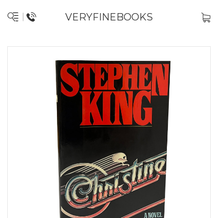
VERYFINEBOOKS