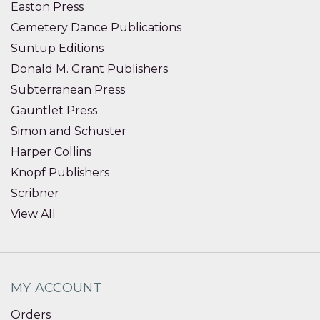
Easton Press
Cemetery Dance Publications
Suntup Editions
Donald M. Grant Publishers
Subterranean Press
Gauntlet Press
Simon and Schuster
Harper Collins
Knopf Publishers
Scribner
View All
MY ACCOUNT
Orders