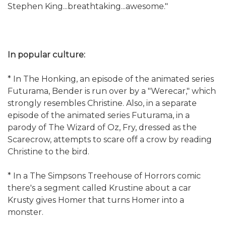
Stephen King...breathtaking...awesome."
In popular culture:
* In The Honking, an episode of the animated series
Futurama, Bender is run over by a "Werecar," which
strongly resembles Christine. Also, in a separate
episode of the animated series Futurama, in a
parody of The Wizard of Oz, Fry, dressed as the
Scarecrow, attempts to scare off a crow by reading
Christine to the bird.
* In a The Simpsons Treehouse of Horrors comic
there's a segment called Krustine about a car
Krusty gives Homer that turns Homer into a
monster.