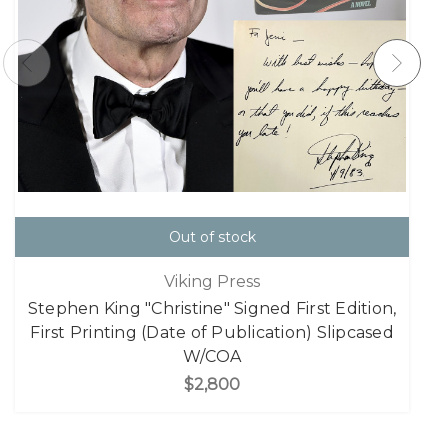
Out of stock
Viking Press
Stephen King "Christine" Signed First Edition,
First Printing (Date of Publication) Slipcased
W/COA
$2,800