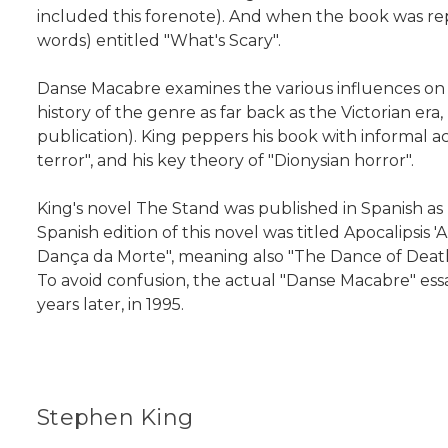
included this forenote). And when the book was rep
words) entitled "What's Scary".
Danse Macabre examines the various influences on 
history of the genre as far back as the Victorian era
publication). King peppers his book with informal a
terror", and his key theory of "Dionysian horror".
King's novel The Stand was published in Spanish a
Spanish edition of this novel was titled Apocalipsis
Dança da Morte", meaning also "The Dance of Death". 
To avoid confusion, the actual "Danse Macabre" essa
years later, in 1995.
Stephen King