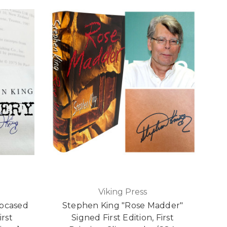
Viking Press
ipcased
Stephen King "Rose Madder"
irst
Signed First Edition, First