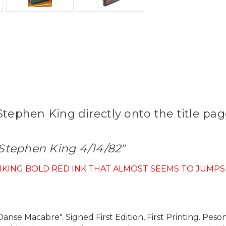
tephen King directly onto the title pag
 Stephen King 4/14/82"
RIKING BOLD RED INK THAT ALMOST SEEMS TO JUMPS
anse Macabre". Signed First Edition, First Printing. Peso