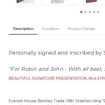
Description
Condition
Product Details
Personally signed and inscribed by S
"For Robin and John - With all best,
BEAUTIFUL SIGNATURE PRESENTATION, IN A ST
Everest House, Berkley Trade. 1981. Stephen King "D