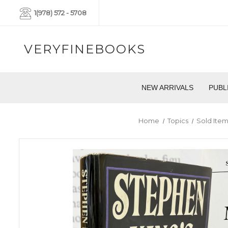
1(978) 572 - 5708
VERYFINEBOOKS
NEW ARRIVALS
PUBL
Home
Topics
Sold Ite