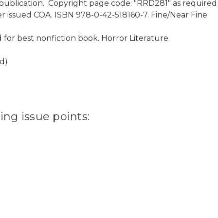
publication. Copyright page code: "RRD281" as required for
er issued COA. ISBN 978-0-42-518160-7. Fine/Near Fine.
or best nonfiction book. Horror Literature.
d)
ting issue points: