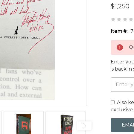
$1,250
Item #:
7
Ou
Enter you
is back in
Also k
exclusive 