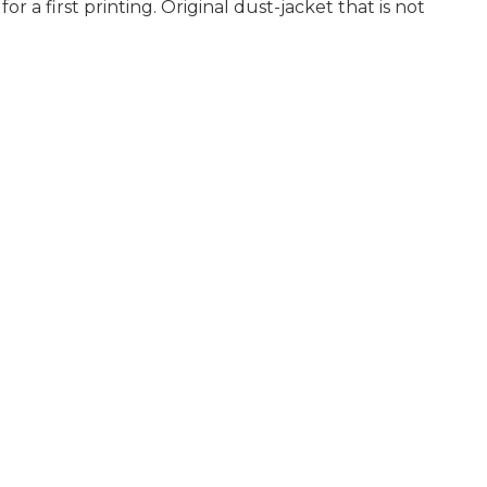
 a first printing. Original dust-jacket that is not