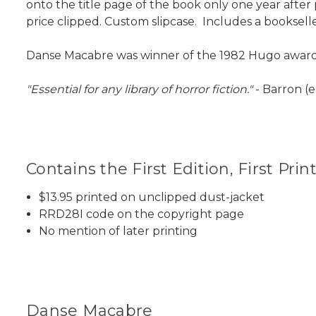
onto the title page of the book only one year after 
price clipped. Custom slipcase. Includes a booksell
Danse Macabre was winner of the 1982 Hugo award f
"Essential for any library of horror fiction."
- Barron (e
Contains the First Edition, First Prin
$13.95 printed on unclipped dust-jacket
RRD28I code on the copyright page
No mention of later printing
Danse Macabre