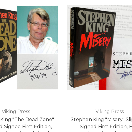
Viking Press
Viking Press
King "The Dead Zone"
Stephen King "Misery" Sl
d Signed First Edition,
Signed First Edition, F