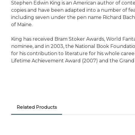
Stephen Edwin King is an American author of contemp
copies and have been adapted into a number of featu
including seven under the pen name Richard Bachman, 
of Maine.
King has received Bram Stoker Awards, World Fanta
nominee, and in 2003, the National Book Foundatio
for his contribution to literature for his whole ca
Lifetime Achievement Award (2007) and the Grand 
Related Products