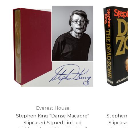
Everest House
Stephen King "Danse Macabre"
Stephen 
Slipcased Signed Limited
Slipcase