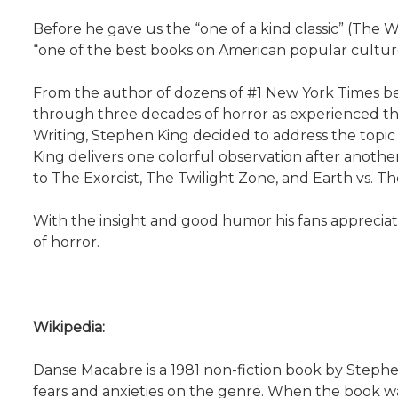
Before he gave us the “one of a kind classic” (The
“one of the best books on American popular culture
From the author of dozens of #1 New York Times bes
through three decades of horror as experienced thr
Writing, Stephen King decided to address the topic o
King delivers one colorful observation after anoth
to The Exorcist, The Twilight Zone, and Earth vs. Th
With the insight and good humor his fans apprecia
of horror.
Wikipedia:
Danse Macabre is a 1981 non-fiction book by Stephen 
fears and anxieties on the genre. When the book w