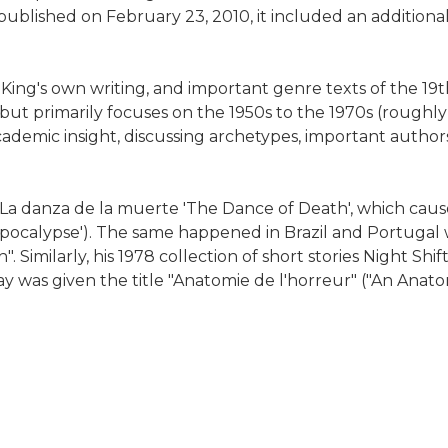
ublished on February 23, 2010, it included an additional
King's own writing, and important genre texts of the 19
, but primarily focuses on the 1950s to the 1970s (roughly
cademic insight, discussing archetypes, important autho
s La danza de la muerte 'The Dance of Death', which ca
 'Apocalypse'). The same happened in Brazil and Portugal
Similarly, his 1978 collection of short stories Night Shi
y was given the title "Anatomie de l'horreur" ("An Anato