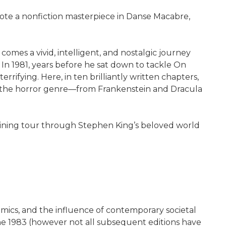
rote a nonfiction masterpiece in Danse Macabre,
mes a vivid, intelligent, and nostalgic journey
In 1981, years before he sat down to tackle On
ifying. Here, in ten brilliantly written chapters,
ise the horror genre—from Frankenstein and Dracula
aining tour through Stephen King’s beloved world
comics, and the influence of contemporary societal
e 1983 (however not all subsequent editions have