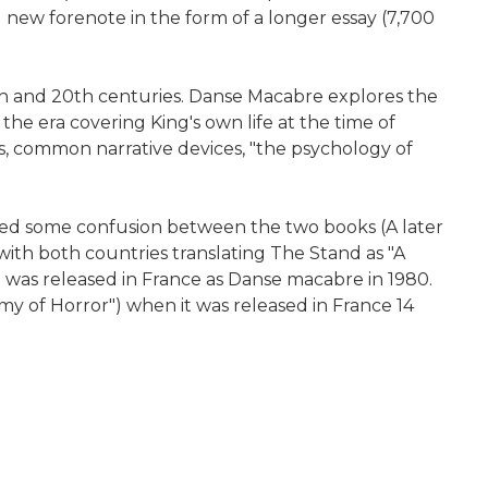
 new forenote in the form of a longer essay (7,700
th and 20th centuries. Danse Macabre explores the
 the era covering King's own life at the time of
rs, common narrative devices, "the psychology of
used some confusion between the two books (A later
 with both countries translating The Stand as "A
ft was released in France as Danse macabre in 1980.
my of Horror") when it was released in France 14