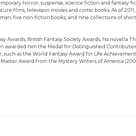
orary horror, suspense, science fiction and fantasy fic
re films, television movies and comic books. As of 2011,
five non-fiction books, and nine collections of short st
sy Awards, British Fantasy Society Awards, his novella 
n awarded him the Medal for Distinguished Contribution
reer, such as the World Fantasy Award for Life Achievemen
Master Award from the Mystery Writers of America (200