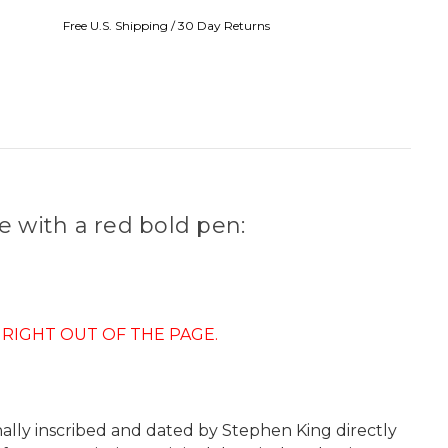
Free U.S. Shipping / 30 Day Returns
e with a red bold pen:
 RIGHT OUT OF THE PAGE.
nally inscribed and dated by Stephen King directly