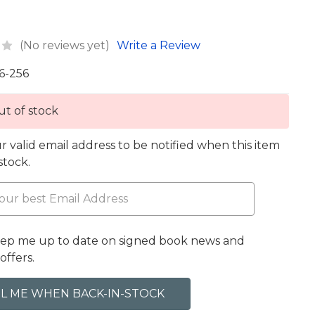
(No reviews yet)
Write a Review
6-256
t of stock
r valid email address to be notified when this item
 stock.
eep me up to date on signed book news and
offers.