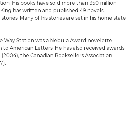
tion. His books have sold more than 350 million
 King has written and published 49 novels,
ories. Many of his stories are set in his home state
The Way Station was a Nebula Award novelette
 to American Letters. He has also received awards
t (2004), the Canadian Booksellers Association
7).