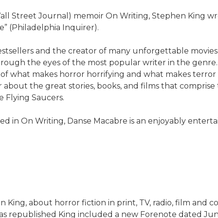
 Wall Street Journal) memoir On Writing, Stephen King w
” (Philadelphia Inquirer).
tsellers and the creator of many unforgettable movies co
ough the eyes of the most popular writer in the genre. 
f what makes horror horrifying and what makes terror terr
er about the great stories, books, and films that compr
e Flying Saucers.
ted in On Writing, Danse Macabre is an enjoyably entert
King, about horror fiction in print, TV, radio, film and 
as republished King included a new Forenote dated Jun