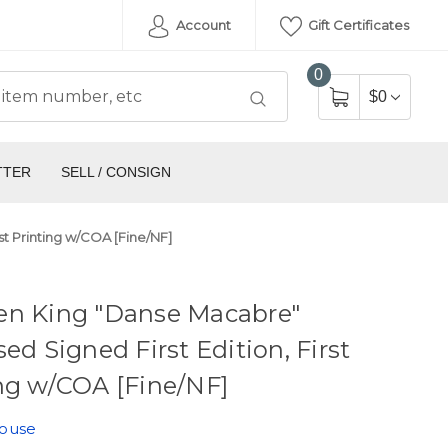
Account
Gift Certificates
0
$0
TTER
SELL / CONSIGN
st Printing w/COA [Fine/NF]
en King "Danse Macabre"
sed Signed First Edition, First
ng w/COA [Fine/NF]
House