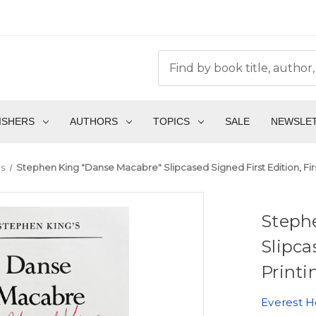
ISHERS
AUTHORS
TOPICS
SALE
NEWSLE
ms
Stephen King "Danse Macabre" Slipcased Signed First Edition, Fir
Steph
Slipca
Printi
Everest 