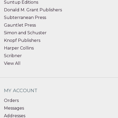
Suntup Editions
Donald M. Grant Publishers
Subterranean Press
Gauntlet Press
Simon and Schuster
Knopf Publishers
Harper Collins
Scribner
View All
MY ACCOUNT
Orders
Messages
Addresses