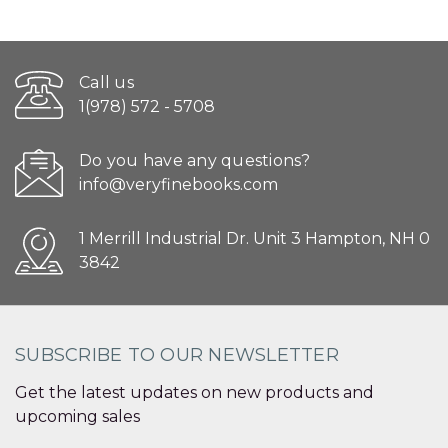
Call us
1(978) 572 - 5708
Do you have any questions?
info@veryfinebooks.com
1 Merrill Industrial Dr. Unit 3 Hampton, NH 0
3842
SUBSCRIBE TO OUR NEWSLETTER
Get the latest updates on new products and
upcoming sales