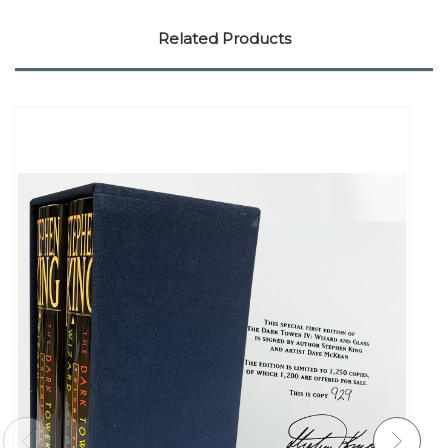
Related Products