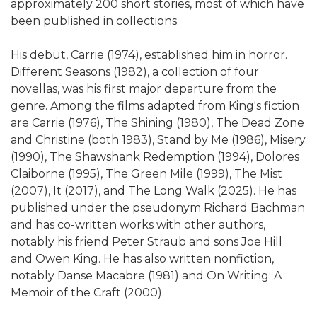
approximately 200 short stories, most of which have
been published in collections.
His debut, Carrie (1974), established him in horror.
Different Seasons (1982), a collection of four
novellas, was his first major departure from the
genre. Among the films adapted from King's fiction
are Carrie (1976), The Shining (1980), The Dead Zone
and Christine (both 1983), Stand by Me (1986), Misery
(1990), The Shawshank Redemption (1994), Dolores
Claiborne (1995), The Green Mile (1999), The Mist
(2007), It (2017), and The Long Walk (2025). He has
published under the pseudonym Richard Bachman
and has co-written works with other authors,
notably his friend Peter Straub and sons Joe Hill
and Owen King. He has also written nonfiction,
notably Danse Macabre (1981) and On Writing: A
Memoir of the Craft (2000).