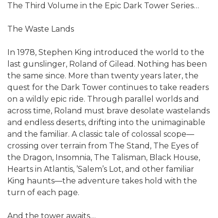
The Third Volume in the Epic Dark Tower Series…
The Waste Lands
In 1978, Stephen King introduced the world to the
last gunslinger, Roland of Gilead. Nothing has been
the same since. More than twenty years later, the
quest for the Dark Tower continues to take readers
on a wildly epic ride. Through parallel worlds and
across time, Roland must brave desolate wastelands
and endless deserts, drifting into the unimaginable
and the familiar. A classic tale of colossal scope—
crossing over terrain from The Stand, The Eyes of
the Dragon, Insomnia, The Talisman, Black House,
Hearts in Atlantis, ’Salem’s Lot, and other familiar
King haunts—the adventure takes hold with the
turn of each page.
And the tower awaits....