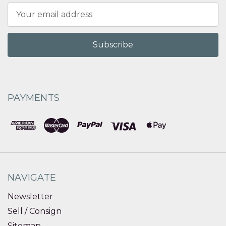
Email
Address
PAYMENTS
NAVIGATE
Newsletter
Sell / Consign
Sitemap