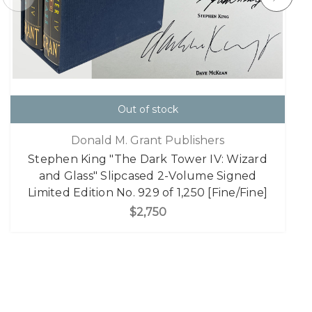
Out of stock
Donald M. Grant Publishers
Stephen King "The Dark Tower IV: Wizard
and Glass" Slipcased 2-Volume Signed
Limited Edition No. 929 of 1,250 [Fine/Fine]
$2,750