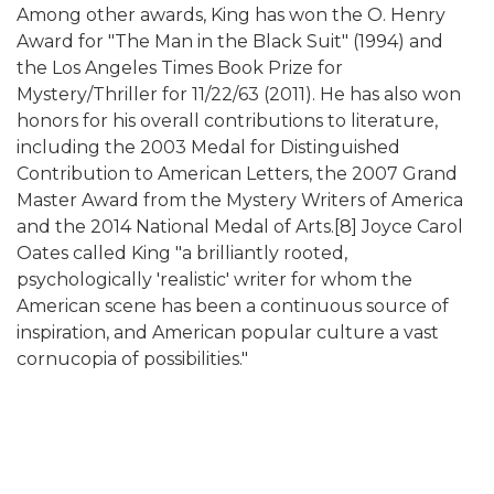
Among other awards, King has won the O. Henry
Award for "The Man in the Black Suit" (1994) and
the Los Angeles Times Book Prize for
Mystery/Thriller for 11/22/63 (2011). He has also won
honors for his overall contributions to literature,
including the 2003 Medal for Distinguished
Contribution to American Letters, the 2007 Grand
Master Award from the Mystery Writers of America
and the 2014 National Medal of Arts.[8] Joyce Carol
Oates called King "a brilliantly rooted,
psychologically 'realistic' writer for whom the
American scene has been a continuous source of
inspiration, and American popular culture a vast
cornucopia of possibilities."