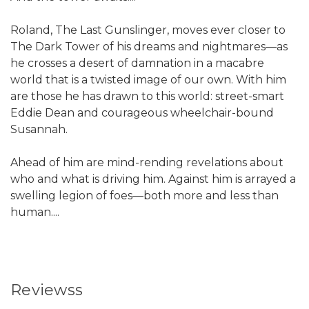
Roland, The Last Gunslinger, moves ever closer to
The Dark Tower of his dreams and nightmares—as
he crosses a desert of damnation in a macabre
world that is a twisted image of our own. With him
are those he has drawn to this world: street-smart
Eddie Dean and courageous wheelchair-bound
Susannah.
Ahead of him are mind-rending revelations about
who and what is driving him. Against him is arrayed a
swelling legion of foes—both more and less than
human....
Reviewss