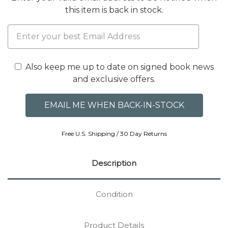
this item is back in stock.
Also keep me up to date on signed book news
and exclusive offers.
Free U.S. Shipping / 30 Day Returns
Description
Condition
Product Details