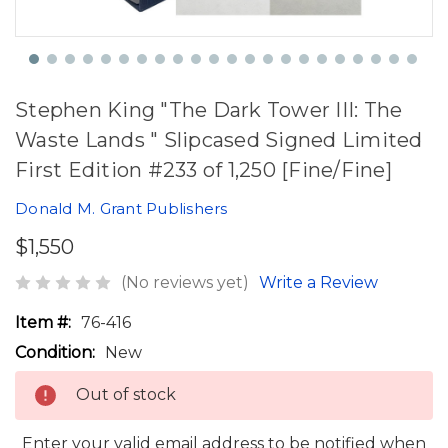
Stephen King "The Dark Tower III: The
Waste Lands " Slipcased Signed Limited
First Edition #233 of 1,250 [Fine/Fine]
Donald M. Grant Publishers
$1,550
(No reviews yet)
Write a Review
Item #:
76-416
Condition:
New
Out of stock
Enter your valid email address to be notified when