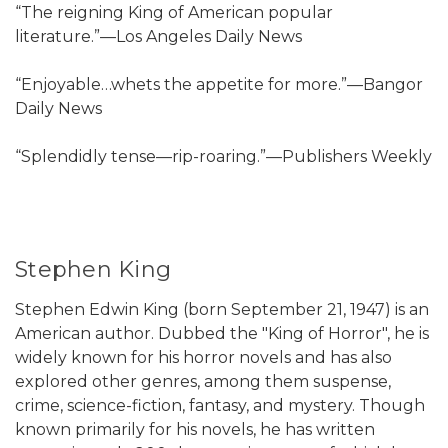
“The reigning King of American popular
literature.”—Los Angeles Daily News
“Enjoyable…whets the appetite for more.”—Bangor
Daily News
“Splendidly tense—rip-roaring.”—Publishers Weekly
Stephen King
Stephen Edwin King (born September 21, 1947) is an
American author. Dubbed the "King of Horror", he is
widely known for his horror novels and has also
explored other genres, among them suspense,
crime, science-fiction, fantasy, and mystery. Though
known primarily for his novels, he has written