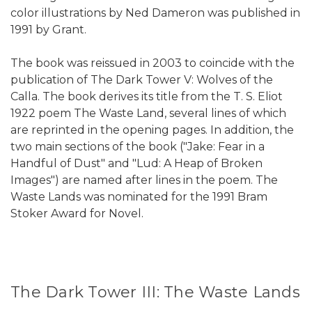
color illustrations by Ned Dameron was published in
1991 by Grant.
The book was reissued in 2003 to coincide with the
publication of The Dark Tower V: Wolves of the
Calla. The book derives its title from the T. S. Eliot
1922 poem The Waste Land, several lines of which
are reprinted in the opening pages. In addition, the
two main sections of the book ("Jake: Fear in a
Handful of Dust" and "Lud: A Heap of Broken
Images") are named after lines in the poem. The
Waste Lands was nominated for the 1991 Bram
Stoker Award for Novel.
The Dark Tower III: The Waste Lands