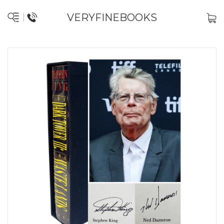
VERYFINEBOOKS