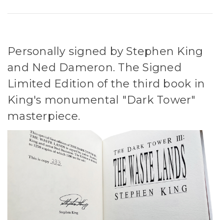
Personally signed by Stephen King
and Ned Dameron. The Signed
Limited Edition of the third book in
King's monumental "Dark Tower"
masterpiece.