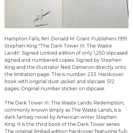
Hampton Falls, NH. Donald M. Grant Publishers 1991.
Stephen King "The Dark Tower III: The Waste
Lands". Signed Limited edition of only 1,250 slipcased
signed and numbered copies. Signed by Stephen
King and the illustrator Ned Dameron directly onto
the limitation page. This is number 233. Hardcover
book with original dust-jacket and slipcase. 512
pages. Original number sticker on slipcase.
The Dark Tower III: The Waste Lands: Redemption,
commonly known simply as The Waste Lands, is a
dark fantasy novel by American writer Stephen
King. It is the third book of the Dark Tower series.
The original limited edition hardcover featuring full-