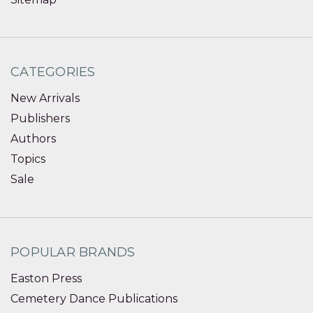
CATEGORIES
New Arrivals
Publishers
Authors
Topics
Sale
POPULAR BRANDS
Easton Press
Cemetery Dance Publications