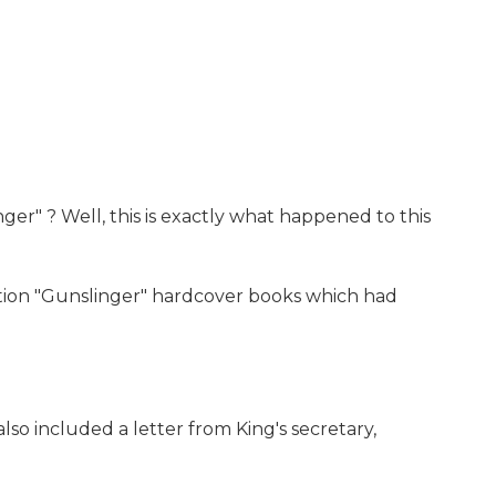
er" ? Well, this is exactly what happened to this
edition "Gunslinger" hardcover books which had
lso included a letter from King's secretary,