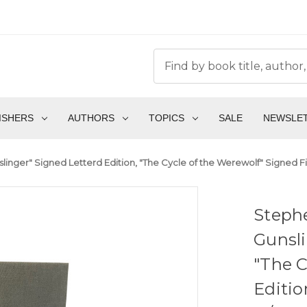
ISHERS
AUTHORS
TOPICS
SALE
NEWSLE
inger" Signed Letterd Edition, "The Cycle of the Werewolf" Signed Fi
Steph
Gunsli
"The C
Editio