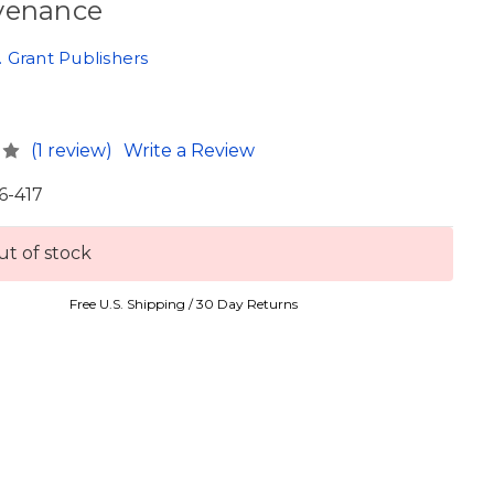
venance
 Grant Publishers
0
(1 review)
Write a Review
6-417
t of stock
Free U.S. Shipping / 30 Day Returns