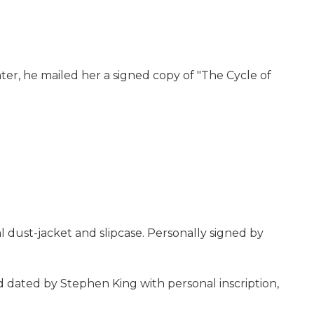
er, he mailed her a signed copy of "The Cycle of
 dust-jacket and slipcase. Personally signed by
nd dated by Stephen King with personal inscription,