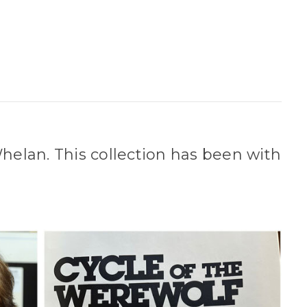
Whelan. This collection has been with