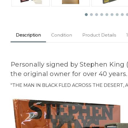
Description
Condition
Product Details
Personally signed by Stephen King (2
the original owner for over 40 years
"THE MAN IN BLACK FLED ACROSS THE DESERT,