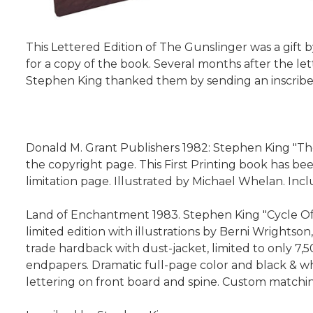
This Lettered Edition of The Gunslinger was a gift 
for a copy of the book. Several months after the let
Stephen King thanked them by sending an inscribed
Donald M. Grant Publishers 1982: Stephen King "The
the copyright page. This First Printing book has be
limitation page. Illustrated by Michael Whelan. Inc
Land of Enchantment 1983. Stephen King "Cycle Of T
limited edition with illustrations by Berni Wrightso
trade hardback with dust-jacket, limited to only 7,5
endpapers. Dramatic full-page color and black & whi
lettering on front board and spine. Custom matchin