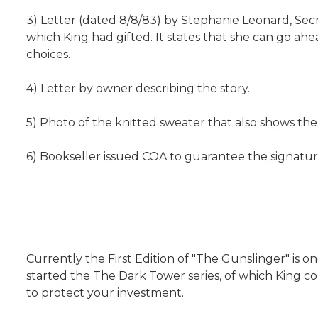
3) Letter (dated 8/8/83) by Stephanie Leonard, Sec
which King had gifted. It states that she can go a
choices.
4) Letter by owner describing the story.
5) Photo of the knitted sweater that also shows the 
6) Bookseller issued COA to guarantee the signatur
Currently the First Edition of "The Gunslinger" is o
started the The Dark Tower series, of which King co
to protect your investment.