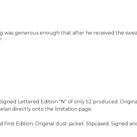
g was generous enough that after he received the sweat
".
igned Lettered Edition "N" of only 52 produced. Original
lan directly onto the limitation page.
First Edition. Original dust-jacket. Slipcased. Signed a