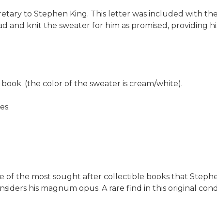
retary to Stephen King. This letter was included with t
head and knit the sweater for him as promised, providing
book. (the color of the sweater is cream/white).
es.
ne of the most sought after collectible books that Stephe
nsiders his magnum opus. A rare find in this original co