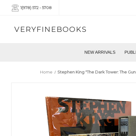
1(978) 572 - 5708
VERYFINEBOOKS
NEW ARRIVALS
PUBL
Home
Stephen King "The Dark Tower: The Gunsl