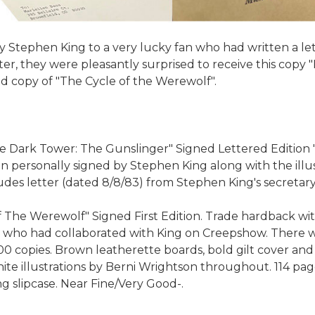
by Stephen King to a very lucky fan who had written a let
ter, they were pleasantly surprised to receive this copy 
 copy of "The Cycle of the Werewolf".
 Dark Tower: The Gunslinger" Signed Lettered Edition "N"
en personally signed by Stephen King along with the illu
ludes letter (dated 8/8/83) from Stephen King's secretary
he Werewolf" Signed First Edition. Trade hardback with d
n, who had collaborated with King on Creepshow. There wer
00 copies. Brown leatherette boards, bold gilt cover and 
te illustrations by Berni Wrightson throughout. 114 page
g slipcase. Near Fine/Very Good-.