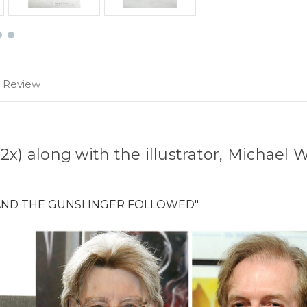
1 Review
x) along with the illustrator, Michael 
.
 AND THE GUNSLINGER FOLLOWED"