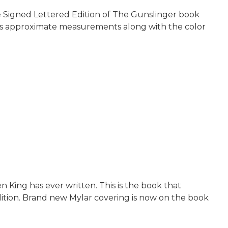
he Signed Lettered Edition of The Gunslinger book
 his approximate measurements along with the color
n King has ever written. This is the book that
ndition. Brand new Mylar covering is now on the book