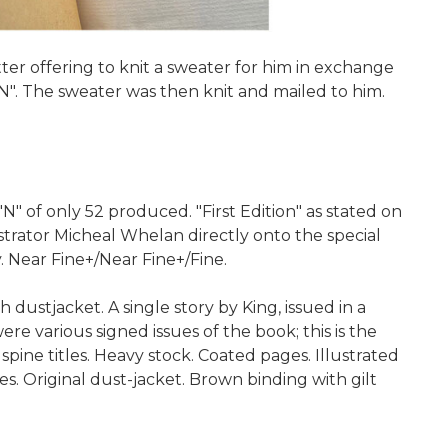
ter offering to knit a sweater for him in exchange
"N". The sweater was then knit and mailed to him.
 of only 52 produced. "First Edition" as stated on
strator Micheal Whelan directly onto the special
. Near Fine+/Near Fine+/Fine.
ustjacket. A single story by King, issued in a
e various signed issues of the book; this is the
spine titles. Heavy stock. Coated pages. Illustrated
s. Original dust-jacket. Brown binding with gilt