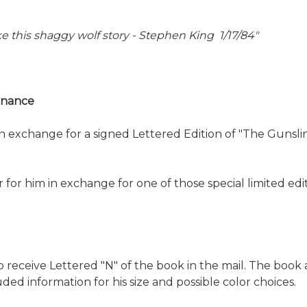
like this shaggy wolf story - Stephen King 1/17/84"
venance
n exchange for a signed Lettered Edition of "The Gunsling
ter for him in exchange for one of those special limited 
receive Lettered "N" of the book in the mail. The book a
ded information for his size and possible color choices.