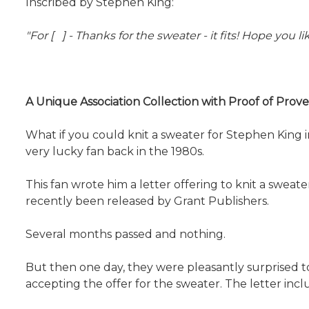
Inscribed by Stephen King:
"For [ ] - Thanks for the sweater - it fits! Hope you 
A Unique Association Collection with Proof of Pro
What if you could knit a sweater for Stephen King i
very lucky fan back in the 1980s.
This fan wrote him a letter offering to knit a swea
recently been released by Grant Publishers.
Several months passed and nothing.
But then one day, they were pleasantly surprised to 
accepting the offer for the sweater. The letter inclu