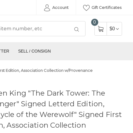
Account
Gift Certificates
0
$0
TTER
SELL / CONSIGN
rst Edition, Association Collection w/Provenance
en King "The Dark Tower: The
nger" Signed Letterd Edition,
ycle of the Werewolf" Signed First
n, Association Collection