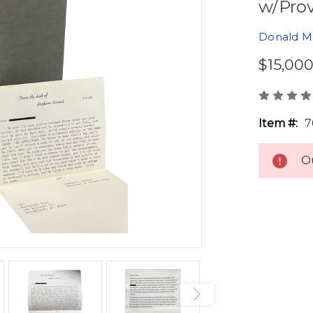
w/Pro
Donald M.
$15,00
Item #:
7
Ou