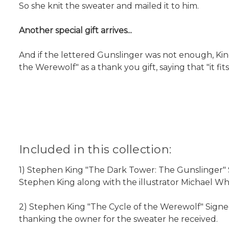
So she knit the sweater and mailed it to him.
Another special gift arrives...
And if the lettered Gunslinger was not enough, Kin
the Werewolf" as a thank you gift, saying that "it fits
Included in this collection:
1) Stephen King "The Dark Tower: The Gunslinger" S
Stephen King along with the illustrator Michael Whe
2) Stephen King "The Cycle of the Werewolf" Signed 
thanking the owner for the sweater he received.