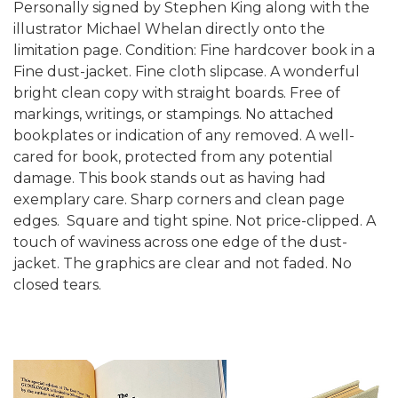
Personally signed by Stephen King along with the
illustrator Michael Whelan directly onto the
limitation page.
Condition: Fine hardcover book in a
Fine dust-jacket. Fine cloth slipcase. A wonderful
bright clean copy with straight boards. Free of
markings, writings, or stampings. No attached
bookplates or indication of any removed. A well-
cared for book, protected from any potential
damage. This book stands out as having had
exemplary care. Sharp corners and clean page
edges. Square and tight spine. Not price-clipped. A
touch of waviness across one edge of the dust-
jacket. The graphics are clear and not faded. No
closed tears.