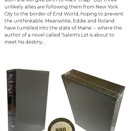
unlikely allies are following them from New York
City to the border of End World, hoping to prevent
the unthinkable. Meanwhile, Eddie and Roland
have tumbled into the state of Maine -- where the
author of a novel called 'Salem's Lot is about to
meet his destiny....