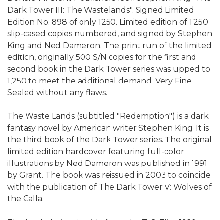
Dark Tower III: The Wastelands". Signed Limited
Edition No. 898 of only 1250. Limited edition of 1,250
slip-cased copies numbered, and signed by Stephen
King and Ned Dameron. The print run of the limited
edition, originally 500 S/N copies for the first and
second book in the Dark Tower series was upped to
1,250 to meet the additional demand. Very Fine.
Sealed without any flaws.
The Waste Lands (subtitled "Redemption") is a dark
fantasy novel by American writer Stephen King. It is
the third book of the Dark Tower series. The original
limited edition hardcover featuring full-color
illustrations by Ned Dameron was published in 1991
by Grant. The book was reissued in 2003 to coincide
with the publication of The Dark Tower V: Wolves of
the Calla.