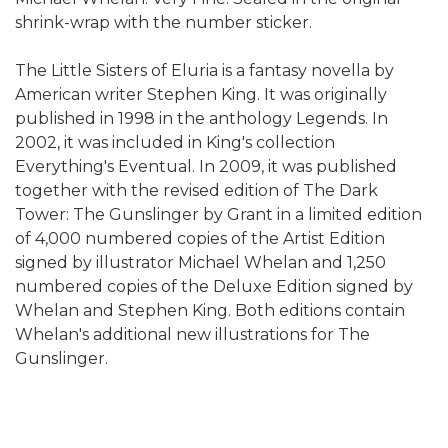
shrink-wrap with the number sticker.
The Little Sisters of Eluria is a fantasy novella by
American writer Stephen King. It was originally
published in 1998 in the anthology Legends. In
2002, it was included in King's collection
Everything's Eventual. In 2009, it was published
together with the revised edition of The Dark
Tower: The Gunslinger by Grant in a limited edition
of 4,000 numbered copies of the Artist Edition
signed by illustrator Michael Whelan and 1,250
numbered copies of the Deluxe Edition signed by
Whelan and Stephen King. Both editions contain
Whelan's additional new illustrations for The
Gunslinger.