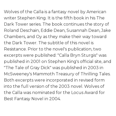
Wolves of the Calla is a fantasy novel by American
writer Stephen King. It is the fifth book in his The
Dark Tower series. The book continues the story of
Roland Deschain, Eddie Dean, Susannah Dean, Jake
Chambers, and Oy as they make their way toward
the Dark Tower. The subtitle of this novel is
Resistance. Prior to the novel's publication, two
excerpts were published: "Calla Bryn Sturgis" was
published in 2001 on Stephen King's official site, and
"The Tale of Gray Dick" was published in 2003 in
McSweeney's Mammoth Treasury of Thrilling Tales.
Both excerpts were incorporated in revised form
into the full version of the 2003 novel. Wolves of
the Calla was nominated for the Locus Award for
Best Fantasy Novel in 2004.