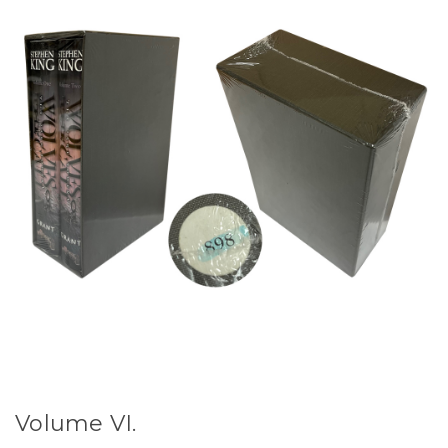
Volume VI.