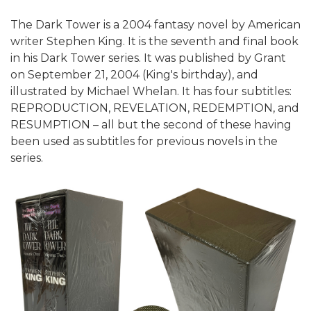
The Dark Tower is a 2004 fantasy novel by American
writer Stephen King. It is the seventh and final book
in his Dark Tower series. It was published by Grant
on September 21, 2004 (King's birthday), and
illustrated by Michael Whelan. It has four subtitles:
REPRODUCTION, REVELATION, REDEMPTION, and
RESUMPTION – all but the second of these having
been used as subtitles for previous novels in the
series.