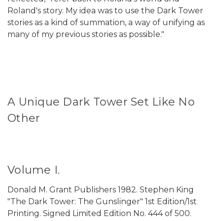
Roland's story. My idea was to use the Dark Tower
stories as a kind of summation, a way of unifying as
many of my previous stories as possible."
A Unique Dark Tower Set Like No
Other
Volume I.
Donald M. Grant Publishers 1982. Stephen King
"The Dark Tower: The Gunslinger" 1st Edition/1st
Printing.
Signed Limited Edition No. 444 of 500.