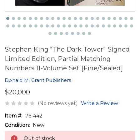
Stephen King "The Dark Tower" Signed
Limited Edition, Partial Matching
Numbers 11-Volume Set [Fine/Sealed]
Donald M. Grant Publishers
$20,000
(No reviews yet)
Write a Review
Item #:
76-442
Condition:
New
Out of stock