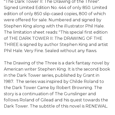
"The Dark Tower II: The Drawing of the Three".
Signed Limited Edition No. 444 of only 850. Limited
edition of only 850 slip-cased copies, 800 of which
were offered for sale. Numbered and signed by
Stephen King along with the illustrator Phil Hale.
The limitation sheet reads: "This special first edition
of THE DARK TOWER II: The DRAWING OF THE
THREE is signed by author Stephen King and artist
Phil Hale. Very Fine. Sealed without any flaws.
The Drawing of the Three is a dark fantasy novel by
American writer Stephen King. It is the second book
in the Dark Tower series, published by Grant in
1987. The series was inspired by Childe Roland to
the Dark Tower Came by Robert Browning. The
story is a continuation of The Gunslinger and
follows Roland of Gilead and his quest towards the
Dark Tower. The subtitle of this novel is RENEWAL.