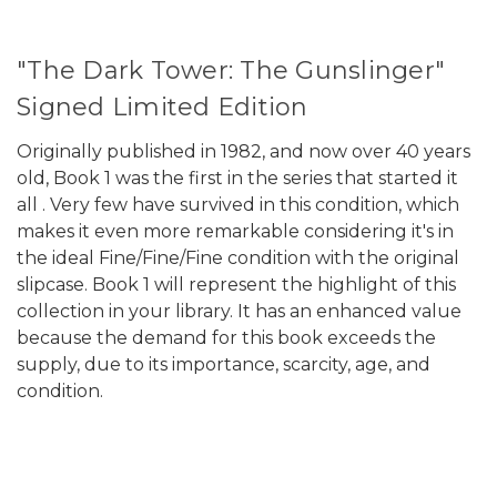
"The Dark Tower: The Gunslinger"
Signed Limited Edition
Originally published in 1982, and now over 40 years
old, Book 1 was the first in the series that started it
all . Very few have survived in this condition, which
makes it even more remarkable considering it's in
the ideal Fine/Fine/Fine condition with the original
slipcase. Book 1 will represent the highlight of this
collection in your library. It has an enhanced value
because the demand for this book exceeds the
supply, due to its importance, scarcity, age, and
condition.