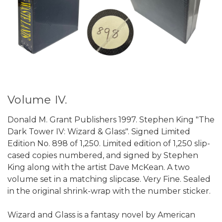
Volume IV.
Donald M. Grant Publishers 1997. Stephen King "The
Dark Tower IV: Wizard & Glass". Signed Limited
Edition No. 898 of 1,250. Limited edition of 1,250 slip-
cased copies numbered, and signed by Stephen
King along with the artist Dave McKean. A two
volume set in a matching slipcase. Very Fine. Sealed
in the original shrink-wrap with the number sticker.
Wizard and Glass is a fantasy novel by American