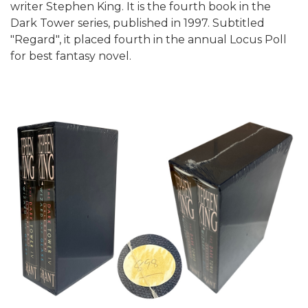
writer Stephen King. It is the fourth book in the
Dark Tower series, published in 1997. Subtitled
"Regard", it placed fourth in the annual Locus Poll
for best fantasy novel.