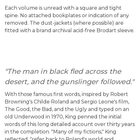
Each volume is unread with a square and tight
spine. No attached bookplates or indication of any
removed. The dust-jackets (where possible) are
fitted with a brand archival acid-free Brodart sleeve.
"The man in black fled across the
desert, and the gunslinger followed."
With those famous first words, inspired by Robert
Browning's Childe Roland and Sergio Leone's film,
The Good, the Bad, and the Ugly and typed on an
old Underwood in 1970, King penned the initial
words of this long detailed account over thirty years
in the completion. "Many of my fictions," King
reflected, "refer back to Roland's world and