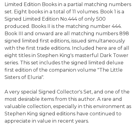
Limited Edition Books in a partial matching numbers
set. Eight books in a total of 11 volumes. Book 1 is a
Signed Limited Edition No.444 of only 500
produced. Books II is the matching number 444.
Book III and onward are all matching numbers 898
signed limited first editions, issued simultaneously
with the first trade editions. Included here are of all
eight titles in Stephen King's masterful Dark Tower
series. This set includes the signed limited deluxe
first edition of the companion volume "The Little
Sisters of Eluria".
A very special Signed Collector's Set, and one of the
most desirable items from this author. A rare and
valuable collection, especially in this environment as
Stephen King signed editions have continued to
appreciate in value in recent years.