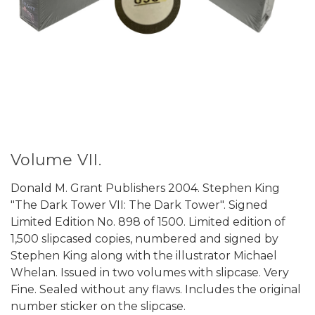
Volume VII.
Donald M. Grant Publishers 2004. Stephen King
"The Dark Tower VII: The Dark Tower". Signed
Limited Edition No. 898 of 1500. Limited edition of
1,500 slipcased copies, numbered and signed by
Stephen King along with the illustrator Michael
Whelan. Issued in two volumes with slipcase. Very
Fine. Sealed without any flaws. Includes the original
number sticker on the slipcase.