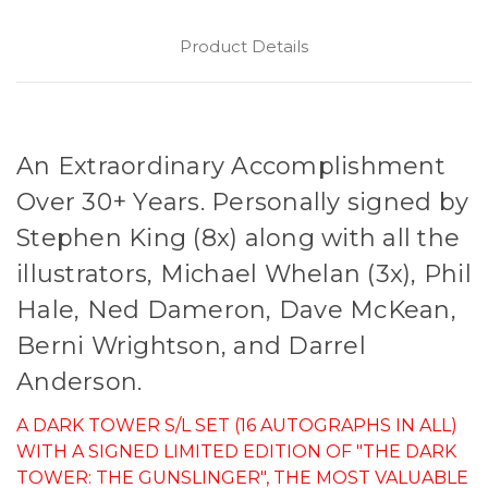
Product Details
An Extraordinary Accomplishment
Over 30+ Years. Personally signed by
Stephen King (8x) along with all the
illustrators, Michael Whelan (3x), Phil
Hale, Ned Dameron, Dave McKean,
Berni Wrightson, and Darrel
Anderson.
A DARK TOWER S/L SET (16 AUTOGRAPHS IN ALL)
WITH A SIGNED LIMITED EDITION OF "THE DARK
TOWER: THE GUNSLINGER", THE MOST VALUABLE