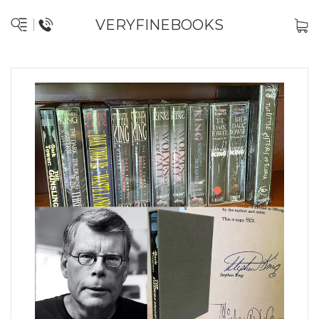
VERYFINEBOOKS