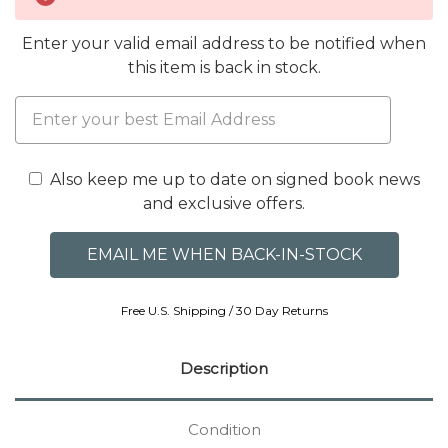
Enter your valid email address to be notified when
this item is back in stock.
Also keep me up to date on signed book news
and exclusive offers.
Free U.S. Shipping / 30 Day Returns
Description
Condition