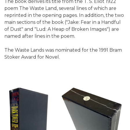
The book derives its title from the T. S. Eliot 1922
poem The Waste Land, several lines of which are
reprinted in the opening pages. In addition, the two
main sections of the book ("Jake: Fear in a Handful
of Dust" and "Lud: A Heap of Broken Images") are
named after lines in the poem.
The Waste Lands was nominated for the 1991 Bram
Stoker Award for Novel.