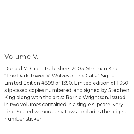
Volume V.
Donald M. Grant Publishers 2003. Stephen King
"The Dark Tower V: Wolves of the Calla". Signed
Limited Edition #898 of 1350. Limited edition of 1,350
slip-cased copies numbered, and signed by Stephen
King along with the artist Bernie Wrightson. Issued
in two volumes contained in a single slipcase. Very
Fine. Sealed without any flaws.. Includes the original
number sticker.