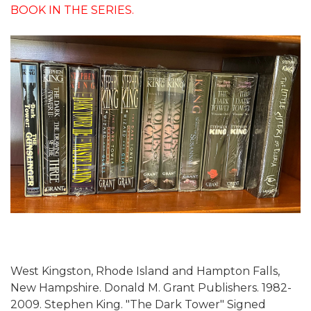
BOOK IN THE SERIES.
West Kingston, Rhode Island and Hampton Falls,
New Hampshire. Donald M. Grant Publishers. 1982-
2009. Stephen King. "The Dark Tower" Signed