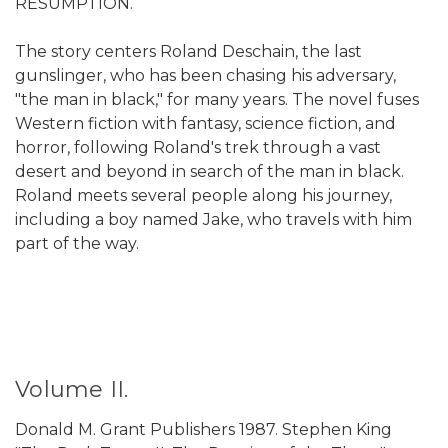
RESUMPTION.
The story centers Roland Deschain, the last
gunslinger, who has been chasing his adversary,
"the man in black," for many years. The novel fuses
Western fiction with fantasy, science fiction, and
horror, following Roland's trek through a vast
desert and beyond in search of the man in black.
Roland meets several people along his journey,
including a boy named Jake, who travels with him
part of the way.
Volume II.
Donald M. Grant Publishers 1987. Stephen King