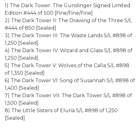
1) The Dark Tower: The Gunslinger Signed Limited
Edition #444 of 500 [Fine/Fine/Fine]
2) The Dark Tower II: The Drawing of the Three S/L
#444 of 850 [Sealed]
3) The Dark Tower III: The Waste Lands S/L #898 of
1,250 [Sealed]
4) The Dark Tower IV: Wizard and Glass S/L #898 of
1,250 [Sealed]
5) The Dark Tower V: Wolves of the Calla S/L #898
of 1,350 [Sealed]
6) The Dark Tower VI: Song of Susannah S/L #898 of
1,400 [Sealed]
7) The Dark Tower VII: The Dark Tower S/L #898 of
1,500 [Sealed]
8) The Little Sisters of Eluria S/L #898 of 1,250
[Sealed]