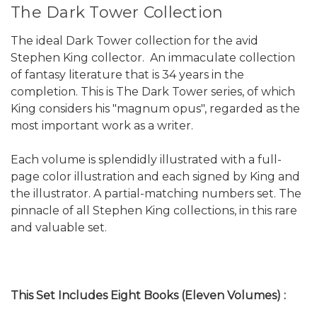
The Dark Tower Collection
The ideal Dark Tower collection for the avid
Stephen King collector. An immaculate collection
of fantasy literature that is 34 years in the
completion. This is The Dark Tower series, of which
King considers his "magnum opus", regarded as the
most important work as a writer.
Each volume is splendidly illustrated with a full-
page color illustration and each signed by King and
the illustrator. A partial-matching numbers set. The
pinnacle of all Stephen King collections, in this rare
and valuable set.
This Set Includes Eight Books (Eleven Volumes) :