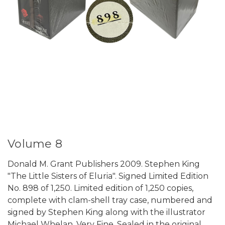
Volume 8
Donald M. Grant Publishers 2009. Stephen King
"The Little Sisters of Eluria". Signed Limited Edition
No. 898 of 1,250. Limited edition of 1,250 copies,
complete with clam-shell tray case, numbered and
signed by Stephen King along with the illustrator
Michael Whelan. Very Fine. Sealed in the original