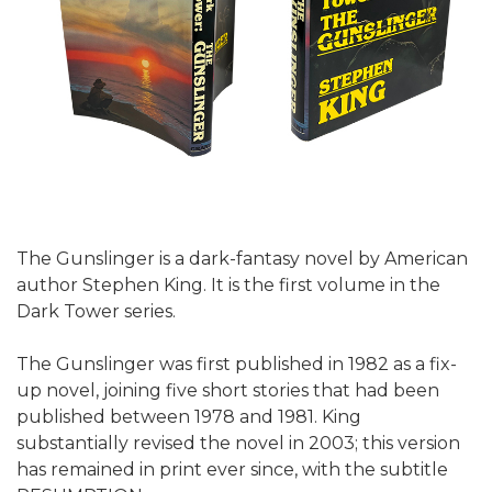
The Gunslinger is a dark-fantasy novel by American
author Stephen King. It is the first volume in the
Dark Tower series.
The Gunslinger was first published in 1982 as a fix-
up novel, joining five short stories that had been
published between 1978 and 1981. King
substantially revised the novel in 2003; this version
has remained in print ever since, with the subtitle