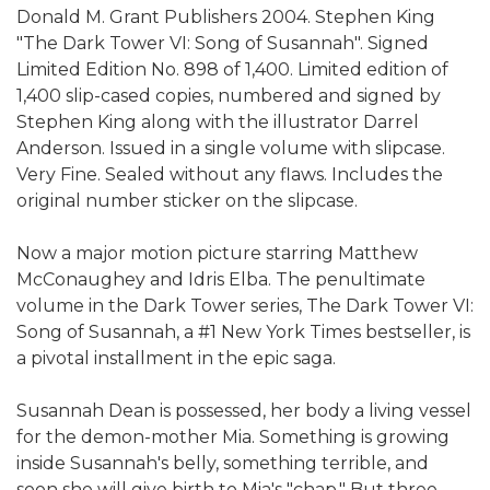
Donald M. Grant Publishers 2004. Stephen King
"The Dark Tower VI: Song of Susannah". Signed
Limited Edition No. 898 of 1,400. Limited edition of
1,400 slip-cased copies, numbered and signed by
Stephen King along with the illustrator Darrel
Anderson. Issued in a single volume with slipcase.
Very Fine. Sealed without any flaws. Includes the
original number sticker on the slipcase.
Now a major motion picture starring Matthew
McConaughey and Idris Elba. The penultimate
volume in the Dark Tower series, The Dark Tower VI:
Song of Susannah, a #1 New York Times bestseller, is
a pivotal installment in the epic saga.
Susannah Dean is possessed, her body a living vessel
for the demon-mother Mia. Something is growing
inside Susannah's belly, something terrible, and
soon she will give birth to Mia's "chap." But three