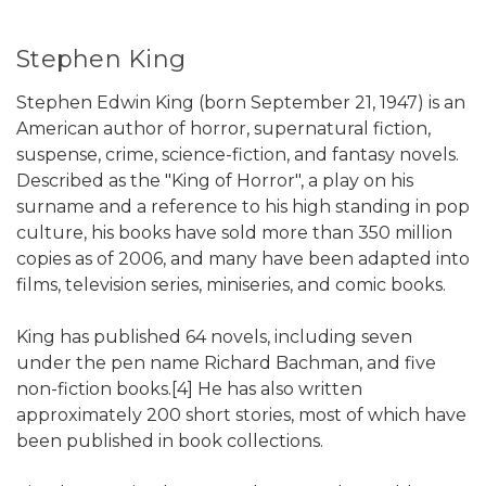
Stephen King
Stephen Edwin King (born September 21, 1947) is an
American author of horror, supernatural fiction,
suspense, crime, science-fiction, and fantasy novels.
Described as the "King of Horror", a play on his
surname and a reference to his high standing in pop
culture, his books have sold more than 350 million
copies as of 2006, and many have been adapted into
films, television series, miniseries, and comic books.
King has published 64 novels, including seven
under the pen name Richard Bachman, and five
non-fiction books.[4] He has also written
approximately 200 short stories, most of which have
been published in book collections.