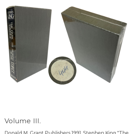
Volume III.
Donald M. Grant Publishers 1991. Stephen King "The