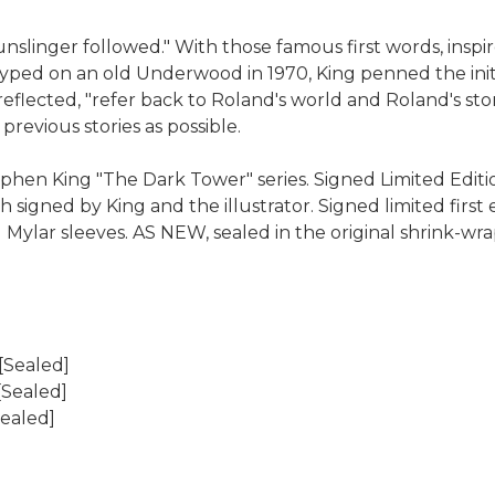
unslinger followed." With those famous first words, ins
yped on an old Underwood in 1970, King penned the initia
 reflected, "refer back to Roland's world and Roland's sto
revious stories as possible.
hen King "The Dark Tower" series. Signed Limited Edition
 signed by King and the illustrator. Signed limited first 
 Mylar sleeves. AS NEW, sealed in the original shrink-wr
[Sealed]
[Sealed]
Sealed]