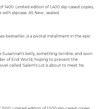
1400. Limited edition of 1,400 slip-cased copies,
with slipcase. AS New , sealed.
estseller, is a pivotal installment in the epic
 Susannah's belly, something terrible, and soon
order of End World, hoping to prevent the
el called 'Salem's Lot is about to meet his
00. Limited edition of 1,500 slip-cased copies,