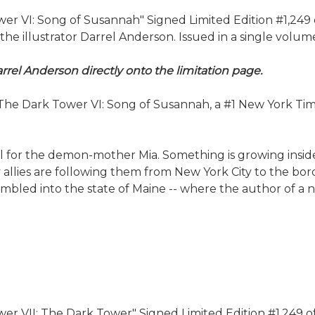
 VI: Song of Susannah" Signed Limited Edition #1,249 of 
illustrator Darrel Anderson. Issued in a single volume 
rrel Anderson directly onto the limitation page.
e Dark Tower VI: Song of Susannah, a #1 New York Times b
el for the demon-mother Mia. Something is growing inside
ely allies are following them from New York City to the b
led into the state of Maine -- where the author of a nov
 VII: The Dark Tower" Signed Limited Edition #1,249 of 15