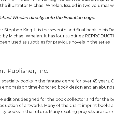
 illustrator Michael Whelan. Issued in two volumes with
chael Whelan directly onto the limitation page.
 Stephen King. It is the seventh and final book in his D
rated by Michael Whelan. It has four subtitles: REPRO
n used as subtitles for previous novels in the series.
t Publisher, Inc.
 specialty books in the fantasy genre for over 45 years
 an emphasis on time-honored book design and an abundanc
ne editions designed for the book collector and for the b
duction of artworks. Many of the Grant imprint books are 
ality books in the future. Many exciting projects are cur