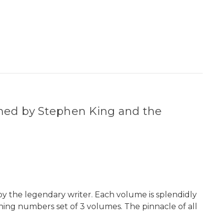
ned by Stephen King and the
y the legendary writer. Each volume is splendidly
hing numbers set of 3 volumes. The pinnacle of all