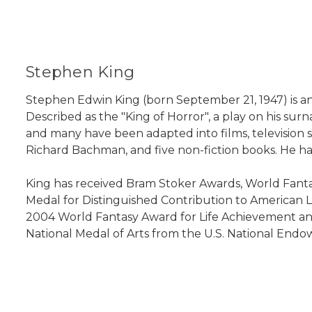
Stephen King
Stephen Edwin King (born September 21, 1947) is an 
Described as the "King of Horror", a play on his sur
and many have been adapted into films, television 
Richard Bachman, and five non-fiction books. He has
King has received Bram Stoker Awards, World Fanta
Medal for Distinguished Contribution to American Let
2004 World Fantasy Award for Life Achievement and
National Medal of Arts from the U.S. National Endowm