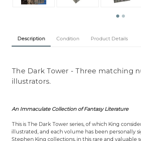
Description
Condition
Product Details
The Dark Tower - Three matching n
illustrators.
An Immaculate Collection of Fantasy Literature
This is The Dark Tower series, of which King consi
illustrated, and each volume has been personally s
Stephen King collections, in this rare and valuable s