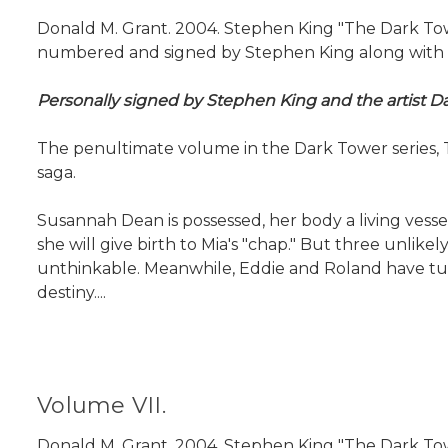
Donald M. Grant. 2004. Stephen King "The Dark Tower
numbered and signed by Stephen King along with the 
Personally signed by Stephen King and the artist Da
The penultimate volume in the Dark Tower series, Th
saga.
Susannah Dean is possessed, her body a living vess
she will give birth to Mia's "chap." But three unlik
unthinkable. Meanwhile, Eddie and Roland have tumb
destiny....
Volume VII.
Donald M. Grant. 2004. Stephen King "The Dark Tower