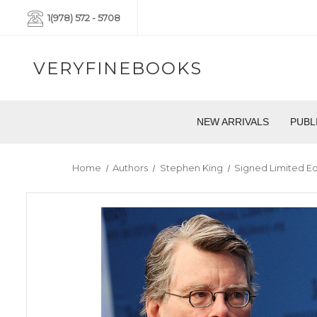
1(978) 572 - 5708
VERYFINEBOOKS
NEW ARRIVALS
PUBL
Home
Authors
Stephen King
Signed Limited Ed