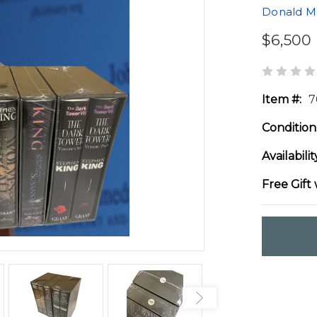
Donald M.
$6,500
Item #:
7
Condition
Availabilit
Free Gift