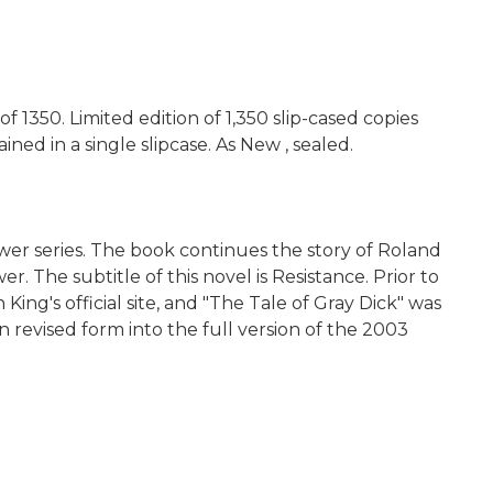
 1350. Limited edition of 1,350 slip-cased copies
d in a single slipcase. As New , sealed.
Tower series. The book continues the story of Roland
The subtitle of this novel is Resistance. Prior to
ing's official site, and "The Tale of Gray Dick" was
revised form into the full version of the 2003