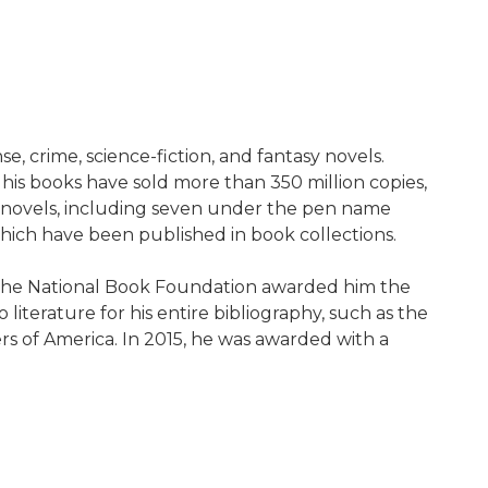
, crime, science-fiction, and fantasy novels.
 his books have sold more than 350 million copies,
64 novels, including seven under the pen name
which have been published in book collections.
, the National Book Foundation awarded him the
literature for his entire bibliography, such as the
 of America. In 2015, he was awarded with a