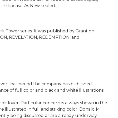
 slipcase. As New, sealed.
ark Tower series. It was published by Grant on
DUCTION, REVELATION, REDEMPTION, and
. Over that period the company has published
e of full color and black and white illustrations.
ook lover. Particular concern is always shown in the
illustrated in full and striking color. Donald M.
rently being discussed or are already underway.