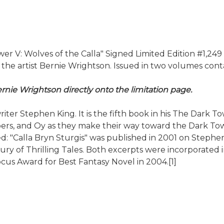
V: Wolves of the Calla" Signed Limited Edition #1,249 of
 artist Bernie Wrightson. Issued in two volumes containe
rnie Wrightson directly onto the limitation page.
riter Stephen King. It is the fifth book in his The Dark 
, and Oy as they make their way toward the Dark Tower. 
: "Calla Bryn Sturgis" was published in 2001 on Stephen K
of Thrilling Tales. Both excerpts were incorporated in 
cus Award for Best Fantasy Novel in 2004.[1]