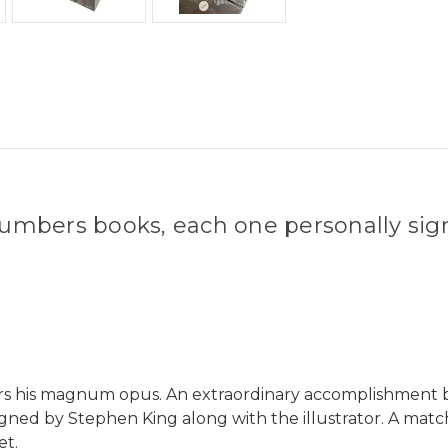
umbers books, each one personally sig
ders his magnum opus. An extraordinary accomplishment b
igned by Stephen King along with the illustrator. A matc
et.