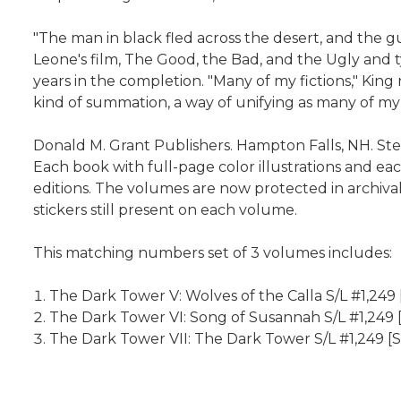
"The man in black fled across the desert, and the g
Leone's film, The Good, the Bad, and the Ugly and t
years in the completion. "Many of my fictions," King
kind of summation, a way of unifying as many of my p
Donald M. Grant Publishers. Hampton Falls, NH. Step
Each book with full-page color illustrations and each
editions. The volumes are now protected in archival
stickers still present on each volume.
This matching numbers set of 3 volumes includes:
The Dark Tower V: Wolves of the Calla S/L #1,249 
The Dark Tower VI: Song of Susannah S/L #1,249 
The Dark Tower VII: The Dark Tower S/L #1,249 [