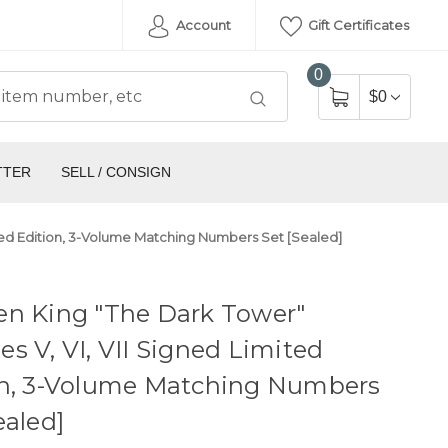
Account
Gift Certificates
0
$0
TTER
SELL / CONSIGN
ited Edition, 3-Volume Matching Numbers Set [Sealed]
en King "The Dark Tower"
s V, VI, VII Signed Limited
on, 3-Volume Matching Numbers
ealed]