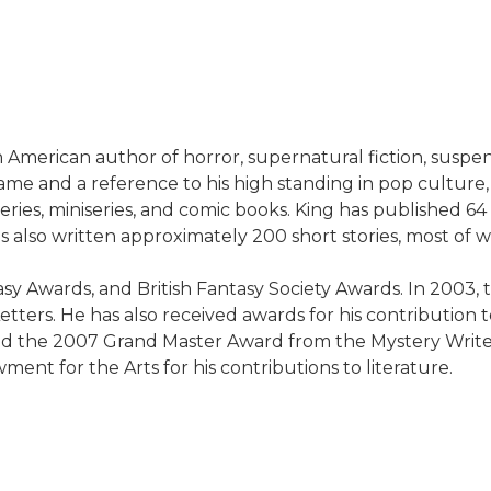
American author of horror, supernatural fiction, suspense
name and a reference to his high standing in pop culture,
series, miniseries, and comic books. King has published 
 also written approximately 200 short stories, most of 
sy Awards, and British Fantasy Society Awards. In 2003
ters. He has also received awards for his contribution to 
 the 2007 Grand Master Award from the Mystery Writers
ent for the Arts for his contributions to literature.