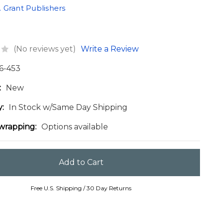
 Grant Publishers
(No reviews yet)
Write a Review
6-453
:
New
y:
In Stock w/Same Day Shipping
 wrapping:
Options available
Free U.S. Shipping / 30 Day Returns