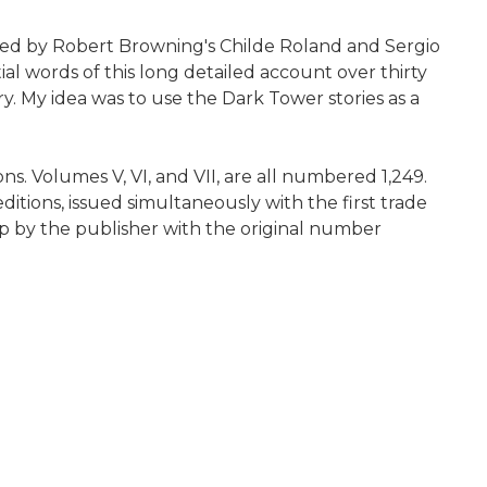
pired by Robert Browning's Childe Roland and Sergio
l words of this long detailed account over thirty
ry. My idea was to use the Dark Tower stories as a
s. Volumes V, VI, and VII, are all numbered 1,249.
editions, issued simultaneously with the first trade
ap by the publisher with the original number