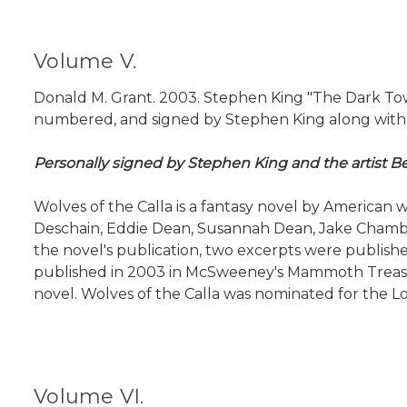
Volume V.
Donald M. Grant. 2003. Stephen King "The Dark Tower 
numbered, and signed by Stephen King along with the
Personally signed by Stephen King and the artist Be
Wolves of the Calla is a fantasy novel by American w
Deschain, Eddie Dean, Susannah Dean, Jake Chambers
the novel's publication, two excerpts were published
published in 2003 in McSweeney's Mammoth Treasury 
novel. Wolves of the Calla was nominated for the Lo
Volume VI.