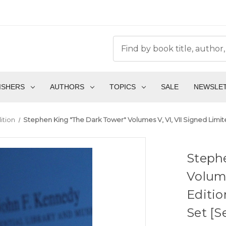
ISHERS
AUTHORS
TOPICS
SALE
NEWSLE
ition
Stephen King "The Dark Tower" Volumes V, VI, VII Signed Lim
Steph
Volume
Editi
Set [S