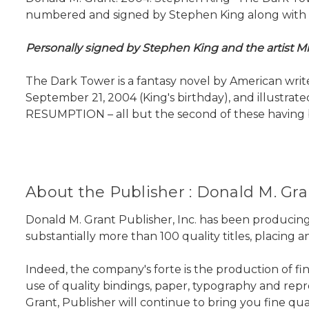
numbered and signed by Stephen King along with the
Personally signed by Stephen King and the artist Mi
The Dark Tower is a fantasy novel by American writer
September 21, 2004 (King's birthday), and illust
RESUMPTION – all but the second of these having bee
About the Publisher : Donald M. Gran
Donald M. Grant Publisher, Inc. has been producing
substantially more than 100 quality titles, placing
Indeed, the company's forte is the production of fi
use of quality bindings, paper, typography and repro
Grant, Publisher will continue to bring you fine qu