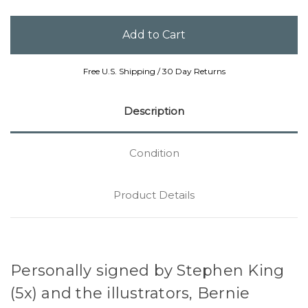
Free U.S. Shipping / 30 Day Returns
Description
Condition
Product Details
Personally signed by Stephen King
(5x) and the illustrators, Bernie