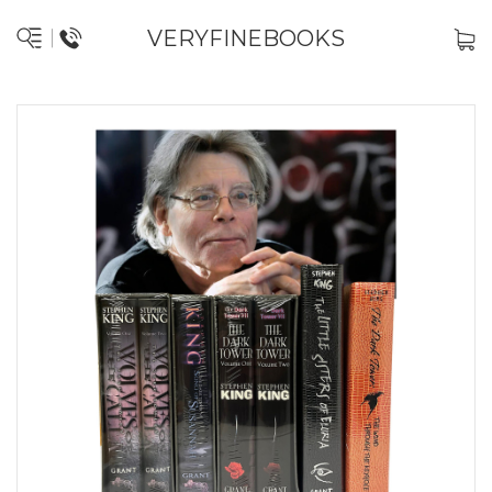
VERYFINEBOOKS