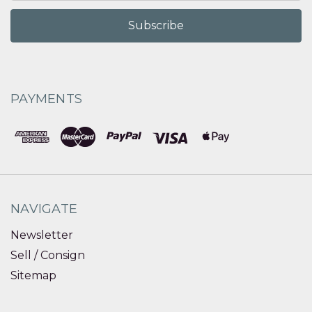
PAYMENTS
NAVIGATE
Newsletter
Sell / Consign
Sitemap