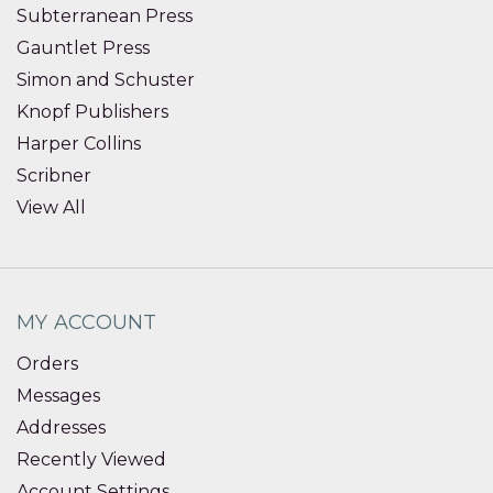
Subterranean Press
Gauntlet Press
Simon and Schuster
Knopf Publishers
Harper Collins
Scribner
View All
MY ACCOUNT
Orders
Messages
Addresses
Recently Viewed
Account Settings