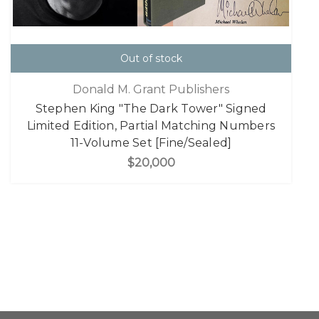
Out of stock
Donald M. Grant Publishers
Stephen King "The Dark Tower" Signed
Limited Edition, Partial Matching Numbers
11-Volume Set [Fine/Sealed]
$20,000