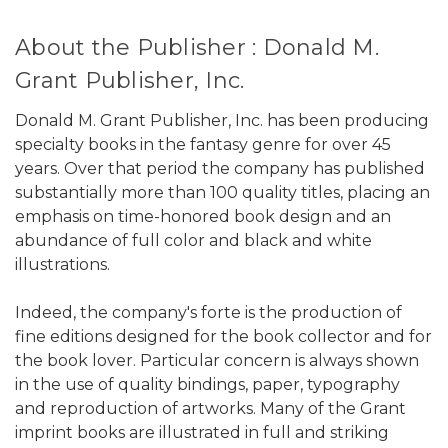
About the Publisher : Donald M.
Grant Publisher, Inc.
Donald M. Grant Publisher, Inc. has been producing
specialty books in the fantasy genre for over 45
years. Over that period the company has published
substantially more than 100 quality titles, placing an
emphasis on time-honored book design and an
abundance of full color and black and white
illustrations.
Indeed, the company's forte is the production of
fine editions designed for the book collector and for
the book lover. Particular concern is always shown
in the use of quality bindings, paper, typography
and reproduction of artworks. Many of the Grant
imprint books are illustrated in full and striking