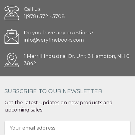
Call us
1(978) 572 - 5708
Do you have any questions?
info@veryfinebooks.com
1 Merrill Industrial Dr. Unit 3 Hampton, NH 0
3842
SUBSCRIBE TO OUR NEWSLETTER
Get the latest updates on new products and
upcoming sales
Email
Address