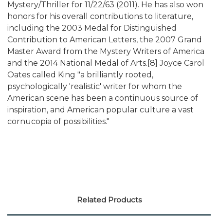
Mystery/Thriller for 11/22/63 (2011). He has also won
honors for his overall contributions to literature,
including the 2003 Medal for Distinguished
Contribution to American Letters, the 2007 Grand
Master Award from the Mystery Writers of America
and the 2014 National Medal of Arts.[8] Joyce Carol
Oates called King "a brilliantly rooted,
psychologically 'realistic' writer for whom the
American scene has been a continuous source of
inspiration, and American popular culture a vast
cornucopia of possibilities."
Related Products