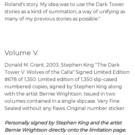
Roland's story. My idea was to use the Dark Tower
stories as a kind of summation, a way of unifying as
many of my previous stories as possible."
Volume V.
Donald M. Grant. 2003. Stephen King "The Dark
Tower V: Wolves of the Calla" Signed Limited Edition
#678 of 1,350. Limited edition of 1,350 slip-cased
numbered copies, signed by Stephen King along
with the artist Bernie Wrightson. Issued in two
volumes contained in a single slipcase. Very Fine.
Sealed without any flaws. Original number sticker.
Personally signed by Stephen King and the artist
Bernie Wrightson directly onto the limitation page.