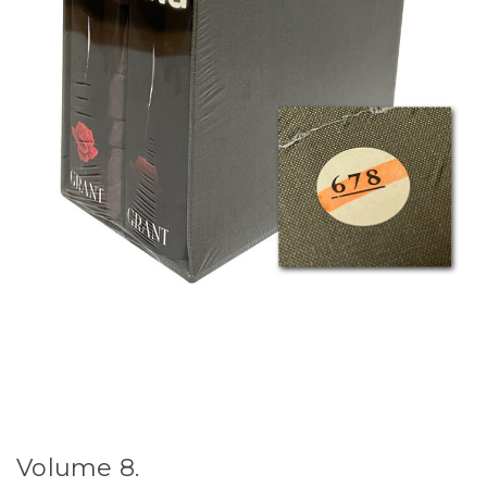
Volume 8.