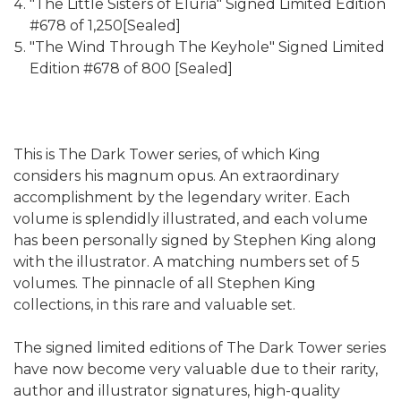
"The Little Sisters of Eluria" Signed Limited Edition
#678 of 1,250[Sealed]
"The Wind Through The Keyhole" Signed Limited
Edition #678 of 800 [Sealed]
This is The Dark Tower series, of which King
considers his magnum opus. An extraordinary
accomplishment by the legendary writer. Each
volume is splendidly illustrated, and each volume
has been personally signed by Stephen King along
with the illustrator. A matching numbers set of 5
volumes. The pinnacle of all Stephen King
collections, in this rare and valuable set.
The signed limited editions of The Dark Tower series
have now become very valuable due to their rarity,
author and illustrator signatures, high-quality