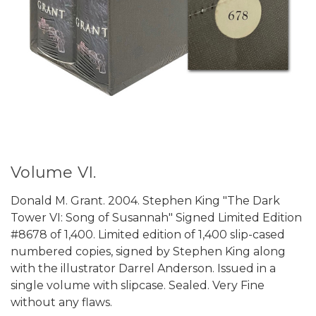
Volume VI.
Donald M. Grant. 2004. Stephen King "The Dark
Tower VI: Song of Susannah" Signed Limited Edition
#8678 of 1,400. Limited edition of 1,400 slip-cased
numbered copies, signed by Stephen King along
with the illustrator Darrel Anderson. Issued in a
single volume with slipcase. Sealed. Very Fine
without any flaws.