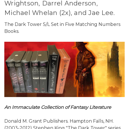
Wrightson, Darrel Anderson,
Michael Whelan (2x), and Jae Lee.
The Dark Tower S/L Set in Five Matching Numbers
Books.
An Immaculate Collection of Fantasy Literature
Donald M. Grant Publishers. Hampton Falls, NH.
(2003-2012) Stephen King "The Dark Tower" series.