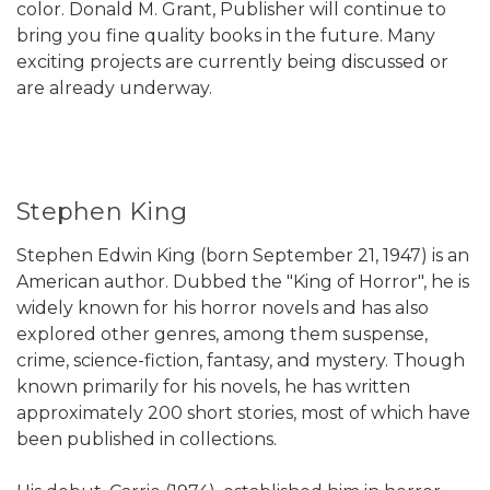
color. Donald M. Grant, Publisher will continue to
bring you fine quality books in the future. Many
exciting projects are currently being discussed or
are already underway.
Stephen King
Stephen Edwin King (born September 21, 1947) is an
American author. Dubbed the "King of Horror", he is
widely known for his horror novels and has also
explored other genres, among them suspense,
crime, science-fiction, fantasy, and mystery. Though
known primarily for his novels, he has written
approximately 200 short stories, most of which have
been published in collections.