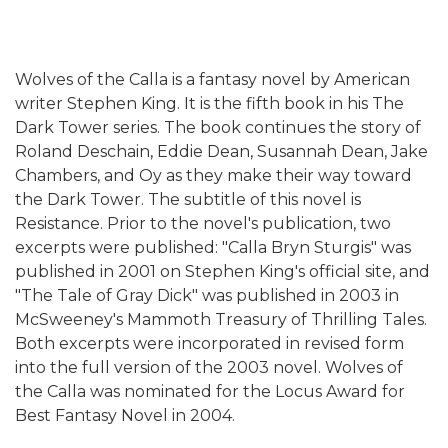
Wolves of the Calla is a fantasy novel by American
writer Stephen King. It is the fifth book in his The
Dark Tower series. The book continues the story of
Roland Deschain, Eddie Dean, Susannah Dean, Jake
Chambers, and Oy as they make their way toward
the Dark Tower. The subtitle of this novel is
Resistance. Prior to the novel's publication, two
excerpts were published: "Calla Bryn Sturgis" was
published in 2001 on Stephen King's official site, and
"The Tale of Gray Dick" was published in 2003 in
McSweeney's Mammoth Treasury of Thrilling Tales.
Both excerpts were incorporated in revised form
into the full version of the 2003 novel. Wolves of
the Calla was nominated for the Locus Award for
Best Fantasy Novel in 2004.