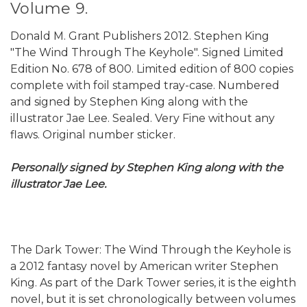
Volume 9.
Donald M. Grant Publishers 2012. Stephen King
"The Wind Through The Keyhole". Signed Limited
Edition No. 678 of 800. Limited edition of 800 copies
complete with foil stamped tray-case. Numbered
and signed by Stephen King along with the
illustrator Jae Lee. Sealed. Very Fine without any
flaws. Original number sticker.
Personally signed by Stephen King along with the
illustrator Jae Lee.
The Dark Tower: The Wind Through the Keyhole is
a 2012 fantasy novel by American writer Stephen
King. As part of the Dark Tower series, it is the eighth
novel, but it is set chronologically between volumes