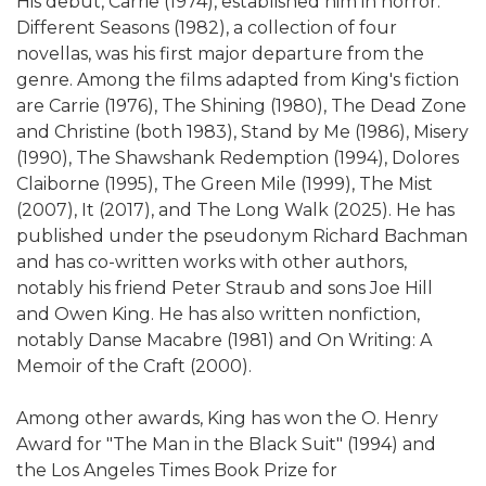
His debut, Carrie (1974), established him in horror.
Different Seasons (1982), a collection of four
novellas, was his first major departure from the
genre. Among the films adapted from King's fiction
are Carrie (1976), The Shining (1980), The Dead Zone
and Christine (both 1983), Stand by Me (1986), Misery
(1990), The Shawshank Redemption (1994), Dolores
Claiborne (1995), The Green Mile (1999), The Mist
(2007), It (2017), and The Long Walk (2025). He has
published under the pseudonym Richard Bachman
and has co-written works with other authors,
notably his friend Peter Straub and sons Joe Hill
and Owen King. He has also written nonfiction,
notably Danse Macabre (1981) and On Writing: A
Memoir of the Craft (2000).
Among other awards, King has won the O. Henry
Award for "The Man in the Black Suit" (1994) and
the Los Angeles Times Book Prize for