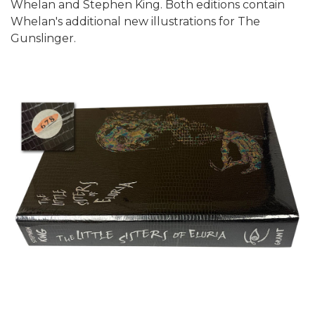
Whelan and Stephen King. Both editions contain
Whelan's additional new illustrations for The
Gunslinger.