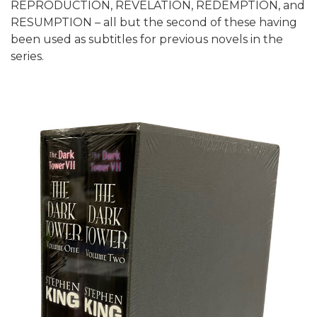
REPRODUCTION, REVELATION, REDEMPTION, and
RESUMPTION – all but the second of these having
been used as subtitles for previous novels in the
series.