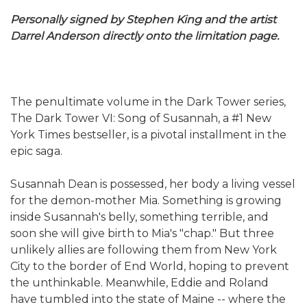
Personally signed by Stephen King and the artist
Darrel Anderson directly onto the limitation page.
The penultimate volume in the Dark Tower series,
The Dark Tower VI: Song of Susannah, a #1 New
York Times bestseller, is a pivotal installment in the
epic saga.
Susannah Dean is possessed, her body a living vessel
for the demon-mother Mia. Something is growing
inside Susannah's belly, something terrible, and
soon she will give birth to Mia's "chap." But three
unlikely allies are following them from New York
City to the border of End World, hoping to prevent
the unthinkable. Meanwhile, Eddie and Roland
have tumbled into the state of Maine -- where the