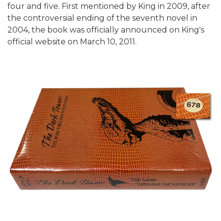
four and five. First mentioned by King in 2009, after
the controversial ending of the seventh novel in
2004, the book was officially announced on King's
official website on March 10, 2011.