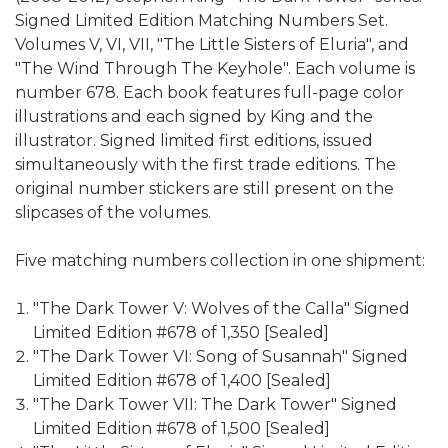
Signed Limited Edition Matching Numbers Set.
Volumes V, VI, VII, "The Little Sisters of Eluria", and
"The Wind Through The Keyhole". Each volume is
number 678. Each book features full-page color
illustrations and each signed by King and the
illustrator. Signed limited first editions, issued
simultaneously with the first trade editions. The
original number stickers are still present on the
slipcases of the volumes.
Five matching numbers collection in one shipment:
"The Dark Tower V: Wolves of the Calla" Signed
Limited Edition #678 of 1,350 [Sealed]
"The Dark Tower VI: Song of Susannah" Signed
Limited Edition #678 of 1,400 [Sealed]
"The Dark Tower VII: The Dark Tower" Signed
Limited Edition #678 of 1,500 [Sealed]