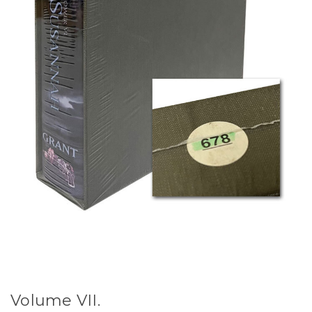
Volume VII.