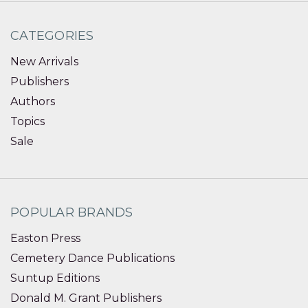
CATEGORIES
New Arrivals
Publishers
Authors
Topics
Sale
POPULAR BRANDS
Easton Press
Cemetery Dance Publications
Suntup Editions
Donald M. Grant Publishers