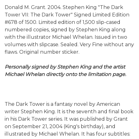
Donald M. Grant. 2004. Stephen King "The Dark
Tower VII: The Dark Tower" Signed Limited Edition
#678 of 1500. Limited edition of 1,500 slip-cased
numbered copies, signed by Stephen King along
with the illustrator Michael Whelan. Issued in two
volumes with slipcase. Sealed. Very Fine without any
flaws. Original number sticker.
Personally signed by Stephen King and the artist
Michael Whelan directly onto the limitation page.
The Dark Tower is a fantasy novel by American
writer Stephen King. It is the seventh and final book
in his Dark Tower series. It was published by Grant
on September 21, 2004 (King's birthday), and
illustrated by Michael Whelan. It has four subtitles: