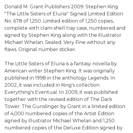
Donald M. Grant Publishers 2009. Stephen King
"The Little Sisters of Eluria". Signed Limited Edition
No. 678 of 1,250. Limited edition of 1,250 copies,
complete with clam-shell tray case, numbered and
signed by Stephen King along with the illustrator
Michael Whelan. Sealed. Very Fine without any
flaws. Original number sticker.
The Little Sisters of Eluria is a fantasy novella by
American writer Stephen King. It was originally
published in 1998 in the anthology Legends. In
2002, it was included in King's collection
Everything's Eventual. In 2009, it was published
together with the revised edition of The Dark
Tower: The Gunslinger by Grant in a limited edition
of 4,000 numbered copies of the Artist Edition
signed by illustrator Michael Whelan and 1,250
numbered copies of the Deluxe Edition signed by