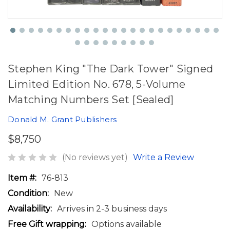
Stephen King "The Dark Tower" Signed
Limited Edition No. 678, 5-Volume
Matching Numbers Set [Sealed]
Donald M. Grant Publishers
$8,750
(No reviews yet)
Write a Review
Item #:
76-813
Condition:
New
Availability:
Arrives in 2-3 business days
Free Gift wrapping:
Options available