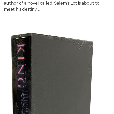
author of a novel called 'Salem's Lot is about to
meet his destiny....