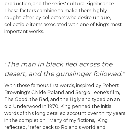
production, and the series' cultural significance.
These factors combine to make them highly
sought-after by collectors who desire unique,
collectible items associated with one of King's most
important works.
"The man in black fled across the
desert, and the gunslinger followed."
With those famous first words, inspired by Robert
Browning's Childe Roland and Sergio Leone's film,
The Good, the Bad, and the Ugly and typed on an
old Underwood in 1970, King penned the initial
words of this long detailed account over thirty years
in the completion. "Many of my fictions," King
reflected, "refer back to Roland's world and