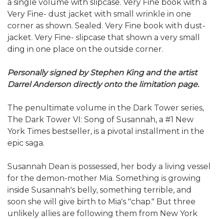
a single volume with slipcase. Very Fine book with a
Very Fine- dust jacket with small wrinkle in one
corner as shown. Sealed. Very Fine book with dust-
jacket. Very Fine- slipcase that shown a very small
ding in one place on the outside corner.
Personally signed by Stephen King and the artist
Darrel Anderson directly onto the limitation page.
The penultimate volume in the Dark Tower series,
The Dark Tower VI: Song of Susannah, a #1 New
York Times bestseller, is a pivotal installment in the
epic saga.
Susannah Dean is possessed, her body a living vessel
for the demon-mother Mia. Something is growing
inside Susannah's belly, something terrible, and
soon she will give birth to Mia's "chap." But three
unlikely allies are following them from New York