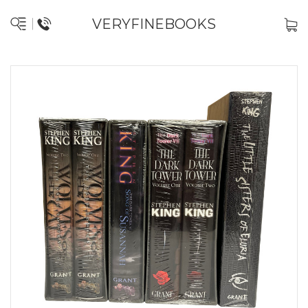
VERYFINEBOOKS