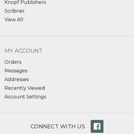
Knopf Publishers
Scribner
View All
MY ACCOUNT
Orders
Messages
Addresses
Recently Viewed
Account Settings
CONNECT WITH US