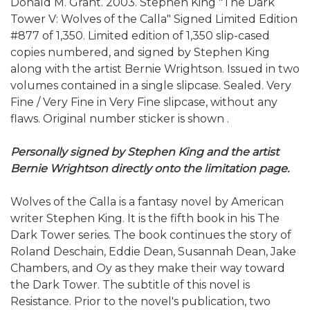
Donald M. Grant. 2003. Stephen King "The Dark
Tower V: Wolves of the Calla" Signed Limited Edition
#877 of 1,350. Limited edition of 1,350 slip-cased
copies numbered, and signed by Stephen King
along with the artist Bernie Wrightson. Issued in two
volumes contained in a single slipcase. Sealed. Very
Fine / Very Fine in Very Fine slipcase, without any
flaws. Original number sticker is shown .
Personally signed by Stephen King and the artist
Bernie Wrightson directly onto the limitation page.
Wolves of the Calla is a fantasy novel by American
writer Stephen King. It is the fifth book in his The
Dark Tower series. The book continues the story of
Roland Deschain, Eddie Dean, Susannah Dean, Jake
Chambers, and Oy as they make their way toward
the Dark Tower. The subtitle of this novel is
Resistance. Prior to the novel's publication, two