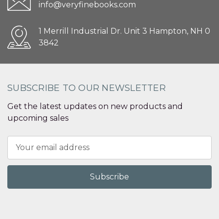
info@veryfinebooks.com
1 Merrill Industrial Dr. Unit 3 Hampton, NH 0
3842
SUBSCRIBE TO OUR NEWSLETTER
Get the latest updates on new products and
upcoming sales
Email
Address