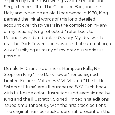
inspired by Robert Browning's Childe Roland and
Sergio Leone's film, The Good, the Bad, and the
Ugly and typed on an old Underwood in 1970, King
penned the initial words of this long detailed
account over thirty years in the completion. "Many
of my fictions," King reflected, "refer back to
Roland's world and Roland's story. My idea was to
use the Dark Tower stories as a kind of summation, a
way of unifying as many of my previous stories as
possible.
Donald M. Grant Publishers. Hampton Falls, NH.
Stephen King "The Dark Tower" series. Signed
Limited Editions. Volumes V, VI, VII, and "The Little
Sisters of Eluria" are all numbered 877. Each book
with full-page color illustrations and each signed by
King and the illustrator. Signed limited first editions,
issued simultaneously with the first trade editions.
The original number stickers are still present on the