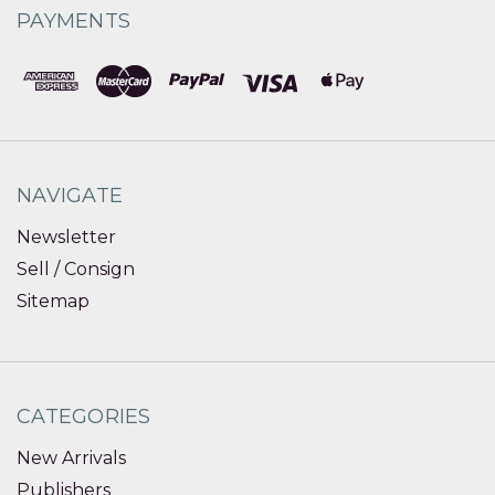
PAYMENTS
NAVIGATE
Newsletter
Sell / Consign
Sitemap
CATEGORIES
New Arrivals
Publishers