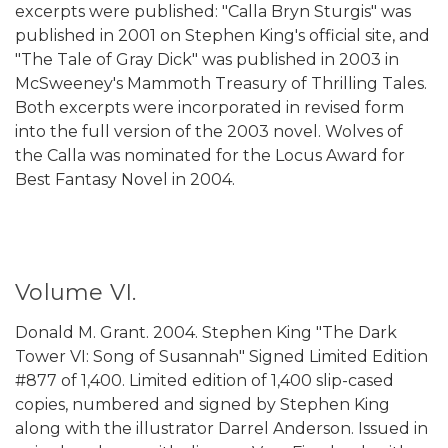
excerpts were published: "Calla Bryn Sturgis" was
published in 2001 on Stephen King's official site, and
"The Tale of Gray Dick" was published in 2003 in
McSweeney's Mammoth Treasury of Thrilling Tales.
Both excerpts were incorporated in revised form
into the full version of the 2003 novel. Wolves of
the Calla was nominated for the Locus Award for
Best Fantasy Novel in 2004.
Volume VI.
Donald M. Grant. 2004. Stephen King "The Dark
Tower VI: Song of Susannah" Signed Limited Edition
#877 of 1,400. Limited edition of 1,400 slip-cased
copies, numbered and signed by Stephen King
along with the illustrator Darrel Anderson. Issued in