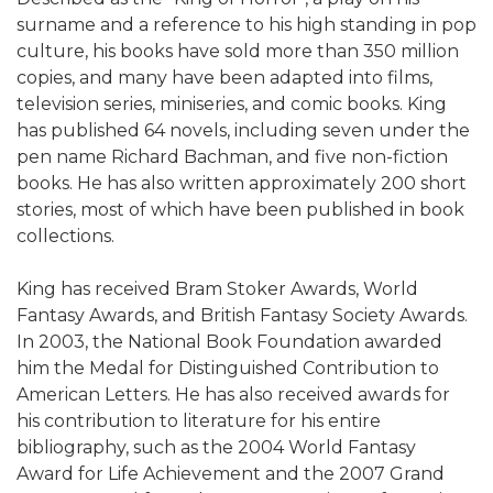
surname and a reference to his high standing in pop
culture, his books have sold more than 350 million
copies, and many have been adapted into films,
television series, miniseries, and comic books. King
has published 64 novels, including seven under the
pen name Richard Bachman, and five non-fiction
books. He has also written approximately 200 short
stories, most of which have been published in book
collections.
King has received Bram Stoker Awards, World
Fantasy Awards, and British Fantasy Society Awards.
In 2003, the National Book Foundation awarded
him the Medal for Distinguished Contribution to
American Letters. He has also received awards for
his contribution to literature for his entire
bibliography, such as the 2004 World Fantasy
Award for Life Achievement and the 2007 Grand