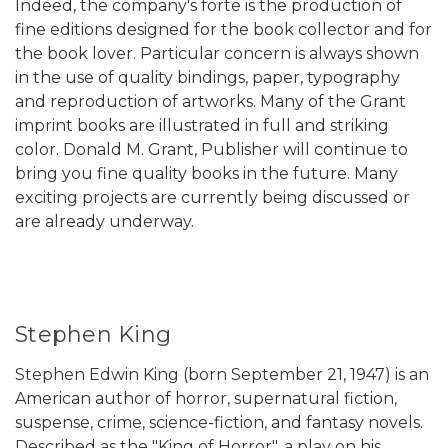
Indeed, the company's forte is the production of
fine editions designed for the book collector and for
the book lover. Particular concern is always shown
in the use of quality bindings, paper, typography
and reproduction of artworks. Many of the Grant
imprint books are illustrated in full and striking
color. Donald M. Grant, Publisher will continue to
bring you fine quality books in the future. Many
exciting projects are currently being discussed or
are already underway.
Stephen King
Stephen Edwin King (born September 21, 1947) is an
American author of horror, supernatural fiction,
suspense, crime, science-fiction, and fantasy novels.
Described as the "King of Horror", a play on his