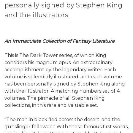
personally signed by Stephen King
and the illustrators.
An Immaculate Collection of Fantasy Literature
This is The Dark Tower series, of which King
considers his magnum opus. An extraordinary
accomplishment by the legendary writer. Each
volume is splendidly illustrated, and each volume
has been personally signed by Stephen King along
with the illustrator. A matching numbers set of 4
volumes. The pinnacle of all Stephen King
collections, in this rare and valuable set.
"The man in black fled across the desert, and the
gunslinger followed." With those famous first words,