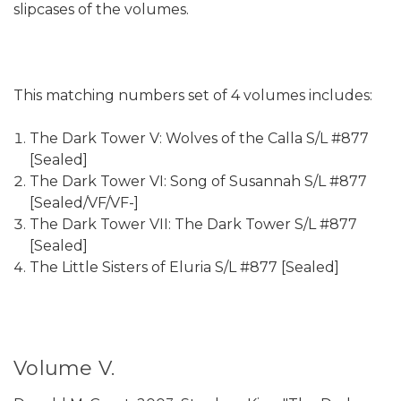
slipcases of the volumes.
This matching numbers set of 4 volumes includes:
The Dark Tower V: Wolves of the Calla S/L #877
[Sealed]
The Dark Tower VI: Song of Susannah S/L #877
[Sealed/VF/VF-]
The Dark Tower VII: The Dark Tower S/L #877
[Sealed]
The Little Sisters of Eluria S/L #877 [Sealed]
Volume V.