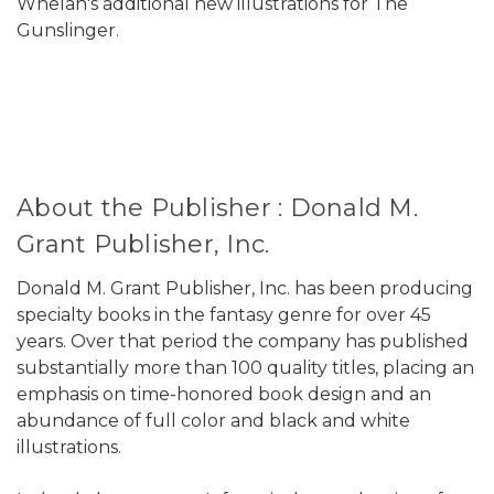
Whelan's additional new illustrations for The
Gunslinger.
About the Publisher : Donald M.
Grant Publisher, Inc.
Donald M. Grant Publisher, Inc. has been producing
specialty books in the fantasy genre for over 45
years. Over that period the company has published
substantially more than 100 quality titles, placing an
emphasis on time-honored book design and an
abundance of full color and black and white
illustrations.