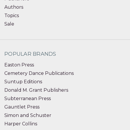
Authors
Topics
Sale
POPULAR BRANDS
Easton Press
Cemetery Dance Publications
Suntup Editions
Donald M. Grant Publishers
Subterranean Press
Gauntlet Press
Simon and Schuster
Harper Collins