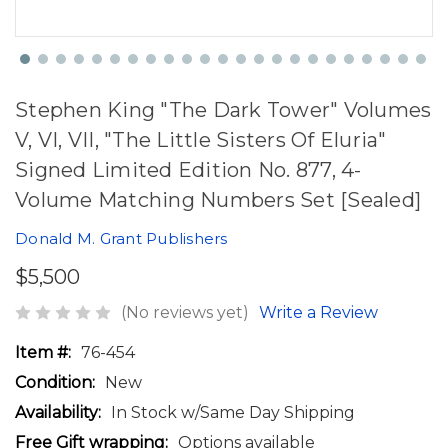
Stephen King "The Dark Tower" Volumes
V, VI, VII, "The Little Sisters Of Eluria"
Signed Limited Edition No. 877, 4-
Volume Matching Numbers Set [Sealed]
Donald M. Grant Publishers
$5,500
(No reviews yet)
Write a Review
Item #:
76-454
Condition:
New
Availability:
In Stock w/Same Day Shipping
Free Gift wrapping:
Options available