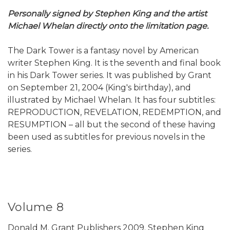
Personally signed by Stephen King and the artist
Michael Whelan directly onto the limitation page.
The Dark Tower is a fantasy novel by American
writer Stephen King. It is the seventh and final book
in his Dark Tower series. It was published by Grant
on September 21, 2004 (King's birthday), and
illustrated by Michael Whelan. It has four subtitles:
REPRODUCTION, REVELATION, REDEMPTION, and
RESUMPTION – all but the second of these having
been used as subtitles for previous novels in the
series.
Volume 8
Donald M. Grant Publishers 2009. Stephen King