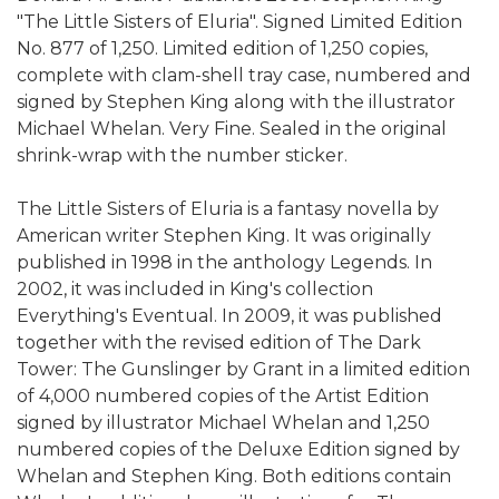
"The Little Sisters of Eluria". Signed Limited Edition
No. 877 of 1,250. Limited edition of 1,250 copies,
complete with clam-shell tray case, numbered and
signed by Stephen King along with the illustrator
Michael Whelan. Very Fine. Sealed in the original
shrink-wrap with the number sticker.
The Little Sisters of Eluria is a fantasy novella by
American writer Stephen King. It was originally
published in 1998 in the anthology Legends. In
2002, it was included in King's collection
Everything's Eventual. In 2009, it was published
together with the revised edition of The Dark
Tower: The Gunslinger by Grant in a limited edition
of 4,000 numbered copies of the Artist Edition
signed by illustrator Michael Whelan and 1,250
numbered copies of the Deluxe Edition signed by
Whelan and Stephen King. Both editions contain