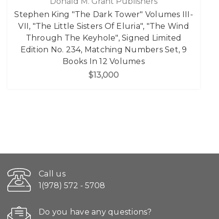
Donald M. Grant Publishers
Stephen King "The Dark Tower" Volumes III-
VII, "The Little Sisters Of Eluria", "The Wind
Through The Keyhole", Signed Limited
Edition No. 234, Matching Numbers Set, 9
Books In 12 Volumes
$13,000
Call us
1(978) 572 - 5708
Do you have any questions?