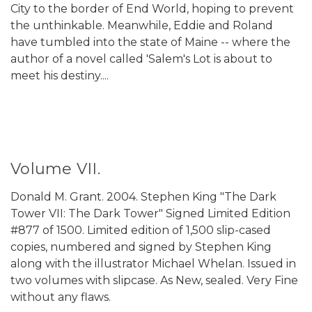
City to the border of End World, hoping to prevent
the unthinkable. Meanwhile, Eddie and Roland
have tumbled into the state of Maine -- where the
author of a novel called 'Salem's Lot is about to
meet his destiny....
Volume VII.
Donald M. Grant. 2004. Stephen King "The Dark
Tower VII: The Dark Tower" Signed Limited Edition
#877 of 1500. Limited edition of 1,500 slip-cased
copies, numbered and signed by Stephen King
along with the illustrator Michael Whelan. Issued in
two volumes with slipcase. As New, sealed. Very Fine
without any flaws.