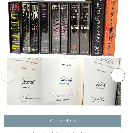
Out of stock