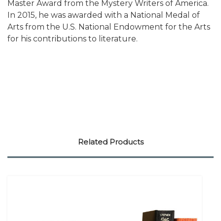
Master Award from the Mystery Writers of America.
In 2015, he was awarded with a National Medal of
Arts from the U.S. National Endowment for the Arts
for his contributions to literature.
Related Products