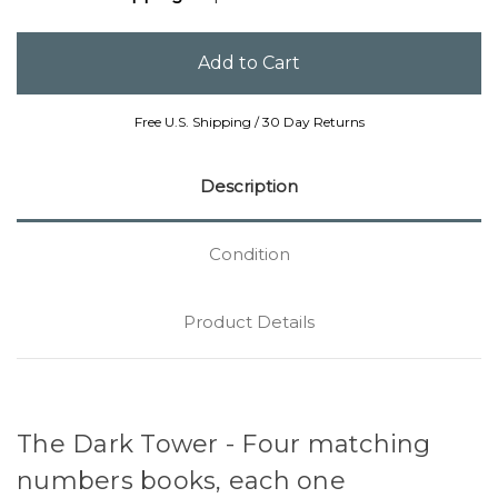
Free U.S. Shipping / 30 Day Returns
Description
Condition
Product Details
The Dark Tower - Four matching
numbers books, each one