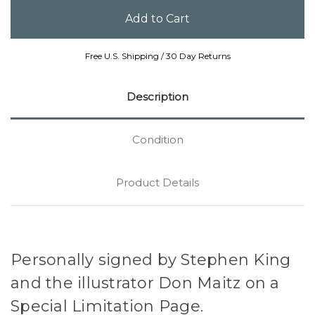
Free U.S. Shipping / 30 Day Returns
Description
Condition
Product Details
Personally signed by Stephen King
and the illustrator Don Maitz on a
Special Limitation Page.