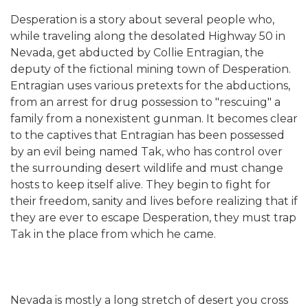
Desperation is a story about several people who,
while traveling along the desolated Highway 50 in
Nevada, get abducted by Collie Entragian, the
deputy of the fictional mining town of Desperation.
Entragian uses various pretexts for the abductions,
from an arrest for drug possession to "rescuing" a
family from a nonexistent gunman. It becomes clear
to the captives that Entragian has been possessed
by an evil being named Tak, who has control over
the surrounding desert wildlife and must change
hosts to keep itself alive. They begin to fight for
their freedom, sanity and lives before realizing that if
they are ever to escape Desperation, they must trap
Tak in the place from which he came.
Nevada is mostly a long stretch of desert you cross