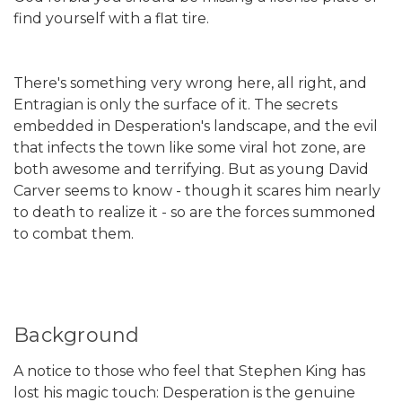
find yourself with a flat tire.
There's something very wrong here, all right, and
Entragian is only the surface of it. The secrets
embedded in Desperation's landscape, and the evil
that infects the town like some viral hot zone, are
both awesome and terrifying. But as young David
Carver seems to know - though it scares him nearly
to death to realize it - so are the forces summoned
to combat them.
Background
A notice to those who feel that Stephen King has
lost his magic touch: Desperation is the genuine