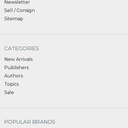
Newsletter
Sell / Consign
Sitemap
CATEGORIES
New Arrivals
Publishers
Authors
Topics
Sale
POPULAR BRANDS