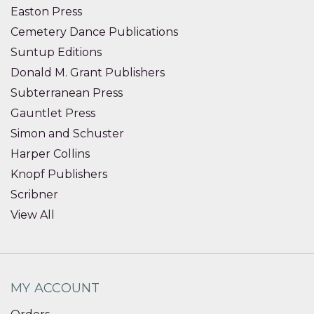
Easton Press
Cemetery Dance Publications
Suntup Editions
Donald M. Grant Publishers
Subterranean Press
Gauntlet Press
Simon and Schuster
Harper Collins
Knopf Publishers
Scribner
View All
MY ACCOUNT