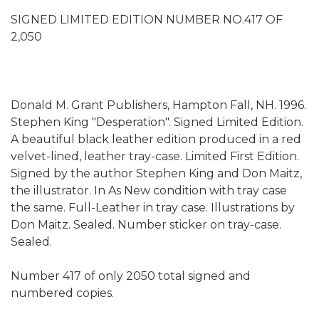
SIGNED LIMITED EDITION NUMBER NO.417 OF
2,050
Donald M. Grant Publishers, Hampton Fall, NH. 1996.
Stephen King "Desperation". Signed Limited Edition.
A beautiful black leather edition produced in a red
velvet-lined, leather tray-case. Limited First Edition.
Signed by the author Stephen King and Don Maitz,
the illustrator. In As New condition with tray case
the same. Full-Leather in tray case. Illustrations by
Don Maitz. Sealed. Number sticker on tray-case.
Sealed.
Number 417 of only 2050 total signed and
numbered copies.