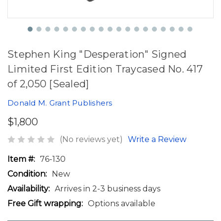
Stephen King "Desperation" Signed
Limited First Edition Traycased No. 417
of 2,050 [Sealed]
Donald M. Grant Publishers
$1,800
(No reviews yet)
Write a Review
Item #:
76-130
Condition:
New
Availability:
Arrives in 2-3 business days
Free Gift wrapping:
Options available