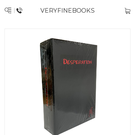
VERYFINEBOOKS