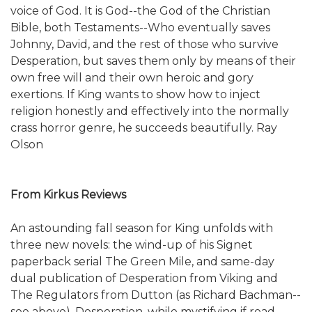
voice of God. It is God--the God of the Christian
Bible, both Testaments--Who eventually saves
Johnny, David, and the rest of those who survive
Desperation, but saves them only by means of their
own free will and their own heroic and gory
exertions. If King wants to show how to inject
religion honestly and effectively into the normally
crass horror genre, he succeeds beautifully. Ray
Olson
From Kirkus Reviews
An astounding fall season for King unfolds with
three new novels: the wind-up of his Signet
paperback serial The Green Mile, and same-day
dual publication of Desperation from Viking and
The Regulators from Dutton (as Richard Bachman--
see above). Desperation, while mystifying if read