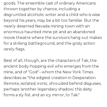
goods. The ensemble cast of ordinary Americans
thrown together by chance, including a
disgruntled alcoholic writer and a child who is wise
beyond his years, may be a bit too familiar. But the
nearly deserted Nevada mining town with an
enormous haunted mine pit and an abandoned
movie theatre where the survivors hang out makes
for a striking battleground, and the grisly action
rarely flags.
Best of all, though, are the characters of Tak, the
ancient body-hopping evil who emerges from the
mine, and of "God"--whom the New York Times
describes as "the edgiest creation in Desperation.
Remote, isolated, ironic, shrouded behind disguises,
perhaps 'another legendary shadow,' this deity
forms a sly foil, and an icy mirror, to Tak."