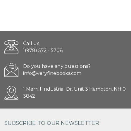
Call us
1(978) 572 - 5708
Do you have any questions?
info@veryfinebooks.com
1 Merrill Industrial Dr. Unit 3 Hampton, NH 0
3842
SUBSCRIBE TO OUR NEWSLETTER