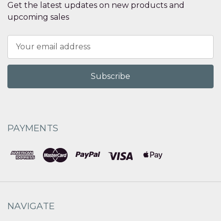
Get the latest updates on new products and
upcoming sales
Email
Address
PAYMENTS
NAVIGATE