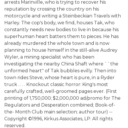
arrests Marinville, who is trying to recover his
reputation by crossing the country on his
motorcycle and writing a Steinbeckian Travels with
Harley. The cop's body, we find, houses Tak, who
constantly needs new bodies to live in because his
superhuman heart batters them to pieces. He has
already murdered the whole town and is now
planning to house himself in the still-alive Audrey
Wyler, a mining specialist who has been
investigating the nearby China Shaft where ``the
unformed heart'' of Tak bubbles evilly. Then into
town rides Steve, whose heart is pure, in a Ryder
truck . . . . Knockout classic horror: King's most
carefully crafted, well-groomed pages ever. (First
printing of 1,750,000; $2,000,000 ad/promo for The
Regulators and Desperation combined; Book-of-
the- Month Club main selection; author tour) --
Copyright ©1996, Kirkus Associates, LP. All rights
reserved.