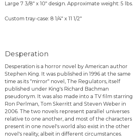
Large 7 3/8" x 10" design. Approximate weight: 5 lbs.
Custom tray-case: 8 1/4" x 11 1/2"
Desperation
Desperation is a horror novel by American author
Stephen King. It was published in 1996 at the same
time as its "mirror" novel, The Regulators, itself
published under King's Richard Bachman
pseudonym. It was also made into a TV film starring
Ron Perlman, Tom Skerritt and Steven Weber in
2006. The two novels represent parallel universes
relative to one another, and most of the characters
present in one novel's world also exist in the other
novel's reality, albeit in different circumstances.