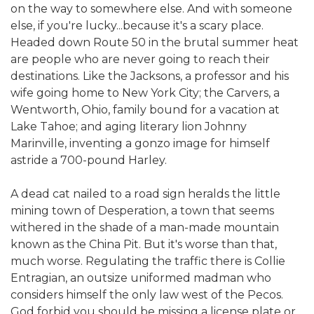
on the way to somewhere else. And with someone
else, if you're lucky...because it's a scary place.
Headed down Route 50 in the brutal summer heat
are people who are never going to reach their
destinations. Like the Jacksons, a professor and his
wife going home to New York City; the Carvers, a
Wentworth, Ohio, family bound for a vacation at
Lake Tahoe; and aging literary lion Johnny
Marinville, inventing a gonzo image for himself
astride a 700-pound Harley.
A dead cat nailed to a road sign heralds the little
mining town of Desperation, a town that seems
withered in the shade of a man-made mountain
known as the China Pit. But it's worse than that,
much worse. Regulating the traffic there is Collie
Entragian, an outsize uniformed madman who
considers himself the only law west of the Pecos.
God forbid you should be missing a license plate or