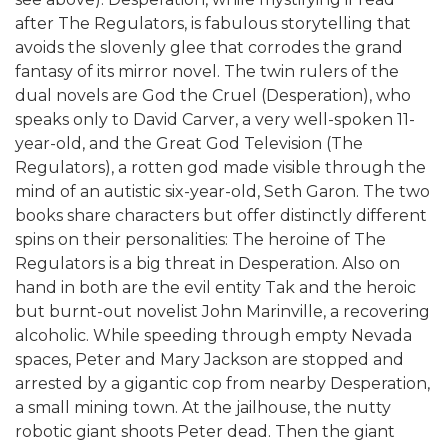
after The Regulators, is fabulous storytelling that
avoids the slovenly glee that corrodes the grand
fantasy of its mirror novel. The twin rulers of the
dual novels are God the Cruel (Desperation), who
speaks only to David Carver, a very well-spoken 11-
year-old, and the Great God Television (The
Regulators), a rotten god made visible through the
mind of an autistic six-year-old, Seth Garon. The two
books share characters but offer distinctly different
spins on their personalities: The heroine of The
Regulators is a big threat in Desperation. Also on
hand in both are the evil entity Tak and the heroic
but burnt-out novelist John Marinville, a recovering
alcoholic. While speeding through empty Nevada
spaces, Peter and Mary Jackson are stopped and
arrested by a gigantic cop from nearby Desperation,
a small mining town. At the jailhouse, the nutty
robotic giant shoots Peter dead. Then the giant