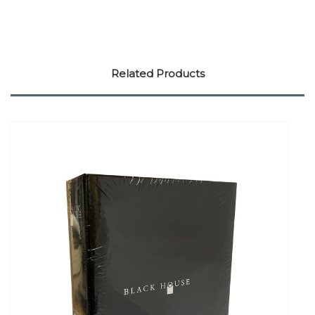
Related Products