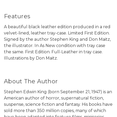
Features
A beautiful black leather edition produced in a red
velvet-lined, leather tray-case. Limited First Edition.
Signed by the author Stephen King and Don Maitz,
the illustrator. In As New condition with tray case
the same. First Edition. Full-Leather in tray case.
Illustrations by Don Maitz.
About The Author
Stephen Edwin King (born September 21, 1947) is an
American author of horror, supernatural fiction,
suspense, science fiction and fantasy. His books have
sold more than 350 million copies, many of which
have been adapted into feature films, miniseries,