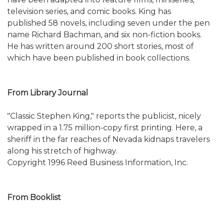
television series, and comic books. King has
published 58 novels, including seven under the pen
name Richard Bachman, and six non-fiction books.
He has written around 200 short stories, most of
which have been published in book collections.
From Library Journal
"Classic Stephen King," reports the publicist, nicely
wrapped in a 1.75 million-copy first printing. Here, a
sheriff in the far reaches of Nevada kidnaps travelers
along his stretch of highway.
Copyright 1996 Reed Business Information, Inc.
From Booklist