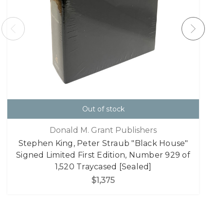
Out of stock
Donald M. Grant Publishers
Stephen King, Peter Straub "Black House"
Signed Limited First Edition, Number 929 of
1,520 Traycased [Sealed]
$1,375