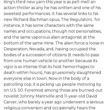
King's third new yarn this year is as pell-mell an
action thriller as any he has written and one of his
sweetest performances. It has several links to his
new Richard Bachman opus, The Regulators ; for
instance, it has some characters with the same
names and occupations, though not personalities,
and the same vaporous alien antagonist at the
bottom of the same mine. The alien force is loose in
Desperation, Nevada, and, having occupied the
bodies of a succession of citizens (it needs to pass
from one human vehicle to another because its
vigor is so intense that its host hemorrhages to
death within hours), has gruesomely slaughtered
everyone else in town. Now in the body of a
patrolling cop, it is picking up people motoring by
on U.S. 50. Foremost among those are burned-out
novelist Johnny Marinville and 11-year-old David
Carver, who barely a year ago underwent a serious
religious conversion and occasionally hears the