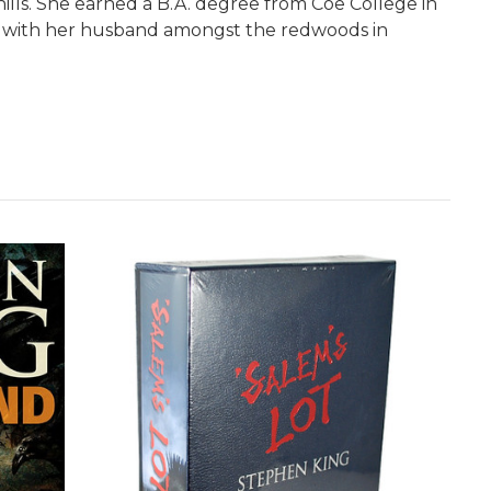
lls. She earned a B.A. degree from Coe College in
ily with her husband amongst the redwoods in