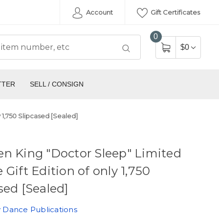
Account
Gift Certificates
0
$0
TTER
SELL / CONSIGN
 1,750 Slipcased [Sealed]
n King "Doctor Sleep" Limited
 Gift Edition of only 1,750
sed [Sealed]
 Dance Publications