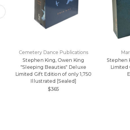
Cemetery Dance Publications
Mar
Stephen King, Owen King
Stephen 
"Sleeping Beauties" Deluxe
Limited 
Limited Gift Edition of only 1,750
E
Illustrated [Sealed]
$365