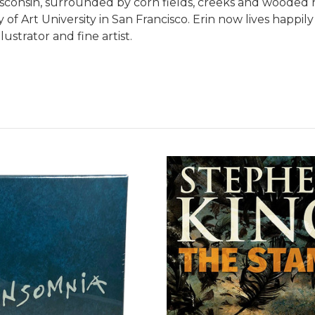
onsin, surrounded by corn fields, creeks and wooded hi
 of Art University in San Francisco. Erin now lives happ
ustrator and fine artist.