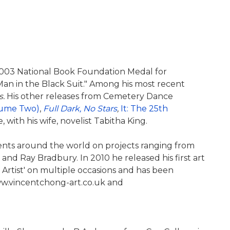
 2003 National Book Foundation Medal for
Man in the Black Suit." Among his most recent
s.
His other releases from Cemetery Dance
lume Two)
,
Full Dark, No Stars
,
It: The 25th
, with his wife, novelist Tabitha King.
lients around the world on projects ranging from
nd Ray Bradbury. In 2010 he released his first art
 Artist' on multiple occasions and has been
www.vincentchong-art.co.uk and