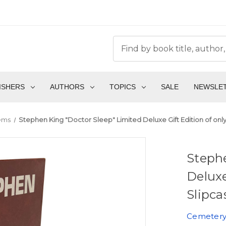
ISHERS
AUTHORS
TOPICS
SALE
NEWSLE
ems
Stephen King "Doctor Sleep" Limited Deluxe Gift Edition of only
Stephe
Deluxe
Slipca
Cemetery