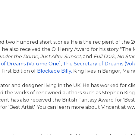
nd two hundred short stories. He is the recipient of the
 he also received the O. Henry Award for his story "The 
nder the Dome, Just After Sunset,
and
Full Dark, No Star
 of Dreams (Volume One)
,
The Secretary of Dreams (Vo
 First Edition of
Blockade Billy.
King lives in Bangor, Maine
rator and designer living in the UK. He has worked for c
ted the works of renowned authors such as Stephen King a
ent has also received the British Fantasy Award for 'Best
for 'Best Artist'. You can learn more about Vincent at 