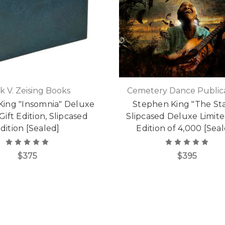
k V. Zeising Books
Cemetery Dance Publica
King "Insomnia" Deluxe
Stephen King "The St
Gift Edition, Slipcased
Slipcased Deluxe Limite
dition [Sealed]
Edition of 4,000 [Sea
$375
$395