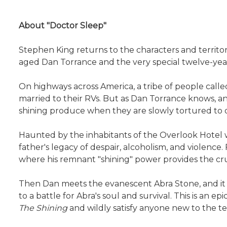
About "Doctor Sleep"
Stephen King returns to the characters and territor
aged Dan Torrance and the very special twelve-year
On highways across America, a tribe of people calle
married to their RVs. But as Dan Torrance knows, an
shining produce when they are slowly tortured to 
Haunted by the inhabitants of the Overlook Hotel w
father's legacy of despair, alcoholism, and violence
where his remnant "shining" power provides the cruc
Then Dan meets the evanescent Abra Stone, and it i
to a battle for Abra's soul and survival. This is an e
The Shining
and wildly satisfy anyone new to the ter