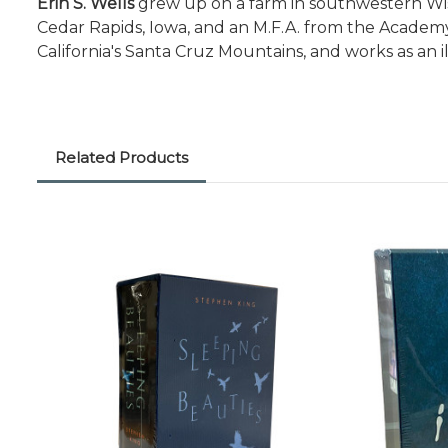
Erin S. Wells
grew up on a farm in southwestern Wisc
Cedar Rapids, Iowa, and an M.F.A. from the Academy
California's Santa Cruz Mountains, and works as an ill
Related Products