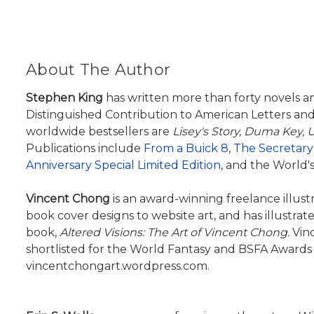
About The Author
Stephen King
has written more than forty novels a
Distinguished Contribution to American Letters and
worldwide bestsellers are
Lisey's Story,
Duma Key, U
Publications include
From a Buick 8
,
The Secretary
Anniversary Special Limited Edition
, and the World's
Vincent Chong
is an award-winning freelance illust
book cover designs to website art, and has illustra
book,
Altered Visions: The Art of Vincent Chong.
Vinc
shortlisted for the World Fantasy and BSFA Awards 
vincentchongart.wordpress.com.