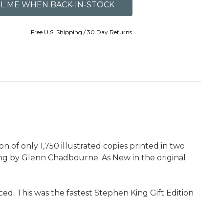
Free U.S. Shipping / 30 Day Returns
 of only 1,750 illustrated copies printed in two
wing by Glenn Chadbourne. As New in the original
d. This was the fastest Stephen King Gift Edition