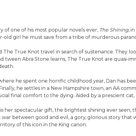
y of one of his most popular novels ever,
The Shining,
in
-old girl he must save from a tribe of murderous paran
d The True Knot travel in search of sustenance. They look
d tween Abra Stone learns, The True Knot are quasi-immor
death.
here he spent one horrific childhood year, Dan has been
. Finally, he settles in a New Hampshire town, an AA com
ial final comfort to the dying. Aided by a prescient cat
s her spectacular gift, the brightest shining ever see
pic war between good and evil, a gory, glorious story that 
ritory of this icon in the King canon.