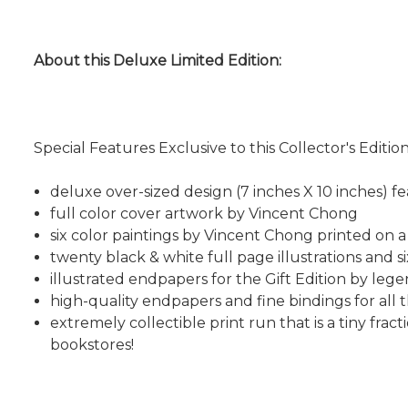
About this Deluxe Limited Edition:
Special Features Exclusive to this Collector's Edition
deluxe over-sized design (7 inches X 10 inches) fe
full color cover artwork by Vincent Chong
six color paintings by Vincent Chong printed on a
twenty black & white full page illustrations and si
illustrated endpapers for the Gift Edition by le
high-quality endpapers and fine bindings for all 
extremely collectible print run that is a tiny fra
bookstores!