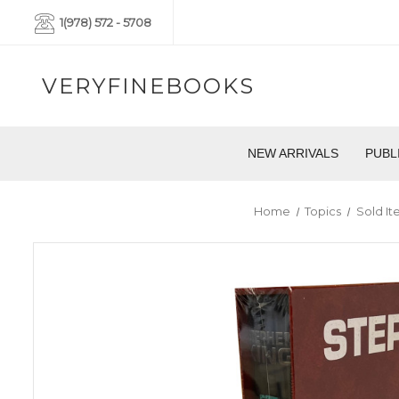
1(978) 572 - 5708
VERYFINEBOOKS
NEW ARRIVALS
PUBL
Home
Topics
Sold It