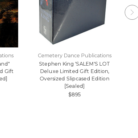
tions
Cemetery Dance Publications
and"
Stephen King 'SALEM'S LOT
S
d Gift
Deluxe Limited Gift Edition,
led]
Oversized Slipcased Edition
S
[Sealed]
$895