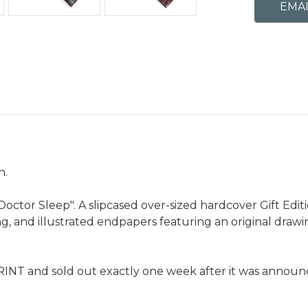
n.
tor Sleep". A slipcased over-sized hardcover Gift Edition
ding, and illustrated endpapers featuring an original dra
RINT and sold out exactly one week after it was announce