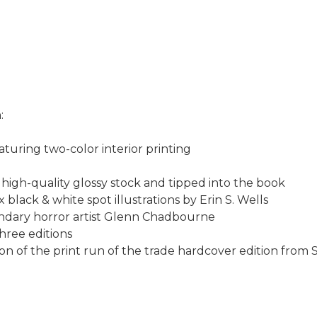
:
aturing two-color interior printing
 high-quality glossy stock and tipped into the book
x black & white spot illustrations by Erin S. Wells
gendary horror artist Glenn Chadbourne
three editions
ction of the print run of the trade hardcover edition from 