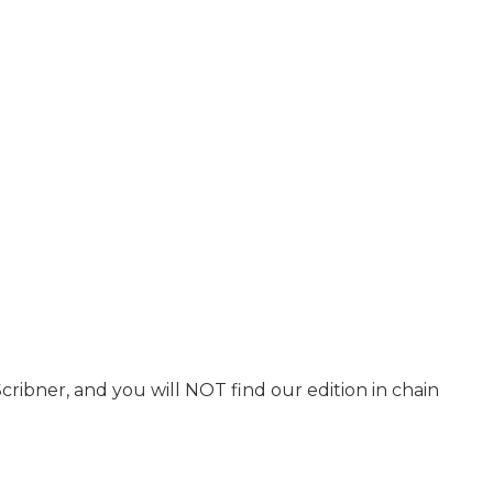
Scribner, and you will NOT find our edition in chain