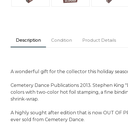
Description
Condition
Product Details
A wonderful gift for the collector this holiday seaso
Cemetery Dance Publications 2013. Stephen King "Doc
colors with two-color hot foil stamping, a fine bin
shrink-wrap.
A highly sought after edition that is now OUT OF P
ever sold from Cemetery Dance.