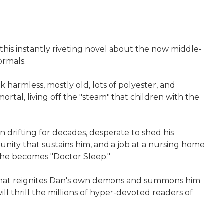
 this instantly riveting novel about the now middle-
ormals.
 harmless, mostly old, lots of polyester, and
tal, living off the "steam" that children with the
 drifting for decades, desperate to shed his
munity that sustains him, and a job at a nursing home
, he becomes "Doctor Sleep."
n, that reignites Dan's own demons and summons him
will thrill the millions of hyper-devoted readers of