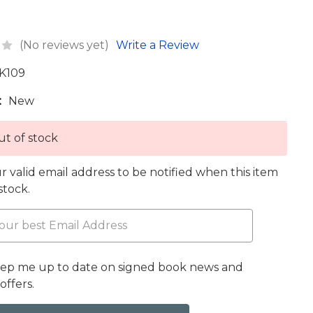
(No reviews yet)
Write a Review
K109
:
New
t of stock
r valid email address to be notified when this item
 stock.
eep me up to date on signed book news and
offers.