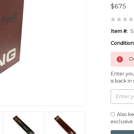
$675
Item #:
S
Condition
Ou
Enter you
is back in
Also k
exclusive 