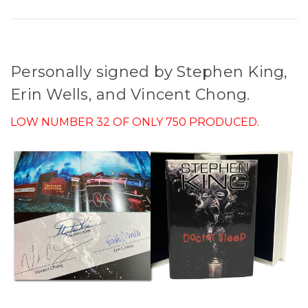
Personally signed by Stephen King,
Erin Wells, and Vincent Chong.
LOW NUMBER 32 OF ONLY 750 PRODUCED.