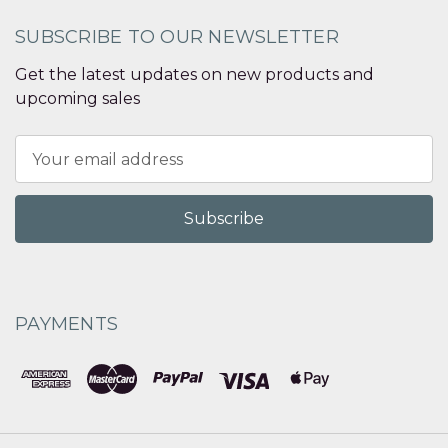
SUBSCRIBE TO OUR NEWSLETTER
Get the latest updates on new products and
upcoming sales
Email
Address
PAYMENTS