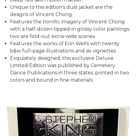
Unique to this edition's dust jacket are the
designs of Vincent Chong.
Features the horrific imagery of Vincent Chong
with a half-dozen tipped-in glossy color paintings;
two are fold-out extra-wide scenes.
Features the works of Erin Wells with twenty
b&w full-page illustrations and six vignettes.
Exquisitely designed, this exclusive Deluxe
Limited Edition was published by Cemetery
Dance Publications in three states, printed in two
colors and bound in fine materials.