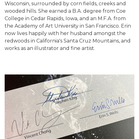
Wisconsin, surrounded by corn fields, creeks and
wooded hills. She earned a B.A. degree from Coe
College in Cedar Rapids, Iowa, and an M.F.A. from
the Academy of Art University in San Francisco. Erin
now lives happily with her husband amongst the
redwoods in California's Santa Cruz Mountains, and
works as an illustrator and fine artist.