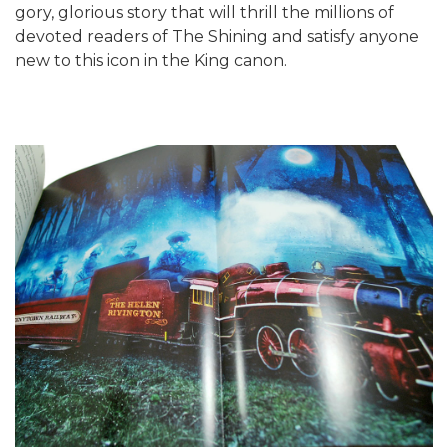
gory, glorious story that will thrill the millions of
devoted readers of The Shining and satisfy anyone
new to this icon in the King canon.