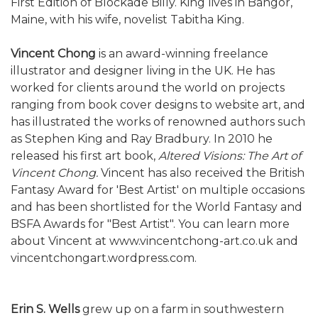
First Edition of Blockade Billy. King lives in Bangor,
Maine, with his wife, novelist Tabitha King.
Vincent Chong
is an award-winning freelance
illustrator and designer living in the UK. He has
worked for clients around the world on projects
ranging from book cover designs to website art, and
has illustrated the works of renowned authors such
as Stephen King and Ray Bradbury. In 2010 he
released his first art book,
Altered Visions: The Art of
Vincent Chong.
Vincent has also received the British
Fantasy Award for 'Best Artist' on multiple occasions
and has been shortlisted for the World Fantasy and
BSFA Awards for "Best Artist". You can learn more
about Vincent at www.vincentchong-art.co.uk and
vincentchongart.wordpress.com.
Erin S. Wells
grew up on a farm in southwestern