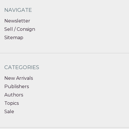
NAVIGATE
Newsletter
Sell / Consign
Sitemap
CATEGORIES
New Arrivals
Publishers
Authors
Topics
Sale