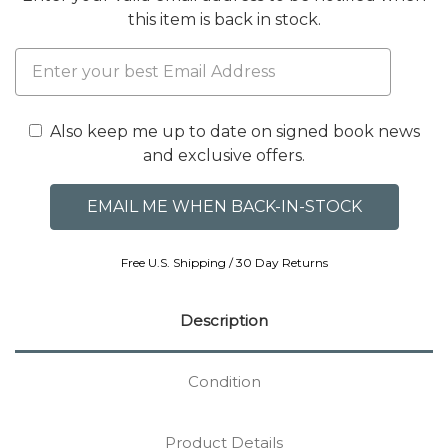
this item is back in stock.
Also keep me up to date on signed book news
and exclusive offers.
Free U.S. Shipping / 30 Day Returns
Description
Condition
Product Details