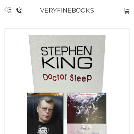
VERYFINEBOOKS