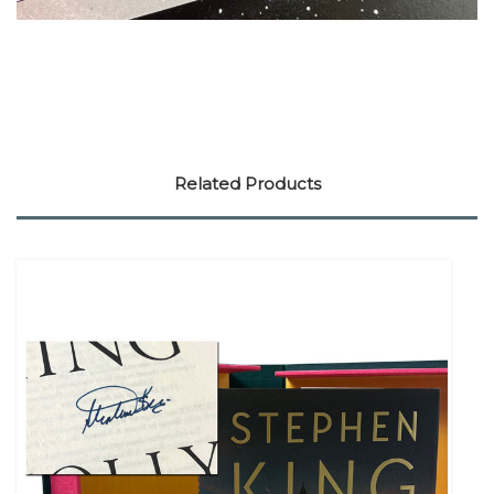
Related Products