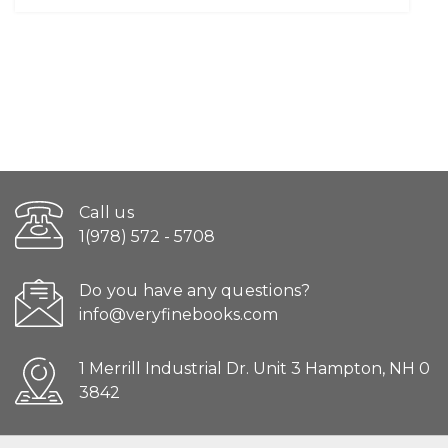
Call us
1(978) 572 - 5708
Do you have any questions?
info@veryfinebooks.com
1 Merrill Industrial Dr. Unit 3 Hampton, NH 0
3842