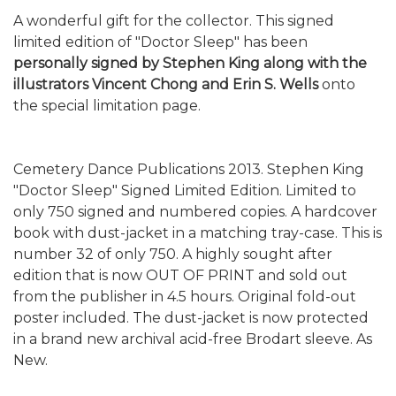
A wonderful gift for the collector. This signed
limited edition of "Doctor Sleep" has been
personally signed by Stephen King along with the
illustrators Vincent Chong and Erin S. Wells
onto
the special limitation page.
Cemetery Dance Publications 2013. Stephen King
"Doctor Sleep" Signed Limited Edition. Limited to
only 750 signed and numbered copies. A hardcover
book with dust-jacket in a matching tray-case. This is
number 32 of only 750. A highly sought after
edition that is now OUT OF PRINT and sold out
from the publisher in 4.5 hours. Original fold-out
poster included. The dust-jacket is now protected
in a brand new archival acid-free Brodart sleeve. As
New.