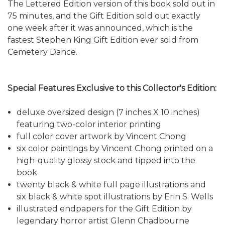
The Lettered Edition version of this book sold out in
75 minutes, and the Gift Edition sold out exactly
one week after it was announced, which is the
fastest Stephen King Gift Edition ever sold from
Cemetery Dance.
Special Features Exclusive to this Collector's Edition:
deluxe oversized design (7 inches X 10 inches)
featuring two-color interior printing
full color cover artwork by Vincent Chong
six color paintings by Vincent Chong printed on a
high-quality glossy stock and tipped into the
book
twenty black & white full page illustrations and
six black & white spot illustrations by Erin S. Wells
illustrated endpapers for the Gift Edition by
legendary horror artist Glenn Chadbourne