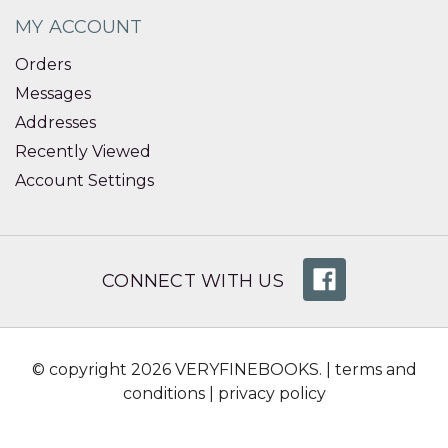
MY ACCOUNT
Orders
Messages
Addresses
Recently Viewed
Account Settings
CONNECT WITH US
© copyright 2026 VERYFINEBOOKS. |
terms and
conditions
|
privacy policy