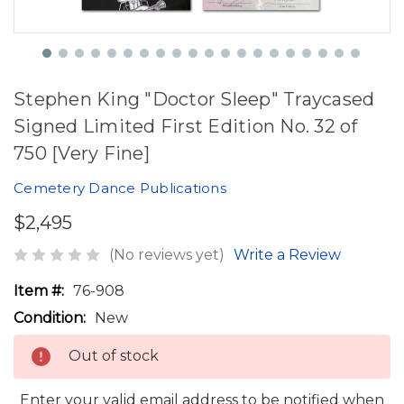
Stephen King "Doctor Sleep" Traycased
Signed Limited First Edition No. 32 of
750 [Very Fine]
Cemetery Dance Publications
$2,495
(No reviews yet)
Write a Review
Item #:
76-908
Condition:
New
Out of stock
Enter your valid email address to be notified when