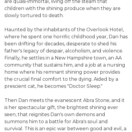
are quasi-immortal, living off the steam that
children with the shining produce when they are
slowly tortured to death.
Haunted by the inhabitants of the Overlook Hotel,
where he spent one horrific childhood year, Dan has
been drifting for decades, desperate to shed his
father's legacy of despair, alcoholism, and violence.
Finally, he settles in a New Hampshire town, an AA
community that sustains him, and a job at a nursing
home where his remnant shining power provides
the crucial final comfort to the dying. Aided by a
prescient cat, he becomes "Doctor Sleep."
Then Dan meets the evanescent Abra Stone, and it
is her spectacular gift, the brightest shining ever
seen, that reignites Dan's own demons and
summons him to a battle for Abra's soul and
survival. This is an epic war between good and evil, a