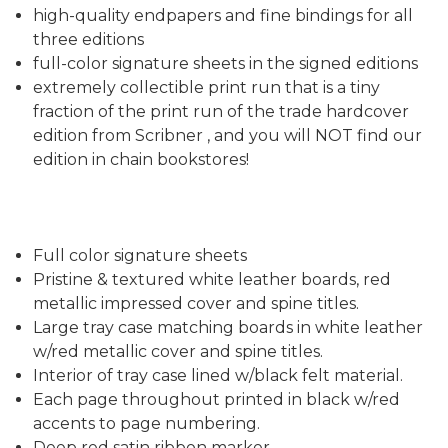
high-quality endpapers and fine bindings for all
three editions
full-color signature sheets in the signed editions
extremely collectible print run that is a tiny
fraction of the print run of the trade hardcover
edition from Scribner , and you will NOT find our
edition in chain bookstores!
Full color signature sheets
Pristine & textured white leather boards, red
metallic impressed cover and spine titles.
Large tray case matching boards in white leather
w/red metallic cover and spine titles.
Interior of tray case lined w/black felt material.
Each page throughout printed in black w/red
accents to page numbering.
Deep red satin ribbon marker.