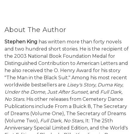
About The Author
Stephen King
has written more than forty novels
and two hundred short stories. He is the recipient of
the 2003 National Book Foundation Medal for
Distinguished Contribution to American Letters and
he also received the O. Henry Award for his story
"The Man in the Black Suit." Among his most recent
worldwide bestsellers are
Lisey's Story,
Duma Key,
Under the Dome, Just After Sunset,
and
Full Dark,
No Stars.
His other releases from Cemetery Dance
Publications include From a Buick 8, The Secretary
of Dreams (Volume One), The Secretary of Dreams
(Volume Two),
Full Dark, No Stars,
It: The 25th
Anniversary Special Limited Edition, and the World's