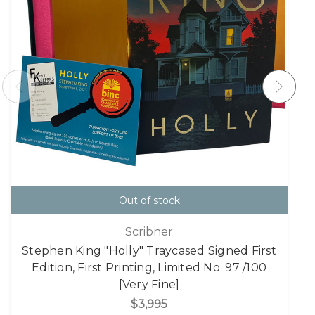
Out of stock
Scribner
Stephen King "Holly" Traycased Signed First
Edition, First Printing, Limited No. 97 /100
[Very Fine]
$3,995