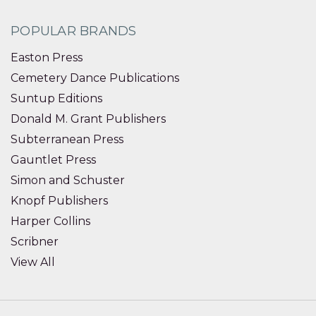
POPULAR BRANDS
Easton Press
Cemetery Dance Publications
Suntup Editions
Donald M. Grant Publishers
Subterranean Press
Gauntlet Press
Simon and Schuster
Knopf Publishers
Harper Collins
Scribner
View All