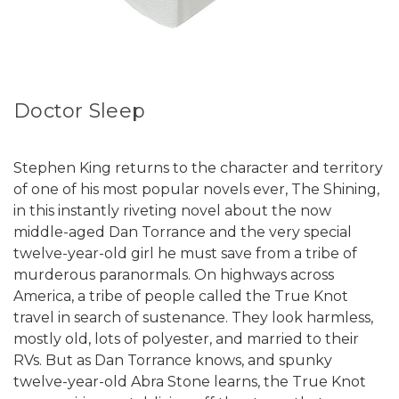
Doctor Sleep
Stephen King returns to the character and territory
of one of his most popular novels ever, The Shining,
in this instantly riveting novel about the now
middle-aged Dan Torrance and the very special
twelve-year-old girl he must save from a tribe of
murderous paranormals. On highways across
America, a tribe of people called the True Knot
travel in search of sustenance. They look harmless,
mostly old, lots of polyester, and married to their
RVs. But as Dan Torrance knows, and spunky
twelve-year-old Abra Stone learns, the True Knot