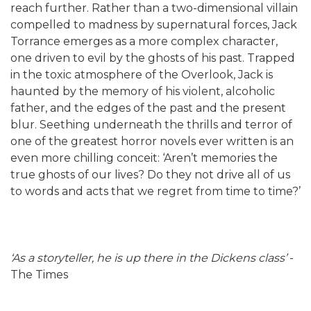
reach further. Rather than a two-dimensional villain
compelled to madness by supernatural forces, Jack
Torrance emerges as a more complex character,
one driven to evil by the ghosts of his past. Trapped
in the toxic atmosphere of the Overlook, Jack is
haunted by the memory of his violent, alcoholic
father, and the edges of the past and the present
blur. Seething underneath the thrills and terror of
one of the greatest horror novels ever written is an
even more chilling conceit: ‘Aren’t memories the
true ghosts of our lives? Do they not drive all of us
to words and acts that we regret from time to time?’
‘As a storyteller, he is up there in the Dickens class’
-
The Times