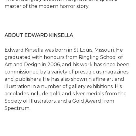
master of the modern horror story.
ABOUT EDWARD KINSELLA
Edward Kinsella was born in St Louis, Missouri. He
graduated with honours from Ringling School of
Art and Design in 2006, and his work has since been
commissioned by a variety of prestigious magazines
and publishers. He has also shown his fine art and
illustration in a number of gallery exhibitions. His
accolades include gold and silver medals from the
Society of Illustrators, and a Gold Award from
Spectrum.