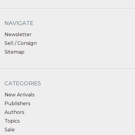
NAVIGATE
Newsletter
Sell / Consign
Sitemap
CATEGORIES
New Arrivals
Publishers
Authors
Topics
Sale