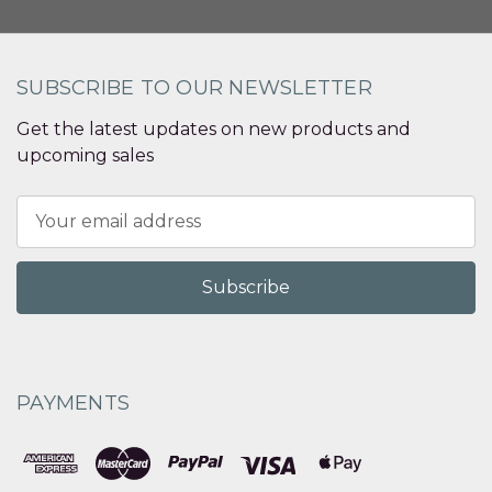
SUBSCRIBE TO OUR NEWSLETTER
Get the latest updates on new products and
upcoming sales
Email
Address
PAYMENTS