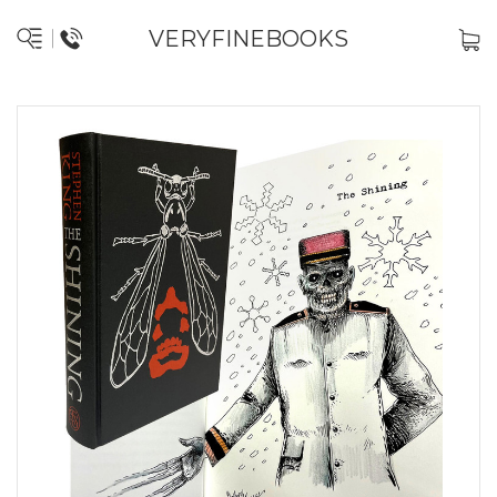
VERYFINEBOOKS