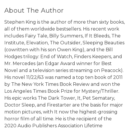
About The Author
Stephen King is the author of more than sixty books,
all of them worldwide bestsellers. His recent work
includes Fairy Tale, Billy Summers, If It Bleeds, The
Institute, Elevation, The Outsider, Sleeping Beauties
(cowritten with his son Owen King), and the Bill
Hodges trilogy: End of Watch, Finders Keepers, and
Mr. Mercedes (an Edgar Award winner for Best
Novel and a television series streaming on Peacock).
His novel 11/22/63 was named a top ten book of 2011
by The New York Times Book Review and won the
Los Angeles Times Book Prize for Mystery/Thriller.
His epic works The Dark Tower, It, Pet Sematary,
Doctor Sleep, and Firestarter are the basis for major
motion pictures, with It now the highest-grossing
horror film of all time. He is the recipient of the
2020 Audio Publishers Association Lifetime