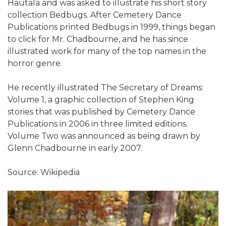
Hautala and was asked to illustrate his short story
collection Bedbugs. After Cemetery Dance
Publications printed Bedbugs in 1999, things began
to click for Mr. Chadbourne, and he has since
illustrated work for many of the top names in the
horror genre.
He recently illustrated The Secretary of Dreams:
Volume 1, a graphic collection of Stephen King
stories that was published by Cemetery Dance
Publications in 2006 in three limited editions.
Volume Two was announced as being drawn by
Glenn Chadbourne in early 2007.
Source: Wikipedia