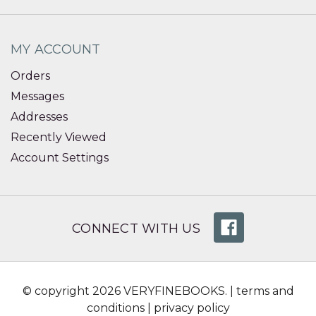
MY ACCOUNT
Orders
Messages
Addresses
Recently Viewed
Account Settings
CONNECT WITH US
© copyright 2026 VERYFINEBOOKS. |
terms and
conditions
|
privacy policy