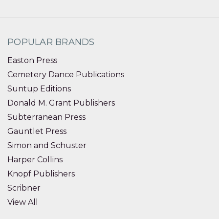
POPULAR BRANDS
Easton Press
Cemetery Dance Publications
Suntup Editions
Donald M. Grant Publishers
Subterranean Press
Gauntlet Press
Simon and Schuster
Harper Collins
Knopf Publishers
Scribner
View All