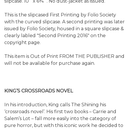
slipcase. 10˝ x 6¾˝. No dust-jacket as issued.
This is the slipcased First Printing by Folio Society
with the curved slipcase. A second printing was later
issued by Folio Society, housed in a square slipcase &
clearly labled "Second Printing 2016" on the
copyright page.
This item is Out of Print FROM THE PUBLISHER and
will not be available for purchase again.
KING’S CROSSROADS NOVEL
In his introduction, King calls The Shining his
‘crossroads novel’. His first two books – Carrie and
Salem’s Lot – fall more easily into the category of
pure horror, but with this iconic work he decided to