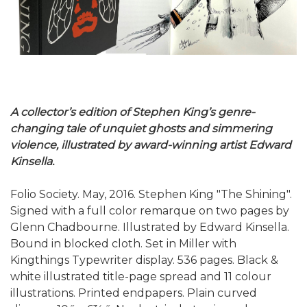
A collector’s edition of Stephen King’s genre-
changing tale of unquiet ghosts and simmering
violence, illustrated by award-winning artist Edward
Kinsella.
Folio Society. May, 2016. Stephen King "The Shining".
Signed with a full color remarque on two pages by
Glenn Chadbourne. Illustrated by Edward Kinsella.
Bound in blocked cloth. Set in Miller with
Kingthings Typewriter display. 536 pages. Black &
white illustrated title-page spread and 11 colour
illustrations. Printed endpapers. Plain curved