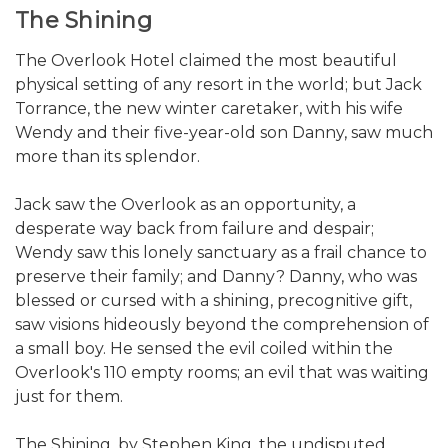
The Shining
The Overlook Hotel claimed the most beautiful
physical setting of any resort in the world; but Jack
Torrance, the new winter caretaker, with his wife
Wendy and their five-year-old son Danny, saw much
more than its splendor.
Jack saw the Overlook as an opportunity, a
desperate way back from failure and despair;
Wendy saw this lonely sanctuary as a frail chance to
preserve their family; and Danny? Danny, who was
blessed or cursed with a shining, precognitive gift,
saw visions hideously beyond the comprehension of
a small boy. He sensed the evil coiled within the
Overlook's 110 empty rooms; an evil that was waiting
just for them.
The Shining, by Stephen King, the undisputed