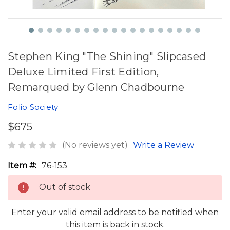
Stephen King "The Shining" Slipcased
Deluxe Limited First Edition,
Remarqued by Glenn Chadbourne
Folio Society
$675
(No reviews yet)
Write a Review
Item #:
76-153
Out of stock
Enter your valid email address to be notified when
this item is back in stock.