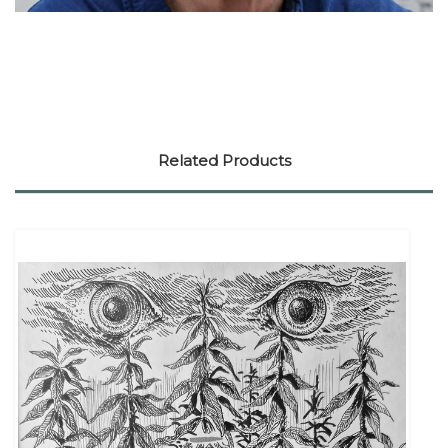
Related Products