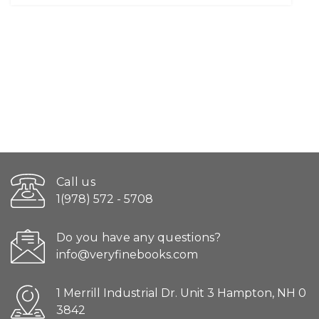
Call us
1(978) 572 - 5708
Do you have any questions?
info@veryfinebooks.com
1 Merrill Industrial Dr. Unit 3 Hampton, NH 0
3842