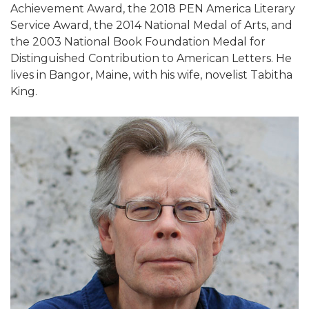
Achievement Award, the 2018 PEN America Literary
Service Award, the 2014 National Medal of Arts, and
the 2003 National Book Foundation Medal for
Distinguished Contribution to American Letters. He
lives in Bangor, Maine, with his wife, novelist Tabitha
King.