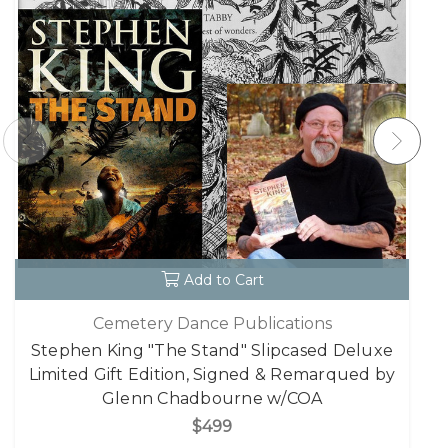
Add to Cart
Cemetery Dance Publications
Stephen King "The Stand" Slipcased Deluxe
Limited Gift Edition, Signed & Remarqued by
Glenn Chadbourne w/COA
$499