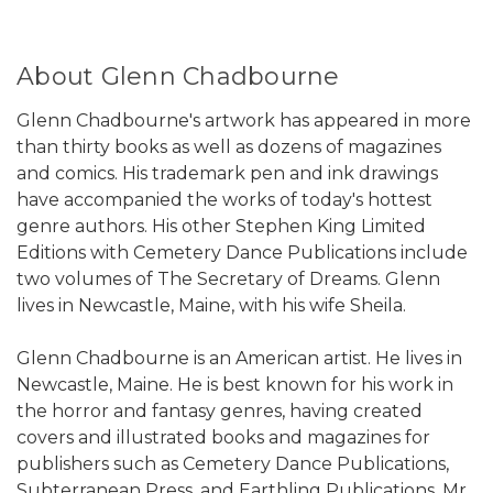
About Glenn Chadbourne
Glenn Chadbourne's artwork has appeared in more
than thirty books as well as dozens of magazines
and comics. His trademark pen and ink drawings
have accompanied the works of today's hottest
genre authors. His other Stephen King Limited
Editions with Cemetery Dance Publications include
two volumes of The Secretary of Dreams. Glenn
lives in Newcastle, Maine, with his wife Sheila.
Glenn Chadbourne is an American artist. He lives in
Newcastle, Maine. He is best known for his work in
the horror and fantasy genres, having created
covers and illustrated books and magazines for
publishers such as Cemetery Dance Publications,
Subterranean Press, and Earthling Publications. Mr.