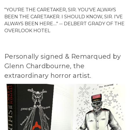
"YOU'RE THE CARETAKER, SIR. YOU'VE ALWAYS
BEEN THE CARETAKER. I SHOULD KNOW, SIR. I'VE
ALWAYS BEEN HERE...." -- DELBERT GRADY OF THE
OVERLOOK HOTEL
Personally signed & Remarqued by
Glenn Chardbourne, the
extraordinary horror artist.