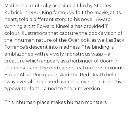
Made into a critically acclaimed film by Stanley
Kubrick in 1980, King famously felt the movie, at its
heart, told a different story to his novel. Award-
winning artist Edward Kinsella has provided 11
colour illustrations that capture the book’s vision of
the inhuman nature of the Overlook, as well as Jack
Torrance’s descent into madness. The binding is
emblazoned with a vividly monstrous wasp – a
creature which appears as a harbinger of doom in
the book – and the endpapers feature the ominous
Edgar Allan Poe quote, ‘And the Red Death held
sway over all’, repeated over and over in a distinctive
typewriter font – a nod to the film version.
This inhuman place makes human monsters