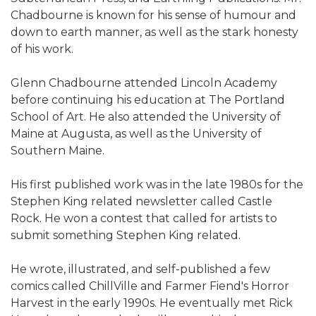
Chadbourne is known for his sense of humour and
down to earth manner, as well as the stark honesty
of his work.
Glenn Chadbourne attended Lincoln Academy
before continuing his education at The Portland
School of Art. He also attended the University of
Maine at Augusta, as well as the University of
Southern Maine.
His first published work was in the late 1980s for the
Stephen King related newsletter called Castle
Rock. He won a contest that called for artists to
submit something Stephen King related.
He wrote, illustrated, and self-published a few
comics called ChillVille and Farmer Fiend's Horror
Harvest in the early 1990s. He eventually met Rick