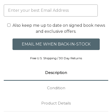
Also keep me up to date on signed book news
and exclusive offers.
Free U.S. Shipping / 30 Day Returns
Description
Condition
Product Details