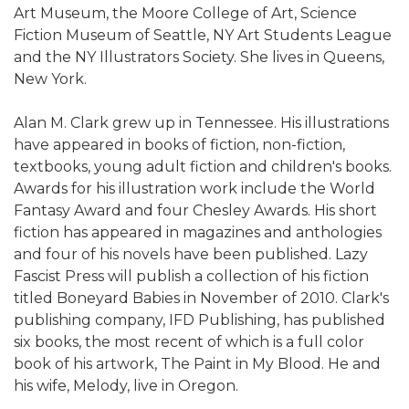
Art Museum, the Moore College of Art, Science
Fiction Museum of Seattle, NY Art Students League
and the NY Illustrators Society. She lives in Queens,
New York.
Alan M. Clark grew up in Tennessee. His illustrations
have appeared in books of fiction, non-fiction,
textbooks, young adult fiction and children's books.
Awards for his illustration work include the World
Fantasy Award and four Chesley Awards. His short
fiction has appeared in magazines and anthologies
and four of his novels have been published. Lazy
Fascist Press will publish a collection of his fiction
titled Boneyard Babies in November of 2010. Clark's
publishing company, IFD Publishing, has published
six books, the most recent of which is a full color
book of his artwork, The Paint in My Blood. He and
his wife, Melody, live in Oregon.