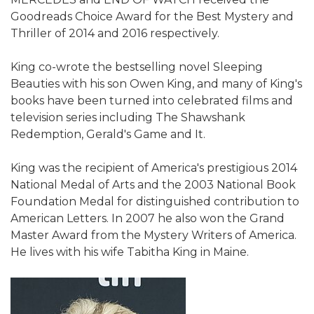
Goodreads Choice Award for the Best Mystery and
Thriller of 2014 and 2016 respectively.
King co-wrote the bestselling novel Sleeping
Beauties with his son Owen King, and many of King's
books have been turned into celebrated films and
television series including The Shawshank
Redemption, Gerald's Game and It.
King was the recipient of America's prestigious 2014
National Medal of Arts and the 2003 National Book
Foundation Medal for distinguished contribution to
American Letters. In 2007 he also won the Grand
Master Award from the Mystery Writers of America.
He lives with his wife Tabitha King in Maine.