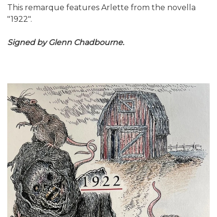
This remarque features Arlette from the novella
"1922".
Signed by Glenn Chadbourne.