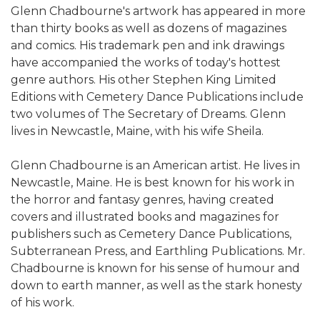
Glenn Chadbourne's artwork has appeared in more
than thirty books as well as dozens of magazines
and comics. His trademark pen and ink drawings
have accompanied the works of today's hottest
genre authors. His other Stephen King Limited
Editions with Cemetery Dance Publications include
two volumes of The Secretary of Dreams. Glenn
lives in Newcastle, Maine, with his wife Sheila.
Glenn Chadbourne is an American artist. He lives in
Newcastle, Maine. He is best known for his work in
the horror and fantasy genres, having created
covers and illustrated books and magazines for
publishers such as Cemetery Dance Publications,
Subterranean Press, and Earthling Publications. Mr.
Chadbourne is known for his sense of humour and
down to earth manner, as well as the stark honesty
of his work.