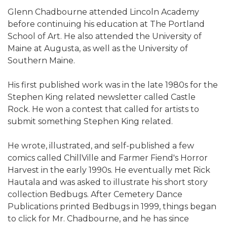
Glenn Chadbourne attended Lincoln Academy
before continuing his education at The Portland
School of Art. He also attended the University of
Maine at Augusta, as well as the University of
Southern Maine.
His first published work was in the late 1980s for the
Stephen King related newsletter called Castle
Rock. He won a contest that called for artists to
submit something Stephen King related.
He wrote, illustrated, and self-published a few
comics called ChillVille and Farmer Fiend's Horror
Harvest in the early 1990s. He eventually met Rick
Hautala and was asked to illustrate his short story
collection Bedbugs. After Cemetery Dance
Publications printed Bedbugs in 1999, things began
to click for Mr. Chadbourne, and he has since