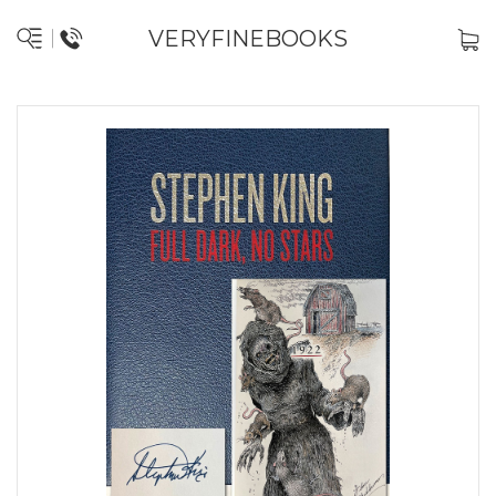
VERYFINEBOOKS