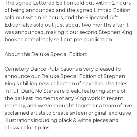
The signed Lettered Edition sold out within 2 hours
of being announced and the signed Limited Edition
sold out within 12 hours, and the Slipcased Gift
Edition also sold out just about two months after it
was announced, making it our second Stephen King
book to completely sell out pre-publication.
About this Deluxe Special Edition:
Cemetery Dance Publications is very pleased to
announce our Deluxe Special Edition of Stephen
King's chilling new collection of novellas. The tales
in Full Dark, No Stars are bleak, featuring some of
the darkest moments of any King work in recent
memory, and we've brought together a team of five
acclaimed artists to create sixteen original, exclusive
illustrations including black & white pieces and
glossy color tip-ins.