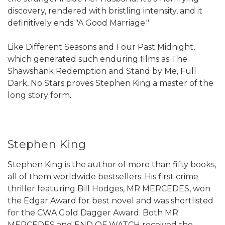
discovery, rendered with bristling intensity, and it
definitively ends "A Good Marriage."
Like Different Seasons and Four Past Midnight,
which generated such enduring films as The
Shawshank Redemption and Stand by Me, Full
Dark, No Stars proves Stephen King a master of the
long story form.
Stephen King
Stephen King is the author of more than fifty books,
all of them worldwide bestsellers. His first crime
thriller featuring Bill Hodges, MR MERCEDES, won
the Edgar Award for best novel and was shortlisted
for the CWA Gold Dagger Award. Both MR
MERCEDES and END OF WATCH received the