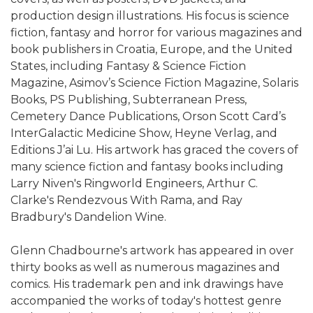
production design illustrations. His focus is science
fiction, fantasy and horror for various magazines and
book publishers in Croatia, Europe, and the United
States, including Fantasy & Science Fiction
Magazine, Asimov’s Science Fiction Magazine, Solaris
Books, PS Publishing, Subterranean Press,
Cemetery Dance Publications, Orson Scott Card’s
InterGalactic Medicine Show, Heyne Verlag, and
Editions J’ai Lu. His artwork has graced the covers of
many science fiction and fantasy books including
Larry Niven's Ringworld Engineers, Arthur C.
Clarke's Rendezvous With Rama, and Ray
Bradbury's Dandelion Wine.
Glenn Chadbourne's artwork has appeared in over
thirty books as well as numerous magazines and
comics. His trademark pen and ink drawings have
accompanied the works of today's hottest genre