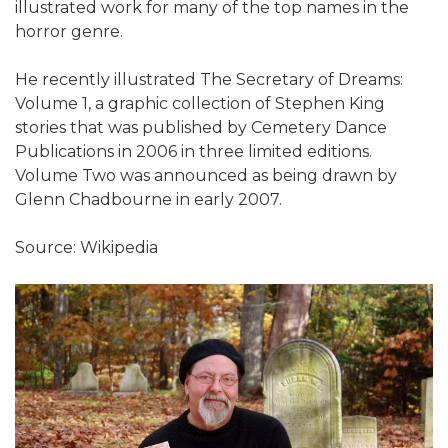
illustrated work for many of the top names in the
horror genre.
He recently illustrated The Secretary of Dreams:
Volume 1, a graphic collection of Stephen King
stories that was published by Cemetery Dance
Publications in 2006 in three limited editions.
Volume Two was announced as being drawn by
Glenn Chadbourne in early 2007.
Source: Wikipedia