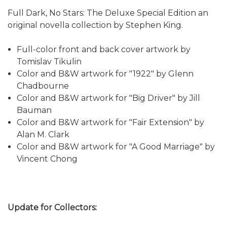
Full Dark, No Stars: The Deluxe Special Edition an
original novella collection by Stephen King.
Full-color front and back cover artwork by
Tomislav Tikulin
Color and B&W artwork for "1922" by Glenn
Chadbourne
Color and B&W artwork for "Big Driver" by Jill
Bauman
Color and B&W artwork for "Fair Extension" by
Alan M. Clark
Color and B&W artwork for "A Good Marriage" by
Vincent Chong
Update for Collectors: