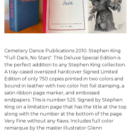
Cemetery Dance Publications 2010. Stephen King
"Full Dark, No Stars". This Deluxe Special Edition is
the perfect addition to any Stephen King collection.
A tray-cased oversized hardcover Signed Limited
Edition of only 750 copies printed in two colors and
bound in leather with two color hot foil stamping, a
satin ribbon page marker, and embossed
endpapers. This is number 525.
Signed by Stephen
King on a limitation page that has the title at the top
along with the number at the bottom of the page.
Very Fine without any flaws. Includes full color
remarque by the master illustrator Glenn