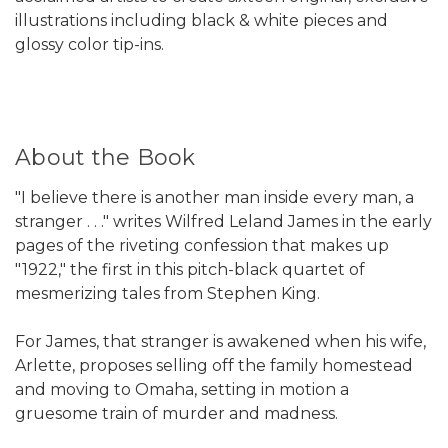
illustrations including black & white pieces and
glossy color tip-ins.
About the Book
"I believe there is another man inside every man, a
stranger . . ." writes Wilfred Leland James in the early
pages of the riveting confession that makes up
"1922," the first in this pitch-black quartet of
mesmerizing tales from Stephen King.
For James, that stranger is awakened when his wife,
Arlette, proposes selling off the family homestead
and moving to Omaha, setting in motion a
gruesome train of murder and madness.