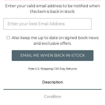
Enter your valid email address to be notified when
this item is back in stock.
Also keep me up to date on signed book news
and exclusive offers.
Free U.S. Shipping / 30 Day Returns
Description
Condition