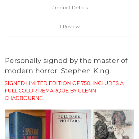
Product Details
1 Review
Personally signed by the master of
modern horror, Stephen King.
SIGNED LIMITED EDITION OF 750. INCLUDES A
FULL COLOR REMARQUE BY GLENN
CHADBOURNE.