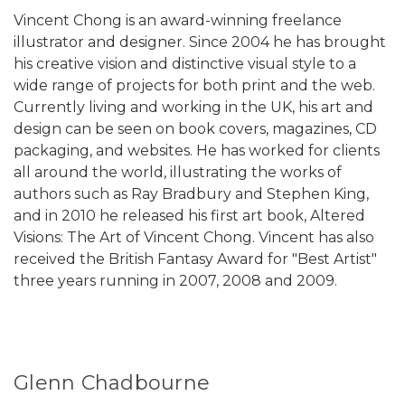
Vincent Chong is an award-winning freelance
illustrator and designer. Since 2004 he has brought
his creative vision and distinctive visual style to a
wide range of projects for both print and the web.
Currently living and working in the UK, his art and
design can be seen on book covers, magazines, CD
packaging, and websites. He has worked for clients
all around the world, illustrating the works of
authors such as Ray Bradbury and Stephen King,
and in 2010 he released his first art book, Altered
Visions: The Art of Vincent Chong. Vincent has also
received the British Fantasy Award for "Best Artist"
three years running in 2007, 2008 and 2009.
Glenn Chadbourne