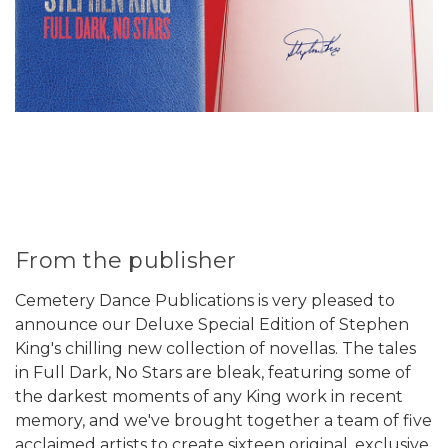
From the publisher
Cemetery Dance Publications is very pleased to
announce our Deluxe Special Edition of Stephen
King's chilling new collection of novellas. The tales
in Full Dark, No Stars are bleak, featuring some of
the darkest moments of any King work in recent
memory, and we've brought together a team of five
acclaimed artists to create sixteen original, exclusive