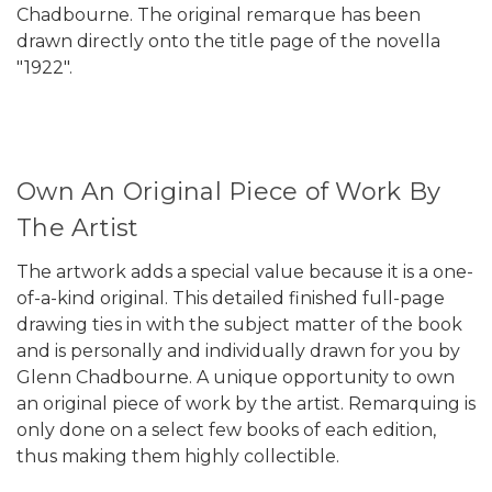
Chadbourne. The original remarque has been
drawn directly onto the title page of the novella
"1922".
Own An Original Piece of Work By
The Artist
The artwork adds a special value because it is a one-
of-a-kind original. This detailed finished full-page
drawing ties in with the subject matter of the book
and is personally and individually drawn for you by
Glenn Chadbourne. A unique opportunity to own
an original piece of work by the artist. Remarquing is
only done on a select few books of each edition,
thus making them highly collectible.