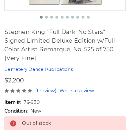
Stephen King "Full Dark, No Stars"
Signed Limited Deluxe Edition w/Full
Color Artist Remarque, No. 525 of 750
[Very Fine]
Cemetery Dance Publications
$2,200
(1 review)
Write a Review
Item #:
76-930
Condition:
New
Out of stock