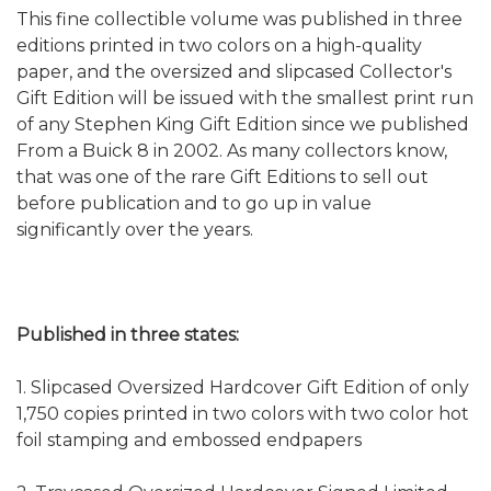
This fine collectible volume was published in three
editions printed in two colors on a high-quality
paper, and the oversized and slipcased Collector's
Gift Edition will be issued with the smallest print run
of any Stephen King Gift Edition since we published
From a Buick 8 in 2002. As many collectors know,
that was one of the rare Gift Editions to sell out
before publication and to go up in value
significantly over the years.
Published in three states:
1. Slipcased Oversized Hardcover Gift Edition of only
1,750 copies printed in two colors with two color hot
foil stamping and embossed endpapers