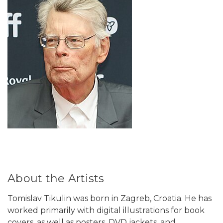
About the Artists
Tomislav Tikulin was born in Zagreb, Croatia. He has
worked primarily with digital illustrations for book
covers, as well as posters, DVD jackets, and