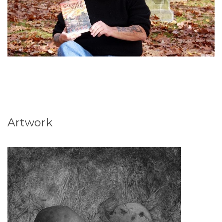
Artwork