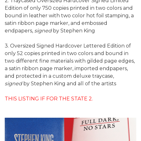
2. Traycased Oversized Hardcover Signed Limited
Edition of only 750 copies printed in two colors and
bound in leather with two color hot foil stamping, a
satin ribbon page marker, and embossed
endpapers,
signed
by Stephen King
3. Oversized Signed Hardcover Lettered Edition of
only 52 copies printed in two colors and bound in
two different fine materials with gilded page edges,
a satin ribbon page marker, imported endpapers,
and protected in a custom deluxe traycase,
signed
by Stephen King and all of the artists
THIS LISTING IF FOR THE STATE 2.