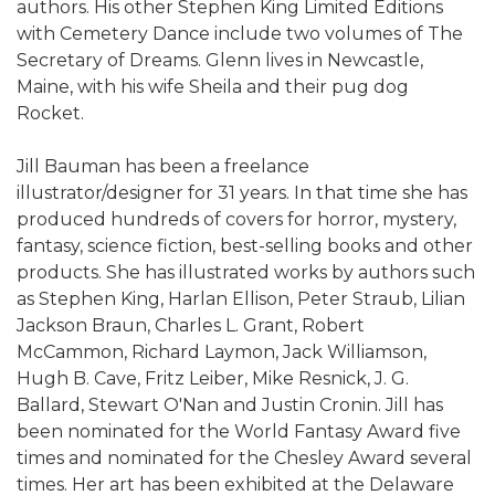
authors. His other Stephen King Limited Editions
with Cemetery Dance include two volumes of The
Secretary of Dreams. Glenn lives in Newcastle,
Maine, with his wife Sheila and their pug dog
Rocket.
Jill Bauman has been a freelance
illustrator/designer for 31 years. In that time she has
produced hundreds of covers for horror, mystery,
fantasy, science fiction, best-selling books and other
products. She has illustrated works by authors such
as Stephen King, Harlan Ellison, Peter Straub, Lilian
Jackson Braun, Charles L. Grant, Robert
McCammon, Richard Laymon, Jack Williamson,
Hugh B. Cave, Fritz Leiber, Mike Resnick, J. G.
Ballard, Stewart O'Nan and Justin Cronin. Jill has
been nominated for the World Fantasy Award five
times and nominated for the Chesley Award several
times. Her art has been exhibited at the Delaware