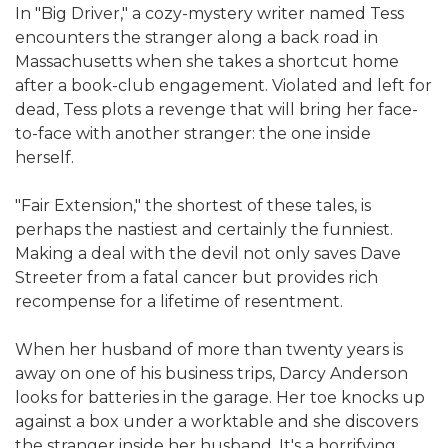
In "Big Driver," a cozy-mystery writer named Tess
encounters the stranger along a back road in
Massachusetts when she takes a shortcut home
after a book-club engagement. Violated and left for
dead, Tess plots a revenge that will bring her face-
to-face with another stranger: the one inside
herself.
"Fair Extension," the shortest of these tales, is
perhaps the nastiest and certainly the funniest.
Making a deal with the devil not only saves Dave
Streeter from a fatal cancer but provides rich
recompense for a lifetime of resentment.
When her husband of more than twenty years is
away on one of his business trips, Darcy Anderson
looks for batteries in the garage. Her toe knocks up
against a box under a worktable and she discovers
the stranger inside her husband. It's a horrifying