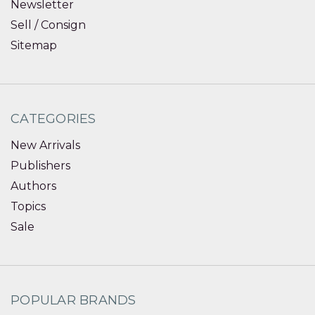
Newsletter
Sell / Consign
Sitemap
CATEGORIES
New Arrivals
Publishers
Authors
Topics
Sale
POPULAR BRANDS