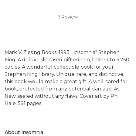
1 Review
Mark V. Ziesing Books, 1993. "Insomnia" Stephen
King. A deluxe slipcased gift edition, limited to 3,750
copies. A wonderful collectible book for your
Stephen King library. Unique, rare, and distinctive,
this book would make a great gift. A well-cared for
book, protected from any potential damage. As
New, sealed without any flaws. Cover art by Phil
Hale. 591 pages.
About Insomnia