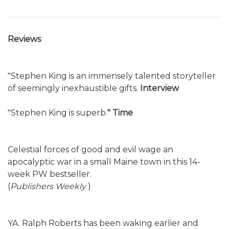
Reviews
"Stephen King is an immensely talented storyteller
of seemingly inexhaustible gifts.
Interview
"Stephen King is superb.
" Time
Celestial forces of good and evil wage an
apocalyptic war in a small Maine town in this 14-
week PW bestseller.
(
Publishers Weekly
)
YA. Ralph Roberts has been waking earlier and