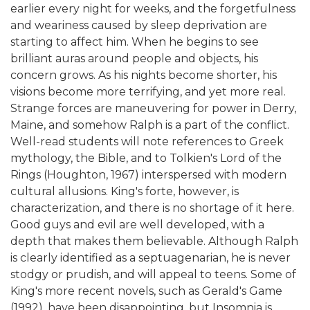
earlier every night for weeks, and the forgetfulness
and weariness caused by sleep deprivation are
starting to affect him. When he begins to see
brilliant auras around people and objects, his
concern grows. As his nights become shorter, his
visions become more terrifying, and yet more real.
Strange forces are maneuvering for power in Derry,
Maine, and somehow Ralph is a part of the conflict.
Well-read students will note references to Greek
mythology, the Bible, and to Tolkien's Lord of the
Rings (Houghton, 1967) interspersed with modern
cultural allusions. King's forte, however, is
characterization, and there is no shortage of it here.
Good guys and evil are well developed, with a
depth that makes them believable. Although Ralph
is clearly identified as a septuagenarian, he is never
stodgy or prudish, and will appeal to teens. Some of
King's more recent novels, such as Gerald's Game
(1992), have been disappointing, but Insomnia is