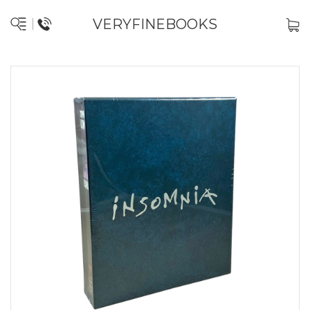
VERYFINEBOOKS