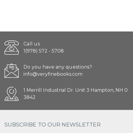
Call us
1(978) 572 - 5708
Do you have any questions?
info@veryfinebooks.com
1 Merrill Industrial Dr. Unit 3 Hampton, NH 0
3842
SUBSCRIBE TO OUR NEWSLETTER