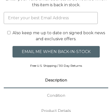
this item is back in stock.
Also keep me up to date on signed book news
and exclusive offers.
Free U.S. Shipping / 30 Day Returns
Description
Condition
Product Details