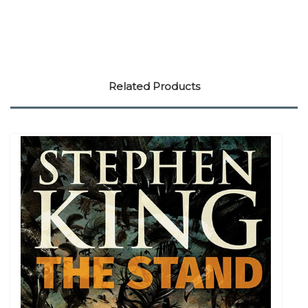
Related Products