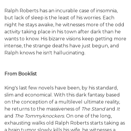
Ralph Roberts has an incurable case of insomnia,
but lack of sleep is the least of his worries. Each
night he stays awake, he witnesses more of the odd
activity taking place in his town after dark than he
wants to know. His bizarre visions keep getting more
intense, the strange deaths have just begun, and
Ralph knows he isn't hallucinating.
From Booklist
King's last few novels have been, by his standard,
slim and economical. With this dark fantasy based
on the conception of a multilevel ultimate reality,
he returns to the massiveness of
The Stand
and
It
and
The Tommyknockers
. On one of the long,
exhausting walks old Ralph Roberts starts taking as
a brain tumor slowly kills his wife, he witnesses a