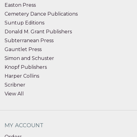
Easton Press
Cemetery Dance Publications
Suntup Editions
Donald M. Grant Publishers
Subterranean Press
Gauntlet Press
Simon and Schuster
Knopf Publishers
Harper Collins
Scribner
View All
MY ACCOUNT
Orders