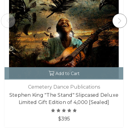
Add to Cart
Cemetery Dance Publications
Stephen King "The Stand" Slipcased Deluxe
Limited Gift Edition of 4,000 [Sealed]
$395