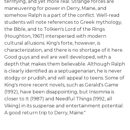
terrifying, and yet more real. Strange forces are
maneuvering for power in Derry, Maine, and
somehow Ralph is a part of the conflict. Well-read
students will note references to Greek mythology,
the Bible, and to Tolkien's Lord of the Rings
(Houghton, 1967) interspersed with modern
cultural allusions. King's forte, however, is
characterization, and there is no shortage of it here.
Good guys and evil are well developed, with a
depth that makes them believable. Although Ralph
is clearly identified as a septuagenarian, he is never
stodgy or prudish, and will appeal to teens. Some of
King's more recent novels, such as Gerald's Game
(1992), have been disappointing, but Insomnia is
closer to It (1987) and Needful Things (1992, all
Viking) in its suspense and entertainment potential.
A good return trip to Derry, Maine."