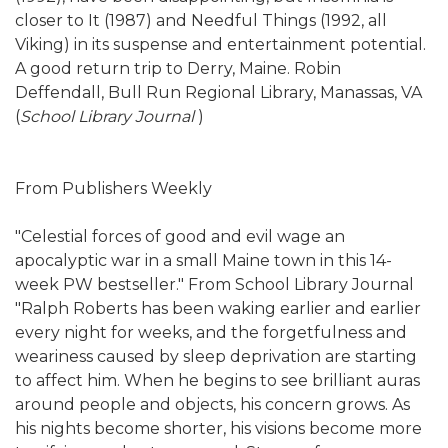
closer to It (1987) and Needful Things (1992, all
Viking) in its suspense and entertainment potential.
A good return trip to Derry, Maine. Robin
Deffendall, Bull Run Regional Library, Manassas, VA
(
School Library Journal
)
From Publishers Weekly
"Celestial forces of good and evil wage an
apocalyptic war in a small Maine town in this 14-
week PW bestseller." From School Library Journal
"Ralph Roberts has been waking earlier and earlier
every night for weeks, and the forgetfulness and
weariness caused by sleep deprivation are starting
to affect him. When he begins to see brilliant auras
around people and objects, his concern grows. As
his nights become shorter, his visions become more