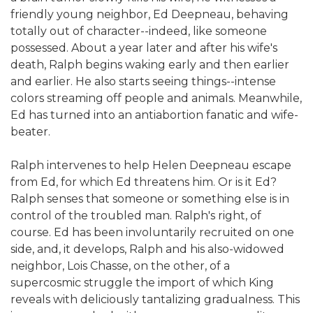
friendly young neighbor, Ed Deepneau, behaving
totally out of character--indeed, like someone
possessed. About a year later and after his wife's
death, Ralph begins waking early and then earlier
and earlier. He also starts seeing things--intense
colors streaming off people and animals. Meanwhile,
Ed has turned into an antiabortion fanatic and wife-
beater.
Ralph intervenes to help Helen Deepneau escape
from Ed, for which Ed threatens him. Or is it Ed?
Ralph senses that someone or something else is in
control of the troubled man. Ralph's right, of
course. Ed has been involuntarily recruited on one
side, and, it develops, Ralph and his also-widowed
neighbor, Lois Chasse, on the other, of a
supercosmic struggle the import of which King
reveals with deliciously tantalizing gradualness. This