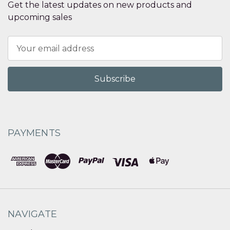
Get the latest updates on new products and
upcoming sales
Email
Address
PAYMENTS
NAVIGATE