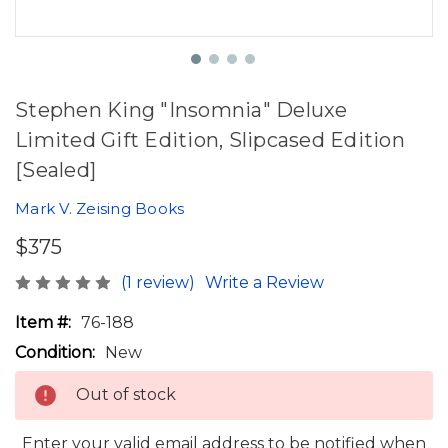
Stephen King "Insomnia" Deluxe
Limited Gift Edition, Slipcased Edition
[Sealed]
Mark V. Zeising Books
$375
(1 review)
Write a Review
Item #:
76-188
Condition:
New
Out of stock
Enter your valid email address to be notified when