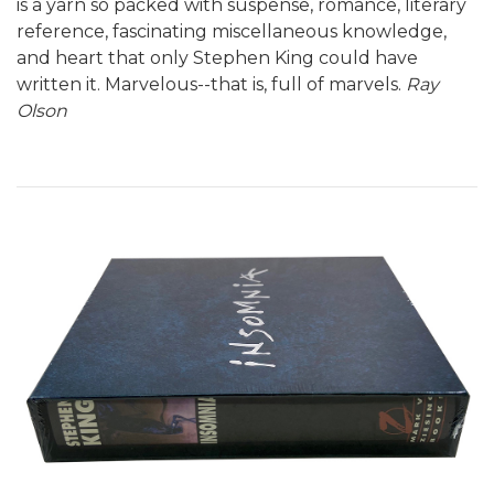
is a yarn so packed with suspense, romance, literary
reference, fascinating miscellaneous knowledge,
and heart that only Stephen King could have
written it. Marvelous--that is, full of marvels.
Ray
Olson